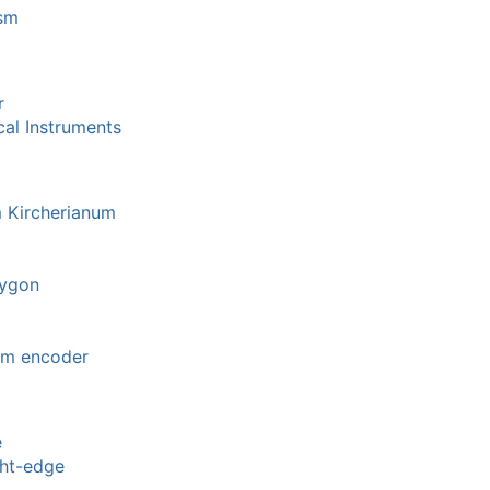
ism
r
al Instruments
 Kircherianum
lygon
om encoder
e
ght-edge