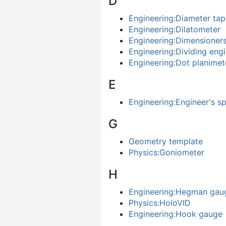
D
Engineering:Diameter tap
Engineering:Dilatometer
Engineering:Dimensioner
Engineering:Dividing eng
Engineering:Dot planimet
E
Engineering:Engineer's spi
G
Geometry template
Physics:Goniometer
H
Engineering:Hegman gau
Physics:HoloVID
Engineering:Hook gauge