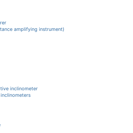
rer
stance amplifying instrument)
tive inclinometer
 inclinometers
e