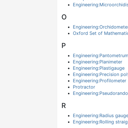
Engineering:Microorchid
O
Engineering:Orchidomete
Oxford Set of Mathematic
P
Engineering:Pantometrum
Engineering:Planimeter
Engineering:Plastigauge
Engineering:Precision po
Engineering:Profilometer
Protractor
Engineering:Pseudorand
R
Engineering:Radius gaug
Engineering:Rolling strai