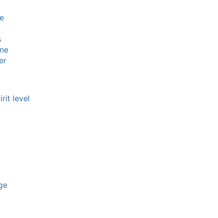
e
s
ine
er
rit level
ge