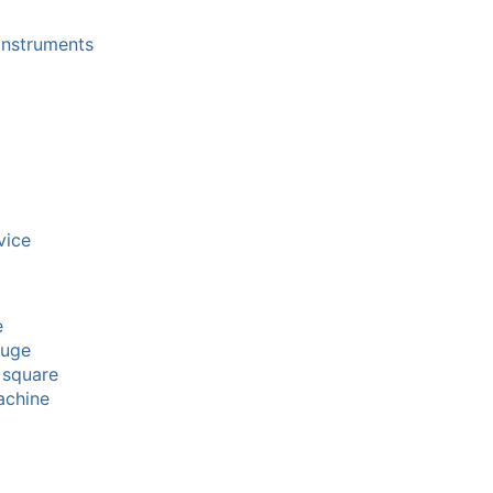
instruments
vice
e
auge
 square
achine