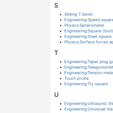
S
Sliding T bevel
Engineering:Speed squar
Physics:Spherometer
Engineering:Square (tool)
Engineering:Steel square
Physics:Surface forces a
T
Engineering:Taper plug g
Engineering:Telegoniome
Engineering:Tension mete
Touch probe
Engineering:Try square
U
Engineering:Ultrasonic t
Engineering:Universal m