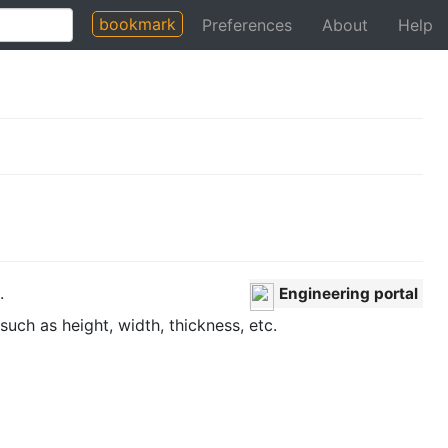
bookmark
Preferences
About
Help
.
Engineering portal
uch as height, width, thickness, etc.