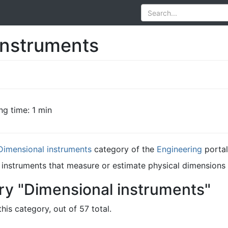
instruments
ng time: 1 min
Dimensional instruments
category of the
Engineering
portal
 instruments that measure or estimate physical dimensions s
ry "Dimensional instruments"
his category, out of 57 total.