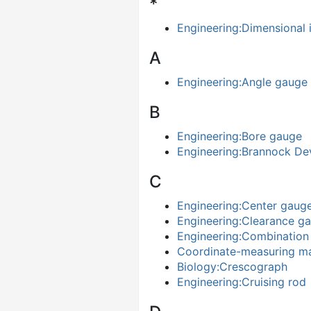
*
Engineering:Dimensional 
A
Engineering:Angle gauge
B
Engineering:Bore gauge
Engineering:Brannock De
C
Engineering:Center gaug
Engineering:Clearance g
Engineering:Combination
Coordinate-measuring m
Biology:Crescograph
Engineering:Cruising rod