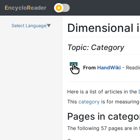
E
ncyclo
R
eader
Dimensional 
Select Language
▼
Topic: Category
From
HandWiki
- Readi
Here is a list of articles in the
This
category
is for measuring
Pages in catego
The following 57 pages are in t