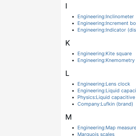
I
Engineering:Inclinometer
Engineering:Increment bo
Engineering:Indicator (di
K
Engineering:Kite square
Engineering:Knemometry
L
Engineering:Lens clock
Engineering:Liquid capaci
Physics:Liquid capacitive
Company:Lufkin (brand)
M
Engineering:Map measur
Marquois scales