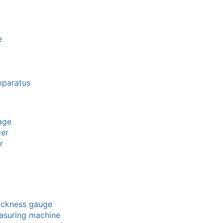
e
pparatus
age
ter
r
hickness gauge
easuring machine