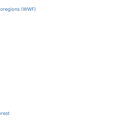
 ecoregions (WWF)
orest