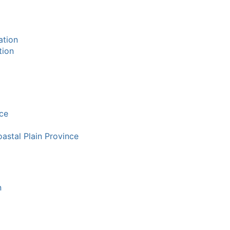
ation
tion
ce
oastal Plain Province
n