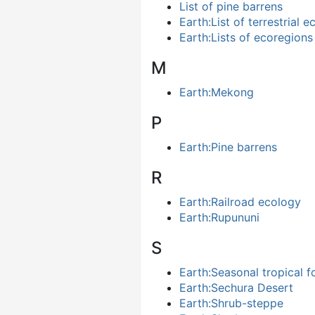
List of pine barrens
Earth:List of terrestrial
Earth:Lists of ecoregions
M
Earth:Mekong
P
Earth:Pine barrens
R
Earth:Railroad ecology
Earth:Rupununi
S
Earth:Seasonal tropical f
Earth:Sechura Desert
Earth:Shrub-steppe