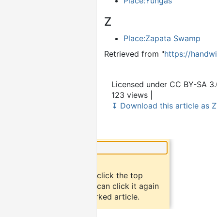
Place:Yungas
Z
Place:Zapata Swamp
Retrieved from "
https://handw
Licensed under CC BY-SA 3.
123 views |
↧ Download this article as Z
×
Did you know?
To bookmark an article, click the top
button "bookmark". You can click it again
to return to the bookmarked article.