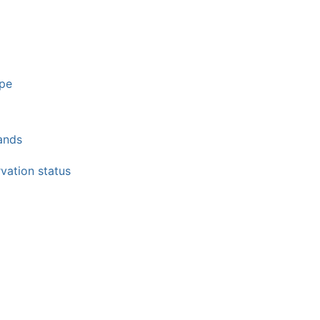
ppe
lands
vation status