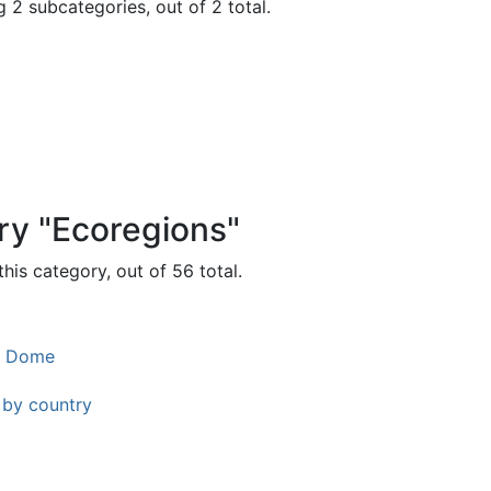
 2 subcategories, out of 2 total.
ry "Ecoregions"
his category, out of 56 total.
l Dome
 by country