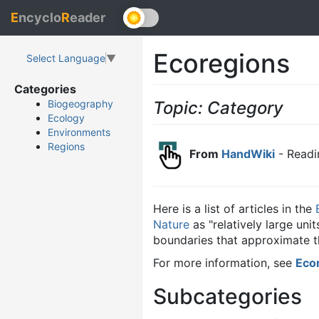
E
ncyclo
R
eader
Ecoregions
Select Language
▼
Categories
Topic: Category
Biogeography
Ecology
Environments
Regions
From
HandWiki
- Readi
Here is a list of articles in the
Nature
as "relatively large un
boundaries that approximate th
For more information, see
Eco
Subcategories