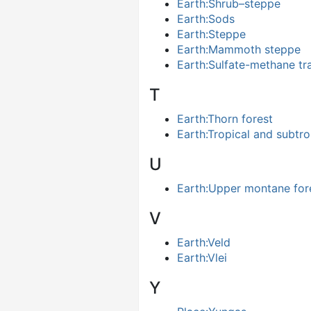
Earth:Shrub–steppe
Earth:Sods
Earth:Steppe
Earth:Mammoth steppe
Earth:Sulfate-methane tr
T
Earth:Thorn forest
Earth:Tropical and subtro
U
Earth:Upper montane for
V
Earth:Veld
Earth:Vlei
Y