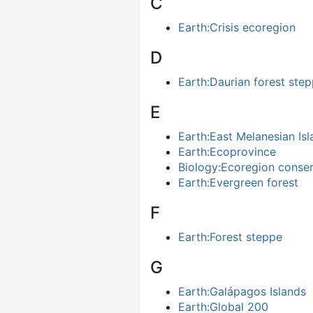
C
Earth:Crisis ecoregion
D
Earth:Daurian forest ste
E
Earth:East Melanesian Is
Earth:Ecoprovince
Biology:Ecoregion conser
Earth:Evergreen forest
F
Earth:Forest steppe
G
Earth:Galápagos Islands
Earth:Global 200