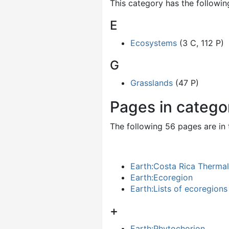
This category has the following
E
Ecosystems
(3 C, 112 P)
G
Grasslands
(47 P)
Pages in catego
The following 56 pages are in t
Earth:Costa Rica Therma
Earth:Ecoregion
Earth:Lists of ecoregions
+
Earth:Phytochorion