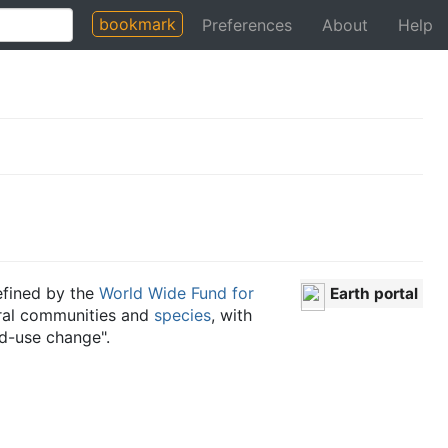
bookmark
Preferences
About
Help
fined by the
World Wide Fund for
Earth portal
tural communities and
species
, with
nd-use change".