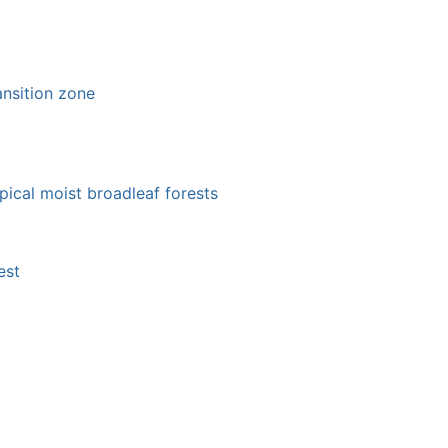
ansition zone
pical moist broadleaf forests
est