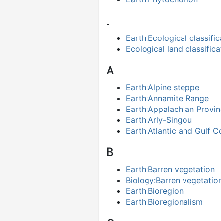
.
Earth:Ecological classific
Ecological land classifica
A
Earth:Alpine steppe
Earth:Annamite Range
Earth:Appalachian Provin
Earth:Arly-Singou
Earth:Atlantic and Gulf C
B
Earth:Barren vegetation
Biology:Barren vegetatio
Earth:Bioregion
Earth:Bioregionalism