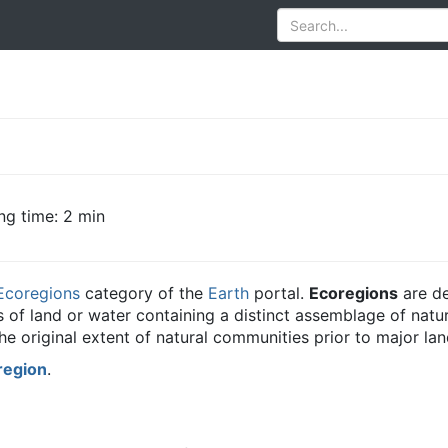
ng time: 2 min
Ecoregions
category of the
Earth
portal.
Ecoregions
are de
its of land or water containing a distinct assemblage of na
e original extent of natural communities prior to major la
region
.