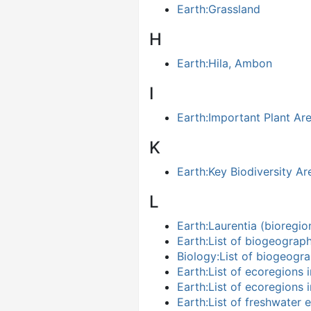
Earth:Grassland
H
Earth:Hila, Ambon
I
Earth:Important Plant Ar
K
Earth:Key Biodiversity Ar
L
Earth:Laurentia (bioregio
Earth:List of biogeograp
Biology:List of biogeogr
Earth:List of ecoregions 
Earth:List of ecoregions 
Earth:List of freshwater