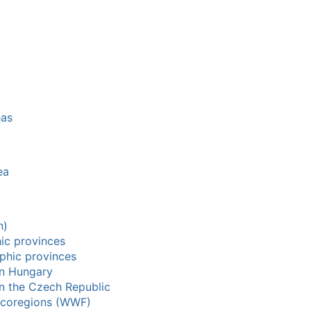
eas
ea
n)
hic provinces
aphic provinces
in Hungary
in the Czech Republic
 ecoregions (WWF)