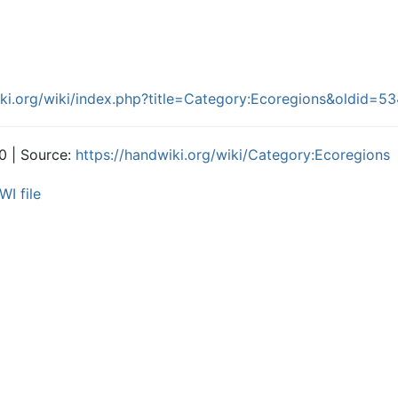
iki.org/wiki/index.php?title=Category:Ecoregions&oldid=5
0 | Source:
https://handwiki.org/wiki/Category:Ecoregions
WI file