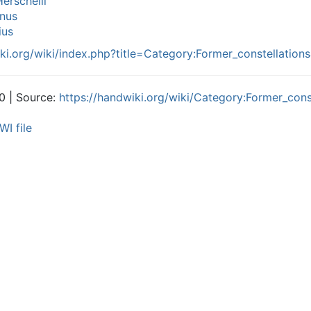
erschelii
nus
ius
iki.org/wiki/index.php?title=Category:Former_constellatio
0 | Source:
https://handwiki.org/wiki/Category:Former_cons
WI file