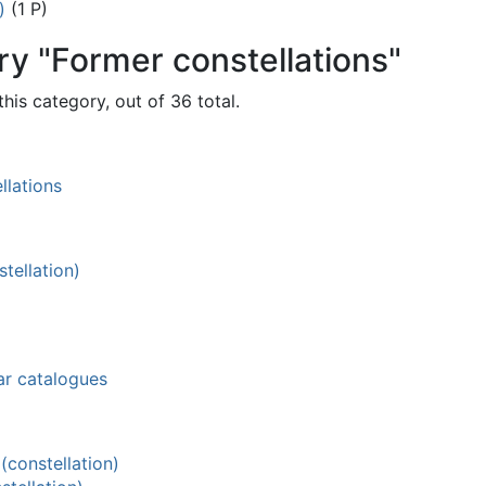
)
(1 P)
ry "Former constellations"
his category, out of 36 total.
llations
tellation)
ar catalogues
constellation)