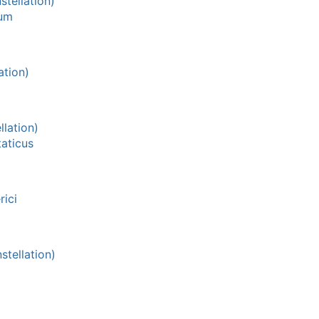
tellation)
ium
ation)
lation)
aticus
ici
tellation)