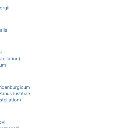
orgii
lis
r
tellation)
num
ndenburgicum
anus Iustitiae
tellation)
vii