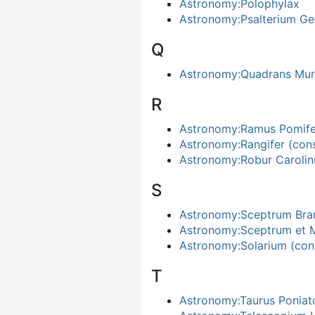
Astronomy:Polophylax
Astronomy:Psalterium Ge
Q
Astronomy:Quadrans Mura
R
Astronomy:Ramus Pomife
Astronomy:Rangifer (cons
Astronomy:Robur Caroli
S
Astronomy:Sceptrum Bra
Astronomy:Sceptrum et M
Astronomy:Solarium (cons
T
Astronomy:Taurus Poniato