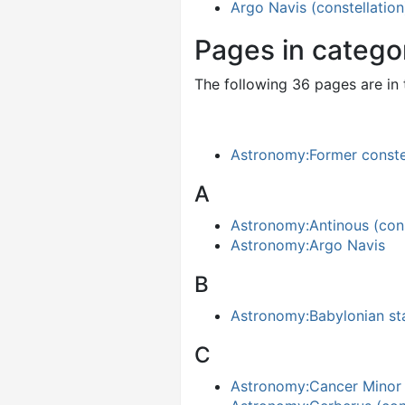
Argo Navis (constellation
Pages in catego
The following 36 pages are in t
Astronomy:Former conste
A
Astronomy:Antinous (cons
Astronomy:Argo Navis
B
Astronomy:Babylonian st
C
Astronomy:Cancer Minor (