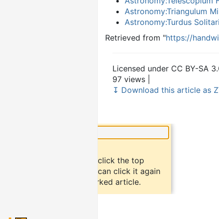
Astronomy:Telescopium H
Astronomy:Triangulum Mi
Astronomy:Turdus Solitar
Retrieved from "
https://handw
Licensed under CC BY-SA 3.
97 views |
↧ Download this article as Z
×
Did you know?
To bookmark an article, click the top
button "bookmark". You can click it again
to return to the bookmarked article.