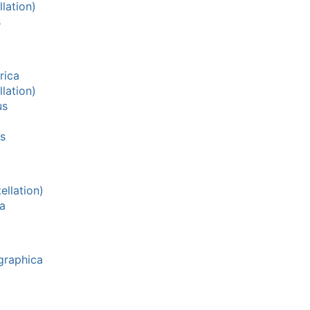
lation)
s
rica
lation)
us
s
llation)
a
graphica