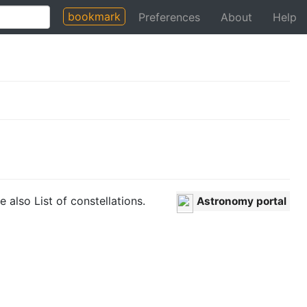
bookmark
Preferences
About
Help
e also List of constellations.
Astronomy portal