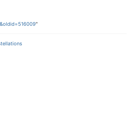
ns&oldid=516009
"
tellations