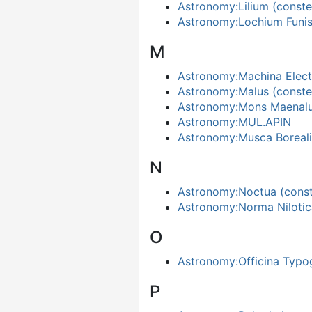
Astronomy:Lilium (constel
Astronomy:Lochium Funi
M
Astronomy:Machina Elect
Astronomy:Malus (constel
Astronomy:Mons Maenal
Astronomy:MUL.APIN
Astronomy:Musca Boreali
N
Astronomy:Noctua (conste
Astronomy:Norma Nilotic
O
Astronomy:Officina Typo
P