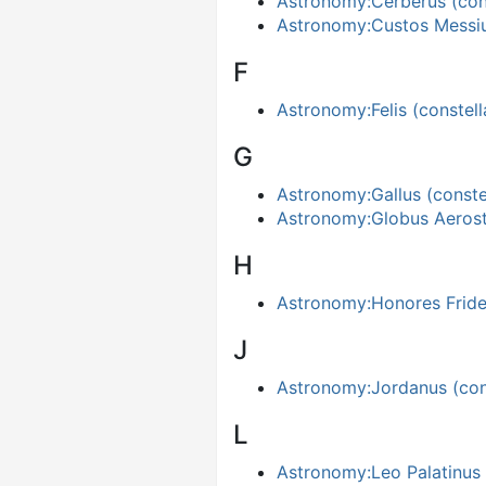
Astronomy:Cerberus (cons
Astronomy:Custos Mess
F
Astronomy:Felis (constell
G
Astronomy:Gallus (constel
Astronomy:Globus Aerost
H
Astronomy:Honores Frider
J
Astronomy:Jordanus (cons
L
Astronomy:Leo Palatinus