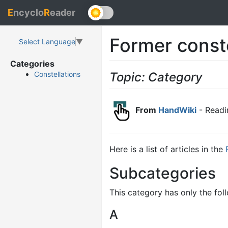
E
ncyclo
R
eader
Former conste
Select Language
▼
Categories
Topic: Category
Constellations
From
HandWiki
- Readi
Here is a list of articles in the
Subcategories
This category has only the fol
A