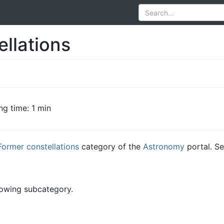
llations
ng time: 1 min
Former constellations
category of the
Astronomy
portal. Se
lowing subcategory.