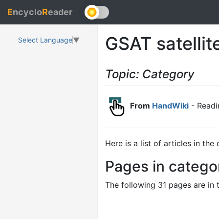
E
ncyclo
R
eader
GSAT satellit
Select Language
▼
Topic: Category
From
HandWiki
- Readi
Here is a list of articles in th
Pages in categor
The following 31 pages are in t