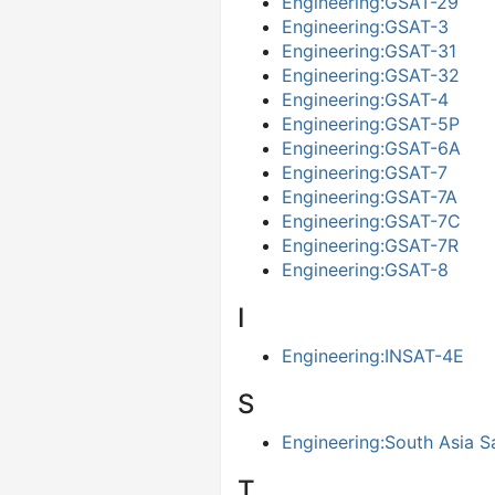
Engineering:GSAT-29
Engineering:GSAT-3
Engineering:GSAT-31
Engineering:GSAT-32
Engineering:GSAT-4
Engineering:GSAT-5P
Engineering:GSAT-6A
Engineering:GSAT-7
Engineering:GSAT-7A
Engineering:GSAT-7C
Engineering:GSAT-7R
Engineering:GSAT-8
I
Engineering:INSAT-4E
S
Engineering:South Asia Sa
Τ