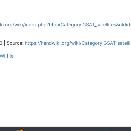
iki.org/wiki/index.php?title=Category:GSAT_satellites&old
0 | Source:
https://handwiki.org/wiki/Category:GSAT_satelli
WI file