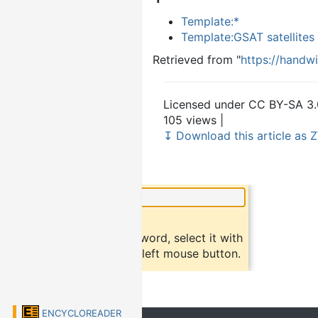
Template:*
Template:GSAT satellites
Retrieved from "
https://handw
Licensed under CC BY-SA 3.
105 views |
↧ Download this article as Z
×
Did you know?
To find a definition of a word, select it with
the mouse and click the left mouse button.
ENCYCLOREADER