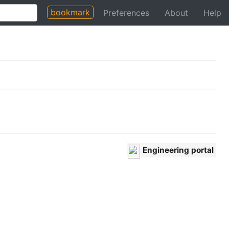
bookmark
Preferences
About
Help
Engineering portal