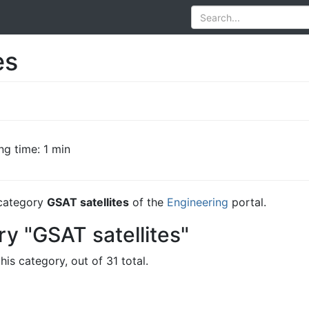
es
ng time: 1 min
e category
GSAT satellites
of the
Engineering
portal.
y "GSAT satellites"
his category, out of 31 total.