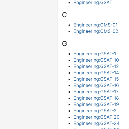
Engineering:GSAT
C
Engineering:CMS-01
Engineering:CMS-02
G
Engineering:GSAT-1
Engineering:GSAT-10
Engineering:GSAT-12
Engineering:GSAT-14
Engineering:GSAT-15
Engineering:GSAT-16
Engineering:GSAT-17
Engineering:GSAT-18
Engineering:GSAT-19
Engineering:GSAT-2
Engineering:GSAT-20
Engineering:GSAT-24