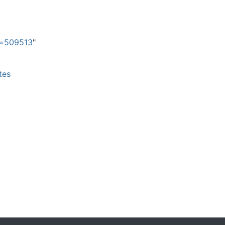
id=509513
"
tes