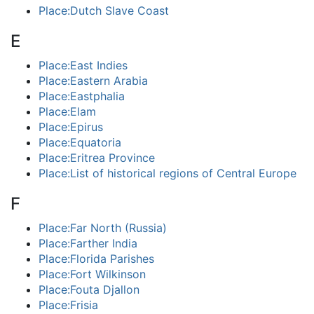
Place:Dutch Slave Coast
E
Place:East Indies
Place:Eastern Arabia
Place:Eastphalia
Place:Elam
Place:Epirus
Place:Equatoria
Place:Eritrea Province
Place:List of historical regions of Central Europe
F
Place:Far North (Russia)
Place:Farther India
Place:Florida Parishes
Place:Fort Wilkinson
Place:Fouta Djallon
Place:Frisia