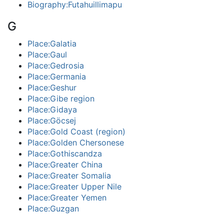
Biography:Futahuillimapu
G
Place:Galatia
Place:Gaul
Place:Gedrosia
Place:Germania
Place:Geshur
Place:Gibe region
Place:Gidaya
Place:Göcsej
Place:Gold Coast (region)
Place:Golden Chersonese
Place:Gothiscandza
Place:Greater China
Place:Greater Somalia
Place:Greater Upper Nile
Place:Greater Yemen
Place:Guzgan