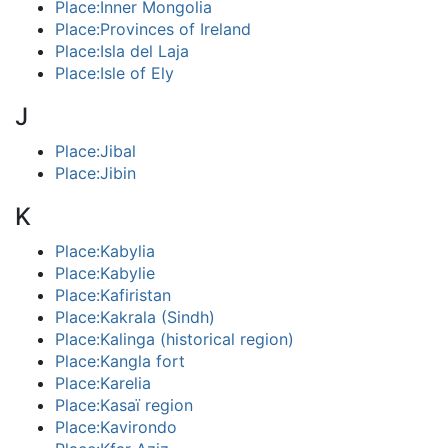
Place:Inner Mongolia
Place:Provinces of Ireland
Place:Isla del Laja
Place:Isle of Ely
J
Place:Jibal
Place:Jibin
K
Place:Kabylia
Place:Kabylie
Place:Kafiristan
Place:Kakrala (Sindh)
Place:Kalinga (historical region)
Place:Kangla fort
Place:Karelia
Place:Kasaï region
Place:Kavirondo