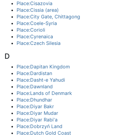
Place:Cisazovia
Place:Cissia (area)
Place:City Gate, Chittagong
Place:Coele-Syria
Place:Corioli
Place:Cyrenaica
Place:Czech Silesia
D
Place:Dapitan Kingdom
Place:Dardistan
Place:Dasht-e Yahudi
Place:Dawnland
Place:Lands of Denmark
Place:Dhundhar
Place:Diyar Bakr
Place:Diyar Mudar
Place:Diyar Rabi'a
Place:Dobrzyń Land
Place:Dutch Gold Coast