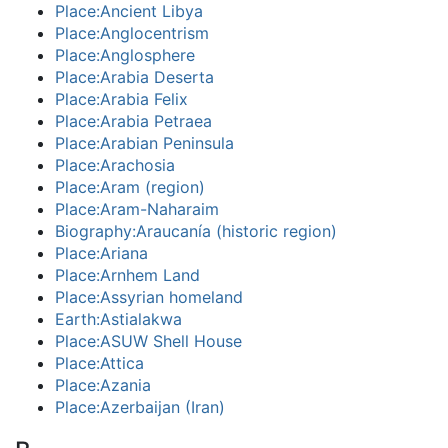
Place:Ancient Libya
Place:Anglocentrism
Place:Anglosphere
Place:Arabia Deserta
Place:Arabia Felix
Place:Arabia Petraea
Place:Arabian Peninsula
Place:Arachosia
Place:Aram (region)
Place:Aram-Naharaim
Biography:Araucanía (historic region)
Place:Ariana
Place:Arnhem Land
Place:Assyrian homeland
Earth:Astialakwa
Place:ASUW Shell House
Place:Attica
Place:Azania
Place:Azerbaijan (Iran)