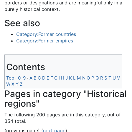
borders or designations and are meaningful only in a
purely historical context.
See also
Category:Former countries
Category:Former empires
Contents
Top
0–9
A
B
C
D
E
F
G
H
I
J
K
L
M
N
O
P
Q
R
S
T
U
V
W
X
Y
Z
Pages in category "Historical
regions"
The following 200 pages are in this category, out of
354 total.
(previous page) (
next page
)