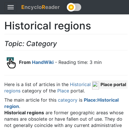
E
ncyclo
R
eader
Toggle
navigation
Historical regions
Topic: Category
From
HandWiki
- Reading time: 3 min
Here is a list of articles in the
Historical
Place portal
regions
category of the
Place
portal.
The main article for this
category
is
Place:Historical
region
.
Historical regions
are former geographic areas whose
names are obsolete or have fallen out of use. They do
not generally coincide with any current administrative