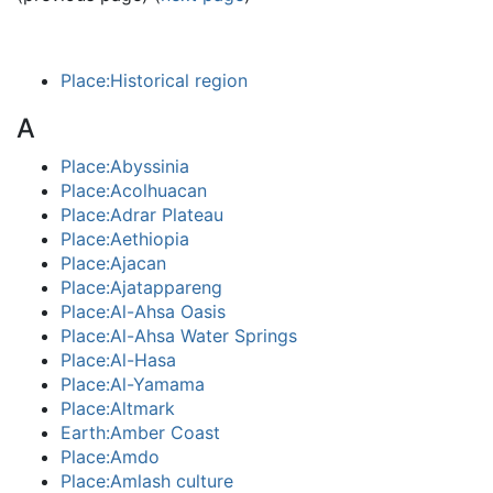
Place:Historical region
A
Place:Abyssinia
Place:Acolhuacan
Place:Adrar Plateau
Place:Aethiopia
Place:Ajacan
Place:Ajatappareng
Place:Al-Ahsa Oasis
Place:Al-Ahsa Water Springs
Place:Al-Hasa
Place:Al-Yamama
Place:Altmark
Earth:Amber Coast
Place:Amdo
Place:Amlash culture