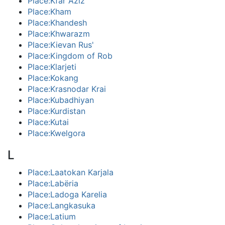
Place:Kfar Aziz
Place:Kham
Place:Khandesh
Place:Khwarazm
Place:Kievan Rus'
Place:Kingdom of Rob
Place:Klarjeti
Place:Kokang
Place:Krasnodar Krai
Place:Kubadhiyan
Place:Kurdistan
Place:Kutai
Place:Kwelgora
L
Place:Laatokan Karjala
Place:Labëria
Place:Ladoga Karelia
Place:Langkasuka
Place:Latium