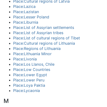
Place:Cultural regions of Latvia
Place:Lazica
Place:Lazistan
Place:Lesser Poland
Place:Liburnia
Place:List of Assyrian settlements
Place:List of Assyrian tribes
Place:List of cultural regions of Tibet
Place:Cultural regions of Lithuania
Place:Regions of Lithuania
Place:Lithuania Minor
Place:Livonia
Place:Los Llanos, Chile
Place:Low Countries
Place:Lower Egypt
Place:Lower Peru
Place:Loya Paktia
Place:Lycaonia
M