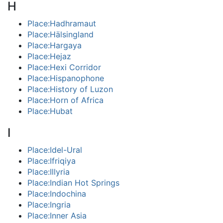
H
Place:Hadhramaut
Place:Hälsingland
Place:Hargaya
Place:Hejaz
Place:Hexi Corridor
Place:Hispanophone
Place:History of Luzon
Place:Horn of Africa
Place:Hubat
I
Place:Idel-Ural
Place:Ifriqiya
Place:Illyria
Place:Indian Hot Springs
Place:Indochina
Place:Ingria
Place:Inner Asia