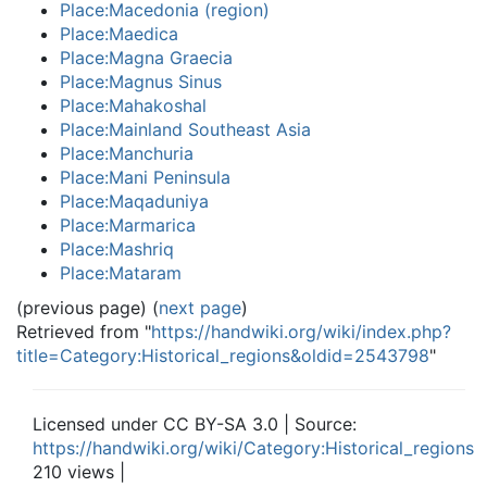
Place:Macedonia (region)
Place:Maedica
Place:Magna Graecia
Place:Magnus Sinus
Place:Mahakoshal
Place:Mainland Southeast Asia
Place:Manchuria
Place:Mani Peninsula
Place:Maqaduniya
Place:Marmarica
Place:Mashriq
Place:Mataram
(previous page) (
next page
)
Retrieved from "
https://handwiki.org/wiki/index.php?
title=Category:Historical_regions&oldid=2543798
"
Licensed under CC BY-SA 3.0 | Source:
https://handwiki.org/wiki/Category:Historical_regions
210 views |