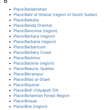
B
Place:Badakhshan
Place:Bahr el Ghazal (region of South Sudan)
Place:Baikalia
Place:Banda Oriental
Place:Banovina (region)
Place:Barbara (region)
Place:Barbaria (region)
Place:Barbaricum
Place:Barbary Coast
Place:Bashmur
Place:Batavia (region)
Place:Beauce, Quebec
Place:Bikrampur
Place:Bilad al-Sham
Place:Biqulzar
Place:Bisfi Vidyapati Dih
Place:Bohemian Forest Region
Place:Bresse
Place:Brie (region)