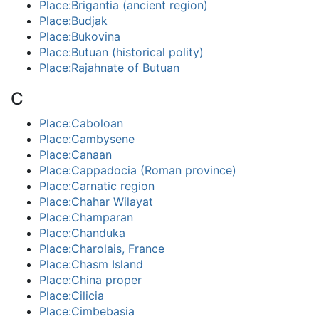
Place:Brigantia (ancient region)
Place:Budjak
Place:Bukovina
Place:Butuan (historical polity)
Place:Rajahnate of Butuan
C
Place:Caboloan
Place:Cambysene
Place:Canaan
Place:Cappadocia (Roman province)
Place:Carnatic region
Place:Chahar Wilayat
Place:Champaran
Place:Chanduka
Place:Charolais, France
Place:Chasm Island
Place:China proper
Place:Cilicia
Place:Cimbebasia