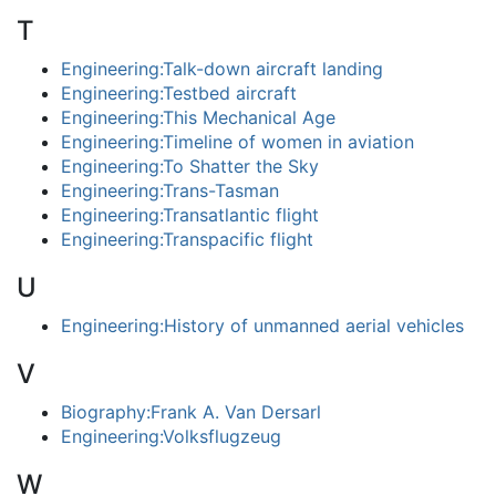
T
Engineering:Talk-down aircraft landing
Engineering:Testbed aircraft
Engineering:This Mechanical Age
Engineering:Timeline of women in aviation
Engineering:To Shatter the Sky
Engineering:Trans-Tasman
Engineering:Transatlantic flight
Engineering:Transpacific flight
U
Engineering:History of unmanned aerial vehicles
V
Biography:Frank A. Van Dersarl
Engineering:Volksflugzeug
W