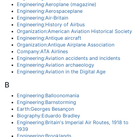
Engineering:Aeroplane (magazine)
Engineering:Aerospaceplane
Engineering:Air-Britain
Engineering:History of Airbus
Organization:American Aviation Historical Society
Engineering:Antique aircraft
Organization:Antique Airplane Association
Company:ATA Airlines
Engineering:Aviation accidents and incidents
Engineering:Aviation archaeology
Engineering:Aviation in the Digital Age
B
Engineering:Balloonomania
Engineering:Barnstorming
Earth:Georges Besançon
Biography:Eduardo Bradley
Engineering:Britain's Imperial Air Routes, 1918 to
1939
Engineering:Brooklands