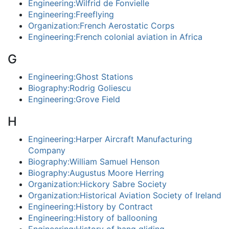
Engineering:Wilfrid de Fonvielle
Engineering:Freeflying
Organization:French Aerostatic Corps
Engineering:French colonial aviation in Africa
G
Engineering:Ghost Stations
Biography:Rodrig Goliescu
Engineering:Grove Field
H
Engineering:Harper Aircraft Manufacturing
Company
Biography:William Samuel Henson
Biography:Augustus Moore Herring
Organization:Hickory Sabre Society
Organization:Historical Aviation Society of Ireland
Engineering:History by Contract
Engineering:History of ballooning