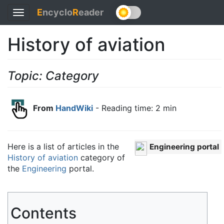
E
ncyclo
R
eader
Toggle
navigation
History of aviation
Topic: Category
From
HandWiki
- Reading time: 2 min
Here is a list of articles in the
Engineering portal
History of aviation
category of
the
Engineering
portal.
Contents