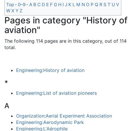
Top
0–9
A
B
C
D
E
F
G
H
I
J
K
L
M
N
O
P
Q
R
S
T
U
V
W
X
Y
Z
Pages in category "History of
aviation"
The following 114 pages are in this category, out of 114
total.
Engineering:History of aviation
*
Engineering:List of aviation pioneers
A
Organization:Aerial Experiment Association
Engineering:Aerodynamic Park
Engineering:L'Aérophile