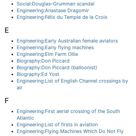
Social:Douglas–Grumman scandal
Engineering:Anastase Dragomir
Engineering:Félix du Temple de la Croix
E
Engineering:Early Australian female aviators
Engineering:Early flying machines
Engineering:Elm Farm Ollie
Biography:Don Piccard
Biography:Don Piccard (balloonist)
Biography:Ed Yost
Engineering:List of English Channel crossings by
air
F
Engineering:First aerial crossing of the South
Atlantic
Engineering:List of firsts in aviation
Engineering:Flying Machines Which Do Not Fly