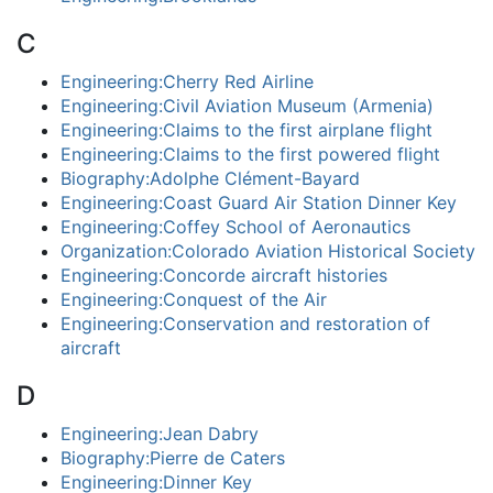
C
Engineering:Cherry Red Airline
Engineering:Civil Aviation Museum (Armenia)
Engineering:Claims to the first airplane flight
Engineering:Claims to the first powered flight
Biography:Adolphe Clément-Bayard
Engineering:Coast Guard Air Station Dinner Key
Engineering:Coffey School of Aeronautics
Organization:Colorado Aviation Historical Society
Engineering:Concorde aircraft histories
Engineering:Conquest of the Air
Engineering:Conservation and restoration of
aircraft
D
Engineering:Jean Dabry
Biography:Pierre de Caters
Engineering:Dinner Key