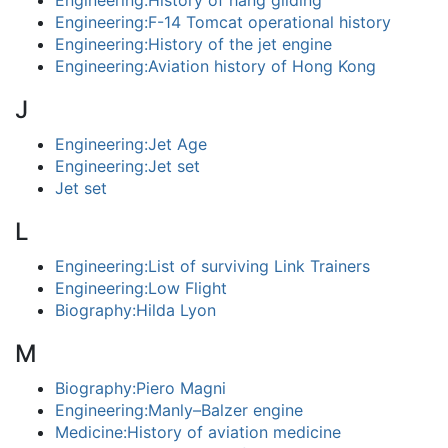
Engineering:History of hang gliding
Engineering:F-14 Tomcat operational history
Engineering:History of the jet engine
Engineering:Aviation history of Hong Kong
J
Engineering:Jet Age
Engineering:Jet set
Jet set
L
Engineering:List of surviving Link Trainers
Engineering:Low Flight
Biography:Hilda Lyon
M
Biography:Piero Magni
Engineering:Manly–Balzer engine
Medicine:History of aviation medicine