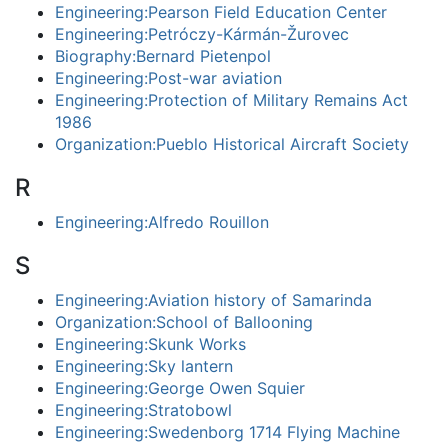
Engineering:Pearson Field Education Center
Engineering:Petróczy-Kármán-Žurovec
Biography:Bernard Pietenpol
Engineering:Post-war aviation
Engineering:Protection of Military Remains Act
1986
Organization:Pueblo Historical Aircraft Society
R
Engineering:Alfredo Rouillon
S
Engineering:Aviation history of Samarinda
Organization:School of Ballooning
Engineering:Skunk Works
Engineering:Sky lantern
Engineering:George Owen Squier
Engineering:Stratobowl
Engineering:Swedenborg 1714 Flying Machine