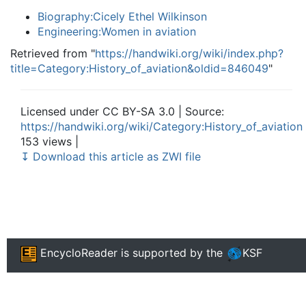
Biography:Cicely Ethel Wilkinson
Engineering:Women in aviation
Retrieved from "
https://handwiki.org/wiki/index.php?
title=Category:History_of_aviation&oldid=846049
"
Licensed under CC BY-SA 3.0 | Source:
https://handwiki.org/wiki/Category:History_of_aviation
153 views |
↧ Download this article as ZWI file
EncycloReader
is supported by the
KSF