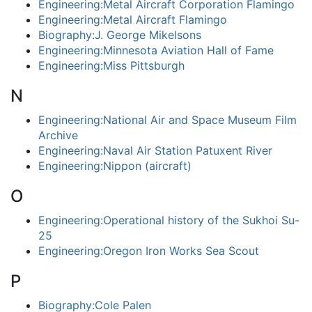
Engineering:Metal Aircraft Corporation Flamingo
Engineering:Metal Aircraft Flamingo
Biography:J. George Mikelsons
Engineering:Minnesota Aviation Hall of Fame
Engineering:Miss Pittsburgh
N
Engineering:National Air and Space Museum Film
Archive
Engineering:Naval Air Station Patuxent River
Engineering:Nippon (aircraft)
O
Engineering:Operational history of the Sukhoi Su-
25
Engineering:Oregon Iron Works Sea Scout
P
Biography:Cole Palen