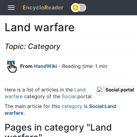
E
ncyclo
R
eader
Toggle
navigation
Land warfare
Topic: Category
From
HandWiki
- Reading time: 1 min
Here is a list of articles in the
Land
Social portal
warfare
category of the
Social
portal.
The main article for this
category
is
Social:Land
warfare
.
Pages in category "Land