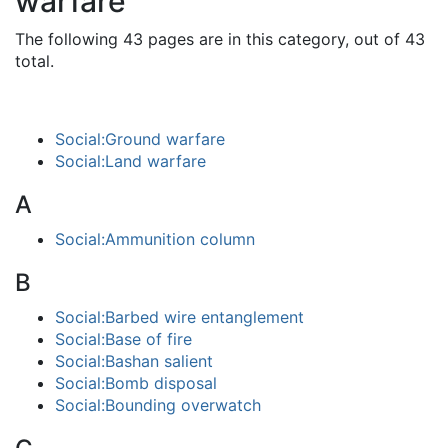
warfare"
The following 43 pages are in this category, out of 43
total.
Social:Ground warfare
Social:Land warfare
A
Social:Ammunition column
B
Social:Barbed wire entanglement
Social:Base of fire
Social:Bashan salient
Social:Bomb disposal
Social:Bounding overwatch