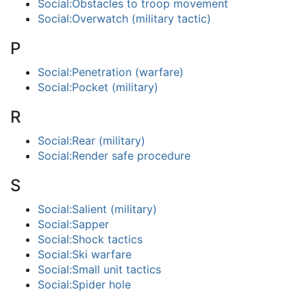
Social:Obstacles to troop movement
Social:Overwatch (military tactic)
P
Social:Penetration (warfare)
Social:Pocket (military)
R
Social:Rear (military)
Social:Render safe procedure
S
Social:Salient (military)
Social:Sapper
Social:Shock tactics
Social:Ski warfare
Social:Small unit tactics
Social:Spider hole