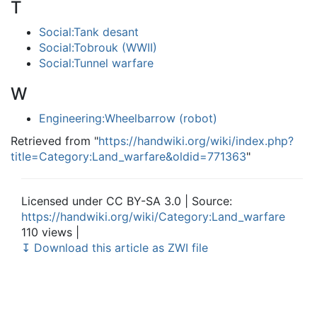
T
Social:Tank desant
Social:Tobrouk (WWII)
Social:Tunnel warfare
W
Engineering:Wheelbarrow (robot)
Retrieved from "
https://handwiki.org/wiki/index.php?
title=Category:Land_warfare&oldid=771363
"
Licensed under CC BY-SA 3.0 | Source:
https://handwiki.org/wiki/Category:Land_warfare
110 views |
↧ Download this article as ZWI file