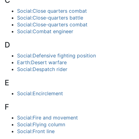
C
Social:Close quarters combat
Social:Close-quarters battle
Social:Close-quarters combat
Social:Combat engineer
D
Social:Defensive fighting position
Earth:Desert warfare
Social:Despatch rider
E
Social:Encirclement
F
Social:Fire and movement
Social:Flying column
Social:Front line