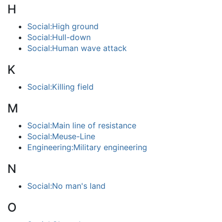
H
Social:High ground
Social:Hull-down
Social:Human wave attack
K
Social:Killing field
M
Social:Main line of resistance
Social:Meuse-Line
Engineering:Military engineering
N
Social:No man's land
O