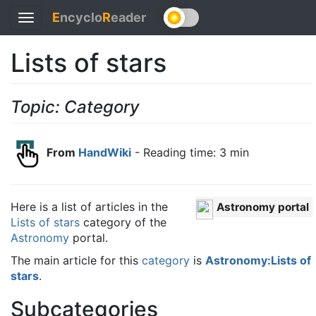
E
ncyclo
R
eader
Toggle
navigation
Lists of stars
Topic: Category
From
HandWiki
- Reading time: 3 min
Here is a list of articles in the
Astronomy portal
Lists of stars
category of the
Astronomy
portal.
The main article for this
category
is
Astronomy:Lists of
stars
.
Subcategories