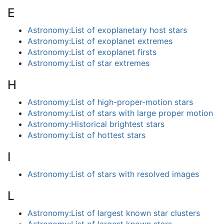
E
Astronomy:List of exoplanetary host stars
Astronomy:List of exoplanet extremes
Astronomy:List of exoplanet firsts
Astronomy:List of star extremes
H
Astronomy:List of high-proper-motion stars
Astronomy:List of stars with large proper motion
Astronomy:Historical brightest stars
Astronomy:List of hottest stars
I
Astronomy:List of stars with resolved images
L
Astronomy:List of largest known star clusters