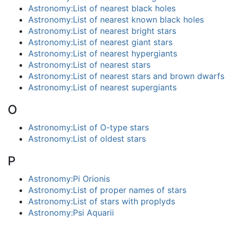
Astronomy:List of nearest black holes
Astronomy:List of nearest known black holes
Astronomy:List of nearest bright stars
Astronomy:List of nearest giant stars
Astronomy:List of nearest hypergiants
Astronomy:List of nearest stars
Astronomy:List of nearest stars and brown dwarfs
Astronomy:List of nearest supergiants
O
Astronomy:List of O-type stars
Astronomy:List of oldest stars
P
Astronomy:Pi Orionis
Astronomy:List of proper names of stars
Astronomy:List of stars with proplyds
Astronomy:Psi Aquarii