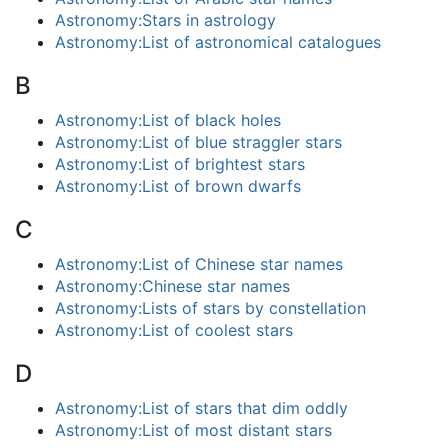
Astronomy:Stars in astrology
Astronomy:List of astronomical catalogues
B
Astronomy:List of black holes
Astronomy:List of blue straggler stars
Astronomy:List of brightest stars
Astronomy:List of brown dwarfs
C
Astronomy:List of Chinese star names
Astronomy:Chinese star names
Astronomy:Lists of stars by constellation
Astronomy:List of coolest stars
D
Astronomy:List of stars that dim oddly
Astronomy:List of most distant stars