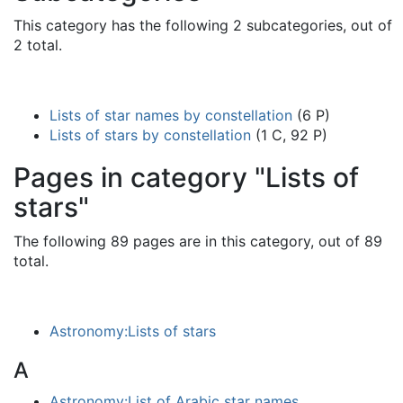
This category has the following 2 subcategories, out of
2 total.
Lists of star names by constellation
(6 P)
Lists of stars by constellation
(1 C, 92 P)
Pages in category "Lists of
stars"
The following 89 pages are in this category, out of 89
total.
Astronomy:Lists of stars
A
Astronomy:List of Arabic star names