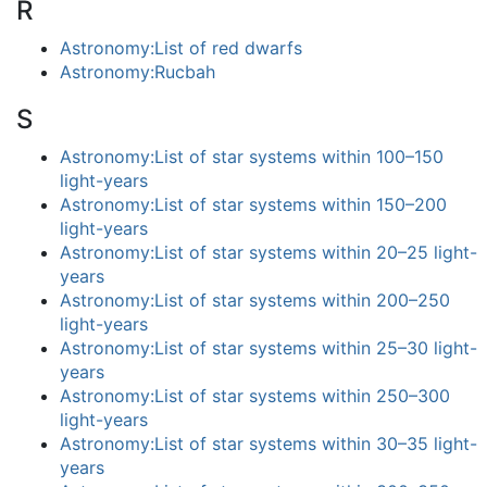
R
Astronomy:List of red dwarfs
Astronomy:Rucbah
S
Astronomy:List of star systems within 100–150
light-years
Astronomy:List of star systems within 150–200
light-years
Astronomy:List of star systems within 20–25 light-
years
Astronomy:List of star systems within 200–250
light-years
Astronomy:List of star systems within 25–30 light-
years
Astronomy:List of star systems within 250–300
light-years
Astronomy:List of star systems within 30–35 light-
years