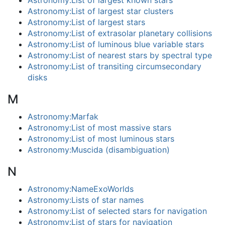
Astronomy:List of largest known stars
Astronomy:List of largest star clusters
Astronomy:List of largest stars
Astronomy:List of extrasolar planetary collisions
Astronomy:List of luminous blue variable stars
Astronomy:List of nearest stars by spectral type
Astronomy:List of transiting circumsecondary
disks
M
Astronomy:Marfak
Astronomy:List of most massive stars
Astronomy:List of most luminous stars
Astronomy:Muscida (disambiguation)
N
Astronomy:NameExoWorlds
Astronomy:Lists of star names
Astronomy:List of selected stars for navigation
Astronomy:List of stars for navigation