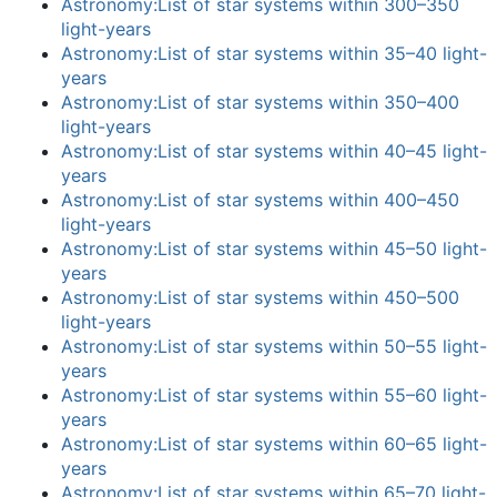
Astronomy:List of star systems within 300–350
light-years
Astronomy:List of star systems within 35–40 light-
years
Astronomy:List of star systems within 350–400
light-years
Astronomy:List of star systems within 40–45 light-
years
Astronomy:List of star systems within 400–450
light-years
Astronomy:List of star systems within 45–50 light-
years
Astronomy:List of star systems within 450–500
light-years
Astronomy:List of star systems within 50–55 light-
years
Astronomy:List of star systems within 55–60 light-
years
Astronomy:List of star systems within 60–65 light-
years
Astronomy:List of star systems within 65–70 light-