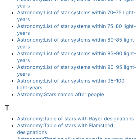
years
Astronomy:List of star systems within 70–75 light-
years
Astronomy:List of star systems within 75–80 light-
years
Astronomy:List of star systems within 80–85 light-
years
Astronomy:List of star systems within 85–90 light-
years
Astronomy:List of star systems within 90–95 light-
years
Astronomy:List of star systems within 95–100
light-years
Astronomy:Stars named after people
T
Astronomy:Table of stars with Bayer designations
Astronomy:Table of stars with Flamsteed
designations