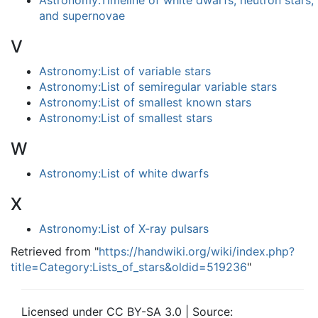
Astronomy:Timeline of white dwarfs, neutron stars,
and supernovae
V
Astronomy:List of variable stars
Astronomy:List of semiregular variable stars
Astronomy:List of smallest known stars
Astronomy:List of smallest stars
W
Astronomy:List of white dwarfs
X
Astronomy:List of X-ray pulsars
Retrieved from "
https://handwiki.org/wiki/index.php?
title=Category:Lists_of_stars&oldid=519236
"
Licensed under CC BY-SA 3.0 | Source: