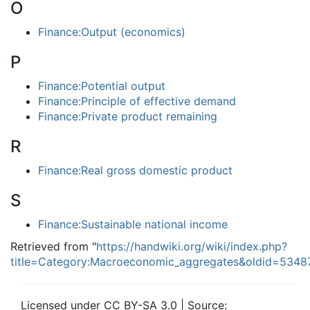
O
Finance:Output (economics)
P
Finance:Potential output
Finance:Principle of effective demand
Finance:Private product remaining
R
Finance:Real gross domestic product
S
Finance:Sustainable national income
Retrieved from "
https://handwiki.org/wiki/index.php?
title=Category:Macroeconomic_aggregates&oldid=5348
Licensed under CC BY-SA 3.0 | Source: