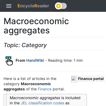
E
ncyclo
R
eader
Toggle
navigation
Macroeconomic
aggregates
Topic: Category
From
HandWiki
- Reading time: 1 min
Here is a list of articles in the
Finance portal
category
Macroeconomic
aggregates
of the
Finance
portal.
Macroeconomic aggregates
is included
in the
JEL classification codes
as