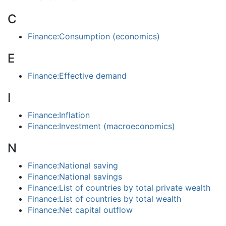
C
Finance:Consumption (economics)
E
Finance:Effective demand
I
Finance:Inflation
Finance:Investment (macroeconomics)
N
Finance:National saving
Finance:National savings
Finance:List of countries by total private wealth
Finance:List of countries by total wealth
Finance:Net capital outflow