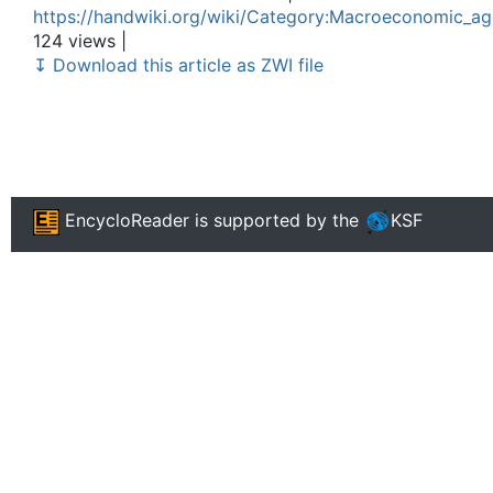
https://handwiki.org/wiki/Category:Macroeconomic_a
124 views |
↧ Download this article as ZWI file
EncycloReader
is supported by the
KSF