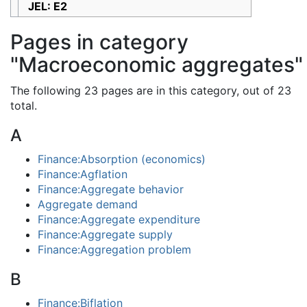
JEL: E2
Pages in category
"Macroeconomic aggregates"
The following 23 pages are in this category, out of 23
total.
A
Finance:Absorption (economics)
Finance:Agflation
Finance:Aggregate behavior
Aggregate demand
Finance:Aggregate expenditure
Finance:Aggregate supply
Finance:Aggregation problem
B
Finance:Biflation