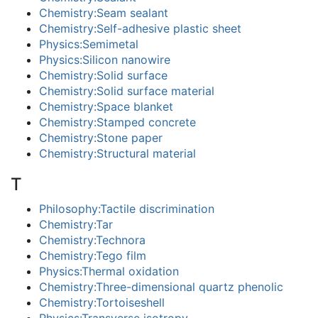
Chemistry:Seam sealant
Chemistry:Self-adhesive plastic sheet
Physics:Semimetal
Physics:Silicon nanowire
Chemistry:Solid surface
Chemistry:Solid surface material
Chemistry:Space blanket
Chemistry:Stamped concrete
Chemistry:Stone paper
Chemistry:Structural material
T
Philosophy:Tactile discrimination
Chemistry:Tar
Chemistry:Technora
Chemistry:Tego film
Physics:Thermal oxidation
Chemistry:Three-dimensional quartz phenolic
Chemistry:Tortoiseshell