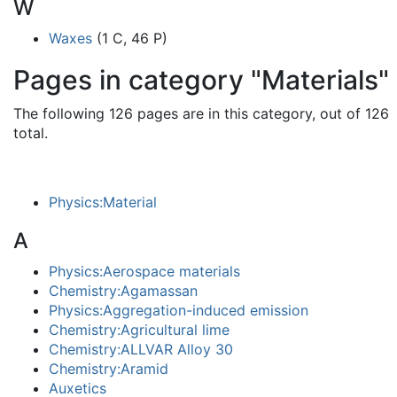
W
Waxes
(1 C, 46 P)
Pages in category "Materials"
The following 126 pages are in this category, out of 126
total.
Physics:Material
A
Physics:Aerospace materials
Chemistry:Agamassan
Physics:Aggregation-induced emission
Chemistry:Agricultural lime
Chemistry:ALLVAR Alloy 30
Chemistry:Aramid
Auxetics