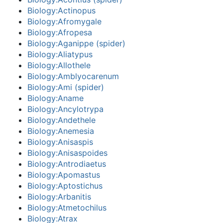
Biology:Actinopus
Biology:Afromygale
Biology:Afropesa
Biology:Aganippe (spider)
Biology:Aliatypus
Biology:Allothele
Biology:Amblyocarenum
Biology:Ami (spider)
Biology:Aname
Biology:Ancylotrypa
Biology:Andethele
Biology:Anemesia
Biology:Anisaspis
Biology:Anisaspoides
Biology:Antrodiaetus
Biology:Apomastus
Biology:Aptostichus
Biology:Arbanitis
Biology:Atmetochilus
Biology:Atrax