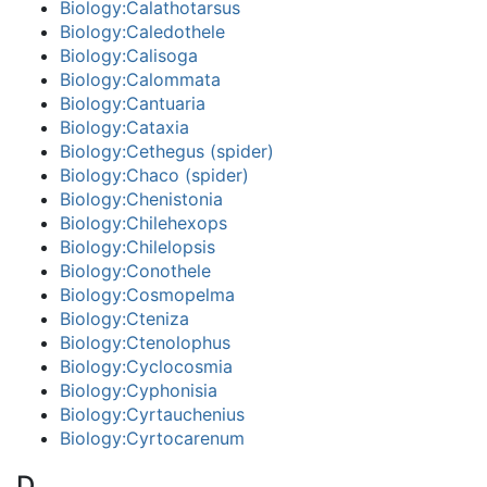
Biology:Calathotarsus
Biology:Caledothele
Biology:Calisoga
Biology:Calommata
Biology:Cantuaria
Biology:Cataxia
Biology:Cethegus (spider)
Biology:Chaco (spider)
Biology:Chenistonia
Biology:Chilehexops
Biology:Chilelopsis
Biology:Conothele
Biology:Cosmopelma
Biology:Cteniza
Biology:Ctenolophus
Biology:Cyclocosmia
Biology:Cyphonisia
Biology:Cyrtauchenius
Biology:Cyrtocarenum
D