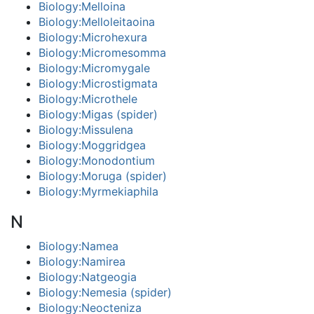
Biology:Melloina
Biology:Melloleitaoina
Biology:Microhexura
Biology:Micromesomma
Biology:Micromygale
Biology:Microstigmata
Biology:Microthele
Biology:Migas (spider)
Biology:Missulena
Biology:Moggridgea
Biology:Monodontium
Biology:Moruga (spider)
Biology:Myrmekiaphila
N
Biology:Namea
Biology:Namirea
Biology:Natgeogia
Biology:Nemesia (spider)
Biology:Neocteniza