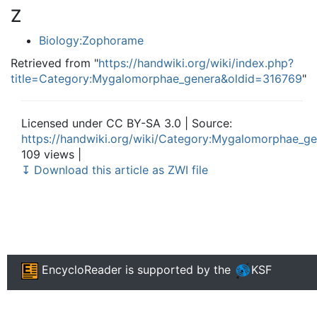
Z
Biology:Zophorame
Retrieved from "
https://handwiki.org/wiki/index.php?
title=Category:Mygalomorphae_genera&oldid=316769
"
Licensed under CC BY-SA 3.0 | Source:
https://handwiki.org/wiki/Category:Mygalomorphae_g
109 views |
↧ Download this article as ZWI file
EncycloReader
is supported by the
KSF