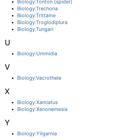
Biology:Tonton (spider)
Biology:Trechona
Biology:Trittame
Biology:Troglodiplura
Biology:Tungari
U
Biology:Ummidia
V
Biology:Vacrothele
X
Biology:Xamiatus
Biology:Xenonemesia
Y
Biology:Yilgarnia