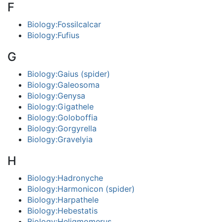
F
Biology:Fossilcalcar
Biology:Fufius
G
Biology:Gaius (spider)
Biology:Galeosoma
Biology:Genysa
Biology:Gigathele
Biology:Goloboffia
Biology:Gorgyrella
Biology:Gravelyia
H
Biology:Hadronyche
Biology:Harmonicon (spider)
Biology:Harpathele
Biology:Hebestatis
Biology:Heligmomerus