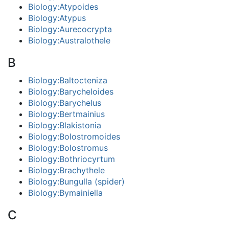
Biology:Atypoides
Biology:Atypus
Biology:Aurecocrypta
Biology:Australothele
B
Biology:Baltocteniza
Biology:Barycheloides
Biology:Barychelus
Biology:Bertmainius
Biology:Blakistonia
Biology:Bolostromoides
Biology:Bolostromus
Biology:Bothriocyrtum
Biology:Brachythele
Biology:Bungulla (spider)
Biology:Bymainiella
C