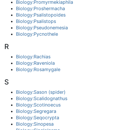
Biology:Promyrmekiaphila
Biology:Proshermacha
Biology:Psalistopoides
Biology:Psalistops
Biology:Pseudonemesia
Biology:Pycnothele
R
Biology:Rachias
Biology:Raveniola
Biology:Rosamygale
S
Biology:Sason (spider)
Biology:Scalidognathus
Biology:Scotinoecus
Biology:Segregara
Biology:Seqocrypta
Biology:Sinopesa