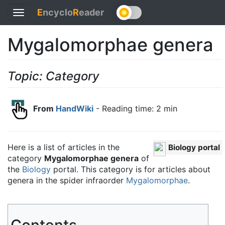
E
ncyclo
R
eader
Toggle
navigation
Mygalomorphae genera
Topic: Category
From
HandWiki
- Reading time: 2 min
Here is a list of articles in the
Biology portal
category
Mygalomorphae genera
of
the
Biology
portal. This category is for articles about
genera in the spider infraorder
Mygalomorphae
.