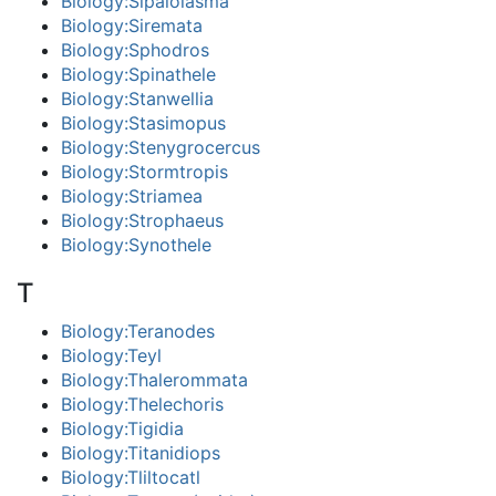
Biology:Sipalolasma
Biology:Siremata
Biology:Sphodros
Biology:Spinathele
Biology:Stanwellia
Biology:Stasimopus
Biology:Stenygrocercus
Biology:Stormtropis
Biology:Striamea
Biology:Strophaeus
Biology:Synothele
T
Biology:Teranodes
Biology:Teyl
Biology:Thalerommata
Biology:Thelechoris
Biology:Tigidia
Biology:Titanidiops
Biology:Tliltocatl