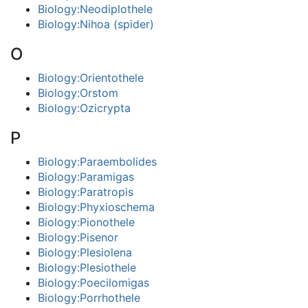
Biology:Neodiplothele
Biology:Nihoa (spider)
O
Biology:Orientothele
Biology:Orstom
Biology:Ozicrypta
P
Biology:Paraembolides
Biology:Paramigas
Biology:Paratropis
Biology:Phyxioschema
Biology:Pionothele
Biology:Pisenor
Biology:Plesiolena
Biology:Plesiothele
Biology:Poecilomigas
Biology:Porrhothele