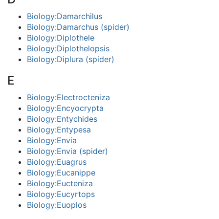
Biology:Damarchilus
Biology:Damarchus (spider)
Biology:Diplothele
Biology:Diplothelopsis
Biology:Diplura (spider)
E
Biology:Electrocteniza
Biology:Encyocrypta
Biology:Entychides
Biology:Entypesa
Biology:Envia
Biology:Envia (spider)
Biology:Euagrus
Biology:Eucanippe
Biology:Eucteniza
Biology:Eucyrtops
Biology:Euoplos