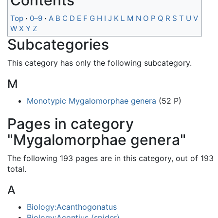
Contents
Top
0–9
A
B
C
D
E
F
G
H
I
J
K
L
M
N
O
P
Q
R
S
T
U
V
W
X
Y
Z
Subcategories
This category has only the following subcategory.
M
Monotypic Mygalomorphae genera
(52 P)
Pages in category
"Mygalomorphae genera"
The following 193 pages are in this category, out of 193
total.
A
Biology:Acanthogonatus
Biology:Acontius (spider)