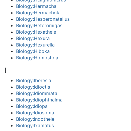
Biology:Hermacha
Biology:Hermachola
Biology:Hesperonatalius
Biology:Heteromigas
Biology:Hexathele
Biology:Hexura
Biology:Hexurella
Biology:Hiboka
Biology:Homostola
I
Biology:Iberesia
Biology:Idioctis
Biology:Idiommata
Biology:Idiophthalma
Biology:Idiops
Biology:Idiosoma
Biology:Indothele
Biology:Ixamatus