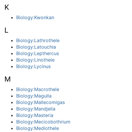
K
Biology:Kwonkan
L
Biology:Lathrothele
Biology:Latouchia
Biology:Lepthercus
Biology:Linothele
Biology:Lycinus
M
Biology:Macrothele
Biology:Magulla
Biology:Mallecomigas
Biology:Mandjelia
Biology:Masteria
Biology:Mecicobothrium
Biology:Mediothele