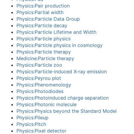
Physics:Pair production
Physics:Partial width
Physics:Particle Data Group
Physics:Particle decay
Physics:Particle Lifetime and Width
Physics:Particle physics
Physics:Particle physics in cosmology
Physics:Particle therapy
Medicine:Particle therapy
Physics:Particle zoo
Physics:Particle-induced X-ray emission
Physics:Peyrou plot
Physics:Phenomenology
Physics:Photodiodes
Physics:Photoinduced charge separation
Physics:Photonic molecule
Physics:Physics beyond the Standard Model
Physics:Pileup
Physics:Pitch
Physics:Pixel detector