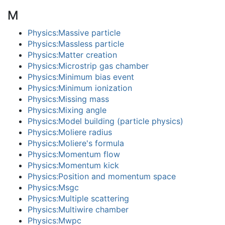
M
Physics:Massive particle
Physics:Massless particle
Physics:Matter creation
Physics:Microstrip gas chamber
Physics:Minimum bias event
Physics:Minimum ionization
Physics:Missing mass
Physics:Mixing angle
Physics:Model building (particle physics)
Physics:Moliere radius
Physics:Moliere's formula
Physics:Momentum flow
Physics:Momentum kick
Physics:Position and momentum space
Physics:Msgc
Physics:Multiple scattering
Physics:Multiwire chamber
Physics:Mwpc