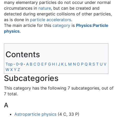
many elementary particles do not occur under normal
circumstances in
nature
, but can be created and
detected during energetic collisions of other particles,
as is done in
particle accelerators
.
The main article for this
category
is
Physics:Particle
physics
.
Contents
Top
0–9
A
B
C
D
E
F
G
H
I
J
K
L
M
N
O
P
Q
R
S
T
U
V
W
X
Y
Z
Subcategories
This category has the following 7 subcategories, out of
7 total.
A
Astroparticle physics
(4 C, 33 P)