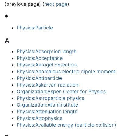
(previous page) (
next page
)
*
Physics:Particle
A
Physics:Absorption length
Physics:Acceptance
Physics:Aerogel detectors
Physics:Anomalous electric dipole moment
Physics:Antiparticle
Physics:Askaryan radiation
Organization:Aspen Center for Physics
Physics:Astroparticle physics
Organization:Atominstitute
Physics:Attenuation length
Physics:Attophysics
Physics:Available energy (particle collision)