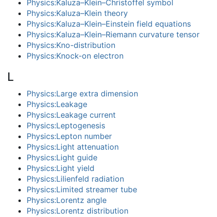
Physics:Kaluza–Klein–Christoffel symbol
Physics:Kaluza–Klein theory
Physics:Kaluza–Klein–Einstein field equations
Physics:Kaluza–Klein–Riemann curvature tensor
Physics:Kno-distribution
Physics:Knock-on electron
L
Physics:Large extra dimension
Physics:Leakage
Physics:Leakage current
Physics:Leptogenesis
Physics:Lepton number
Physics:Light attenuation
Physics:Light guide
Physics:Light yield
Physics:Lilienfeld radiation
Physics:Limited streamer tube
Physics:Lorentz angle
Physics:Lorentz distribution