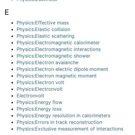
E
Physics:Effective mass
Physics:Elastic collision
Physics:Elastic scattering
Physics:Electromagnetic calorimeter
Physics:Electromagnetic interactions
Physics:Electromagnetic shower
Physics:Electron avalanche
Physics:Electron electric dipole moment
Physics:Electron magnetic moment
Physics:Electron volt
Physics:Electronvolt
Electronvolt
Physics:Energy flow
Physics:Energy loss
Physics:Energy resolution in calorimeters
Physics:Errors in track reconstruction
Physics:Exclusive measurement of interactions