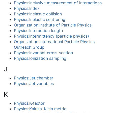
Physics:Inclusive measurement of interactions
Physics:Index
Physics:Inelastic collision
Physics:Inelastic scattering
Organization:Institute of Particle Physics
Physics:Interaction length
Physics:Intermittency (particle physics)
Organization:International Particle Physics
Outreach Group
Physics:Invariant cross-section
Physics:Ionization sampling
J
Physics:Jet chamber
Physics:Jet variables
K
Physics:K-factor
Physics:Kaluza–Klein metric