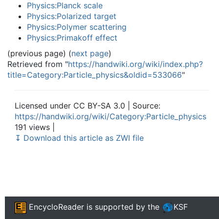
Physics:Planck scale
Physics:Polarized target
Physics:Polymer scattering
Physics:Primakoff effect
(previous page) (
next page
)
Retrieved from "
https://handwiki.org/wiki/index.php?
title=Category:Particle_physics&oldid=533066
"
Licensed under CC BY-SA 3.0 | Source:
https://handwiki.org/wiki/Category:Particle_physics
191 views |
↧ Download this article as ZWI file
EncycloReader
is supported by the
KSF