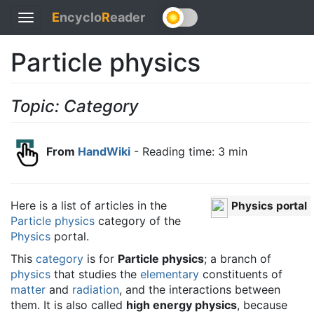
E
ncyclo
R
eader
Toggle
navigation
Particle physics
Topic: Category
From
HandWiki
- Reading time: 3 min
Here is a list of articles in the
Physics portal
Particle physics
category of the
Physics
portal.
This
category
is for
Particle physics
; a branch of
physics
that studies the
elementary
constituents of
matter
and
radiation
, and the interactions between
them. It is also called
high energy physics
, because