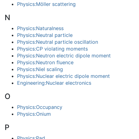
Physics:Möller scattering
N
Physics:Naturalness
Physics:Neutral particle
Physics:Neutral particle oscillation
Physics:CP violating moments
Physics:Neutron electric dipole moment
Physics:Neutron fluence
Physics:Niel scaling
Physics:Nuclear electric dipole moment
Engineering:Nuclear electronics
O
Physics:Occupancy
Physics:Onium
P
Physics:Pad