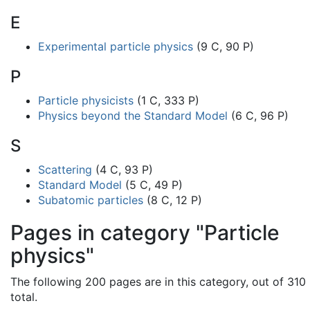
E
Experimental particle physics
(9 C, 90 P)
P
Particle physicists
(1 C, 333 P)
Physics beyond the Standard Model
(6 C, 96 P)
S
Scattering
(4 C, 93 P)
Standard Model
(5 C, 49 P)
Subatomic particles
(8 C, 12 P)
Pages in category "Particle
physics"
The following 200 pages are in this category, out of 310
total.