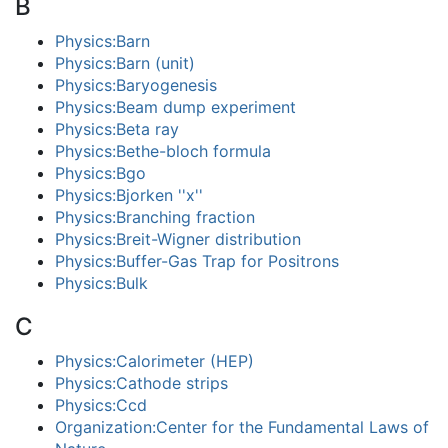
B
Physics:Barn
Physics:Barn (unit)
Physics:Baryogenesis
Physics:Beam dump experiment
Physics:Beta ray
Physics:Bethe-bloch formula
Physics:Bgo
Physics:Bjorken ''x''
Physics:Branching fraction
Physics:Breit-Wigner distribution
Physics:Buffer-Gas Trap for Positrons
Physics:Bulk
C
Physics:Calorimeter (HEP)
Physics:Cathode strips
Physics:Ccd
Organization:Center for the Fundamental Laws of