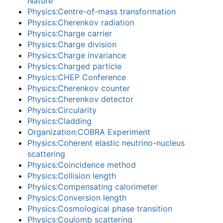
Nature
Physics:Centre-of-mass transformation
Physics:Cherenkov radiation
Physics:Charge carrier
Physics:Charge division
Physics:Charge invariance
Physics:Charged particle
Physics:CHEP Conference
Physics:Cherenkov counter
Physics:Cherenkov detector
Physics:Circularity
Physics:Cladding
Organization:COBRA Experiment
Physics:Coherent elastic neutrino-nucleus
scattering
Physics:Coincidence method
Physics:Collision length
Physics:Compensating calorimeter
Physics:Conversion length
Physics:Cosmological phase transition
Physics:Coulomb scattering