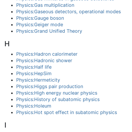
Physics:Gas multiplication
Physics:Gaseous detectors, operational modes
Physics:Gauge boson
Physics:Geiger mode
Physics:Grand Unified Theory
H
Physics:Hadron calorimeter
Physics:Hadronic shower
Physics:Half life
Physics:HepSim
Physics:Hermeticity
Physics:Higgs pair production
Physics:High energy nuclear physics
Physics:History of subatomic physics
Physics:Holeum
Physics:Hot spot effect in subatomic physics
I