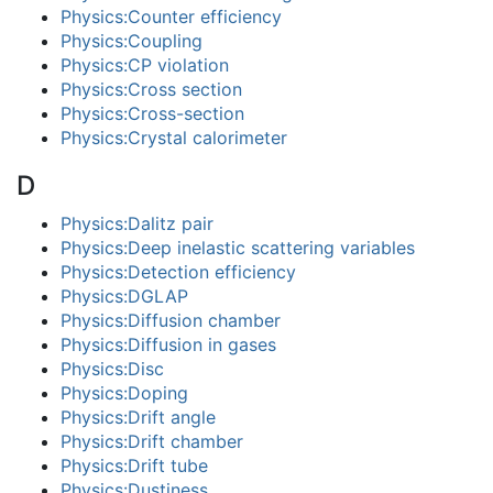
Physics:Counter efficiency
Physics:Coupling
Physics:CP violation
Physics:Cross section
Physics:Cross-section
Physics:Crystal calorimeter
D
Physics:Dalitz pair
Physics:Deep inelastic scattering variables
Physics:Detection efficiency
Physics:DGLAP
Physics:Diffusion chamber
Physics:Diffusion in gases
Physics:Disc
Physics:Doping
Physics:Drift angle
Physics:Drift chamber
Physics:Drift tube
Physics:Dustiness