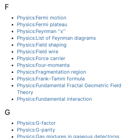
F
Physics:Fermi motion
Physics:Fermi plateau
Physics:Feynman ''x''
Physics:List of Feynman diagrams
Physics:Field shaping
Physics:Field wire
Physics:Force carrier
Physics:Four-momenta
Physics:Fragmentation region
Physics:Frank–Tamm formula
Physics:Fundamental Fractal Geometric Field
Theory
Physics:Fundamental interaction
G
Physics:G-factor
Physics:G-parity
Physics:Gas mixtures in gaseous detectorss