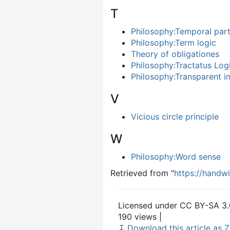
T
Philosophy:Temporal par
Philosophy:Term logic
Theory of obligationes
Philosophy:Tractatus Log
Philosophy:Transparent in
V
Vicious circle principle
W
Philosophy:Word sense
Retrieved from "
https://handw
Licensed under CC BY-SA 3.
190 views |
↧ Download this article as Z