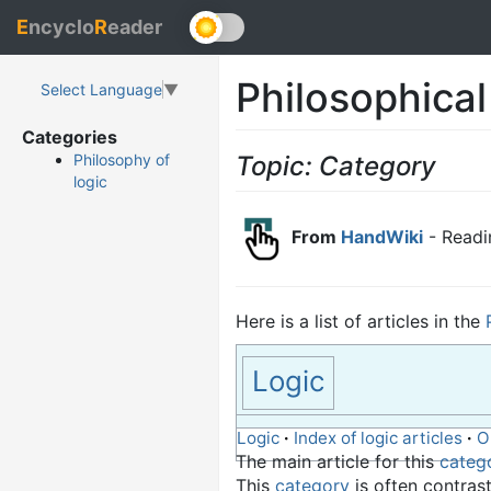
E
ncyclo
R
eader
Philosophical
Select Language
▼
Categories
Topic: Category
Philosophy of
logic
From
HandWiki
- Readi
Here is a list of articles in the
Logic
Logic
·
Index of logic articles
·
O
The main article for this
categ
This
category
is often contras