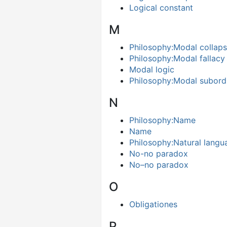
Logical constant
M
Philosophy:Modal collap
Philosophy:Modal fallacy
Modal logic
Philosophy:Modal subord
N
Philosophy:Name
Name
Philosophy:Natural langu
No-no paradox
No–no paradox
O
Obligationes
P