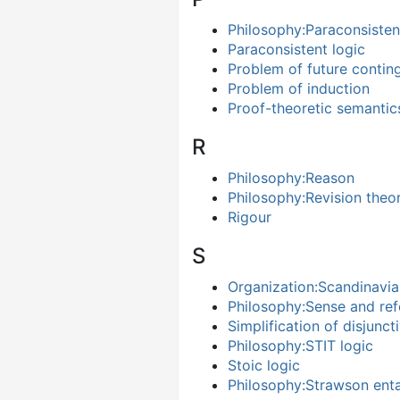
Philosophy:Paraconsisten
Paraconsistent logic
Problem of future contin
Problem of induction
Proof-theoretic semantic
R
Philosophy:Reason
Philosophy:Revision theo
Rigour
S
Organization:Scandinavia
Philosophy:Sense and re
Simplification of disjunc
Philosophy:STIT logic
Stoic logic
Philosophy:Strawson ent