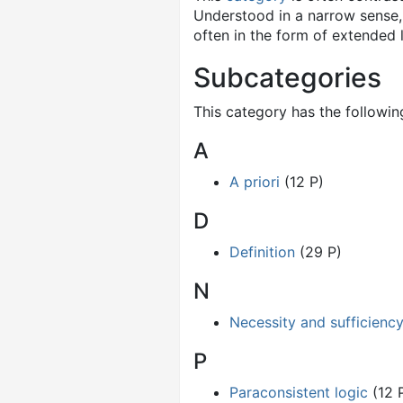
Understood in a narrow sense, 
often in the form of extended 
Subcategories
This category has the following
A
A priori
(12 P)
D
Definition
(29 P)
N
Necessity and sufficienc
P
Paraconsistent logic
(12 