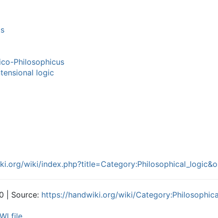
ts
ico-Philosophicus
tensional logic
iki.org/wiki/index.php?title=Category:Philosophical_logic
0 | Source:
https://handwiki.org/wiki/Category:Philosophica
WI file