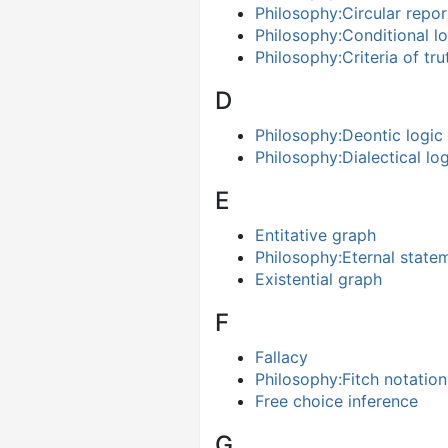
Philosophy:Circular repor
Philosophy:Conditional lo
Philosophy:Criteria of tru
D
Philosophy:Deontic logic
Philosophy:Dialectical lo
E
Entitative graph
Philosophy:Eternal state
Existential graph
F
Fallacy
Philosophy:Fitch notation
Free choice inference
G