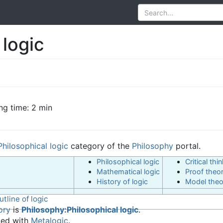
 logic
ng time: 2 min
Philosophical logic
category of the
Philosophy
portal.
Philosophical logic
Critical thi
Mathematical logic
Proof theo
History of logic
Model theo
utline of logic
ory
is
Philosophy:Philosophical logic
.
ted with
Metalogic
.