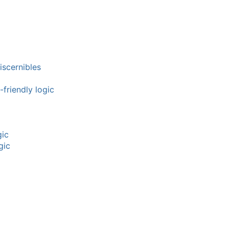
iscernibles
friendly logic
gic
gic