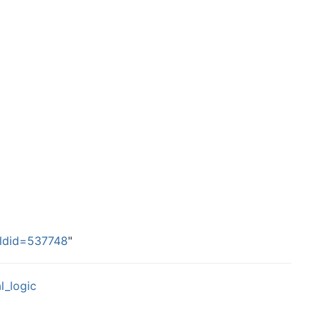
&oldid=537748
"
l_logic