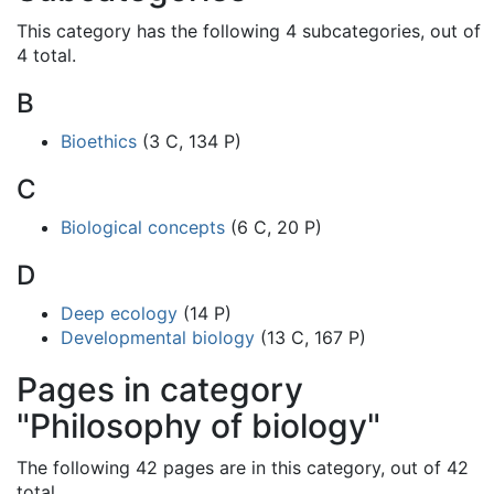
This category has the following 4 subcategories, out of
4 total.
B
Bioethics
(3 C, 134 P)
C
Biological concepts
(6 C, 20 P)
D
Deep ecology
(14 P)
Developmental biology
(13 C, 167 P)
Pages in category
"Philosophy of biology"
The following 42 pages are in this category, out of 42
total.