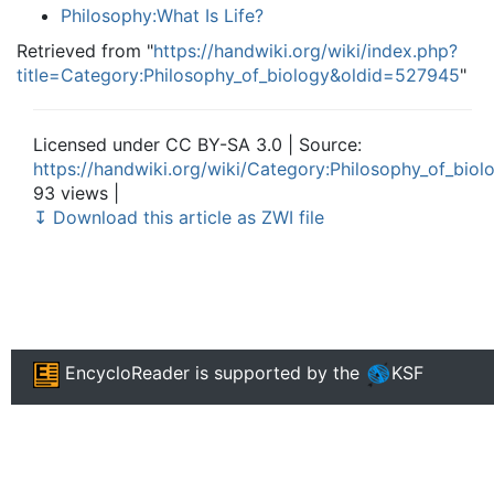
Philosophy:What Is Life?
Retrieved from "
https://handwiki.org/wiki/index.php?
title=Category:Philosophy_of_biology&oldid=527945
"
Licensed under CC BY-SA 3.0 | Source:
https://handwiki.org/wiki/Category:Philosophy_of_biol
93 views |
↧ Download this article as ZWI file
EncycloReader
is supported by the
KSF