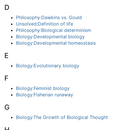
D
Philosophy:Dawkins vs. Gould
Unsolved:Definition of life
Philosophy:Biological determinism
Biology:Developmental biology
Biology:Developmental homeostasis
E
Biology:Evolutionary biology
F
Biology:Feminist biology
Biology:Fisherian runaway
G
Biology:The Growth of Biological Thought
H