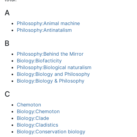
A
Philosophy:Animal machine
Philosophy:Antinatalism
B
Philosophy:Behind the Mirror
Biology:Biofacticity
Philosophy:Biological naturalism
Biology:Biology and Philosophy
Biology:Biology & Philosophy
C
Chemoton
Biology:Chemoton
Biology:Clade
Biology:Cladistics
Biology:Conservation biology