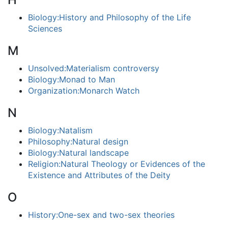
Biology:History and Philosophy of the Life
Sciences
M
Unsolved:Materialism controversy
Biology:Monad to Man
Organization:Monarch Watch
N
Biology:Natalism
Philosophy:Natural design
Biology:Natural landscape
Religion:Natural Theology or Evidences of the
Existence and Attributes of the Deity
O
History:One-sex and two-sex theories