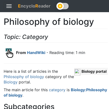
E
ncyclo
R
eader
Toggle
navigation
Philosophy of biology
Topic: Category
From
HandWiki
- Reading time: 1 min
Here is a list of articles in the
Biology portal
Philosophy of biology
category of the
Biology
portal.
The main article for this
category
is
Biology:Philosophy
of biology
.
Subcategories