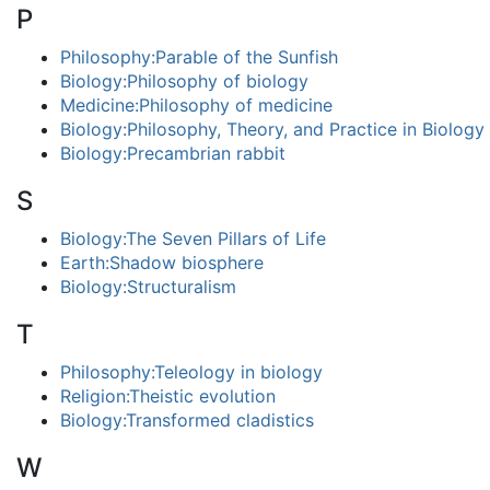
P
Philosophy:Parable of the Sunfish
Biology:Philosophy of biology
Medicine:Philosophy of medicine
Biology:Philosophy, Theory, and Practice in Biology
Biology:Precambrian rabbit
S
Biology:The Seven Pillars of Life
Earth:Shadow biosphere
Biology:Structuralism
T
Philosophy:Teleology in biology
Religion:Theistic evolution
Biology:Transformed cladistics
W