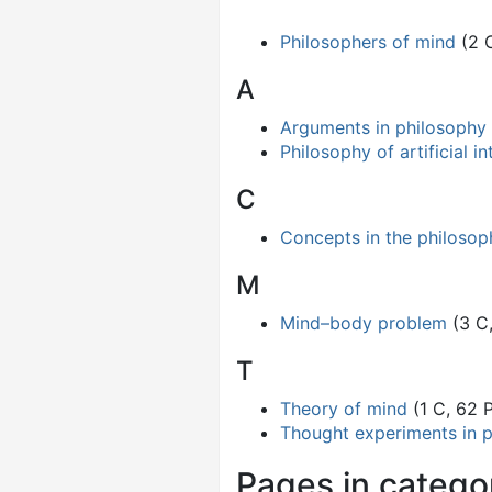
Philosophers of mind
(2 
A
Arguments in philosophy
Philosophy of artificial in
C
Concepts in the philosop
M
Mind–body problem
(3 C
T
Theory of mind
(1 C, 62 
Thought experiments in 
Pages in catego