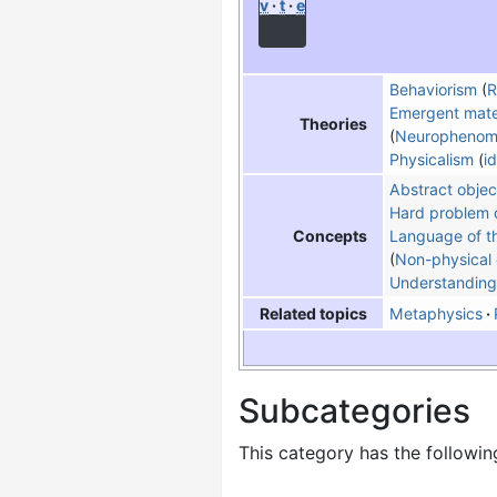
v
t
e
Behaviorism
(
R
Emergent mate
Theories
Neurophenom
Physicalism
i
Abstract objec
Hard problem 
Language of t
Concepts
Non-physical 
Understanding
Metaphysics
Related topics
Subcategories
This category has the following