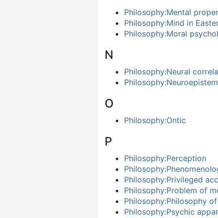
Philosophy:Mental prope
Philosophy:Mind in Easte
Philosophy:Moral psycho
N
Philosophy:Neural correl
Philosophy:Neuroepiste
O
Philosophy:Ontic
P
Philosophy:Perception
Philosophy:Phenomenolo
Philosophy:Privileged ac
Philosophy:Problem of me
Philosophy:Philosophy o
Philosophy:Psychic appa