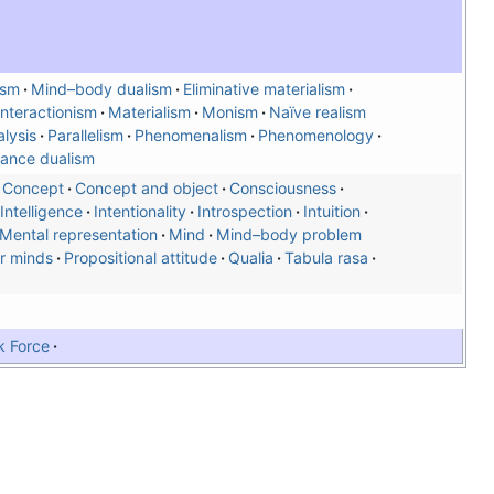
ism
Mind–body dualism
Eliminative materialism
Interactionism
Materialism
Monism
Naïve realism
lysis
Parallelism
Phenomenalism
Phenomenology
ance dualism
Concept
Concept and object
Consciousness
Intelligence
Intentionality
Introspection
Intuition
Mental representation
Mind
Mind–body problem
r minds
Propositional attitude
Qualia
Tabula rasa
k Force