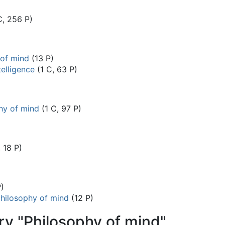
C, 256 P)
 of mind
(13 P)
telligence
(1 C, 63 P)
hy of mind
(1 C, 97 P)
, 18 P)
P)
philosophy of mind
(12 P)
ry "Philosophy of mind"