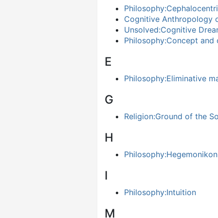
Philosophy:Cephalocentri
Cognitive Anthropology 
Unsolved:Cognitive Drea
Philosophy:Concept and 
E
Philosophy:Eliminative ma
G
Religion:Ground of the So
H
Philosophy:Hegemonikon
I
Philosophy:Intuition
M