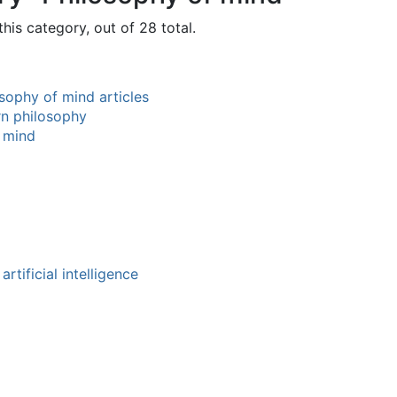
his category, out of 28 total.
sophy of mind articles
rn philosophy
 mind
rtificial intelligence