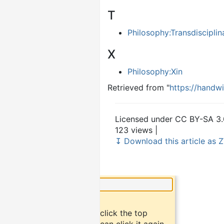
T
Philosophy:Transdisciplin
X
Philosophy:Xin
Retrieved from "
https://handw
Licensed under CC BY-SA 3.
123 views |
↧ Download this article as Z
×
Did you know?
To bookmark an article, click the top
button "bookmark". You can click it again