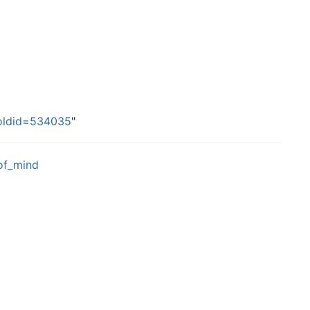
&oldid=534035
"
_of_mind