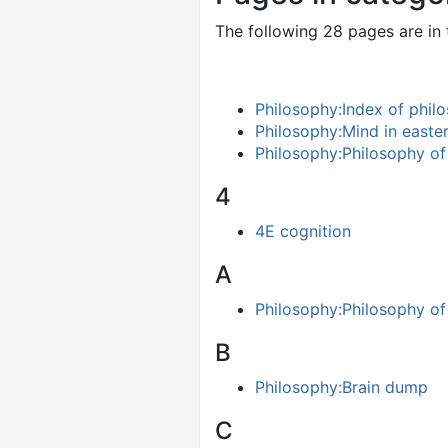
The following 28 pages are in t
Philosophy:Index of philo
Philosophy:Mind in easte
Philosophy:Philosophy of
4
4E cognition
A
Philosophy:Philosophy of a
B
Philosophy:Brain dump
C