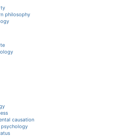
rty
rn philosophy
logy
ate
mology
gy
cess
ntal causation
f psychology
ratus