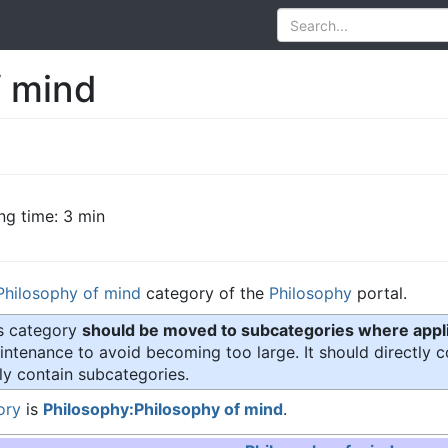
f mind
ng time: 3 min
Philosophy of mind
category of the
Philosophy
portal.
is category
should be moved to subcategories where appli
ntenance to avoid becoming too large. It should directly c
ly contain subcategories.
ory
is
Philosophy:Philosophy of mind
.