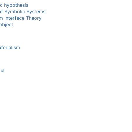
c hypothesis
of Symbolic Systems
m Interface Theory
object
terialism
ul