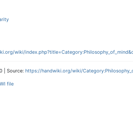
arity
iki.org/wiki/index.php?title=Category:Philosophy_of_mind
0 | Source:
https://handwiki.org/wiki/Category:Philosophy
WI file