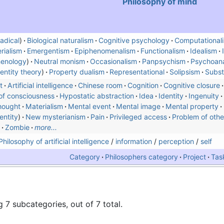
Philosophy of mind
adical
)
Biological naturalism
Cognitive psychology
Computational
rialism
Emergentism
Epiphenomenalism
Functionalism
Idealism
enology
Neutral monism
Occasionalism
Panpsychism
Psychoana
dentity theory
Property dualism
Representational
Solipsism
Subst
t
Artificial intelligence
Chinese room
Cognition
Cognitive closure
of consciousness
Hypostatic abstraction
Idea
Identity
Ingenuity
hought
Materialism
Mental event
Mental image
Mental property
entity
New mysterianism
Pain
Privileged access
Problem of othe
Zombie
more...
Philosophy of artificial intelligence
/
information
/
perception
/
self
Category
Philosophers category
Project
Tas
 7 subcategories, out of 7 total.