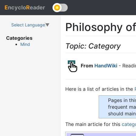
E
ncyclo
R
eader
Philosophy o
Select Language
▼
Categories
Topic: Category
Mind
From
HandWiki
- Readi
Here is a list of articles in the
Pages in th
frequent mai
should main
The main article for this
categ