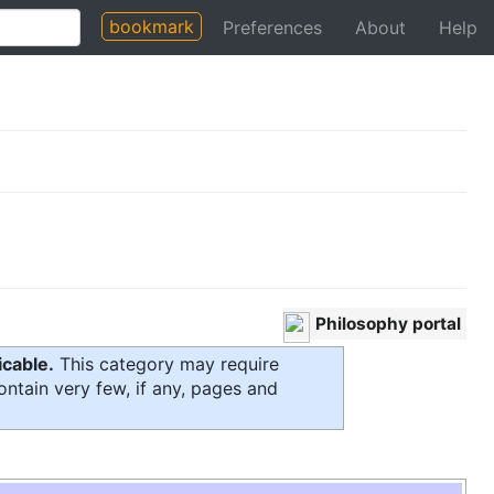
bookmark
Preferences
About
Help
Philosophy portal
cable.
This category may require
ontain very few, if any, pages and