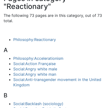
"Reactionary"
The following 73 pages are in this category, out of 73
total.
Philosophy:Reactionary
A
Philosophy:Accelerationism
Social:Action Française
Social:Angry white male
Social:Angry white man
Social:Anti-transgender movement in the United
Kingdom
B
Social:Backlash (sociology)