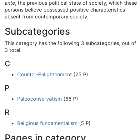
ante
, the previous political state of society, which these
persons believe possessed positive characteristics
absent from contemporary society.
Subcategories
This category has the following 3 subcategories, out of
3 total.
C
Counter-Enlightenment
(25 P)
P
Paleoconservatism
(66 P)
R
Religious fundamentalism
(5 P)
Pages in category