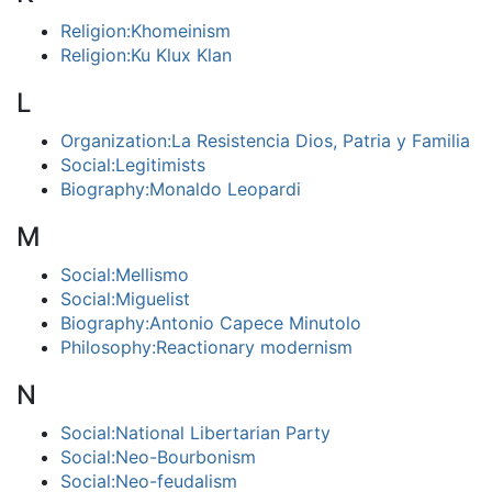
Religion:Khomeinism
Religion:Ku Klux Klan
L
Organization:La Resistencia Dios, Patria y Familia
Social:Legitimists
Biography:Monaldo Leopardi
M
Social:Mellismo
Social:Miguelist
Biography:Antonio Capece Minutolo
Philosophy:Reactionary modernism
N
Social:National Libertarian Party
Social:Neo-Bourbonism
Social:Neo-feudalism