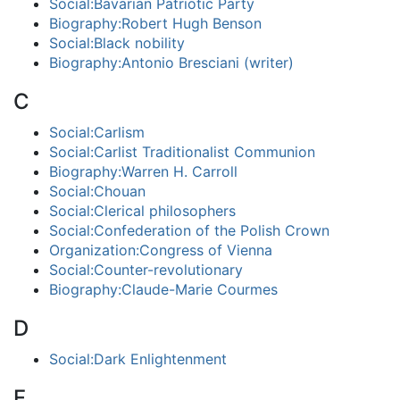
Social:Bavarian Patriotic Party
Biography:Robert Hugh Benson
Social:Black nobility
Biography:Antonio Bresciani (writer)
C
Social:Carlism
Social:Carlist Traditionalist Communion
Biography:Warren H. Carroll
Social:Chouan
Social:Clerical philosophers
Social:Confederation of the Polish Crown
Organization:Congress of Vienna
Social:Counter-revolutionary
Biography:Claude-Marie Courmes
D
Social:Dark Enlightenment
F