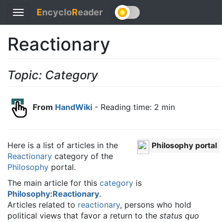
E
ncyclo
R
eader
Toggle
navigation
Reactionary
Topic: Category
From
HandWiki
- Reading time: 2 min
Here is a list of articles in the
Philosophy portal
Reactionary
category of the
Philosophy
portal.
The main article for this
category
is
Philosophy:Reactionary
.
Articles related to
reactionary
, persons who hold
political views that favor a return to the
status quo