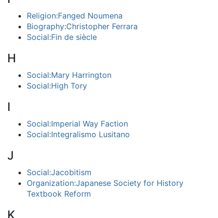
Religion:Fanged Noumena
Biography:Christopher Ferrara
Social:Fin de siècle
H
Social:Mary Harrington
Social:High Tory
I
Social:Imperial Way Faction
Social:Integralismo Lusitano
J
Social:Jacobitism
Organization:Japanese Society for History
Textbook Reform
K