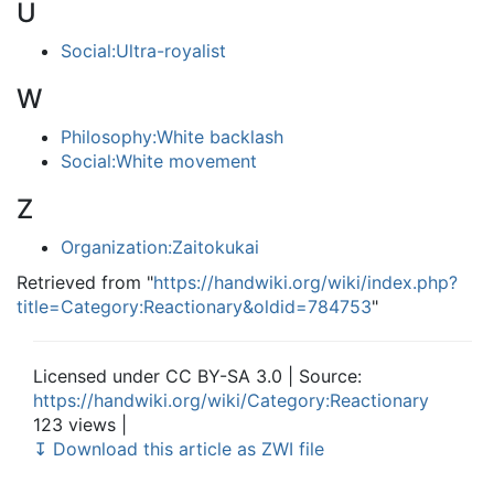
U
Social:Ultra-royalist
W
Philosophy:White backlash
Social:White movement
Z
Organization:Zaitokukai
Retrieved from "
https://handwiki.org/wiki/index.php?
title=Category:Reactionary&oldid=784753
"
Licensed under CC BY-SA 3.0 | Source:
https://handwiki.org/wiki/Category:Reactionary
123 views |
↧ Download this article as ZWI file