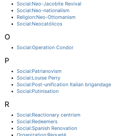
Social:Neo-Jacobite Revival
Social:Neo-nationalism
Religion:Neo-Ottomanism
Social:Neocatólicos
O
Social:Operation Condor
P
Social:Patrianovism
Social:Louise Perry
Social:Post-unification Italian brigandage
Social:Putinisation
R
Social:Reactionary centrism
Social:Redeemers
Social:Spanish Renovation
Organization:Requeté