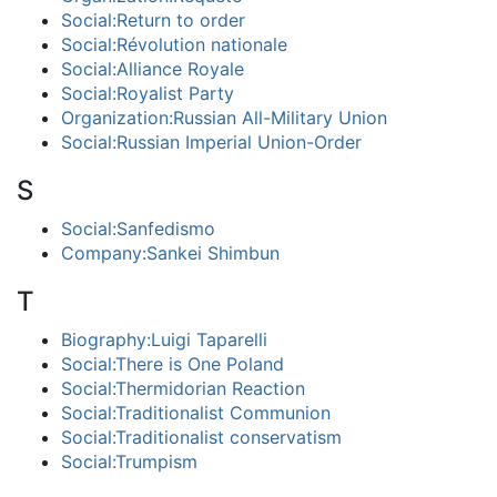
Social:Return to order
Social:Révolution nationale
Social:Alliance Royale
Social:Royalist Party
Organization:Russian All-Military Union
Social:Russian Imperial Union-Order
S
Social:Sanfedismo
Company:Sankei Shimbun
T
Biography:Luigi Taparelli
Social:There is One Poland
Social:Thermidorian Reaction
Social:Traditionalist Communion
Social:Traditionalist conservatism
Social:Trumpism