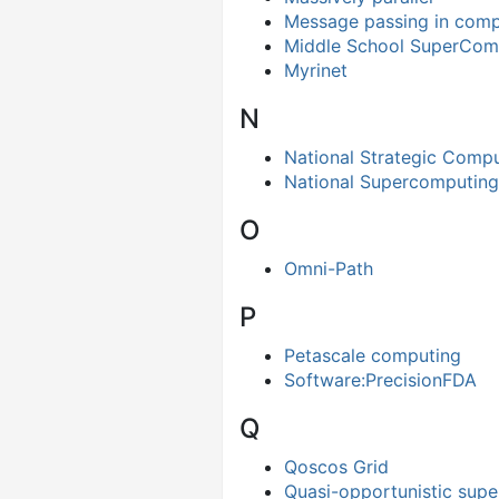
Message passing in comp
Middle School SuperComp
Myrinet
N
National Strategic Comput
National Supercomputing
O
Omni-Path
P
Petascale computing
Software:PrecisionFDA
Q
Qoscos Grid
Quasi-opportunistic sup