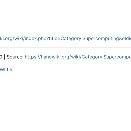
iki.org/wiki/index.php?title=Category:Supercomputing&ol
0 | Source:
https://handwiki.org/wiki/Category:Supercompu
WI file