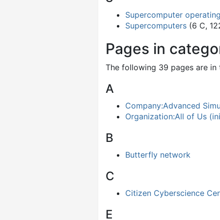
Supercomputer operatin
Supercomputers
(6 C, 12
Pages in categ
The following 39 pages are in t
A
Company:Advanced Simul
Organization:All of Us (ini
B
Butterfly network
C
Citizen Cyberscience Cen
E