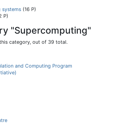
g systems
(16 P)
2 P)
ory "Supercomputing"
his category, out of 39 total.
ation and Computing Program
tiative)
tre