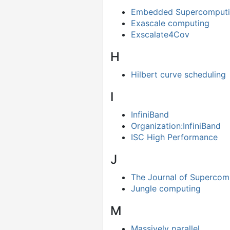
Embedded Supercomput
Exascale computing
Exscalate4Cov
H
Hilbert curve scheduling
I
InfiniBand
Organization:InfiniBand
ISC High Performance
J
The Journal of Supercom
Jungle computing
M
Massively parallel