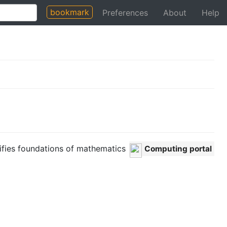
bookmark
Preferences
About
Help
ifies foundations of mathematics
Computing portal