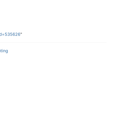
did=535626
"
ting