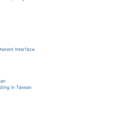
herent Interface
n
tan
ting in Taiwan