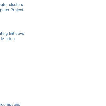
uter clusters
uter Project
ing Initiative
 Mission
ercomputing