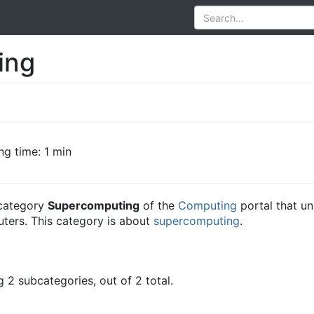
ing
ng time: 1 min
e category
Supercomputing
of the
Computing
portal that un
ters. This category is about
supercomputing
.
 2 subcategories, out of 2 total.