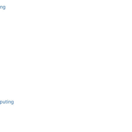
ing
puting