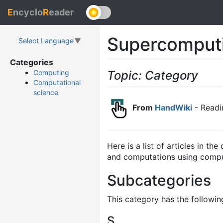
E
ncyclo
R
eader
Supercomput
Select Language
▼
Categories
Topic: Category
Computing
Computational
science
From
HandWiki
- Readi
Here is a list of articles in th
and computations using compu
Subcategories
This category has the following
S