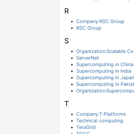
R
Company:RSC Group
RSC Group
S
Organization:Scalable Co
ServerNet
Supercomputing in China
Supercomputing in India
Supercomputing in Japa
Supercomputing in Pakis
Organization:Supercompu
T
Company:T-Platforms
Technical computing
TeraGrid
TGCC