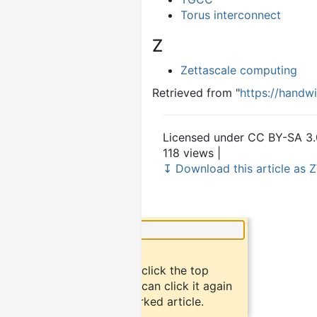
Torus interconnect
Z
Zettascale computing
Retrieved from "
https://handw
Licensed under CC BY-SA 3.
118 views |
↧ Download this article as Z
×
Did you know?
To bookmark an article, click the top
button "bookmark". You can click it again
to return to the bookmarked article.