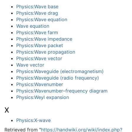
Physics:Wave base
Physics:Wave drag
Physics:Wave equation
Wave equation
Physics:Wave farm
Physics:Wave impedance
Physics:Wave packet
Physics:Wave propagation
Physics:Wave vector
Wave vector
Physics:Waveguide (electromagnetism)
Physics:Waveguide (radio frequency)
Physics:Wavenumber
Physics:Wavenumber–frequency diagram
Physics:Weyl expansion
X
Physics:X-wave
Retrieved from "
https://handwiki.org/wiki/index.php?