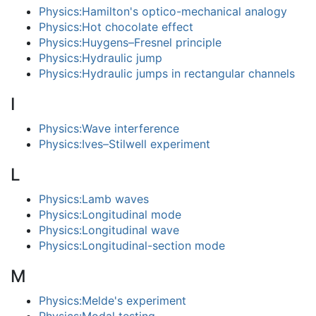
Physics:Hamilton's optico-mechanical analogy
Physics:Hot chocolate effect
Physics:Huygens–Fresnel principle
Physics:Hydraulic jump
Physics:Hydraulic jumps in rectangular channels
I
Physics:Wave interference
Physics:Ives–Stilwell experiment
L
Physics:Lamb waves
Physics:Longitudinal mode
Physics:Longitudinal wave
Physics:Longitudinal-section mode
M
Physics:Melde's experiment