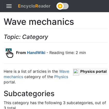
E
ncyclo
R
eader
Toggle
navigation
Wave mechanics
Topic: Category
From
HandWiki
- Reading time: 2 min
Here is a list of articles in the
Wave
Physics portal
mechanics
category of the
Physics
portal.
Subcategories
This category has the following 3 subcategories, out of
3 total.