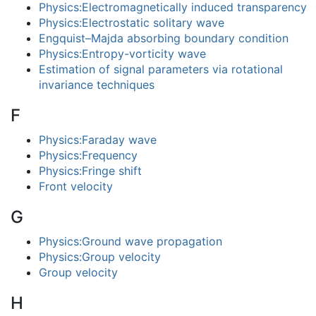
Physics:Electromagnetically induced transparency
Physics:Electrostatic solitary wave
Engquist–Majda absorbing boundary condition
Physics:Entropy-vorticity wave
Estimation of signal parameters via rotational
invariance techniques
F
Physics:Faraday wave
Physics:Frequency
Physics:Fringe shift
Front velocity
G
Physics:Ground wave propagation
Physics:Group velocity
Group velocity
H