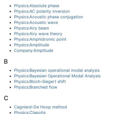
Physics:Absolute phase
Physics:AC polarity inversion
Physics:Acoustic phase conjugation
Physics:Acoustic wave
Physics:Airy beam
Physics:Airy wave theory
Physics:Amphidromic point
Physics:Amplitude
Company:Amplitude
B
Physics:Bayesian operational modal analysis
Physics:Bayesian Operational Modal Analysis
Physics:Bloch–Siegert shift
Physics:Branched flow
C
Cagniard–De Hoop method
Physics:Clapotis