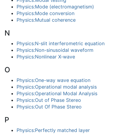
Physics:Modal testing
Physics:Mode (electromagnetism)
Physics:Mode conversion
Physics:Mutual coherence
N
Physics:N-slit interferometric equation
Physics:Non-sinusoidal waveform
Physics:Nonlinear X-wave
O
Physics:One-way wave equation
Physics:Operational modal analysis
Physics:Operational Modal Analysis
Physics:Out of Phase Stereo
Physics:Out Of Phase Stereo
P
Physics:Perfectly matched layer