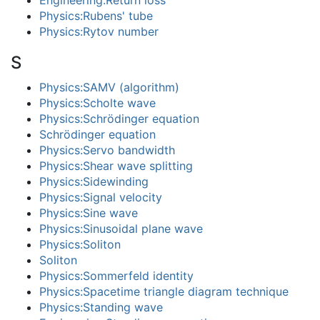
Engineering:Return loss
Physics:Rubens' tube
Physics:Rytov number
S
Physics:SAMV (algorithm)
Physics:Scholte wave
Physics:Schrödinger equation
Schrödinger equation
Physics:Servo bandwidth
Physics:Shear wave splitting
Physics:Sidewinding
Physics:Signal velocity
Physics:Sine wave
Physics:Sinusoidal plane wave
Physics:Soliton
Soliton
Physics:Sommerfeld identity
Physics:Spacetime triangle diagram technique
Physics:Standing wave