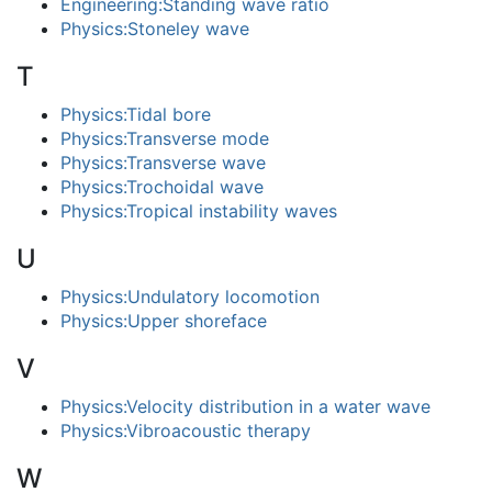
Engineering:Standing wave ratio
Physics:Stoneley wave
T
Physics:Tidal bore
Physics:Transverse mode
Physics:Transverse wave
Physics:Trochoidal wave
Physics:Tropical instability waves
U
Physics:Undulatory locomotion
Physics:Upper shoreface
V
Physics:Velocity distribution in a water wave
Physics:Vibroacoustic therapy
W