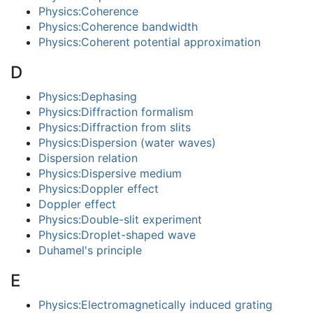
Physics:Coherence
Physics:Coherence bandwidth
Physics:Coherent potential approximation
D
Physics:Dephasing
Physics:Diffraction formalism
Physics:Diffraction from slits
Physics:Dispersion (water waves)
Dispersion relation
Physics:Dispersive medium
Physics:Doppler effect
Doppler effect
Physics:Double-slit experiment
Physics:Droplet-shaped wave
Duhamel's principle
E
Physics:Electromagnetically induced grating