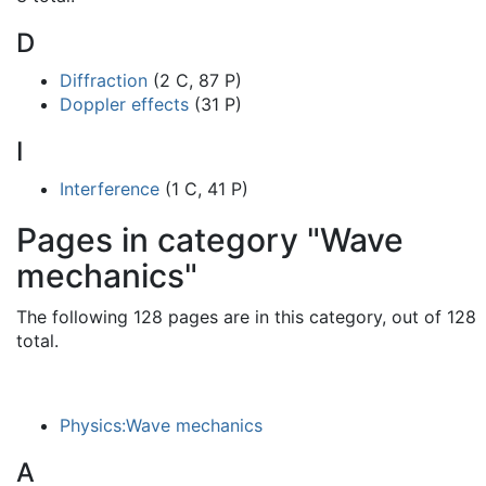
D
Diffraction
(2 C, 87 P)
Doppler effects
(31 P)
I
Interference
(1 C, 41 P)
Pages in category "Wave
mechanics"
The following 128 pages are in this category, out of 128
total.
Physics:Wave mechanics
A