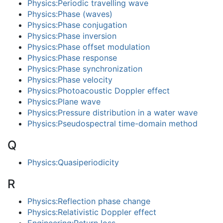
Physics:Periodic travelling wave
Physics:Phase (waves)
Physics:Phase conjugation
Physics:Phase inversion
Physics:Phase offset modulation
Physics:Phase response
Physics:Phase synchronization
Physics:Phase velocity
Physics:Photoacoustic Doppler effect
Physics:Plane wave
Physics:Pressure distribution in a water wave
Physics:Pseudospectral time-domain method
Q
Physics:Quasiperiodicity
R
Physics:Reflection phase change
Physics:Relativistic Doppler effect