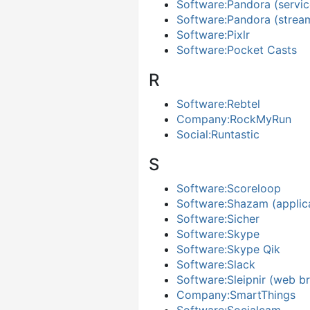
Software:Pandora (servic
Software:Pandora (stream
Software:Pixlr
Software:Pocket Casts
R
Software:Rebtel
Company:RockMyRun
Social:Runtastic
S
Software:Scoreloop
Software:Shazam (applic
Software:Sicher
Software:Skype
Software:Skype Qik
Software:Slack
Software:Sleipnir (web b
Company:SmartThings