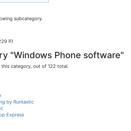
lowing subcategory.
229 P)
ory "Windows Phone software"
this category, out of 122 total.
h
ng by Runtastic
ic
op Express