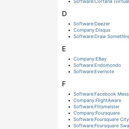
Software:Cortana (virtual
D
Software:Deezer
Company:Disqus
Software:Draw Somethin
E
Company:EBay
Software:Endomondo
Software:Evernote
F
Software:Facebook Mess
Company:FlightAware
Software:Flitsmeister
Company:Foursquare
Software:Foursquare Cit
Software:Foursquare Sw