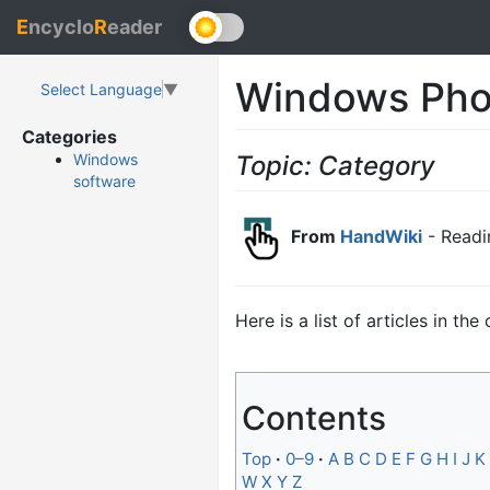
E
ncyclo
R
eader
Windows Pho
Select Language
▼
Categories
Topic: Category
Windows
software
From
HandWiki
- Readi
Here is a list of articles in th
Contents
Top
0–9
A
B
C
D
E
F
G
H
I
J
K
W
X
Y
Z