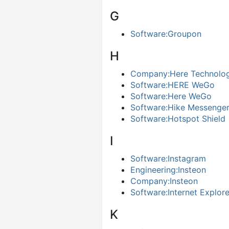
G
Software:Groupon
H
Company:Here Technolog
Software:HERE WeGo
Software:Here WeGo
Software:Hike Messenge
Software:Hotspot Shield
I
Software:Instagram
Engineering:Insteon
Company:Insteon
Software:Internet Explor
K