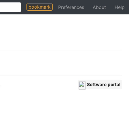
bookmark
Preferences
About
Help
.
Software portal