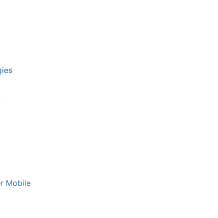
ies
r
er Mobile