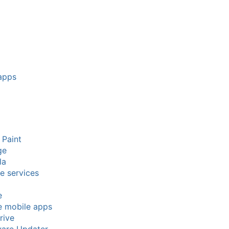
apps
 Paint
ge
la
e services
e
e mobile apps
rive