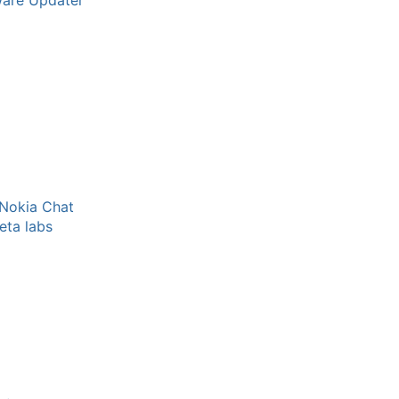
ware Updater
 Nokia Chat
eta labs