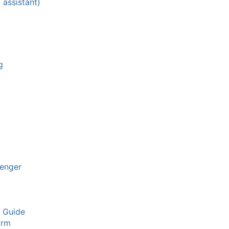
 assistant)
g
enger
y Guide
arm