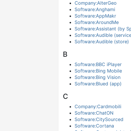
Company:AlterGeo
Software:Anghami
Software:AppMakr
Software:AroundMe
Software:Assistant (by S
Software:Audible (servic
Software:Audible (store)
B
Software:BBC iPlayer
Software:Bing Mobile
Software:Bing Vision
Software:Blued (app)
C
Company:Cardmobili
Software:ChatON
Software:CitySourced
Software:Cortana