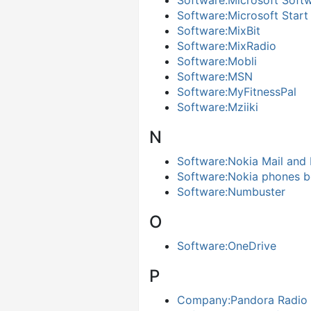
Software:Microsoft Soft
Software:Microsoft Start
Software:MixBit
Software:MixRadio
Software:Mobli
Software:MSN
Software:MyFitnessPal
Software:Mziiki
N
Software:Nokia Mail and
Software:Nokia phones b
Software:Numbuster
O
Software:OneDrive
P
Company:Pandora Radio