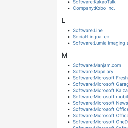
Software:KakaoTalk
Company:Kobo Inc.
L
Software:Line
Social:LinguaLeo
Software:Lumia imaging 
M
Software:Manjam.com
Software:Mapillary
Software:Microsoft Fresh
Software:Microsoft Gara
Software:Microsoft Kaiza
Software:Microsoft mobil
Software:Microsoft News
Software:Microsoft Offic
Software:Microsoft Offic
Software:Microsoft OneD