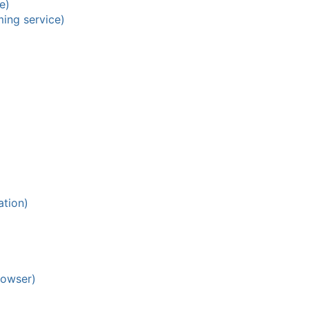
e)
ing service)
ation)
rowser)