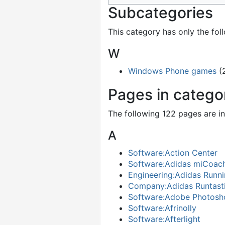
Subcategories
This category has only the fol
W
Windows Phone games
(
Pages in categ
The following 122 pages are in 
A
Software:Action Center
Software:Adidas miCoac
Engineering:Adidas Runni
Company:Adidas Runtast
Software:Adobe Photosh
Software:Afrinolly
Software:Afterlight