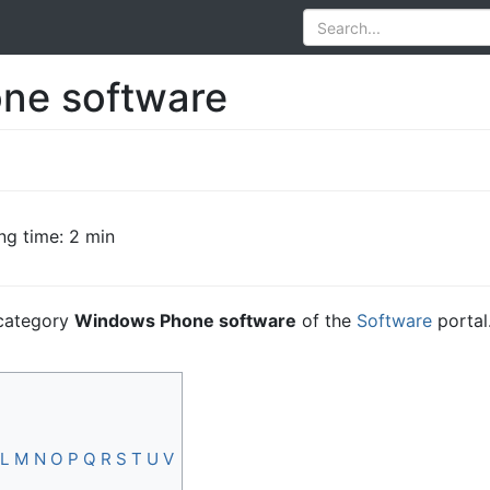
ne software
ng time: 2 min
e category
Windows Phone software
of the
Software
portal
L
M
N
O
P
Q
R
S
T
U
V