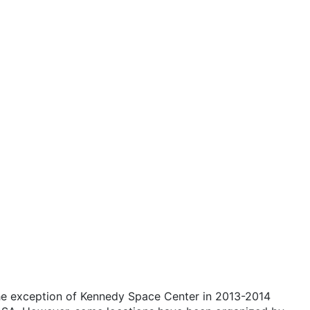
the exception of Kennedy Space Center in 2013-2014