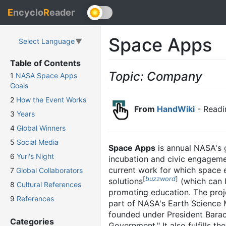
E
ncyclo
R
eader
Space Apps
Select Language
▼
Table of Contents
Topic: Company
1
NASA Space Apps
Goals
2
How the Event Works
From
HandWiki
- Readi
3
Years
4
Global Winners
5
Social Media
Space Apps
is annual NASA's g
6
Yuri's Night
incubation and civic engageme
current work for which space 
7
Global Collaborators
[
buzzword
]
solutions
(which can b
8
Cultural References
promoting education. The proje
9
References
part of NASA's Earth Science M
founded under President Barac
Categories
Government." It also fulfills 