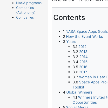
NASA programs
Companies
(Astronomy)
Contents
Companies
1
NASA Space Apps Goals
2
How the Event Works
3
Years
3.1
2012
3.2
2013
3.3
2014
3.4
2015
3.5
2016
3.6
2017
3.7
Women in Data 
3.8
Space Apps Proj
Toolkit
4
Global Winners
4.1
Winners Invited 
Opportunities
5
Social Media