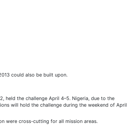
2013 could also be built upon.
, held the challenge April 4–5. Nigeria, due to the
ations will hold the challenge during the weekend of April
 were cross-cutting for all mission areas.