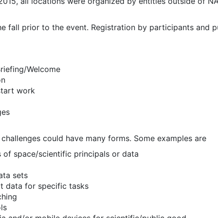
2015, all locations were organized by entities outside of
he fall prior to the event. Registration by participants and 
 Briefing/Welcome
on
tart work
ges
o challenges could have many forms. Some examples are
 of space/scientific principals or data
ata sets
t data for specific tasks
ching
ls