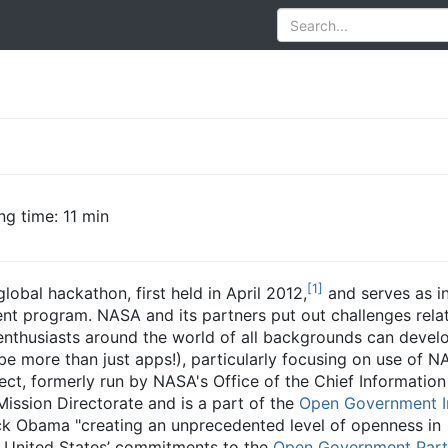
ng time: 11 min
[
1
]
lobal hackathon, first held in April 2012,
and serves as i
nt program. NASA and its partners put out challenges relat
enthusiasts around the world of all backgrounds can devel
e more than just apps!), particularly focusing on use of 
ct, formerly run by NASA's Office of the Chief Information O
ission Directorate and is a part of the
Open Government In
k Obama "creating an unprecedented level of openness in
the United States’ commitments to the
Open Government Part