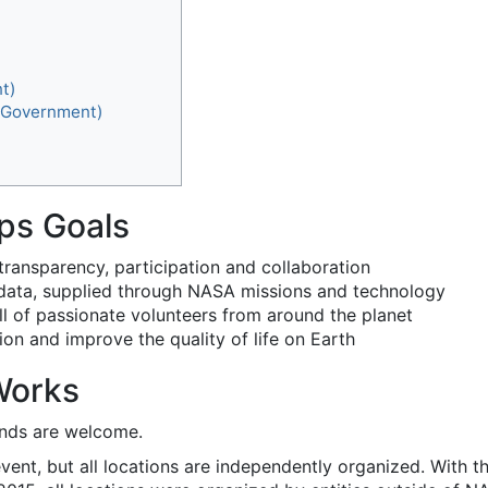
t)
f Government)
ps Goals
 transparency, participation and collaboration
e data, supplied through NASA missions and technology
kill of passionate volunteers from around the planet
on and improve the quality of life on Earth
Works
unds are welcome.
vent, but all locations are independently organized. With 