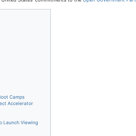
Boot Camps
ect Accelerator
to Launch Viewing