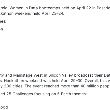
ornia. Women in Data bootcamps held on April 22 in Pasade
kathon weekend held April 23–24.
mes:
on
d
ty and Mainstage West in Silicon Valley broadcast their 
es. Hackathon weekend was held April 29–30. Overall, this
rly 200 cities. The event reached more than 40 million peo
ed 25 Challenges focusing on 5 Earth themes:
hood