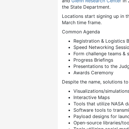
and
Glenn Research Center
in 
the State Department.
Locations start signing up in t
March time frame.
Common Agenda
Registration & Logistics
Speed Networking Sessi
Form challenge teams & s
Progress Briefings
Presentations to the Jud
Awards Ceremony
Despite the name, solutions t
Visualizations/simulations
Interactive Maps
Tools that utilize NASA d
Software tools to transmi
Payload designs for laun
Open-source libraries/too