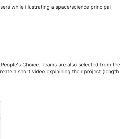
ers while illustrating a space/science principal
 People's Choice. Teams are also selected from the
reate a short video explaining their project (length