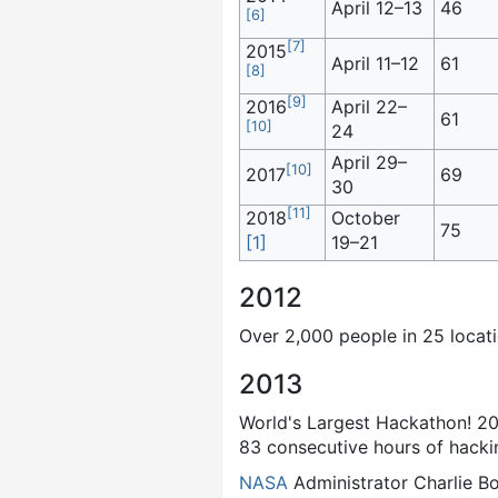
April 12–13
46
[
6
]
[
7
]
2015
April 11–12
61
[
8
]
[
9
]
2016
April 22–
61
[
10
]
24
April 29–
[
10
]
2017
69
30
[
11
]
2018
October
75
[1]
19–21
2012
Over 2,000 people in 25 locatio
2013
World's Largest Hackathon! 201
83 consecutive hours of hack
NASA
Administrator Charlie Bo