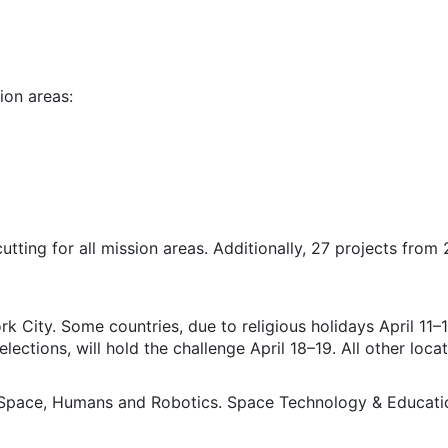
ion areas:
tting for all mission areas. Additionally, 27 projects from 
 City. Some countries, due to religious holidays April 11–12
 elections, will hold the challenge April 18–19. All other loc
 Space, Humans and Robotics. Space Technology & Education