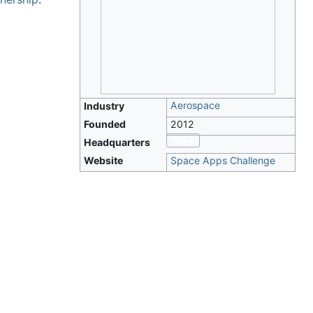
Aerospace
Industry
Founded
2012
Global
Headquarters
Website
Space Apps Challenge