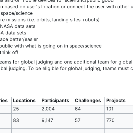
dia and/or mobile devices for scientific/public good
n based on user's location or connect the user with other us
 space/science
re missions (i.e. orbits, landing sites, robots)
 NASA data sets
SA data sets
pace better/easier
public with what is going on in space/science
think of!
eams for global judging and one additional team for global
obal judging. To be eligible for global judging, teams must c
ies
Locations
Participants
Challenges
Projects
25
2,004
64
101
83
9,147
57
770