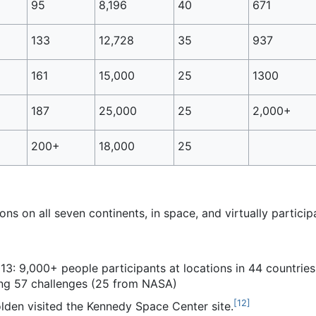
95
8,196
40
671
133
12,728
35
937
161
15,000
25
1300
187
25,000
25
2,000+
200+
18,000
25
ns on all seven continents, in space, and virtually particip
3: 9,000+ people participants at locations in 44 countries 
ing 57 challenges (25 from NASA)
[
12
]
lden visited the Kennedy Space Center site.