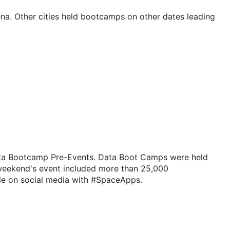
na. Other cities held bootcamps on other dates leading
Data Bootcamp Pre-Events. Data Boot Camps were held
 weekend's event included more than 25,000
ple on social media with #SpaceApps.