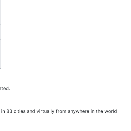
ated.
in 83 cities and virtually from anywhere in the world