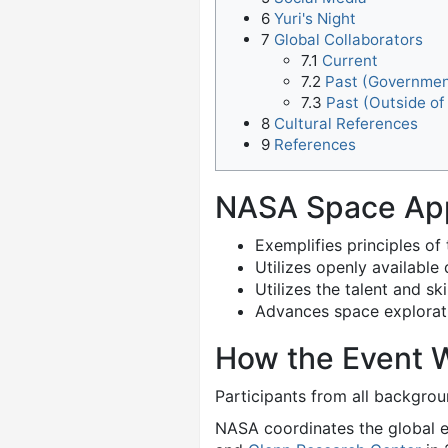
6
Yuri's Night
7
Global Collaborators
7.1
Current
7.2
Past (Governmen
7.3
Past (Outside o
8
Cultural References
9
References
NASA Space Ap
Exemplifies principles of
Utilizes openly availabl
Utilizes the talent and s
Advances space explorati
How the Event 
Participants from all backgro
NASA coordinates the global e