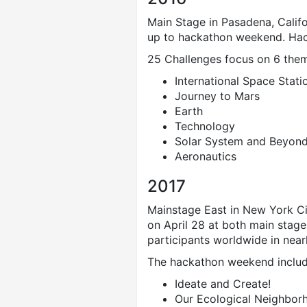
Main Stage in Pasadena, Calif
up to hackathon weekend. Hac
25 Challenges focus on 6 the
International Space Stati
Journey to Mars
Earth
Technology
Solar System and Beyon
Aeronautics
2017
Mainstage East in New York Ci
on April 28 at both main stag
participants worldwide in nea
The hackathon weekend includ
Ideate and Create!
Our Ecological Neighbor