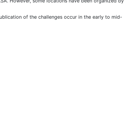
 NASA. However, some locations have been organized by
publication of the challenges occur in the early to mid-