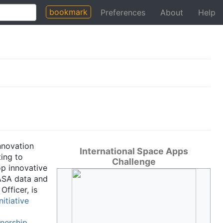
bookmark
Preferences
About
Help
nnovation
International Space Apps
ing to
Challenge
op innovative
NASA data and
fficer, is
itiative
nership
.