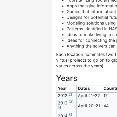
Tools utilizing social me
Apps that give informatio
Games that inform about
Designs for potential futu
Modeling solutions using
Patterns identified in NA
Ideas to make living in s
Ideas for connecting the 
Anything the solvers can 
Each location nominates two t
virtual projects to go on to gl
varies across the years).
Years
Year
Dates
Countr
[
2
]
2012
April 21–22
17
[
3
]
2013
April 20–21
44
[
4
]
[
5
]
2014