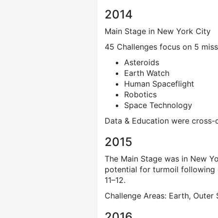
2014
Main Stage in New York City
45 Challenges focus on 5 miss
Asteroids
Earth Watch
Human Spaceflight
Robotics
Space Technology
Data & Education were cross-cu
2015
The Main Stage was in New York
potential for turmoil following
11–12.
Challenge Areas: Earth, Outer
2016