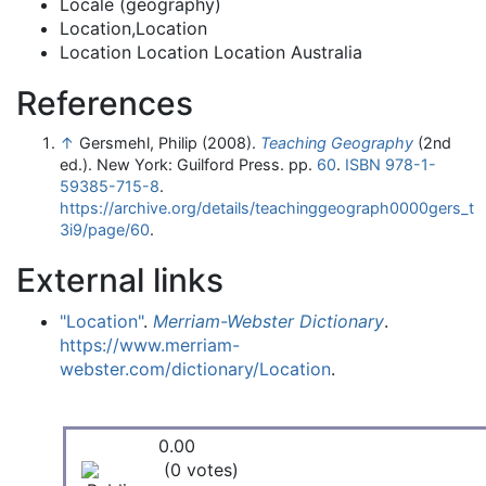
Locale (geography)
Location,Location
Location Location Location Australia
References
↑
Gersmehl, Philip (2008).
Teaching Geography
(2nd
ed.). New York: Guilford Press. pp.
60
.
ISBN
978-1-
59385-715-8
.
https://archive.org/details/teachinggeograph0000gers_t
3i9/page/60
.
External links
"Location"
.
Merriam-Webster Dictionary
.
https://www.merriam-
webster.com/dictionary/Location
.
0.00
(0 votes)