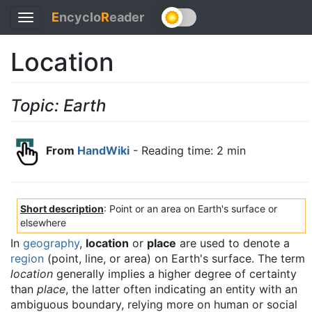
E
ncyclo
R
eader
Toggle
navigation
Location
Topic: Earth
From
HandWiki
- Reading time: 2 min
Short description
: Point or an area on Earth's surface or
elsewhere
In
geography
,
location
or
place
are used to denote a
region
(point, line, or area) on Earth's surface. The term
location
generally implies a higher degree of certainty
than
place
, the latter often indicating an entity with an
ambiguous boundary, relying more on human or social