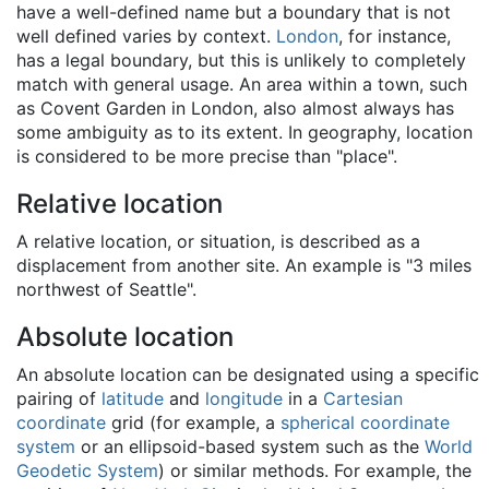
have a well-defined name but a boundary that is not
well defined varies by context.
London
, for instance,
has a legal boundary, but this is unlikely to completely
match with general usage. An area within a town, such
as Covent Garden in London, also almost always has
some ambiguity as to its extent. In geography, location
is considered to be more precise than "place".
Relative location
A relative location, or situation, is described as a
displacement from another site. An example is "3 miles
northwest of Seattle".
Absolute location
An absolute location can be designated using a specific
pairing of
latitude
and
longitude
in a
Cartesian
coordinate
grid (for example, a
spherical coordinate
system
or an ellipsoid-based system such as the
World
Geodetic System
) or similar methods. For example, the