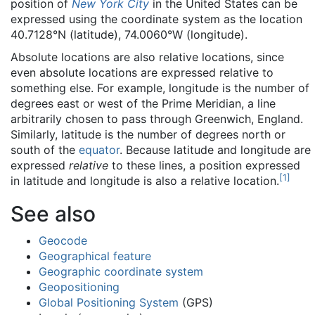
position of
New York City
in the United States can be
expressed using the coordinate system as the location
40.7128°N (latitude), 74.0060°W (longitude).
Absolute locations are also relative locations, since
even absolute locations are expressed relative to
something else. For example, longitude is the number of
degrees east or west of the Prime Meridian, a line
arbitrarily chosen to pass through Greenwich, England.
Similarly, latitude is the number of degrees north or
south of the
equator
. Because latitude and longitude are
expressed
relative
to these lines, a position expressed
[
1
]
in latitude and longitude is also a relative location.
See also
Geocode
Geographical feature
Geographic coordinate system
Geopositioning
Global Positioning System
(GPS)