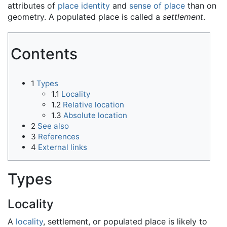
attributes of
place identity
and
sense of place
than on
geometry. A populated place is called a
settlement
.
Contents
1
Types
1.1
Locality
1.2
Relative location
1.3
Absolute location
2
See also
3
References
4
External links
Types
Locality
A
locality
, settlement, or populated place is likely to