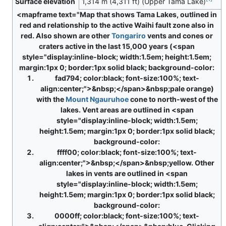
Surface elevation
1,314 m (4,311 ft) (Upper Tama Lake)
<mapframe text="Map that shows Tama Lakes, outlined in
red and relationship to the active Waihi fault zone also in
red. Also shown are other
Tongariro
vents and cones or
craters active in the last 15,000 years (<span
style="display:inline-block; width:1.5em; height:1.5em;
margin:1px 0; border:1px solid black; background-color:
fad794; color:black; font-size:100%; text-
align:center;">&nbsp;</span>&nbsp;pale orange)
with the
Mount Ngauruhoe
cone to north-west of the
lakes. Vent areas are outlined in <span
style="display:inline-block; width:1.5em;
height:1.5em; margin:1px 0; border:1px solid black;
background-color:
ffff00; color:black; font-size:100%; text-
align:center;">&nbsp;</span>&nbsp;yellow. Other
lakes in vents are outlined in <span
style="display:inline-block; width:1.5em;
height:1.5em; margin:1px 0; border:1px solid black;
background-color:
0000ff; color:black; font-size:100%; text-