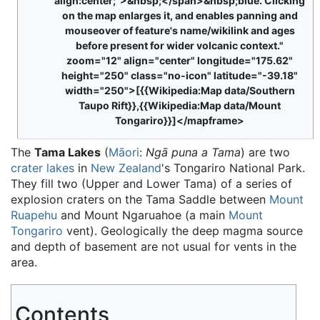
align:center;">&nbsp;</span>&nbsp;blue. Clicking
on the map enlarges it, and enables panning and
mouseover of feature's name/wikilink and ages
before present for wider volcanic context."
zoom="12" align="center" longitude="175.62"
height="250" class="no-icon" latitude="-39.18"
width="250">[{{Wikipedia:Map data/Southern
Taupo Rift}},{{Wikipedia:Map data/Mount
Tongariro}}]</mapframe>
The
Tama Lakes
(
Māori
:
Ngā puna a Tama
) are two
crater lakes
in
New Zealand
's Tongariro National Park.
They fill two (Upper and Lower Tama) of a series of
explosion craters on the Tama Saddle between
Mount
Ruapehu
and Mount Ngaruahoe (a main
Mount
Tongariro
vent). Geologically the deep magma source
and depth of basement are not usual for vents in the
area.
Contents