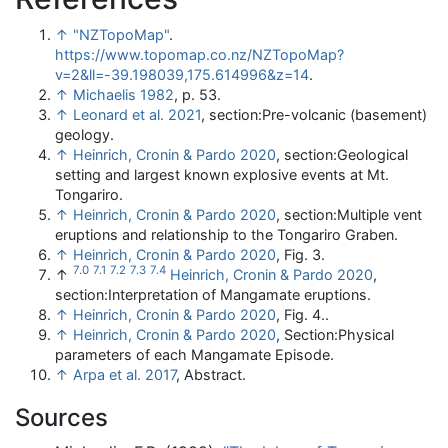
↑
"NZTopoMap"
.
https://www.topomap.co.nz/NZTopoMap?
v=2&ll=-39.198039,175.614996&z=14
.
↑
Michaelis 1982
, p. 53.
↑
Leonard et al. 2021
, section:Pre-volcanic (basement)
geology.
↑
Heinrich, Cronin & Pardo 2020
, section:Geological
setting and largest known explosive events at Mt.
Tongariro.
↑
Heinrich, Cronin & Pardo 2020
, section:Multiple vent
eruptions and relationship to the Tongariro Graben.
↑
Heinrich, Cronin & Pardo 2020
, Fig. 3.
7.0
7.1
7.2
7.3
7.4
↑
Heinrich, Cronin & Pardo 2020
,
section:Interpretation of Mangamate eruptions.
↑
Heinrich, Cronin & Pardo 2020
, Fig. 4..
↑
Heinrich, Cronin & Pardo 2020
, Section:Physical
parameters of each Mangamate Episode.
↑
Arpa et al. 2017
, Abstract.
Sources