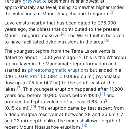
Tertiary
greywacke
basement is shallowest at
approximately sea level, being somewhat higher under
[
3
]
the volcanoes of Mount Ruapehu and Tongariro.
Lava exists nearby that has been dated to 275,000
years ago, the oldest that contributed to the present
[
4
]
Mount Tongariro massive.
The Waihi fault is believed
[
5
]
to have facilitated
dyke
intrusions in the area.
The youngest tephra from the Tama Lakes vents is
[
6
]
dated to about 11,000 years ago.
This is the Wharepu
tephra layer in the Mangamate tepra formation and
started as
phreatomagmatic eruptions
but ended in a
3
0.16 ± 0.04 km
(0.0384 ± 0.0096 cu mi) pyroclastic
flow up to 7.5 km (4.7 mi) to the south-east of the
[
7
]
lakes.
This youngest eruption happened after 11,200
[
8
]
years and before 10,900 years before 1950,
and
3
produced a tephra volume of at least 0.63 km
[
9
]
(0.15 cu mi).
This eruption came by fast ascent from
a deep magma reservoir at between 28 and 35 km (17
and 22 mi) depth unlike the much shallower depth of
[
10
]
recent Mount Ngaruahoe eruptions.