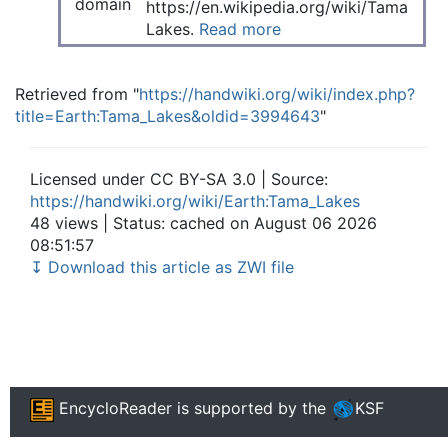
https://en.wikipedia.org/wiki/Tama
Lakes.
Read more
Retrieved from "
https://handwiki.org/wiki/index.php?
title=Earth:Tama_Lakes&oldid=3994643
"
Licensed under CC BY-SA 3.0 | Source:
https://handwiki.org/wiki/Earth:Tama_Lakes
48 views | Status: cached on August 06 2026
08:51:57
↧ Download this article as ZWI file
EncycloReader
is supported by the
KSF