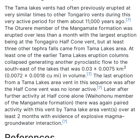
The Tama lakes vents had often previously erupted at
very similar times to other Tongariro vents during this
[
7
]
very active period for them about 11,000 years ago.
The Oturere member of the Mangamate formation was
erupted over less than a month with the largest eruption
being at the Tongagiro Half Cone vent, but at least
three other tephra falls came from Tama Lakes area. At
least one of the earlier Tama Lakes eruption columns
collapsed generating another pyroclastic flow to the
3
south-east of the lakes that was 0.03 ± 0.0075 km
[
7
]
(0.0072 ± 0.0018 cu mi) in volume.
The last eruption
from a Tama Lakes area vent in this sequence was after
[
7
]
the Half Cone vent was no loner active.
Later after
further activity at Half cone alone (Waihohonu member
of the Mangamate formation) there was again paired
activity with this vent by Tama lake area vent(s) over at
least 2 months with evidence of explosive magma–
[
7
]
groundwater interaction.
References