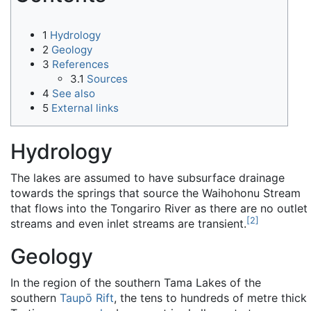
1
Hydrology
2
Geology
3
References
3.1
Sources
4
See also
5
External links
Hydrology
The lakes are assumed to have subsurface drainage
towards the springs that source the Waihohonu Stream
that flows into the Tongariro River as there are no outlet
[
2
]
streams and even inlet streams are transient.
Geology
In the region of the southern Tama Lakes of the
southern
Taupō Rift
, the tens to hundreds of metre thick