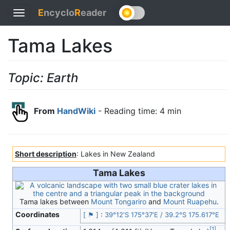
E
ncyclo
R
eader
Toggle
navigation
Tama Lakes
Topic: Earth
From
HandWiki
- Reading time: 4 min
Short description
: Lakes in New Zealand
Tama Lakes
Tama lakes between
Mount Tongariro
and
Mount Ruapehu
.
Coordinates
[ ⚑ ]
:
39°12′S
175°37′E
/
39.2°S 175.617°E
[
1
]