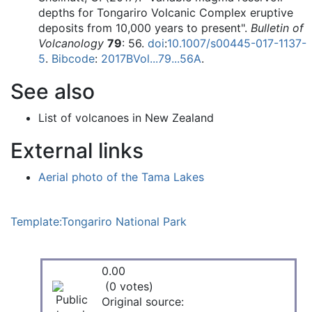
depths for Tongariro Volcanic Complex eruptive
deposits from 10,000 years to present".
Bulletin of
Volcanology
79
: 56.
doi
:
10.1007/s00445-017-1137-
5
.
Bibcode
:
2017BVol...79...56A
.
See also
List of volcanoes in New Zealand
External links
Aerial photo of the Tama Lakes
Template:Tongariro National Park
0.00
(0 votes)
Original source: