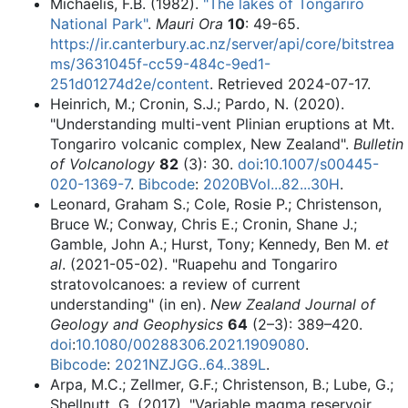
Michaelis, F.B. (1982).
"The lakes of Tongariro
National Park"
.
Mauri Ora
10
: 49-65
.
https://ir.canterbury.ac.nz/server/api/core/bitstrea
ms/3631045f-cc59-484c-9ed1-
251d01274d2e/content
. Retrieved 2024-07-17
.
Heinrich, M.; Cronin, S.J.; Pardo, N. (2020).
"Understanding multi-vent Plinian eruptions at Mt.
Tongariro volcanic complex, New Zealand".
Bulletin
of Volcanology
82
(3): 30.
doi
:
10.1007/s00445-
020-1369-7
.
Bibcode
:
2020BVol...82...30H
.
Leonard, Graham S.; Cole, Rosie P.; Christenson,
Bruce W.; Conway, Chris E.; Cronin, Shane J.;
Gamble, John A.; Hurst, Tony; Kennedy, Ben M.
et
al
. (2021-05-02). "Ruapehu and Tongariro
stratovolcanoes: a review of current
understanding" (in en).
New Zealand Journal of
Geology and Geophysics
64
(2–3): 389–420.
doi
:
10.1080/00288306.2021.1909080
.
Bibcode
:
2021NZJGG..64..389L
.
Arpa, M.C.; Zellmer, G.F.; Christenson, B.; Lube, G.;
Shellnutt, G. (2017). "Variable magma reservoir