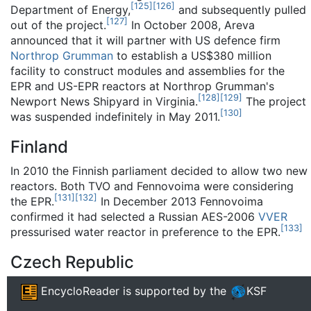
[
125
]
[
126
]
Department of Energy,
and subsequently pulled
[
127
]
out of the project.
In October 2008, Areva
announced that it will partner with US defence firm
Northrop Grumman
to establish a US$380 million
facility to construct modules and assemblies for the
EPR and US-EPR reactors at Northrop Grumman's
[
128
]
[
129
]
Newport News Shipyard in Virginia.
The project
[
130
]
was suspended indefinitely in May 2011.
Finland
In 2010 the Finnish parliament decided to allow two new
reactors. Both TVO and Fennovoima were considering
[
131
]
[
132
]
the EPR.
In December 2013 Fennovoima
confirmed it had selected a Russian AES-2006
VVER
[
133
]
pressurised water reactor in preference to the EPR.
Czech Republic
In October 2012 CEZ announced that Areva was
EncycloReader
is supported by the
KSF
eliminated from the tender for the construction of 2