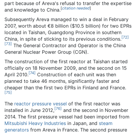
part because of Areva's refusal to transfer the expertise
[
citation needed
]
and knowledge to China.
Subsequently Areva managed to win a deal in February
2007, worth about €8 billion ($10.5 billion) for two EPRs
located in Taishan, Guangdong Province in southern
[
72
]
China, in spite of sticking to its previous conditions.
[
73
]
The General Contractor and Operator is the China
General Nuclear Power Group (CGN).
The construction of the first reactor at Taishan started
officially on 18 November 2009, and the second on 15
[
74
]
April 2010.
Construction of each unit was then
planned to take 46 months, significantly faster and
cheaper than the first two EPRs in Finland and France.
[
75
]
The
reactor pressure vessel
of the first reactor was
[
76
]
installed in June 2012,
and the second in November
2014. The first pressure vessel had been imported from
Mitsubishi Heavy Industries
in Japan, and
steam
generators
from Areva in France. The second pressure