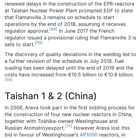
renewed delays in the construction of the EPR-reactors
at Taishan Nuclear Power Plant prompted EDF to state
that Flamanville 3 remains on schedule to start
operations by the end of 2018, assuming it receives
[
69
]
regulator approval.
In June 2017 the French
regulator issued a provisional ruling that Flamanville 3 is
[
70
]
safe to start.
The discovery of quality deviations in the welding led to
a further revision of the schedule in July 2018. Fuel
loading has been delayed until the end of 2019 and the
costs have increased from €10.5 billion to €10.9 billion.
[
50
]
Taishan 1 & 2 (China)
In 2006, Areva took part in the first bidding process for
the construction of four new nuclear reactors in China,
together with Toshiba-owned Westinghouse and
[
71
]
Russian Atomstroyexport.
However Areva lost this
bid in favour of Westinghouse's
AP1000
reactors, in