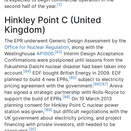
[
2
]
second half of the year.
Hinkley Point C (United
Kingdom)
The EPR underwent Generic Design Assessment by the
Office for Nuclear Regulation
, along with the
[
83
]
Westinghouse
AP1000
.
Interim Design Acceptance
Confirmations were postponed until lessons from the
Fukushima Daiichi nuclear disaster had been taken into
[
84
]
account.
EDF bought British Energy in 2009. EDF
[
85
]
planned to build 4 new EPRs,
subject to electricity
[
86
]
[
87
]
pricing agreement with the government.
Areva
has signed a strategic partnership with Rolls-Royce to
[
88
]
support the build of EPRs.
On 19 March 2013
planning consent for Hinkley Point C nuclear power
[
89
]
station was given,
but difficult negotiations with the
UK government about electricity pricing, and project
financing with private investors, still needed to be
[
90
]
concluded.