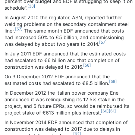
percent over budget and EDF is struggling to keep it on
[
38
]
schedule".
In August 2010 the regulator, ASN, reported further
welding problems on the secondary containment steel
[
57
]
liner.
The same month EDF announced that costs
had increased 50% to €5 billion, and commissioning
[
57
]
was delayed by about two years to 2014.
In July 2011 EDF announced that the estimated costs
had escalated to €6 billion and that completion of
[
58
]
construction was delayed to 2016.
On 3 December 2012 EDF announced that the
[
59
]
estimated costs had escalated to €8.5 billion.
In December 2012 the Italian power company Enel
announced it was relinquishing its 12.5% stake in the
project, and 5 future EPRs, so would be reimbursed its
[
60
]
[
61
]
project stake of €613 million plus interest.
In November 2014 EDF announced that completion of
construction was delayed to 2017 due to delays in
[
62
]