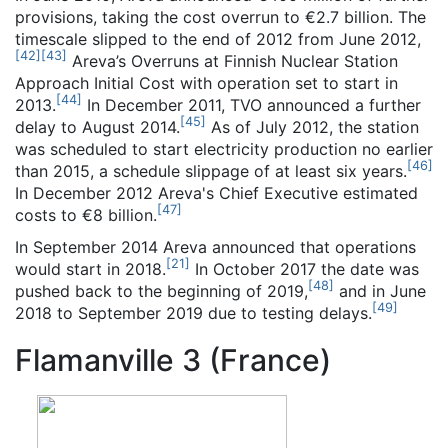
provisions, taking the cost overrun to €2.7 billion. The
timescale slipped to the end of 2012 from June 2012,
[
42
]
[
43
]
Areva’s Overruns at Finnish Nuclear Station
Approach Initial Cost with operation set to start in
[
44
]
2013.
In December 2011, TVO announced a further
[
45
]
delay to August 2014.
As of July 2012, the station
was scheduled to start electricity production no earlier
[
46
]
than 2015, a schedule slippage of at least six years.
In December 2012 Areva's Chief Executive estimated
[
47
]
costs to €8 billion.
In September 2014 Areva announced that operations
[
21
]
would start in 2018.
In October 2017 the date was
[
48
]
pushed back to the beginning of 2019,
and in June
[
49
]
2018 to September 2019 due to testing delays.
Flamanville 3 (France)