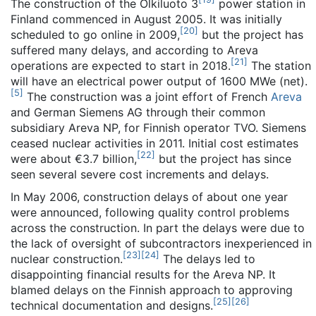
The construction of the Olkiluoto 3
power station in
Finland commenced in August 2005. It was initially
[
20
]
scheduled to go online in 2009,
but the project has
suffered many delays, and according to Areva
[
21
]
operations are expected to start in 2018.
The station
will have an electrical power output of 1600 MWe (net).
[
5
]
The construction was a joint effort of French
Areva
and German Siemens AG through their common
subsidiary Areva NP, for Finnish operator TVO. Siemens
ceased nuclear activities in 2011. Initial cost estimates
[
22
]
were about €3.7 billion,
but the project has since
seen several severe cost increments and delays.
In May 2006, construction delays of about one year
were announced, following quality control problems
across the construction. In part the delays were due to
the lack of oversight of subcontractors inexperienced in
[
23
]
[
24
]
nuclear construction.
The delays led to
disappointing financial results for the Areva NP. It
blamed delays on the Finnish approach to approving
[
25
]
[
26
]
technical documentation and designs.