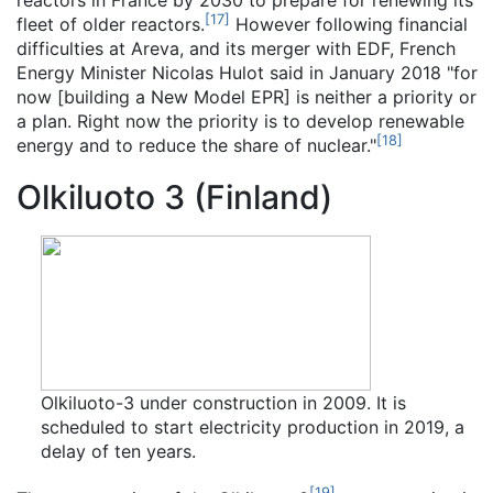
reactors in France by 2030 to prepare for renewing its
[
17
]
fleet of older reactors.
However following financial
difficulties at Areva, and its merger with EDF, French
Energy Minister Nicolas Hulot said in January 2018 "for
now [building a New Model EPR] is neither a priority or
a plan. Right now the priority is to develop renewable
[
18
]
energy and to reduce the share of nuclear."
Olkiluoto 3 (Finland)
Olkiluoto-3 under construction in 2009. It is
scheduled to start electricity production in 2019, a
delay of ten years.
[
19
]