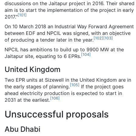
discussions on the Jaitapur project in 2016. Their shared
aim is to start the implementation of the project in early
[
101
]
2017."
On 10 March 2018 an Industrial Way Forward Agreement
between EDF and NPCIL was signed, with an objective
[
102
]
[
103
]
of producing a tender later in the year.
NPCIL has ambitions to build up to 9900 MW at the
[
104
]
Jaitapur site, equating to 6 EPRs.
United Kingdom
Two EPR units at Sizewell in the United Kingdom are in
[
105
]
the early stages of planning.
If the project goes
ahead electricity production is expected to start in
[
106
]
2031 at the earliest.
Unsuccessful proposals
Abu Dhabi