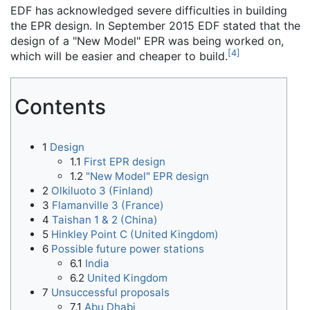
EDF has acknowledged severe difficulties in building
the EPR design. In September 2015 EDF stated that the
design of a "New Model" EPR was being worked on,
[
4
]
which will be easier and cheaper to build.
Contents
1
Design
1.1
First EPR design
1.2
"New Model" EPR design
2
Olkiluoto 3 (Finland)
3
Flamanville 3 (France)
4
Taishan 1 & 2 (China)
5
Hinkley Point C (United Kingdom)
6
Possible future power stations
6.1
India
6.2
United Kingdom
7
Unsuccessful proposals
7.1
Abu Dhabi