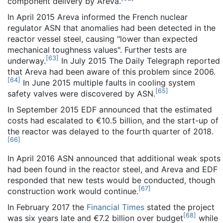
component delivery by Areva.
In April 2015 Areva informed the French nuclear
regulator ASN that anomalies had been detected in the
reactor vessel steel, causing "lower than expected
mechanical toughness values". Further tests are
[
63
]
underway.
In July 2015 The Daily Telegraph reported
that Areva had been aware of this problem since 2006.
[
64
]
In June 2015 multiple faults in cooling system
[
65
]
safety valves were discovered by ASN.
In September 2015 EDF announced that the estimated
costs had escalated to €10.5 billion, and the start-up of
the reactor was delayed to the fourth quarter of 2018.
[
66
]
In April 2016 ASN announced that additional weak spots
had been found in the reactor steel, and Areva and EDF
responded that new tests would be conducted, though
[
67
]
construction work would continue.
In February 2017 the
Financial Times
stated the project
[
68
]
was six years late and €7.2 billion over budget
while