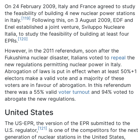
On 24 February 2009, Italy and France agreed to study
the feasibility of building 4 new nuclear power stations
[
119
]
in Italy.
Following this, on 3 August 2009, EDF and
Enel established a joint venture, Sviluppo Nucleare
Italia, to study the feasibility of building at least four
[
120
]
EPRs.
However, in the 2011 referendum, soon after the
Fukushima nuclear disaster, Italians voted to
repeal
the
new regulations permitting nuclear power in Italy.
Abrogation of laws is put in effect when at least 50%+1
electors make a valid vote and a majority of these
voters are in favour of abrogation. In this referendum
there was a 55% valid
voter turnout
and 94% voted to
abrogate the new regulations.
United States
The US-EPR, the version of the EPR submitted to the
[
121
]
U.S. regulator,
is one of the competitors for the next
generation of nuclear stations in the United States,