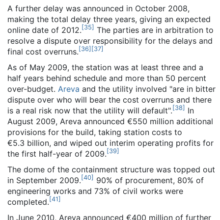
A further delay was announced in October 2008,
making the total delay three years, giving an expected
[
35
]
online date of 2012.
The parties are in arbitration to
resolve a dispute over responsibility for the delays and
[
36
]
[
37
]
final cost overruns.
As of May 2009
, the station was at least three and a
half years behind schedule and more than 50 percent
over-budget.
Areva
and the utility involved "are in bitter
dispute over who will bear the cost overruns and there
[
38
]
is a real risk now that the utility will default".
In
August 2009, Areva announced €550 million additional
provisions for the build, taking station costs to
€5.3 billion, and wiped out interim operating profits for
[
39
]
the first half-year of 2009.
The dome of the containment structure was topped out
[
40
]
in September 2009.
90% of procurement, 80% of
engineering works and 73% of civil works were
[
41
]
completed.
In June 2010, Areva announced €400 million of further