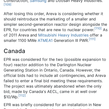
Construction,
Samsung
and Doosan Heavy Industries.
[
109
]
After losing this order, Areva is considering whether it
should reintroduce the marketing of a smaller and
simpler second-generation reactor design alongside the
[
110
]
EPR, for countries that are new to nuclear power.
As
of 2011 Areva and
Mitsubishi Heavy Industries
offer a
[
111
]
smaller 1100 MWe
ATMEA1
Generation III PWR.
Canada
EPR was considered for the two (possible expansion to
four) reactor addition to the Darlington Nuclear
Generating Station in Ontario, Canada. However, the
official bids had to include all contingencies, and Areva
failed to enter a final bid meeting these requirements.
The project was ultimately abandoned when the only
bid, made by Canada's AECL, came in at well over
[
112
]
$10/Wp.
EPR was briefly considered for an installation in New