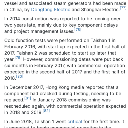
vessel and associated steam generators had been made
[
77
]
in China, by
Dongfang Electric
and Shanghai Electric.
In 2014 construction was reported to be running over
two years late, mainly due to key component delays
[
78
]
and project management issues.
Cold function tests were performed on Taishan 1 in
February 2016, with start up expected in the first half of
2017. Taishan 2 was scheduled to start up later that
[
79
]
year.
However, commissioning dates were put back
six months in February 2017, with commercial operation
expected in the second half of 2017 and the first half of
[
80
]
2018.
In December 2017, Hong Kong media reported that a
component had cracked during testing, needing to be
[
81
]
replaced.
In January 2018 commissioning was
rescheduled again, with commercial operation expected
[
82
]
in 2018 and 2019.
In June 2018, Taishan 1 went
critical
for the first time. It
is expected to begin commercial operation in the