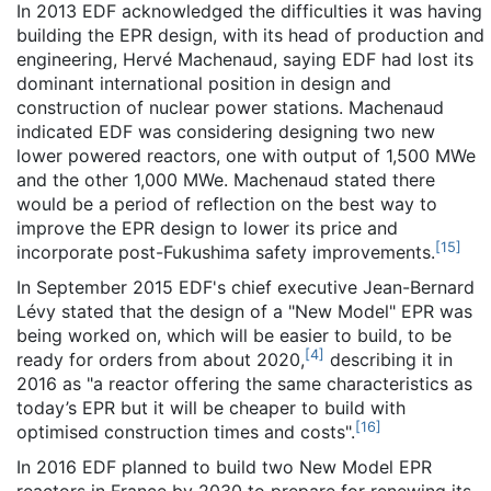
In 2013
EDF acknowledged the difficulties it was having
building the EPR design, with its head of production and
engineering, Hervé Machenaud, saying EDF had lost its
dominant international position in design and
construction of nuclear power stations. Machenaud
indicated EDF was considering designing two new
lower powered reactors, one with output of 1,500 MWe
and the other 1,000 MWe. Machenaud stated there
would be a period of reflection on the best way to
improve the EPR design to lower its price and
[
15
]
incorporate post-Fukushima safety improvements.
In September 2015 EDF's chief executive Jean-Bernard
Lévy stated that the design of a "New Model" EPR was
being worked on, which will be easier to build, to be
[
4
]
ready for orders from about 2020,
describing it in
2016 as "a reactor offering the same characteristics as
today’s EPR but it will be cheaper to build with
[
16
]
optimised construction times and costs".
In 2016 EDF planned to build two New Model EPR