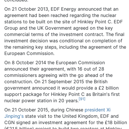
On 21 October 2013, EDF Energy announced that an
agreement had been reached regarding the nuclear
stations to be built on the site of Hinkley Point C. EDF
Group and the UK Government agreed on the key
commercial terms of the investment contract. The final
investment decision was conditional on completion of
the remaining key steps, including the agreement of the
European Commission.
On 8 October 2014 the European Commission
announced their agreement, with 16 out of 28
commissioners agreeing with the go ahead of the
construction. On 21 September 2015 the British
government announced it would provide a £2 billion
support package for Hinkley Point C as Britain's first
[
91
]
nuclear power station in 20 years.
On 21 October 2015, during Chinese
president Xi
Jinping's
state visit to the United Kingdom, EDF and
CGN signed an investment agreement for the £18 billion
(€21.5 billion) project to build two reactors at Hinkley