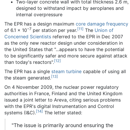
Two-layer concrete wall with total thickness 2.6 m,
designed to withstand impact by aeroplanes and
internal overpressure
The EPR has a design maximum
core damage frequency
−7
[
11
]
of 6.1 × 10
per station per year.
The
Union of
Concerned Scientists
referred to the EPR in Dec 2007
as the only new reactor design under consideration in
the United States that "...appears to have the potential
to be significantly safer and more secure against attack
[
12
]
than today's reactors".
The EPR has a single
steam turbine
capable of using all
[
13
]
the steam generated.
On 4 November 2009, the nuclear power regulatory
authorities in France, Finland and the United Kingdom
issued a joint letter to Areva, citing serious problems
with the EPR's digital Instrumentation and Control
[
14
]
systems (I&C).
The letter stated:
"The issue is primarily around ensuring the