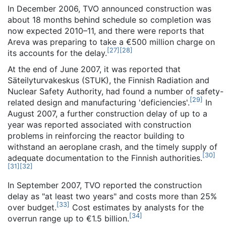
In December 2006, TVO announced construction was
about 18 months behind schedule so completion was
now expected 2010–11, and there were reports that
Areva was preparing to take a €500 million charge on
[
27
]
[
28
]
its accounts for the delay.
At the end of June 2007, it was reported that
Säteilyturvakeskus (STUK), the Finnish Radiation and
Nuclear Safety Authority, had found a number of safety-
[
29
]
related design and manufacturing 'deficiencies'.
In
August 2007, a further construction delay of up to a
year was reported associated with construction
problems in reinforcing the reactor building to
withstand an aeroplane crash, and the timely supply of
[
30
]
adequate documentation to the Finnish authorities.
[
31
]
[
32
]
In September 2007, TVO reported the construction
delay as "at least two years" and costs more than 25%
[
33
]
over budget.
Cost estimates by analysts for the
[
34
]
overrun range up to €1.5 billion.