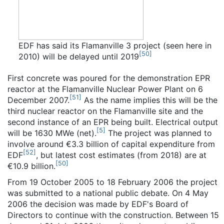
EDF has said its Flamanville 3 project (seen here in
[
50
]
2010) will be delayed until 2019
First concrete was poured for the demonstration EPR
reactor at the Flamanville Nuclear Power Plant on 6
[
51
]
December 2007.
As the name implies this will be the
third nuclear reactor on the Flamanville site and the
second instance of an EPR being built. Electrical output
[
5
]
will be 1630 MWe (net).
The project was planned to
involve around €3.3 billion of capital expenditure from
[
52
]
EDF
, but latest cost estimates (from 2018) are at
[
50
]
€10.9 billion.
From 19 October 2005 to 18 February 2006 the project
was submitted to a national public debate. On 4 May
2006 the decision was made by EDF's Board of
Directors to continue with the construction. Between 15