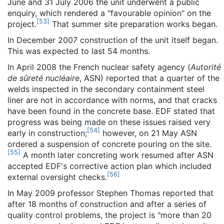
June and 31 July 2006 the unit underwent a public
enquiry, which rendered a "favourable opinion" on the
[
53
]
project.
That summer site preparation works began.
In December 2007 construction of the unit itself began.
This was expected to last 54 months.
In April 2008 the French nuclear safety agency (
Autorité
de sûreté nucléaire
, ASN) reported that a quarter of the
welds inspected in the secondary containment steel
liner are not in accordance with norms, and that cracks
have been found in the concrete base. EDF stated that
progress was being made on these issues raised very
[
54
]
early in construction;
however, on 21 May ASN
ordered a suspension of concrete pouring on the site.
[
55
]
A month later concreting work resumed after ASN
accepted EDF's corrective action plan which included
[
56
]
external oversight checks.
In May 2009 professor Stephen Thomas reported that
after 18 months of construction and after a series of
quality control problems, the project is "more than 20