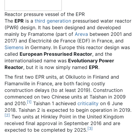
Reactor pressure vessel of the EPR
The
EPR
is a
third generation
pressurised water reactor
(PWR) design. It has been designed and developed
mainly by Framatome (part of
Areva
between 2001 and
2017) and Électricité de France (EDF) in France, and
Siemens
in Germany. In Europe this reactor design was
called
European Pressurised Reactor
, and the
internationalised name was
Evolutionary Power
Reactor
, but it is now simply named
EPR
.
The first two EPR units, at Olkiluoto in Finland and
Flamanville in France, are both facing costly
construction delays (to at least 2019). Construction
commenced on two Chinese units at Taishan in 2009
[
1
]
and 2010.
Taishan 1 achieved
criticality
on 6 June
2018. Taishan 2 is expected to begin operation in 2019.
[
2
]
Two units at Hinkley Point in the United Kingdom
received final approval in September 2016 and are
[
3
]
expected to be completed by 2025.