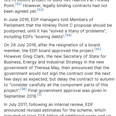
[
92
]
Point.
However, legally binding contracts had not
[
93
]
been agreed yet.
In June 2016, EDF managers told Members of
Parliament that the Hinkley Point C proposal should be
postponed, until it has "solved a litany of problems",
[
94
]
including EDFs "soaring debts".
On 28 July 2016, after the resignation of a board
[
95
]
member, the EDF board approved the project.
However Greg Clark, the new Secretary of State for
Business, Energy and Industrial Strategy in the new
government of Theresa May, then announced that the
government would not sign the contract over the next
few days as expected, but delay the contract to autumn
to "consider carefully all the component parts of this
[
96
]
project".
Final government approval was given in
[
3
]
September 2016.
In July 2017, following an internal review, EDF
announced revised estimates for the scheme, which
included at least £1.5 billion of additional costs and up