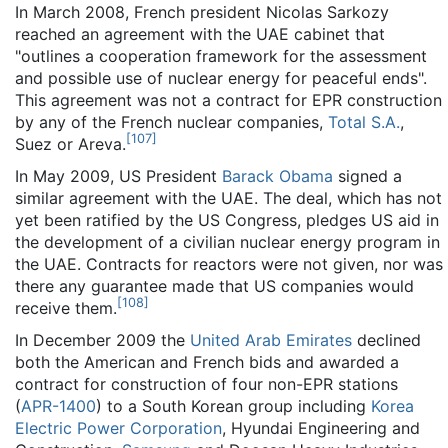
In March 2008, French president Nicolas Sarkozy
reached an agreement with the UAE cabinet that
"outlines a cooperation framework for the assessment
and possible use of nuclear energy for peaceful ends".
This agreement was not a contract for EPR construction
by any of the French nuclear companies,
Total S.A.
,
[
107
]
Suez or Areva.
In May 2009, US President
Barack Obama
signed a
similar agreement with the UAE. The deal, which has not
yet been ratified by the US Congress, pledges US aid in
the development of a civilian nuclear energy program in
the UAE. Contracts for reactors were not given, nor was
there any guarantee made that US companies would
[
108
]
receive them.
In December 2009 the
United Arab Emirates
declined
both the American and French bids and awarded a
contract for construction of four non-EPR stations
(
APR-1400
) to a South Korean group including
Korea
Electric Power Corporation
, Hyundai Engineering and