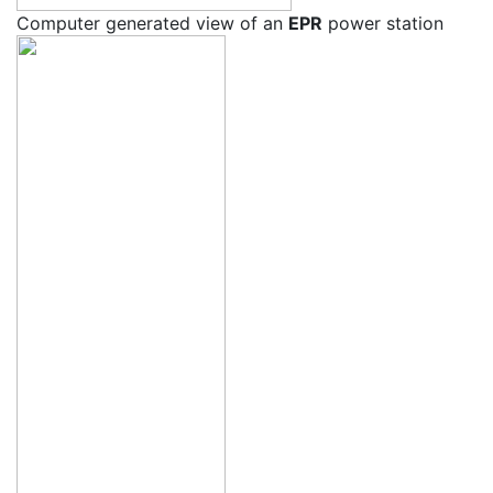
Computer generated view of an
EPR
power station