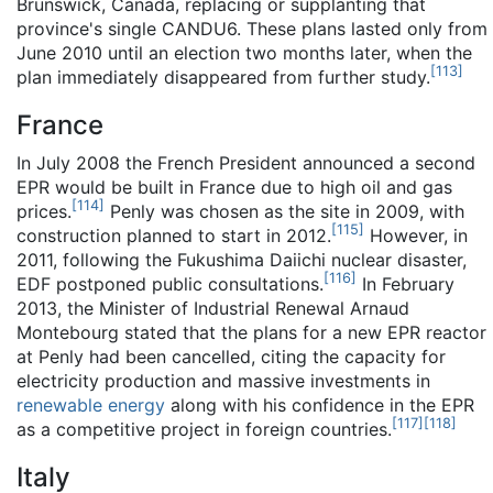
Brunswick, Canada, replacing or supplanting that
province's single CANDU6. These plans lasted only from
June 2010 until an election two months later, when the
[
113
]
plan immediately disappeared from further study.
France
In July 2008 the French President announced a second
EPR would be built in France due to high oil and gas
[
114
]
prices.
Penly was chosen as the site in 2009, with
[
115
]
construction planned to start in 2012.
However, in
2011, following the Fukushima Daiichi nuclear disaster,
[
116
]
EDF postponed public consultations.
In February
2013, the Minister of Industrial Renewal Arnaud
Montebourg stated that the plans for a new EPR reactor
at Penly had been cancelled, citing the capacity for
electricity production and massive investments in
renewable energy
along with his confidence in the EPR
[
117
]
[
118
]
as a competitive project in foreign countries.
Italy