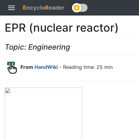
E
ncyclo
R
eader
Toggle
navigation
EPR (nuclear reactor)
Topic: Engineering
From
HandWiki
- Reading time: 25 min