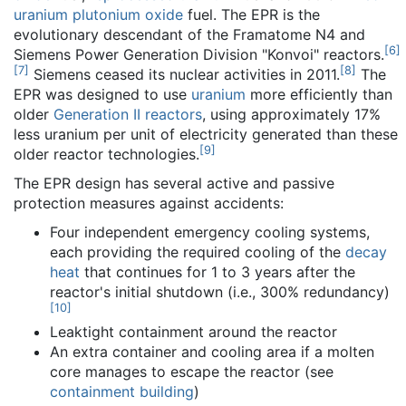
uranium plutonium oxide
fuel. The EPR is the
evolutionary descendant of the Framatome N4 and
[
6
]
Siemens Power Generation Division "Konvoi" reactors.
[
7
]
[
8
]
Siemens ceased its nuclear activities in 2011.
The
EPR was designed to use
uranium
more efficiently than
older
Generation II reactors
, using approximately 17%
less uranium per unit of electricity generated than these
[
9
]
older reactor technologies.
The EPR design has several active and passive
protection measures against accidents:
Four independent emergency cooling systems,
each providing the required cooling of the
decay
heat
that continues for 1 to 3 years after the
reactor's initial shutdown (i.e., 300% redundancy)
[
10
]
Leaktight containment around the reactor
An extra container and cooling area if a molten
core manages to escape the reactor (see
containment building
)