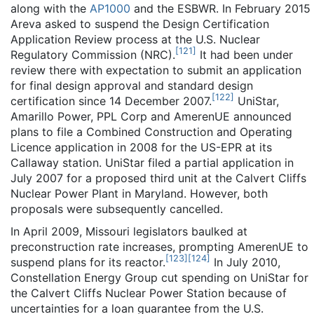
along with the
AP1000
and the ESBWR. In February 2015
Areva asked to suspend the Design Certification
Application Review process at the U.S. Nuclear
[
121
]
Regulatory Commission (NRC).
It had been under
review there with expectation to submit an application
for final design approval and standard design
[
122
]
certification since 14 December 2007.
UniStar,
Amarillo Power, PPL Corp and AmerenUE announced
plans to file a Combined Construction and Operating
Licence application in 2008 for the US-EPR at its
Callaway station. UniStar filed a partial application in
July 2007 for a proposed third unit at the Calvert Cliffs
Nuclear Power Plant in Maryland. However, both
proposals were subsequently cancelled.
In April 2009, Missouri legislators baulked at
preconstruction rate increases, prompting AmerenUE to
[
123
]
[
124
]
suspend plans for its reactor.
In July 2010,
Constellation Energy Group cut spending on UniStar for
the Calvert Cliffs Nuclear Power Station because of
uncertainties for a loan guarantee from the U.S.