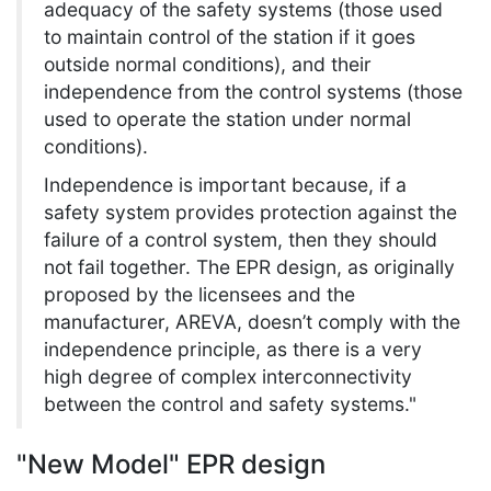
adequacy of the safety systems (those used
to maintain control of the station if it goes
outside normal conditions), and their
independence from the control systems (those
used to operate the station under normal
conditions).
Independence is important because, if a
safety system provides protection against the
failure of a control system, then they should
not fail together. The EPR design, as originally
proposed by the licensees and the
manufacturer, AREVA, doesn’t comply with the
independence principle, as there is a very
high degree of complex interconnectivity
between the control and safety systems."
"New Model" EPR design