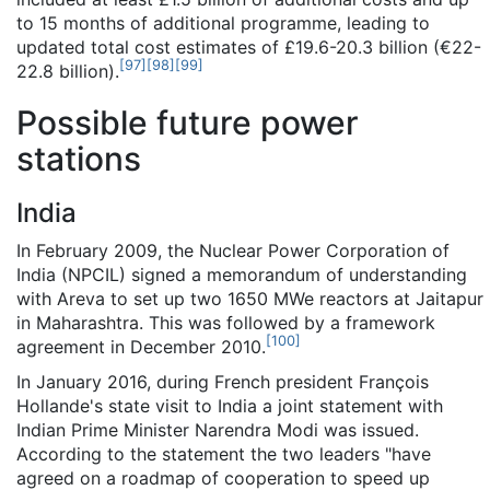
to 15 months of additional programme, leading to
updated total cost estimates of £19.6-20.3 billion (€22-
[
97
]
[
98
]
[
99
]
22.8 billion).
Possible future power
stations
India
In February 2009, the Nuclear Power Corporation of
India (NPCIL) signed a memorandum of understanding
with Areva to set up two 1650 MWe reactors at Jaitapur
in Maharashtra. This was followed by a framework
[
100
]
agreement in December 2010.
In January 2016, during French president François
Hollande's state visit to India a joint statement with
Indian Prime Minister Narendra Modi was issued.
According to the statement the two leaders "have
agreed on a roadmap of cooperation to speed up