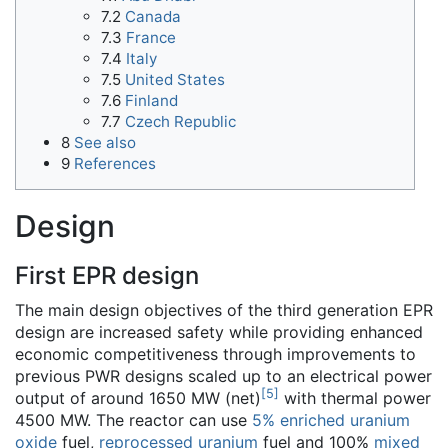
7.2
Canada
7.3
France
7.4
Italy
7.5
United States
7.6
Finland
7.7
Czech Republic
8
See also
9
References
Design
First EPR design
The main design objectives of the third generation EPR
design are increased safety while providing enhanced
economic competitiveness through improvements to
previous PWR designs scaled up to an electrical power
[
5
]
output of around 1650 MW (net)
with thermal power
4500 MW. The reactor can use
5% enriched uranium
oxide
fuel,
reprocessed uranium
fuel and 100%
mixed