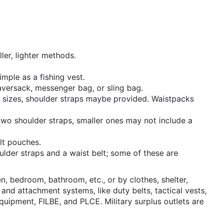
ler, lighter methods.
mple as a fishing vest.
aversack, messenger bag, or sling bag.
er sizes, shoulder straps maybe provided. Waistpacks
two shoulder straps, smaller ones may not include a
lt pouches.
lder straps and a waist belt; some of these are
n, bedroom, bathroom, etc., or by clothes, shelter,
nd attachment systems, like duty belts, tactical vests,
ipment, FILBE, and PLCE. Military surplus outlets are