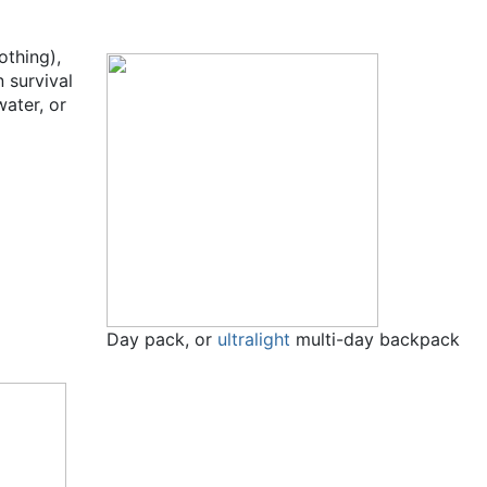
othing),
 survival
water, or
Day pack, or
ultralight
multi-day backpack