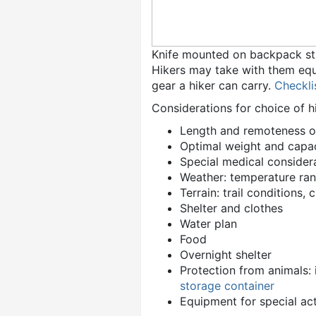
Knife mounted on backpack st
Hikers may take with them equ
gear a hiker can carry.
Checkli
Considerations for choice of 
Length and remoteness of
Optimal weight and capa
Special medical consider
Weather: temperature rang
Terrain: trail conditions, 
Shelter and clothes
Water plan
Food
Overnight shelter
Protection from animals: 
storage container
Equipment for special act