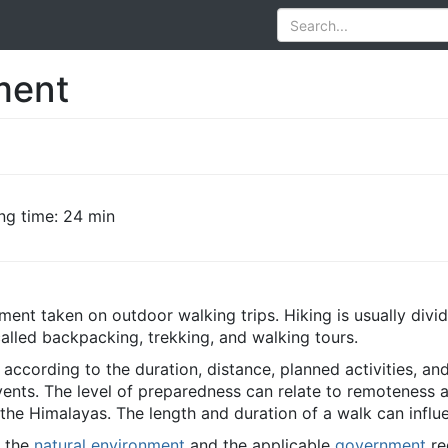
ment
ng time: 24 min
ment taken on outdoor walking trips. Hiking is usually divi
called backpacking, trekking, and walking tours.
according to the duration, distance, planned activities, an
nts. The level of preparedness can relate to remoteness a
 the Himalayas. The length and duration of a walk can influ
y the
natural environment
and the applicable
government
re