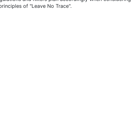
rinciples of "Leave No Trace".