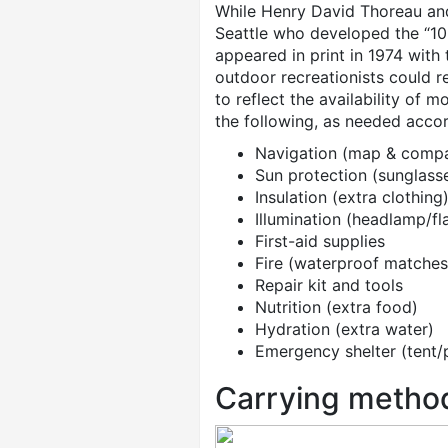
While Henry David Thoreau and 
Seattle who developed the “10 E
appeared in print in 1974 with 
outdoor recreationists could r
to reflect the availability of 
the following, as needed accor
Navigation (map & comp
Sun protection (sunglass
Insulation (extra clothing
Illumination (headlamp/fla
First-aid supplies
Fire (waterproof matches/
Repair kit and tools
Nutrition (extra food)
Hydration (extra water)
Emergency shelter (tent/
Carrying metho