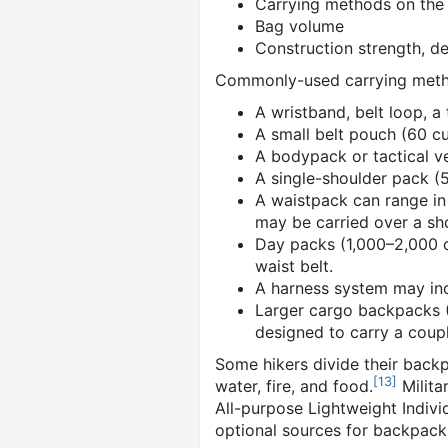
Carrying methods on the
Bag volume
Construction strength, de
Commonly-used carrying meth
A wristband, belt loop, a
A small belt pouch (60 cu.i
A bodypack or tactical ve
A single-shoulder pack (5
A waistpack can range in 
may be carried over a sh
Day packs (1,000–2,000 c
waist belt.
A harness system may inc
Larger cargo backpacks (6
designed to carry a coup
Some hikers divide their backpa
[
13
]
water, fire, and food.
Milita
All-purpose Lightweight Indiv
optional sources for backpack