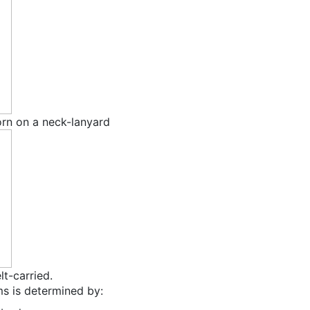
orn on a neck-lanyard
lt-carried.
ms is determined by: