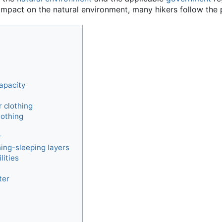
mpact on the natural environment, many hikers follow the p
apacity
 clothing
lothing
r
ing-sleeping layers
lities
ter