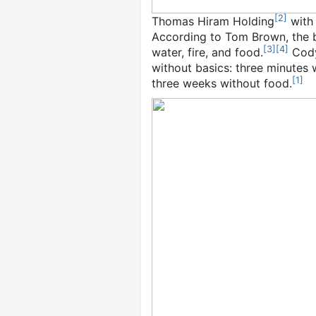
[
2
]
Thomas Hiram Holding
with
According to Tom Brown, the bas
[
3
]
[
4
]
water, fire, and food.
Cody 
without basics: three minutes w
[
1
]
three weeks without food.