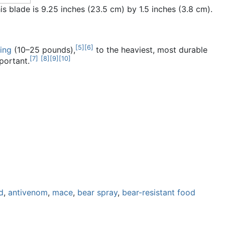
is blade is 9.25 inches (23.5 cm) by 1.5 inches (3.8 cm).
[
5
]
[
6
]
ing
(10–25 pounds),
to the heaviest, most durable
[
7
]
[
8
]
[
9
]
[
10
]
portant.
d
,
antivenom
,
mace
,
bear spray
,
bear-resistant food