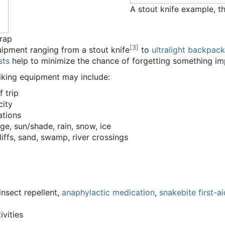
A stout knife example, th
rap
[
3
]
ipment ranging from a stout knife
to
ultralight backpack
sts
help to minimize the chance of forgetting something im
hiking equipment may include:
 trip
city
ations
e, sun/shade, rain, snow, ice
cliffs, sand, swamp, river crossings
insect repellent,
anaphylactic medication
,
snakebite first-ai
ivities