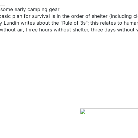
 some early camping gear
ic plan for survival is in the order of shelter (including cl
Lundin writes about the "Rule of 3s"; this relates to human
ithout air, three hours without shelter, three days without 