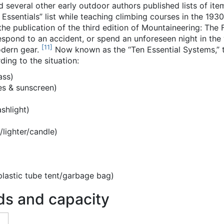
several other early outdoor authors published lists of item
ssentials” list while teaching climbing courses in the 1930s
the publication of the third edition of Mountaineering: The
espond to an accident, or spend an unforeseen night in the
[
11
]
modern gear.
Now known as the “Ten Essential Systems,” t
ding to the situation:
ass)
es & sunscreen)
)
shlight)
lighter/candle)
plastic tube tent/garbage bag)
ds and capacity