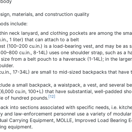
 body
sign, materials, and construction quality
ods include:
 thin neck lanyard, and clothing pockets are among the smal
n., 1 liter) that can attach to a belt
st (100–200 cu.in.) is a load-bearing vest, and may be as si
00–800 cu.in., 8-14L) uses one shoulder strap, such as a h
size from a belt pouch to a haversack (1-14L); in the larg
oulder.
u.in., 17-34L) are small to mid-sized backpacks that have 
lude a small backpack, a waistpack, a vest, and several be
,000 cu.in, 100+L) that have substantial, well-padded shou
[
12
]
le of hundred pounds.
ck into sections associated with specific needs, i.e. kitche
ry and law-enforcement personnel use a variety of modular a
idual Carrying Equipment, MOLLE, Improved Load Bearing Equ
ing equipment.