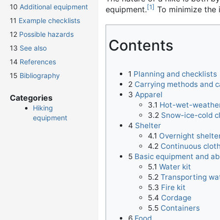
10
Additional equipment
[
1
]
equipment.
To minimize the i
11
Example checklists
12
Possible hazards
Contents
13
See also
14
References
1
Planning and checklists
15
Bibliography
2
Carrying methods and c
3
Apparel
Categories
3.1
Hot-wet-weather
Hiking
3.2
Snow-ice-cold c
equipment
4
Shelter
4.1
Overnight shelte
4.2
Continuous cloth
5
Basic equipment and abi
5.1
Water kit
5.2
Transporting wa
5.3
Fire kit
5.4
Cordage
5.5
Containers
6
Food