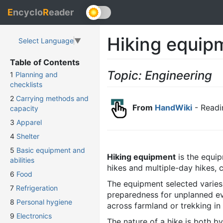
E
ncyclo
R
eader
Hiking equip
Select Language
▼
Table of Contents
Topic: Engineering
1
Planning and
checklists
2
Carrying methods and
From
HandWiki
- Readi
capacity
3
Apparel
4
Shelter
5
Basic equipment and
Hiking equipment
is the equip
abilities
hikes and multiple-day hikes, 
6
Food
The equipment selected varies 
7
Refrigeration
preparedness for unplanned eve
8
Personal hygiene
across farmland or trekking in
9
Electronics
The nature of a hike is both b