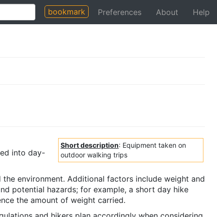
bookmark
Preferences
About
Help
Short description
: Equipment taken on
ded into day-
outdoor walking trips
d the environment. Additional factors include weight and
nd potential hazards; for example, a short day hike
ence the amount of weight carried.
gulations and hikers plan accordingly when considering