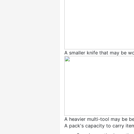
A smaller knife that may be w
A heavier multi-tool may be be
A pack's capacity to carry ite