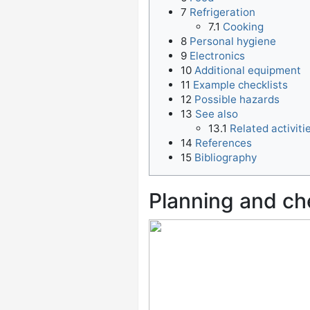
7
Refrigeration
7.1
Cooking
8
Personal hygiene
9
Electronics
10
Additional equipment
11
Example checklists
12
Possible hazards
13
See also
13.1
Related activiti
14
References
15
Bibliography
Planning and ch