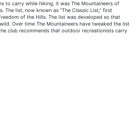
s to carry while hiking, it was The Mountaineers of
. The list, now known as “The Classic List,” first
 Freedom of the Hills. The list was developed so that
 wild. Over time The Mountaineers have tweaked the list
he club recommends that outdoor recreationists carry