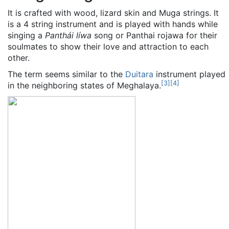
It is crafted with wood, lizard skin and Muga strings. It
is a 4 string instrument and is played with hands while
singing a
Panthái líwa
song or Panthai rojawa for their
soulmates to show their love and attraction to each
other.
The term seems similar to the
Duitara
instrument played
[
3
]
[
4
]
in the neighboring states of Meghalaya.