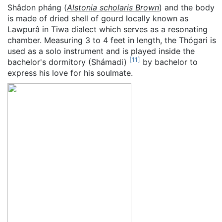
Shâdon pháng (
Alstonia scholaris Brown
) and the body
is made of dried shell of gourd locally known as
Lawpurâ in Tiwa dialect which serves as a resonating
chamber. Measuring 3 to 4 feet in length, the Thógari is
used as a solo instrument and is played inside the
[
11
]
bachelor's dormitory (Shámadi)
by bachelor to
express his love for his soulmate.