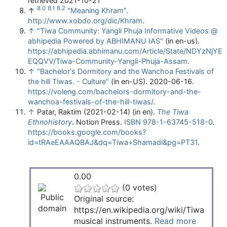
retrieved 2021-10-21
8.0
8.1
8.2
↑
"Meaning Khram"
.
http://www.xobdo.org/dic/Khram
.
↑
"Tiwa Community: Yangli Phuja Informative Videos @
abhipedia Powered by ABHIMANU IAS"
(in en-us)
.
https://abhipedia.abhimanu.com/Article/State/NDYzNjYE
EQQVV/Tiwa-Community-Yangli-Phuja-Assam
.
↑
"Bachelor's Dormitory and the Wanchoa Festivals of
the hill Tiwas. - Culture"
(in en-US). 2020-06-16
.
https://voleng.com/bachelors-dormitory-and-the-
wanchoa-festivals-of-the-hill-tiwas/
.
↑
Patar, Raktim (2021-02-14) (in en).
The Tiwa
Ethnohistory
. Notion Press.
ISBN
978-1-63745-518-0
.
https://books.google.com/books?
id=tRAeEAAAQBAJ&dq=Tiwa+Shamadi&pg=PT31
.
0.00
(0 votes)
Original source:
https://en.wikipedia.org/wiki/Tiwa
musical instruments.
Read more