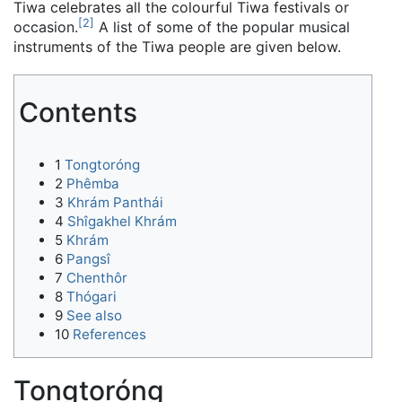
Tiwa celebrates all the colourful Tiwa festivals or
[
2
]
occasion.
A list of some of the popular musical
instruments of the Tiwa people are given below.
Contents
1
Tongtoróng
2
Phêmba
3
Khrám Panthái
4
Shîgakhel Khrám
5
Khrám
6
Pangsî
7
Chenthôr
8
Thógari
9
See also
10
References
Tongtoróng