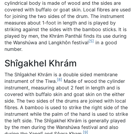
cylindrical body is made of wood and the sides are
covered with buffalo or goat skin. Local fibres are used
for joining the two sides of the drum. The instrument
measures about 1-foot in length and is played by
striking against the sides with the bamboo sticks. It is
played by men, the Khrám Panthái finds its use during
[
5
]
the Wanshúwa and Langkhôn festival
in a good
number.
Shîgakhel Khrám
The Shîgakhel Khrám is a double sided membrane
[
8
]
instrument of the Tiwa.
Made of wood the cylinder
instrument, measuring about 2 feet in length and is
covered with buffalo skin and goat skin on the either
side. The two sides of the drums are joined with local
fibres. A bamboo is used to strike the right side of the
instrument while the palm of the hand is used to strike
the left side. The Shîgakhel Khrám is generally played
by the men during the Wanshúwa festival and also
[
9
]
during the Yanglî and Sôgra Kham.