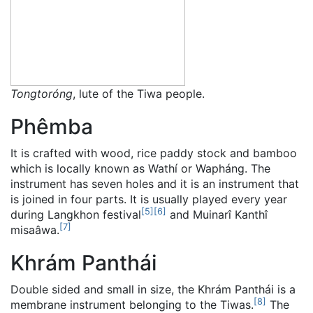
Tongtoróng
, lute of the Tiwa people.
Phêmba
It is crafted with wood, rice paddy stock and bamboo
which is locally known as Wathí or Wapháng. The
instrument has seven holes and it is an instrument that
is joined in four parts. It is usually played every year
[
5
]
[
6
]
during Langkhon festival
and Muinarî Kanthî
[
7
]
misaâwa.
Khrám Panthái
Double sided and small in size, the Khrám Panthái is a
[
8
]
membrane instrument belonging to the Tiwas.
The