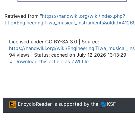
Retrieved from "
https://handwiki.org/wiki/index.php?
title=Engineering:Tiwa_musical_instruments&oldid=4126
Licensed under CC BY-SA 3.0 | Source:
https://handwiki.org/wiki/Engineering:Tiwa_musical_in
94 views | Status: cached on July 12 2026 13:13:29
↧ Download this article as ZWI file
EncycloReader
is supported by the
KSF