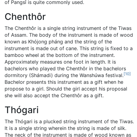
of Pangsî is quite commonly used.
Chenthôr
The Chenthôr is a single string instrument of the Tiwas
of Assam. The body of the instrument is made of wood
known as Khójong pháng and the string of the
instrument is made out of cane. This string is fixed to a
bamboo wheel at the bottom of the instrument.
Approximately measures one foot in length. It is
bachelors who played the Chenthôr in the bachelors
[
10
]
dormitory (Shámadi) during the Wanshúwa festival.
Bachelor presents this instrument as a gift when he
propose to a girl. Should the girl accept his proposal
she will also accept the Chenthôr as a gift.
Thógari
The Thógari is a plucked string instrument of the Tiwas.
It is a single string wherein the string is made of silk.
The neck of the instrument is made of wood known as