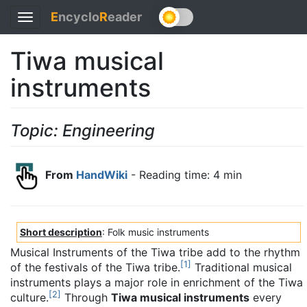
E
ncyclo
R
eader
Toggle
navigation
Tiwa musical
instruments
Topic: Engineering
From
HandWiki
- Reading time: 4 min
Short description
: Folk music instruments
Musical Instruments of the Tiwa tribe add to the rhythm
[
1
]
of the festivals of the Tiwa tribe.
Traditional musical
instruments plays a major role in enrichment of the Tiwa
[
2
]
culture.
Through
Tiwa musical instruments
every