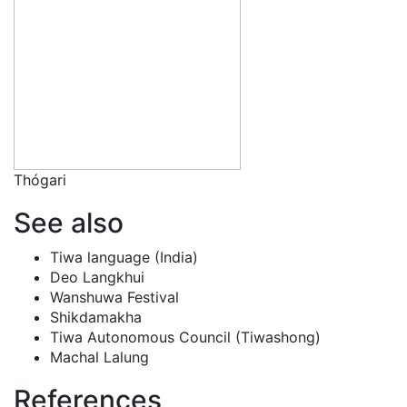
Thógari
See also
Tiwa language (India)
Deo Langkhui
Wanshuwa Festival
Shikdamakha
Tiwa Autonomous Council (Tiwashong)
Machal Lalung
References