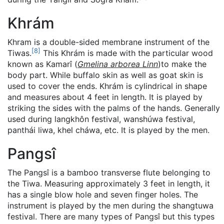
Khrám
Khram is a double-sided membrane instrument of the
[
8
]
Tiwas.
This Khrám is made with the particular wood
known as Kamarî (
Gmelina arborea Linn
)to make the
body part. While buffalo skin as well as goat skin is
used to cover the ends. Khrám is cylindrical in shape
and measures about 4 feet in length. It is played by
striking the sides with the palms of the hands. Generally
used during langkhôn festival, wanshúwa festival,
panthái liwa, khel cháwa, etc. It is played by the men.
Pangsî
The Pangsî is a bamboo transverse flute belonging to
the Tiwa. Measuring approximately 3 feet in length, it
has a single blow hole and seven finger holes. The
instrument is played by the men during the shangtuwa
festival. There are many types of Pangsî but this types