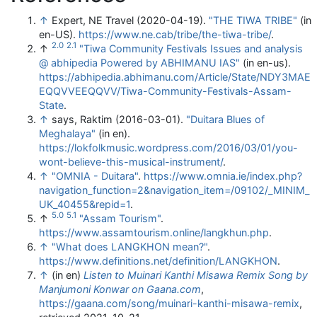
↑
Expert, NE Travel (2020-04-19).
"THE TIWA TRIBE"
(in
en-US)
.
https://www.ne.cab/tribe/the-tiwa-tribe/
.
2.0
2.1
↑
"Tiwa Community Festivals Issues and analysis
@ abhipedia Powered by ABHIMANU IAS"
(in en-us)
.
https://abhipedia.abhimanu.com/Article/State/NDY3MAE
EQQVVEEQQVV/Tiwa-Community-Festivals-Assam-
State
.
↑
says, Raktim (2016-03-01).
"Duitara Blues of
Meghalaya"
(in en)
.
https://lokfolkmusic.wordpress.com/2016/03/01/you-
wont-believe-this-musical-instrument/
.
↑
"OMNIA - Duitara"
.
https://www.omnia.ie/index.php?
navigation_function=2&navigation_item=/09102/_MINIM_
UK_40455&repid=1
.
5.0
5.1
↑
"Assam Tourism"
.
https://www.assamtourism.online/langkhun.php
.
↑
"What does LANGKHON mean?"
.
https://www.definitions.net/definition/LANGKHON
.
↑
(in en)
Listen to Muinari Kanthi Misawa Remix Song by
Manjumoni Konwar on Gaana.com
,
https://gaana.com/song/muinari-kanthi-misawa-remix
,