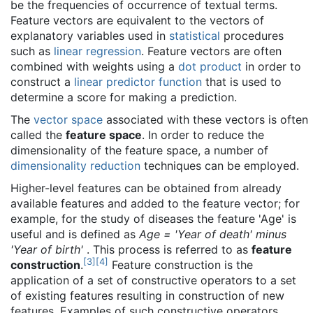
be the frequencies of occurrence of textual terms.
Feature vectors are equivalent to the vectors of
explanatory variables used in
statistical
procedures
such as
linear regression
. Feature vectors are often
combined with weights using a
dot product
in order to
construct a
linear predictor function
that is used to
determine a score for making a prediction.
The
vector space
associated with these vectors is often
called the
feature space
. In order to reduce the
dimensionality of the feature space, a number of
dimensionality reduction
techniques can be employed.
Higher-level features can be obtained from already
available features and added to the feature vector; for
example, for the study of diseases the feature 'Age' is
useful and is defined as
Age = 'Year of death' minus
'Year of birth'
. This process is referred to as
feature
[
3
]
[
4
]
construction
.
Feature construction is the
application of a set of constructive operators to a set
of existing features resulting in construction of new
features. Examples of such constructive operators