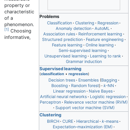
property or
characteristic
Problems
of a
Classification
Clustering
Regression
phenomenon.
Anomaly detection
AutoML
[
1
]
Choosing
Association rules
Reinforcement learning
informative,
Structured prediction
Feature engineering
Feature learning
Online learning
Semi-supervised learning
Unsupervised learning
Learning to rank
Grammar induction
Supervised learning
(
classification
•
regression
)
Decision trees
Ensembles
Bagging
Boosting
Random forest
k
-NN
Linear regression
Naive Bayes
Artificial neural networks
Logistic regression
Perceptron
Relevance vector machine (RVM)
Support vector machine (SVM)
Clustering
BIRCH
CURE
Hierarchical
k
-means
Expectation–maximization (EM)