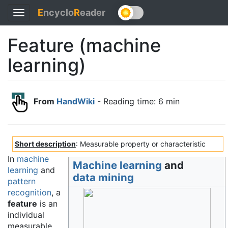
E
ncyclo
R
eader
Toggle
navigation
Feature (machine
learning)
From
HandWiki
- Reading time: 6 min
Short description
: Measurable property or characteristic
In
machine
Machine learning
and
learning
and
data mining
pattern
recognition
, a
feature
is an
individual
measurable