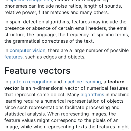
phonemes can include noise ratios, length of sounds,
relative power, filter matches and many others.
In spam detection algorithms, features may include the
presence or absence of certain email headers, the email
structure, the language, the frequency of specific terms,
the grammatical correctness of the text.
In
computer vision
, there are a large number of possible
features
, such as edges and objects.
Feature vectors
In
pattern recognition
and
machine learning
, a
feature
vector
is an n-dimensional vector of numerical features
that represent some object. Many
algorithms
in machine
learning require a numerical representation of objects,
since such representations facilitate processing and
statistical analysis. When representing images, the
feature values might correspond to the pixels of an
image, while when representing texts the features might