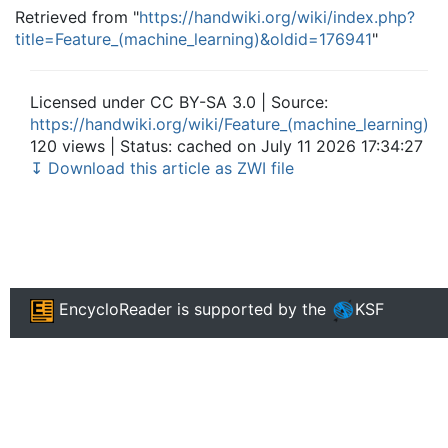
Retrieved from "
https://handwiki.org/wiki/index.php?
title=Feature_(machine_learning)&oldid=176941
"
Licensed under CC BY-SA 3.0 | Source:
https://handwiki.org/wiki/Feature_(machine_learning)
120 views | Status: cached on July 11 2026 17:34:27
↧ Download this article as ZWI file
EncycloReader
is supported by the
KSF