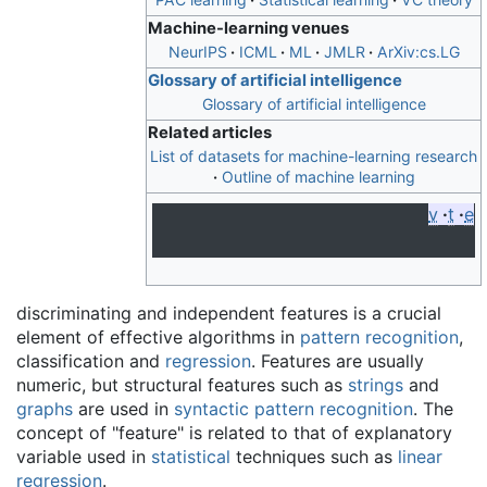
Machine-learning venues
NeurIPS
ICML
ML
JMLR
ArXiv:cs.LG
Glossary of artificial intelligence
Glossary of artificial intelligence
Related articles
List of datasets for machine-learning research
Outline of machine learning
v
t
e
discriminating and independent features is a crucial
element of effective algorithms in
pattern recognition
,
classification and
regression
. Features are usually
numeric, but structural features such as
strings
and
graphs
are used in
syntactic pattern recognition
. The
concept of "feature" is related to that of explanatory
variable used in
statistical
techniques such as
linear
regression
.