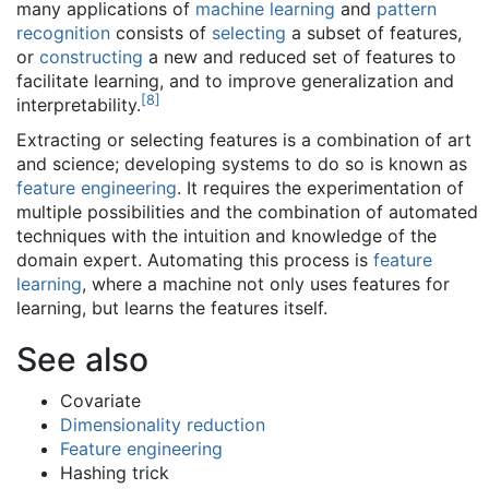
many applications of
machine learning
and
pattern
recognition
consists of
selecting
a subset of features,
or
constructing
a new and reduced set of features to
facilitate learning, and to improve generalization and
[
8
]
interpretability.
Extracting or selecting features is a combination of art
and science; developing systems to do so is known as
feature engineering
. It requires the experimentation of
multiple possibilities and the combination of automated
techniques with the intuition and knowledge of the
domain expert. Automating this process is
feature
learning
, where a machine not only uses features for
learning, but learns the features itself.
See also
Covariate
Dimensionality reduction
Feature engineering
Hashing trick