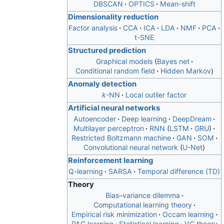
DBSCAN
OPTICS
Mean-shift
Dimensionality reduction
Factor analysis
CCA
ICA
LDA
NMF
PCA
t-SNE
Structured prediction
Graphical models
Bayes net
Conditional random field
Hidden Markov
Anomaly detection
k
-NN
Local outlier factor
Artificial neural networks
Autoencoder
Deep learning
DeepDream
Multilayer perceptron
RNN
LSTM
GRU
Restricted Boltzmann machine
GAN
SOM
Convolutional neural network
U-Net
Reinforcement learning
Q-learning
SARSA
Temporal difference (TD)
Theory
Bias–variance dilemma
Computational learning theory
Empirical risk minimization
Occam learning
PAC learning
Statistical learning
VC theory