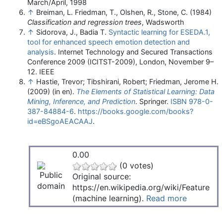
March/April, 1998
↑
Breiman, L. Friedman, T., Olshen, R., Stone, C. (1984)
Classification and regression trees
, Wadsworth
↑
Sidorova, J., Badia T.
Syntactic learning for ESEDA.1,
tool for enhanced speech emotion detection and
analysis
. Internet Technology and Secured Transactions
Conference 2009 (ICITST-2009), London, November 9–
12. IEEE
↑
Hastie, Trevor; Tibshirani, Robert; Friedman, Jerome H.
(2009) (in en).
The Elements of Statistical Learning: Data
Mining, Inference, and Prediction
. Springer.
ISBN
978-0-
387-84884-6
.
https://books.google.com/books?
id=eBSgoAEACAAJ
.
0.00
(0 votes)
Original source:
https://en.wikipedia.org/wiki/Feature
(machine learning).
Read more