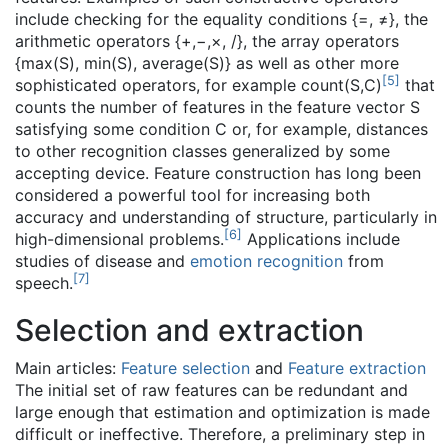
include checking for the equality conditions {=, ≠}, the
arithmetic operators {+,−,×, /}, the array operators
{max(S), min(S), average(S)} as well as other more
[
5
]
sophisticated operators, for example count(S,C)
that
counts the number of features in the feature vector S
satisfying some condition C or, for example, distances
to other recognition classes generalized by some
accepting device. Feature construction has long been
considered a powerful tool for increasing both
accuracy and understanding of structure, particularly in
[
6
]
high-dimensional problems.
Applications include
studies of disease and
emotion recognition
from
[
7
]
speech.
Selection and extraction
Main articles:
Feature selection
and
Feature extraction
The initial set of raw features can be redundant and
large enough that estimation and optimization is made
difficult or ineffective. Therefore, a preliminary step in