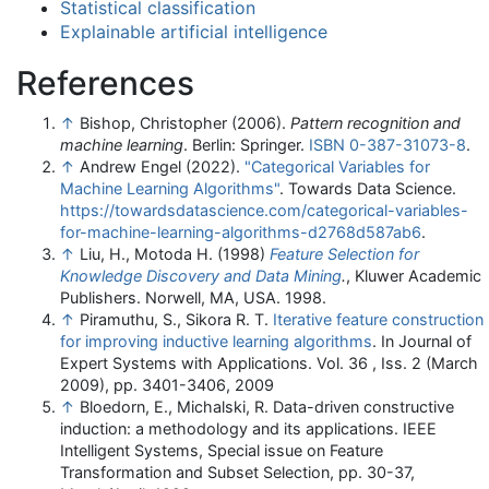
Statistical classification
Explainable artificial intelligence
References
↑
Bishop, Christopher (2006).
Pattern recognition and
machine learning
. Berlin: Springer.
ISBN
0-387-31073-8
.
↑
Andrew Engel (2022).
"Categorical Variables for
Machine Learning Algorithms"
. Towards Data Science
.
https://towardsdatascience.com/categorical-variables-
for-machine-learning-algorithms-d2768d587ab6
.
↑
Liu, H., Motoda H. (1998)
Feature Selection for
Knowledge Discovery and Data Mining
.
, Kluwer Academic
Publishers. Norwell, MA, USA. 1998.
↑
Piramuthu, S., Sikora R. T.
Iterative feature construction
for improving inductive learning algorithms
. In Journal of
Expert Systems with Applications. Vol. 36 , Iss. 2 (March
2009), pp. 3401-3406, 2009
↑
Bloedorn, E., Michalski, R. Data-driven constructive
induction: a methodology and its applications. IEEE
Intelligent Systems, Special issue on Feature
Transformation and Subset Selection, pp. 30-37,