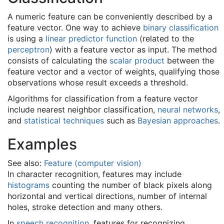
A numeric feature can be conveniently described by a
feature vector. One way to achieve
binary classification
is using a
linear predictor function
(related to the
perceptron
) with a feature vector as input. The method
consists of calculating the
scalar product
between the
feature vector and a vector of weights, qualifying those
observations whose result exceeds a threshold.
Algorithms for classification from a feature vector
include nearest neighbor classification,
neural networks
,
and
statistical techniques
such as
Bayesian approaches
.
Examples
See also:
Feature (computer vision)
In character recognition, features may include
histograms
counting the number of black pixels along
horizontal and vertical directions, number of internal
holes, stroke detection and many others.
In
speech recognition
, features for recognizing