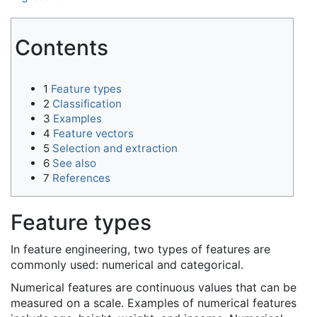
Contents
1
Feature types
2
Classification
3
Examples
4
Feature vectors
5
Selection and extraction
6
See also
7
References
Feature types
In feature engineering, two types of features are
commonly used: numerical and categorical.
Numerical features are continuous values that can be
measured on a scale. Examples of numerical features