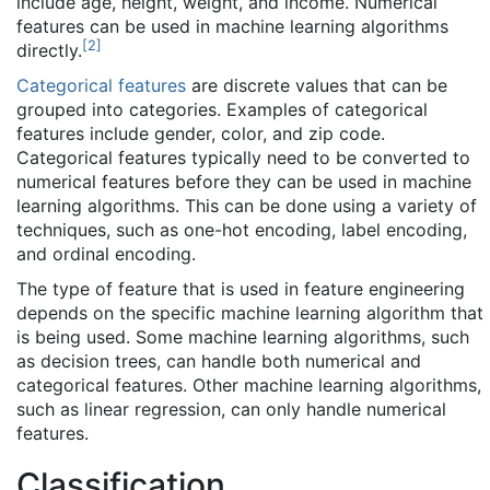
include age, height, weight, and income. Numerical
features can be used in machine learning algorithms
[
2
]
directly.
Categorical features
are discrete values that can be
grouped into categories. Examples of categorical
features include gender, color, and zip code.
Categorical features typically need to be converted to
numerical features before they can be used in machine
learning algorithms. This can be done using a variety of
techniques, such as one-hot encoding, label encoding,
and ordinal encoding.
The type of feature that is used in feature engineering
depends on the specific machine learning algorithm that
is being used. Some machine learning algorithms, such
as decision trees, can handle both numerical and
categorical features. Other machine learning algorithms,
such as linear regression, can only handle numerical
features.
Classification