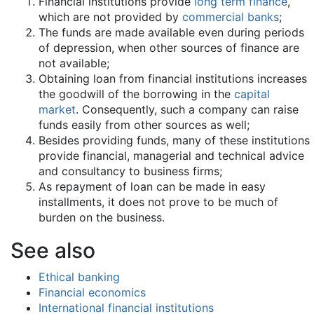
Financial institutions provide
long term finance
,
which are not provided by
commercial banks
;
The funds are made available even during periods
of depression, when other sources of finance are
not available;
Obtaining loan from financial institutions increases
the goodwill of the borrowing in the
capital
market
. Consequently, such a company can raise
funds easily from other sources as well;
Besides providing funds, many of these institutions
provide financial, managerial and technical advice
and consultancy to business firms;
As repayment of loan can be made in easy
installments, it does not prove to be much of
burden on the business.
See also
Ethical banking
Financial economics
International financial institutions