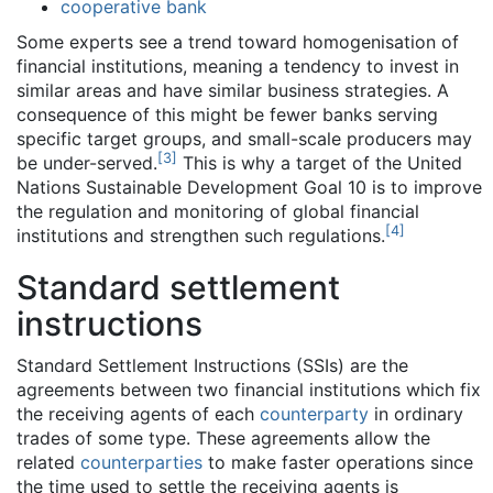
cooperative bank
Some experts see a trend toward homogenisation of
financial institutions, meaning a tendency to invest in
similar areas and have similar business strategies. A
consequence of this might be fewer banks serving
specific target groups, and small-scale producers may
[
3
]
be under-served.
This is why a target of the United
Nations Sustainable Development Goal 10 is to improve
the regulation and monitoring of global financial
[
4
]
institutions and strengthen such regulations.
Standard settlement
instructions
Standard Settlement Instructions (SSIs) are the
agreements between two financial institutions which fix
the receiving agents of each
counterparty
in ordinary
trades of some type. These agreements allow the
related
counterparties
to make faster operations since
the time used to settle the receiving agents is