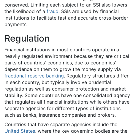
conserved. Limiting each subject to an SSI also lowers
the likelihood of a
fraud
. SSIs are used by financial
institutions to facilitate fast and accurate cross-border
payments.
Regulation
Financial institutions in most countries operate in a
heavily regulated environment because they are critical
parts of countries' economies, due to economies'
dependence on them to grow the money supply via
fractional-reserve banking
. Regulatory structures differ
in each country, but typically involve prudential
regulation as well as consumer protection and market
stability. Some countries have one consolidated agency
that regulates all financial institutions while others have
separate agencies for different types of institutions
such as banks, insurance companies and brokers.
Countries that have separate agencies include the
United States
, where the key governing bodies are the