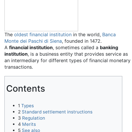
The
oldest financial institution
in the world,
Banca
Monte dei Paschi di Siena
, founded in 1472.
A
financial institution
, sometimes called a
banking
institution
, is a business entity that provides service as
an intermediary for different types of financial monetary
transactions.
Contents
1
Types
2
Standard settlement instructions
3
Regulation
4
Merits
5
See also