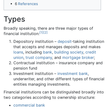
6
References
Types
Broadly speaking, there are three major types of
[
1
]
[
2
]
financial institution:
Depository institution –
deposit
-taking institution
that accepts and manages deposits and makes
loans
, including
bank
,
building society
,
credit
union
,
trust company
, and
mortgage broker
;
Contractual institution – insurance company and
pension fund
Investment institution –
investment bank
,
underwriter, and other different types of financial
entities managing investments.
Financial institutions can be distinguished broadly into
two categories according to ownership structure:
commercial bank