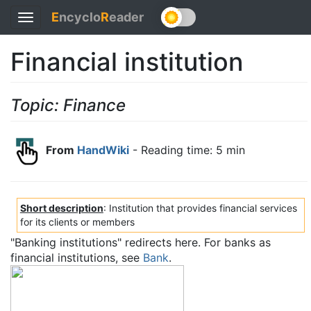
E
ncyclo
R
eader
Toggle
navigation
Financial institution
Topic: Finance
From
HandWiki
- Reading time: 5 min
Short description
: Institution that provides financial services
for its clients or members
"Banking institutions" redirects here. For banks as
financial institutions, see
Bank
.