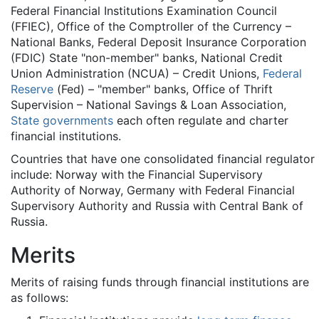
Federal Financial Institutions Examination Council
(FFIEC), Office of the Comptroller of the Currency –
National Banks, Federal Deposit Insurance Corporation
(FDIC) State "non-member" banks, National Credit
Union Administration (NCUA) – Credit Unions,
Federal
Reserve
(Fed) – "member" banks, Office of Thrift
Supervision – National Savings & Loan Association,
State governments
each often regulate and charter
financial institutions.
Countries that have one consolidated financial regulator
include: Norway with the Financial Supervisory
Authority of Norway, Germany with Federal Financial
Supervisory Authority and Russia with Central Bank of
Russia.
Merits
Merits of raising funds through financial institutions are
as follows: