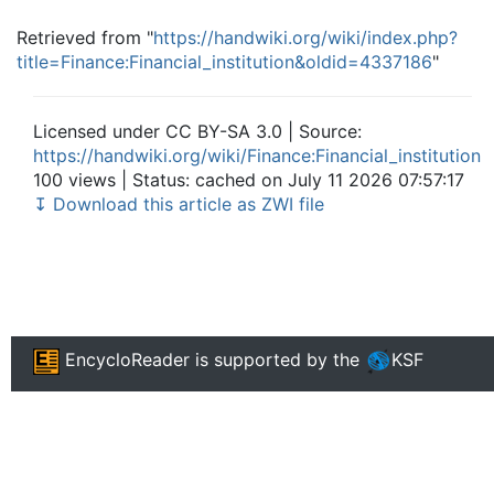
Retrieved from "
https://handwiki.org/wiki/index.php?
title=Finance:Financial_institution&oldid=4337186
"
Licensed under CC BY-SA 3.0 | Source:
https://handwiki.org/wiki/Finance:Financial_institution
100 views | Status: cached on July 11 2026 07:57:17
↧ Download this article as ZWI file
EncycloReader
is supported by the
KSF