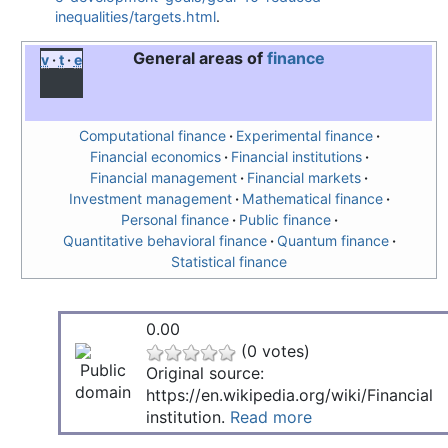
inequalities/targets.html
.
General areas of
finance
v
t
e
Computational finance
Experimental finance
Financial economics
Financial institutions
Financial management
Financial markets
Investment management
Mathematical finance
Personal finance
Public finance
Quantitative behavioral finance
Quantum finance
Statistical finance
0.00
(0 votes)
Original source:
https://en.wikipedia.org/wiki/Financial
institution.
Read more