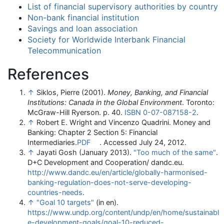
List of financial supervisory authorities by country
Non-bank financial institution
Savings and loan association
Society for Worldwide Interbank Financial
Telecommunication
References
↑
Siklos, Pierre (2001).
Money, Banking, and Financial
Institutions: Canada in the Global Environment
. Toronto:
McGraw-Hill Ryerson. p. 40.
ISBN
0-07-087158-2
.
↑
Robert E. Wright and Vincenzo Quadrini. Money and
Banking: Chapter 2 Section 5: Financial
Intermediaries.
PDF
. Accessed July 24, 2012.
↑
Jayati Gosh (January 2013).
"Too much of the same"
.
D+C Development and Cooperation/ dandc.eu
.
http://www.dandc.eu/en/article/globally-harmonised-
banking-regulation-does-not-serve-developing-
countries-needs
.
↑
"Goal 10 targets"
(in en)
.
https://www.undp.org/content/undp/en/home/sustainabl
e-development-goals/goal-10-reduced-