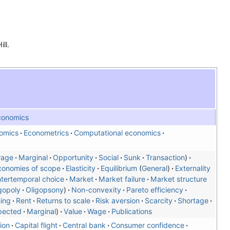
ll.
conomics
omics
Econometrics
Computational economics
rage
Marginal
Opportunity
Social
Sunk
Transaction
conomies of scope
Elasticity
Equilibrium
General
Externality
ntertemporal choice
Market
Market failure
Market structure
gopoly
Oligopsony
Non-convexity
Pareto efficiency
ning
Rent
Returns to scale
Risk aversion
Scarcity
Shortage
pected
Marginal
Value
Wage
Publications
ion
Capital flight
Central bank
Consumer confidence