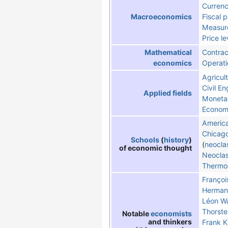
Curren
Fiscal p
Macroeconomics
Measure
Price le
Contrac
Mathematical
Operati
economics
Agricult
Civil En
Applied fields
Moneta
Economi
America
Chicag
Schools
(
history
)
(
neocla
of economic thought
Neoclas
Thermo
Françoi
Hermann
Léon Wa
Thorste
Notable
economists
and thinkers
Frank K