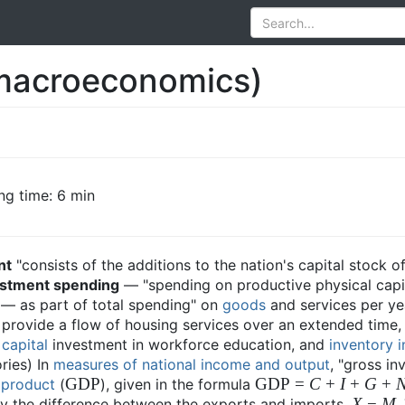
macroeconomics)
ng time: 6 min
nt
"consists of the additions to the nation's capital stock o
estment spending
— "spending on productive physical capit
 — as part of total spending" on
goods
and services per ye
l provide a flow of housing services over an extended time,
capital
investment in workforce education, and
inventory 
ries) In
measures of national income and output
, "gross i
GDP
GDP =
C
+
I
+
G
+
 product
(
), given in the formula
X
−
M
by the difference between the exports and imports,
.