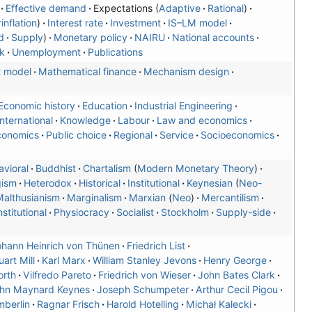
Effective demand
Expectations
Adaptive
Rational
inflation
Interest rate
Investment
IS–LM model
d
Supply
Monetary policy
NAIRU
National accounts
k
Unemployment
Publications
t model
Mathematical finance
Mechanism design
Economic history
Education
Industrial Engineering
International
Knowledge
Labour
Law and economics
conomics
Public choice
Regional
Service
Socioeconomics
vioral
Buddhist
Chartalism
Modern Monetary Theory
gism
Heterodox
Historical
Institutional
Keynesian
Neo-
althusianism
Marginalism
Marxian
Neo
Mercantilism
stitutional
Physiocracy
Socialist
Stockholm
Supply-side
hann Heinrich von Thünen
Friedrich List
art Mill
Karl Marx
William Stanley Jevons
Henry George
orth
Vilfredo Pareto
Friedrich von Wieser
John Bates Clark
hn Maynard Keynes
Joseph Schumpeter
Arthur Cecil Pigou
berlin
Ragnar Frisch
Harold Hotelling
Michał Kalecki