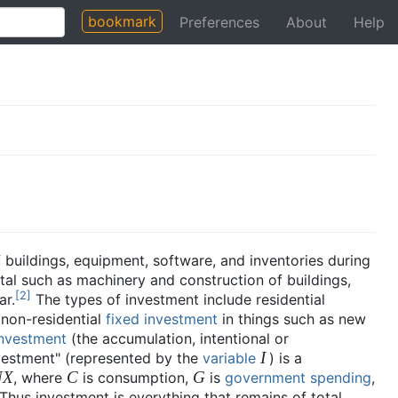
bookmark
Preferences
About
Help
f buildings, equipment, software, and inventories during
al such as machinery and construction of buildings,
[
2
]
ar.
The types of investment include residential
 non-residential
fixed investment
in things such as new
investment
(the accumulation, intentional or
I
nvestment" (represented by the
variable
) is a
NX
C
G
, where
is consumption,
is
government spending
,
 Thus investment is everything that remains of total