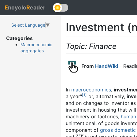
E
ncyclo
R
eader
Investment (
Select Language
▼
Categories
Topic: Finance
Macroeconomic
aggregates
From
HandWiki
- Readi
In
macroeconomics
,
investme
[
1
]
a year"
or, alternatively,
inv
and on changes to inventories
investment in housing that wil
machinery or factories,
human 
unintentional, of goods invento
component of
gross domestic
NX
and
is net exports, given 