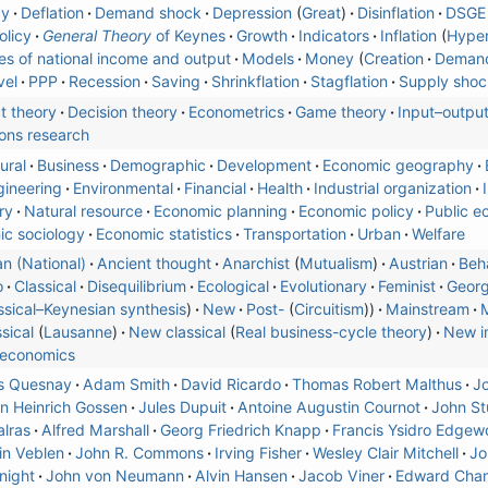
cy
Deflation
Demand shock
Depression
Great
Disinflation
DSGE
olicy
General Theory
of Keynes
Growth
Indicators
Inflation
Hyper
s of national income and output
Models
Money
Creation
Deman
vel
PPP
Recession
Saving
Shrinkflation
Stagflation
Supply shoc
t theory
Decision theory
Econometrics
Game theory
Input–outpu
ons research
ural
Business
Demographic
Development
Economic geography
gineering
Environmental
Financial
Health
Industrial organization
ry
Natural resource
Economic planning
Economic policy
Public e
c sociology
Economic statistics
Transportation
Urban
Welfare
n (National)
Ancient thought
Anarchist
Mutualism
Austrian
Beha
o
Classical
Disequilibrium
Ecological
Evolutionary
Feminist
Geor
ssical–Keynesian synthesis
)
New
Post-
Circuitism
Mainstream
M
sical
Lausanne
New classical
Real business-cycle theory
New in
economics
s Quesnay
Adam Smith
David Ricardo
Thomas Robert Malthus
Jo
 Heinrich Gossen
Jules Dupuit
Antoine Augustin Cournot
John Stu
lras
Alfred Marshall
Georg Friedrich Knapp
Francis Ysidro Edgew
in Veblen
John R. Commons
Irving Fisher
Wesley Clair Mitchell
Jo
night
John von Neumann
Alvin Hansen
Jacob Viner
Edward Cham