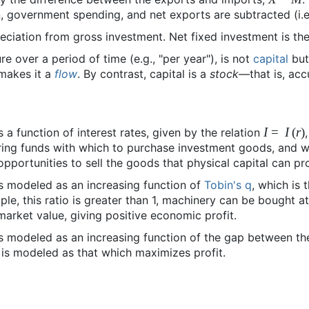
, government spending, and net exports are subtracted (i.
ciation from gross investment. Net fixed investment is the
e over a period of time (e.g., "per year"), is not
capital
but
makes it a
flow
. By contrast, capital is a
stock
—that is, acc
I
=
I
(
r
)
a function of interest rates, given by the relation
iring funds with which to purchase investment goods, and 
opportunities to sell the goods that physical capital can pr
is modeled as an increasing function of
Tobin's q
, which is 
mple, this ratio is greater than 1, machinery can be bought 
 market value, giving positive economic profit.
is modeled as an increasing function of the gap between t
 is modeled as that which maximizes profit.