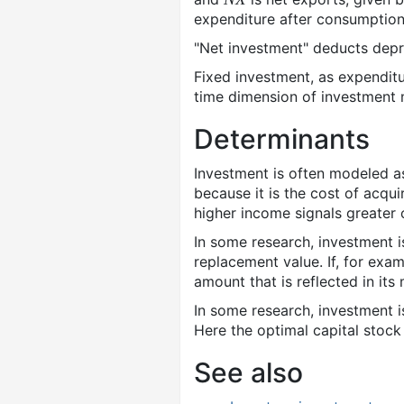
expenditure after consumption
"Net investment" deducts depre
Fixed investment, as expenditur
time dimension of investment 
Determinants
Investment is often modeled as 
because it is the cost of acqu
higher income signals greater 
In some research, investment 
replacement value. If, for exa
amount that is reflected in its
In some research, investment 
Here the optimal capital stock
See also