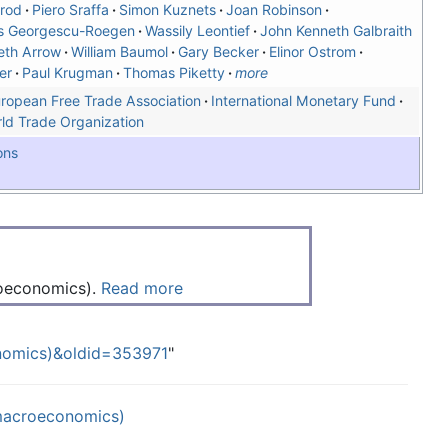
rod
Piero Sraffa
Simon Kuznets
Joan Robinson
s Georgescu-Roegen
Wassily Leontief
John Kenneth Galbraith
eth Arrow
William Baumol
Gary Becker
Elinor Ostrom
er
Paul Krugman
Thomas Piketty
more
ropean Free Trade Association
International Monetary Fund
ld Trade Organization
ons
roeconomics).
Read more
onomics)&oldid=353971
"
(macroeconomics)