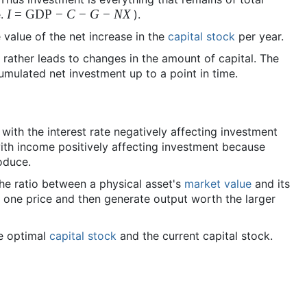
I
= GDP −
C
−
G
−
NX
e.
).
 value of the net increase in the
capital stock
per year.
 rather leads to changes in the amount of capital. The
umulated net investment up to a point in time.
, with the interest rate negatively affecting investment
with income positively affecting investment because
oduce.
the ratio between a physical asset's
market value
and its
at one price and then generate output worth the larger
he optimal
capital stock
and the current capital stock.