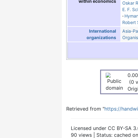
within economics
Oskar R
E. F. S
Hyman
Robert 
Asia-Pa
International
Organis
organizations
0.00
(0 
Orig
Retrieved from "
https://handw
Licensed under CC BY-SA 3.
90 views | Status: cached o