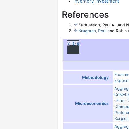
Inventory investment
References
↑
Samuelson, Paul A., and N
↑
Krugman, Paul
and Robin W
v
t
e
Econom
Methodology
Experim
Aggreg
Cost–be
Firm
Microeconomics
Compet
Prefere
Surplus
Aggreg