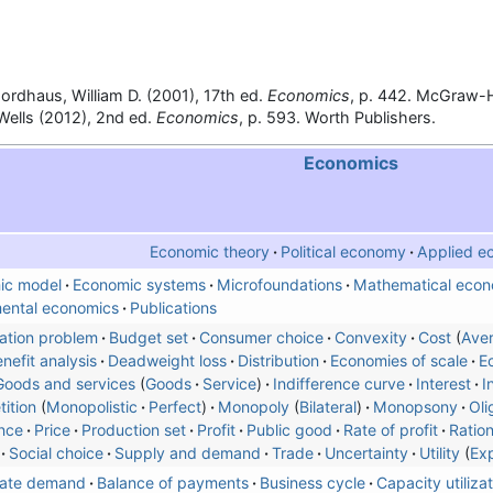
ordhaus, William D. (2001), 17th ed.
Economics
, p. 442. McGraw-Hi
ells (2012), 2nd ed.
Economics
, p. 593. Worth Publishers.
Economics
Economic theory
Political economy
Applied e
ic model
Economic systems
Microfoundations
Mathematical econ
ental economics
Publications
ation problem
Budget set
Consumer choice
Convexity
Cost
Ave
nefit analysis
Deadweight loss
Distribution
Economies of scale
E
Goods and services
Goods
Service
Indifference curve
Interest
I
ition
Monopolistic
Perfect
Monopoly
Bilateral
Monopsony
Oli
nce
Price
Production set
Profit
Public good
Rate of profit
Ratio
Social choice
Supply and demand
Trade
Uncertainty
Utility
Ex
ate demand
Balance of payments
Business cycle
Capacity utilizat