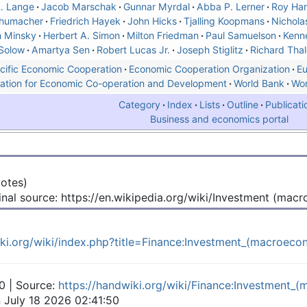
. Lange
Jacob Marschak
Gunnar Myrdal
Abba P. Lerner
Roy Har
chumacher
Friedrich Hayek
John Hicks
Tjalling Koopmans
Nichola
 Minsky
Herbert A. Simon
Milton Friedman
Paul Samuelson
Kenn
Solow
Amartya Sen
Robert Lucas Jr.
Joseph Stiglitz
Richard Thal
cific Economic Cooperation
Economic Cooperation Organization
Eu
ation for Economic Co-operation and Development
World Bank
Wor
Category
Index
Lists
Outline
Publicati
Business and economics portal
votes)
inal source: https://en.wikipedia.org/wiki/Investment (mac
iki.org/wiki/index.php?title=Finance:Investment_(macroec
0 | Source:
https://handwiki.org/wiki/Finance:Investment_
n July 18 2026 02:41:50