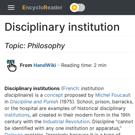
E
ncyclo
R
eader
Toggle
navigation
Disciplinary institution
Topic: Philosophy
From
HandWiki
- Reading time: 2 min
Disciplinary institutions
(
French
:
institution
disciplinaire
) is a
concept
proposed by
Michel Foucault
in
Discipline and Punish
(1975). School, prison, barracks,
or the hospital are examples of historical disciplinary
institutions
, all created in their modern form in the 19th
century with the
Industrial Revolution
. Discipline "cannot
be identified with any one institution or apparatus,"
Deleuze
explains, "precisely because it is a type of