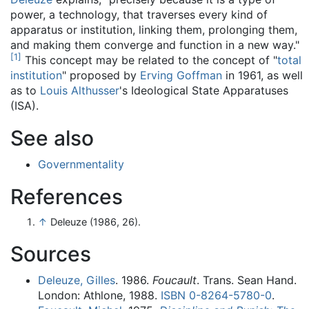
power, a technology, that traverses every kind of
apparatus or institution, linking them, prolonging them,
and making them converge and function in a new way."
[
1
]
This concept may be related to the concept of "
total
institution
" proposed by
Erving Goffman
in 1961, as well
as to
Louis Althusser
's Ideological State Apparatuses
(ISA).
See also
Governmentality
References
↑
Deleuze (1986, 26).
Sources
Deleuze, Gilles
. 1986.
Foucault
. Trans. Sean Hand.
London: Athlone, 1988.
ISBN
0-8264-5780-0
.