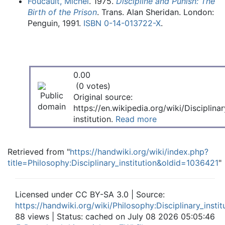
Foucault, Michel
. 1975.
Discipline and Punish: The
Birth of the Prison
. Trans. Alan Sheridan. London:
Penguin, 1991.
ISBN
0-14-013722-X
.
0.00
(0 votes)
Original source:
https://en.wikipedia.org/wiki/Disciplinar
institution.
Read more
Retrieved from "
https://handwiki.org/wiki/index.php?
title=Philosophy:Disciplinary_institution&oldid=1036421
"
Licensed under CC BY-SA 3.0 | Source:
https://handwiki.org/wiki/Philosophy:Disciplinary_instit
88 views | Status: cached on July 08 2026 05:05:46