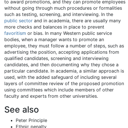
to award promotions, and they can promote employees
without going through much procedures or formalities
such as testing, screening, and interviewing. In the
public sector
and in academia, there are usually many
more checks and balances in place to prevent
favoritism
or bias. In many Western public service
bodies, when a manager wants to promote an
employee, they must follow a number of steps, such as
advertising the position, accepting applications from
qualified candidates, screening and interviewing
candidates, and then documenting why they chose a
particular candidate. In academia, a similar approach is
used, with the added safeguard of including several
layers of committee review of the proposed promotion
using committees which include members of other
faculty and experts from other universities.
See also
Peter Principle
Ethnic penalty