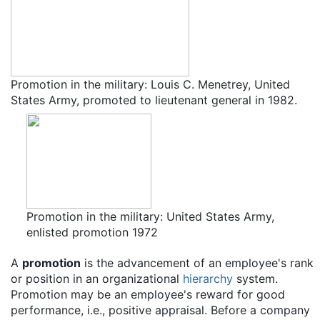
Promotion in the military: Louis C. Menetrey, United
States Army, promoted to lieutenant general in 1982.
Promotion in the military: United States Army,
enlisted promotion 1972
A
promotion
is the advancement of an employee's rank
or position in an organizational
hierarchy
system.
Promotion may be an employee's reward for good
performance, i.e., positive appraisal. Before a company