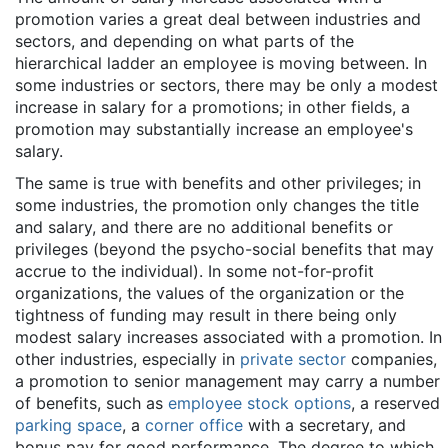
promotion varies a great deal between industries and
sectors, and depending on what parts of the
hierarchical ladder an employee is moving between. In
some industries or sectors, there may be only a modest
increase in salary for a promotions; in other fields, a
promotion may substantially increase an employee's
salary.
The same is true with benefits and other privileges; in
some industries, the promotion only changes the title
and salary, and there are no additional benefits or
privileges (beyond the psycho-social benefits that may
accrue to the individual). In some not-for-profit
organizations, the values of the organization or the
tightness of funding may result in there being only
modest salary increases associated with a promotion. In
other industries, especially in
private sector
companies,
a promotion to senior management may carry a number
of benefits, such as
employee stock options
, a reserved
parking space
, a
corner office
with a secretary, and
bonus pay for good performance. The degree to which