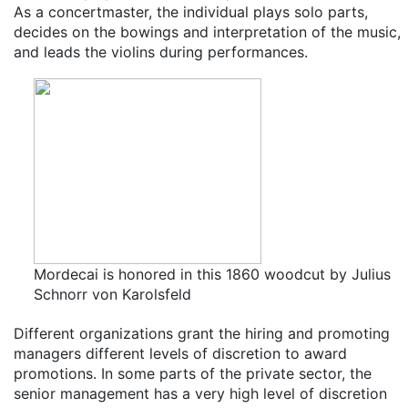
As a concertmaster, the individual plays solo parts,
decides on the bowings and interpretation of the music,
and leads the violins during performances.
Mordecai is honored in this 1860 woodcut by Julius
Schnorr von Karolsfeld
Different organizations grant the hiring and promoting
managers different levels of discretion to award
promotions. In some parts of the private sector, the
senior management has a very high level of discretion