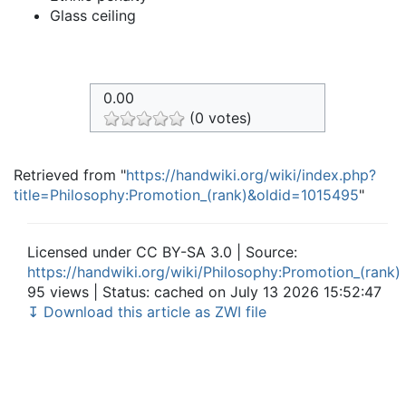
Glass ceiling
0.00
(0 votes)
Retrieved from "
https://handwiki.org/wiki/index.php?
title=Philosophy:Promotion_(rank)&oldid=1015495
"
Licensed under CC BY-SA 3.0 | Source:
https://handwiki.org/wiki/Philosophy:Promotion_(rank)
95 views | Status: cached on July 13 2026 15:52:47
↧ Download this article as ZWI file