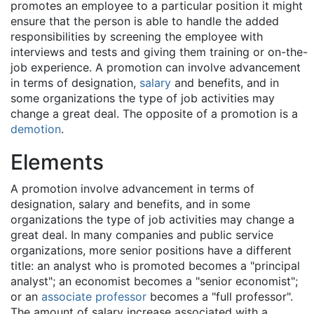
promotes an employee to a particular position it might
ensure that the person is able to handle the added
responsibilities by screening the employee with
interviews and tests and giving them training or on-the-
job experience. A promotion can involve advancement
in terms of designation,
salary
and benefits, and in
some organizations the type of job activities may
change a great deal. The opposite of a promotion is a
demotion
.
Elements
A promotion involve advancement in terms of
designation, salary and benefits, and in some
organizations the type of job activities may change a
great deal. In many companies and public service
organizations, more senior positions have a different
title: an analyst who is promoted becomes a "principal
analyst"; an economist becomes a "senior economist";
or an
associate professor
becomes a "full professor".
The amount of salary increase associated with a