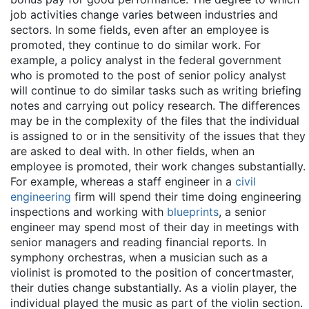
job activities change varies between industries and
sectors. In some fields, even after an employee is
promoted, they continue to do similar work. For
example, a policy analyst in the federal government
who is promoted to the post of senior policy analyst
will continue to do similar tasks such as writing briefing
notes and carrying out policy research. The differences
may be in the complexity of the files that the individual
is assigned to or in the sensitivity of the issues that they
are asked to deal with. In other fields, when an
employee is promoted, their work changes substantially.
For example, whereas a staff engineer in a
civil
engineering
firm will spend their time doing engineering
inspections and working with
blueprints
, a senior
engineer may spend most of their day in meetings with
senior managers and reading financial reports. In
symphony orchestras, when a musician such as a
violinist is promoted to the position of concertmaster,
their duties change substantially. As a violin player, the
individual played the music as part of the violin section.