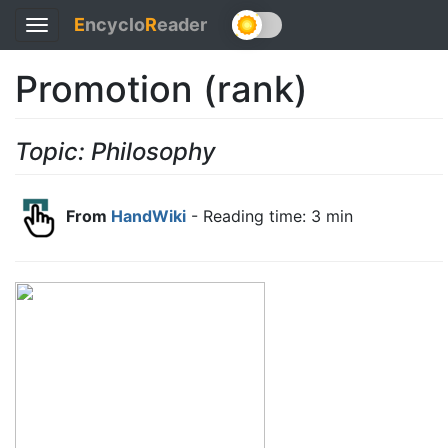
E
ncyclo
R
eader
Toggle
navigation
Promotion (rank)
Topic: Philosophy
From
HandWiki
- Reading time: 3 min