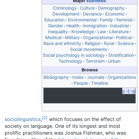
Major
subfields
Criminology
Culture
Demography
Development
Deviance
Economic
Education
Environmental
Family
Feminist
Gender
Health
Immigration
Industrial
Inequality
Knowledge
Law
Literature
Medical
Military
Organizational
Political
Race and ethnicity
Religion
Rural
Science
Social movements
Social psychology in sociology
Stratification
Technology
Terrorism
Urban
Browse
Bibliography
Index
Journals
Organizations
People
Timeline
v
t
e
[
2
]
sociolinguistics
,
which focuses on the effect of
society on language. One of its longest and most
prolific practitioners was Joshua Fishman, who was