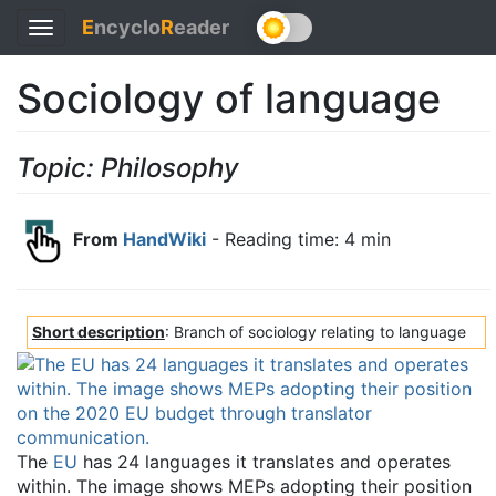
E
ncyclo
R
eader
Toggle
navigation
Sociology of language
Topic: Philosophy
From
HandWiki
- Reading time: 4 min
Short description
: Branch of sociology relating to language
The
EU
has 24 languages it translates and operates
within. The image shows MEPs adopting their position