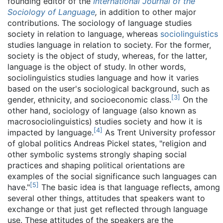
founding editor of the
International Journal of the
Sociology of Language
,
in addition to other major
contributions. The sociology of language studies
society in relation to language, whereas
sociolinguistics
studies language in relation to society. For the former,
society is the object of study, whereas, for the latter,
language is the object of study. In other words,
sociolinguistics studies language and how it varies
based on the user's sociological background, such as
[
3
]
gender, ethnicity, and socioeconomic class.
On the
other hand, sociology of language (also known as
macrosociolinguistics) studies society and how it is
[
4
]
impacted by language.
As Trent University professor
of global politics Andreas Pickel states, "religion and
other symbolic systems strongly shaping social
practices and shaping political orientations are
examples of the social significance such languages can
[
5
]
have."
The basic idea is that language reflects, among
several other things, attitudes that speakers want to
exchange or that just get reflected through language
use. These attitudes of the speakers are the