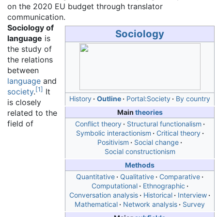
on the 2020 EU budget through translator
communication.
Sociology of
Sociology
language
is
the study of
the relations
between
language
and
[
1
]
society
.
It
History
Outline
Portal:Society
By country
is closely
related to the
Main
theories
field of
Conflict theory
Structural functionalism
Symbolic interactionism
Critical theory
Positivism
Social change
Social constructionism
Methods
Quantitative
Qualitative
Comparative
Computational
Ethnographic
Conversation analysis
Historical
Interview
Mathematical
Network analysis
Survey