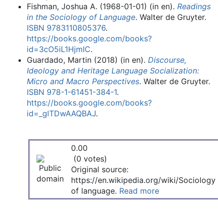
Fishman, Joshua A. (1968-01-01) (in en).
Readings
in the Sociology of Language
. Walter de Gruyter.
ISBN
9783110805376
.
https://books.google.com/books?
id=3cO5iL1HjmIC
.
Guardado, Martin (2018) (in en).
Discourse,
Ideology and Heritage Language Socialization:
Micro and Macro Perspectives
. Walter de Gruyter.
ISBN
978-1-61451-384-1
.
https://books.google.com/books?
id=_glTDwAAQBAJ
.
0.00
(0 votes)
Original source:
https://en.wikipedia.org/wiki/Sociology
of language.
Read more