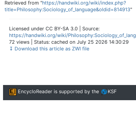
Retrieved from "
https://handwiki.org/wiki/index.php?
title=Philosophy:Sociology_of_language&oldid=814913
"
Licensed under CC BY-SA 3.0 | Source:
https://handwiki.org/wiki/Philosophy:Sociology_of_lan
72 views | Status: cached on July 25 2026 14:30:29
↧ Download this article as ZWI file
EncycloReader
is supported by the
KSF