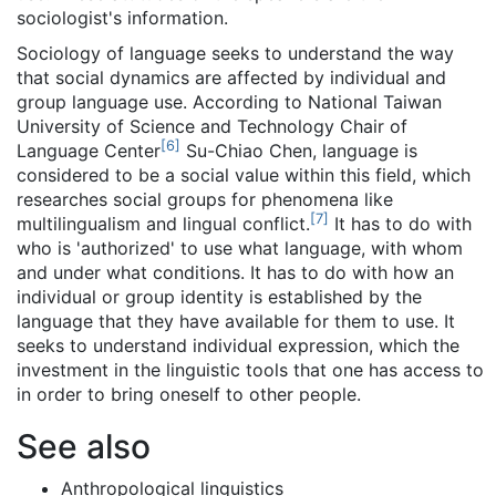
sociologist's information.
Sociology of language seeks to understand the way
that social dynamics are affected by individual and
group language use. According to National Taiwan
University of Science and Technology Chair of
[
6
]
Language Center
Su-Chiao Chen, language is
considered to be a social value within this field, which
researches social groups for phenomena like
[
7
]
multilingualism and lingual conflict.
It has to do with
who is 'authorized' to use what language, with whom
and under what conditions. It has to do with how an
individual or group identity is established by the
language that they have available for them to use. It
seeks to understand individual expression, which the
investment in the linguistic tools that one has access to
in order to bring oneself to other people.
See also
Anthropological linguistics