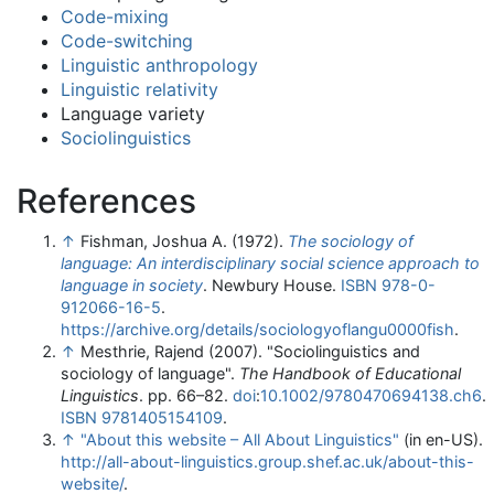
Code-mixing
Code-switching
Linguistic anthropology
Linguistic relativity
Language variety
Sociolinguistics
References
↑
Fishman, Joshua A. (1972).
The sociology of
language: An interdisciplinary social science approach to
language in society
. Newbury House.
ISBN
978-0-
912066-16-5
.
https://archive.org/details/sociologyoflangu0000fish
.
↑
Mesthrie, Rajend (2007). "Sociolinguistics and
sociology of language".
The Handbook of Educational
Linguistics
. pp. 66–82.
doi
:
10.1002/9780470694138.ch6
.
ISBN
9781405154109
.
↑
"About this website – All About Linguistics"
(in en-US)
.
http://all-about-linguistics.group.shef.ac.uk/about-this-
website/
.