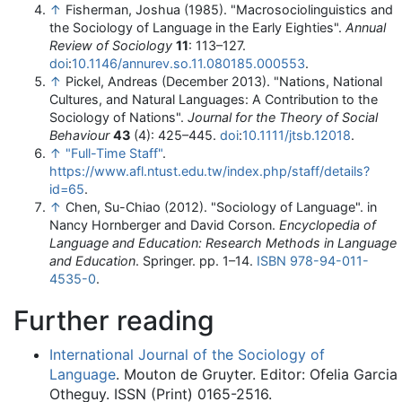
↑
Fisherman, Joshua (1985). "Macrosociolinguistics and
the Sociology of Language in the Early Eighties".
Annual
Review of Sociology
11
: 113–127.
doi
:
10.1146/annurev.so.11.080185.000553
.
↑
Pickel, Andreas (December 2013). "Nations, National
Cultures, and Natural Languages: A Contribution to the
Sociology of Nations".
Journal for the Theory of Social
Behaviour
43
(4): 425–445.
doi
:
10.1111/jtsb.12018
.
↑
"Full-Time Staff"
.
https://www.afl.ntust.edu.tw/index.php/staff/details?
id=65
.
↑
Chen, Su-Chiao (2012). "Sociology of Language". in
Nancy Hornberger and David Corson.
Encyclopedia of
Language and Education: Research Methods in Language
and Education
. Springer. pp. 1–14.
ISBN
978-94-011-
4535-0
.
Further reading
International Journal of the Sociology of
Language
. Mouton de Gruyter. Editor: Ofelia Garcia
Otheguy. ISSN (Print) 0165-2516.