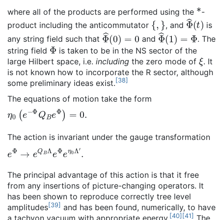
*
where all of the products are performed using the
-
{
,
}
Φ
^
(
t
)
product including the anticommutator
, and
is
Φ
^
(
0
)
=
0
Φ
^
(
1
)
=
Φ
any string field such that
and
. The
Φ
string field
is taken to be in the NS sector of the
ξ
large Hilbert space, i.e.
including
the zero mode of
. It
is not known how to incorporate the R sector, although
[
38
]
some preliminary ideas exist.
The equations of motion take the form
η
0
(
e
−
Φ
Q
B
e
Φ
)
=
0
.
The action is invariant under the gauge transformation
e
Φ
→
e
Q
B
Λ
e
Φ
e
η
0
Λ
′
.
The principal advantage of this action is that it free
from any insertions of picture-changing operators. It
has been shown to reproduce correctly tree level
[
39
]
amplitudes
and has been found, numerically, to have
[
40
]
[
41
]
a tachyon vacuum with appropriate energy.
The