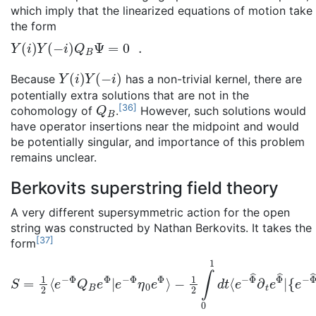
which imply that the linearized equations of motion take
the form
Y
(
i
)
Y
(
−
i
)
Q
B
Ψ
=
0
.
Y
(
i
)
Y
(
−
i
)
Because
has a non-trivial kernel, there are
potentially extra solutions that are not in the
Q
B
[
36
]
cohomology of
.
However, such solutions would
have operator insertions near the midpoint and would
be potentially singular, and importance of this problem
remains unclear.
Berkovits superstring field theory
A very different supersymmetric action for the open
string was constructed by Nathan Berkovits. It takes the
[
37
]
form
S
{
e
=
−
1
Φ
2
⟨
^
e
Q
−
B
Φ
e
Q
Φ
B
^
,
e
e
Φ
−
Φ
|
e
^
−
η
Φ
0
η
e
0
Φ
e
^
Φ
}
⟩
⟩
−
1
2
∫
0
1
d
t
⟨
e
−
Φ
^
∂
t
e