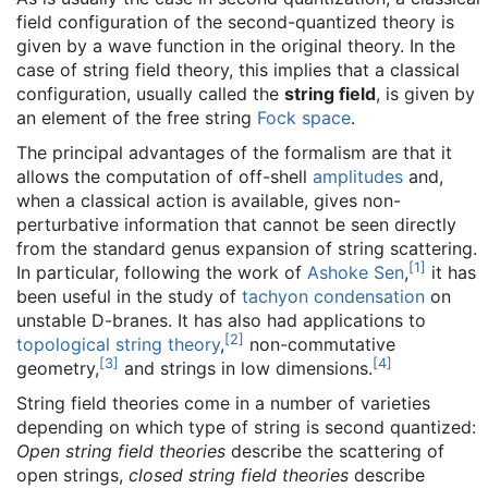
field configuration of the second-quantized theory is
given by a wave function in the original theory. In the
case of string field theory, this implies that a classical
configuration, usually called the
string field
, is given by
an element of the free string
Fock space
.
The principal advantages of the formalism are that it
allows the computation of off-shell
amplitudes
and,
when a classical action is available, gives non-
perturbative information that cannot be seen directly
from the standard genus expansion of string scattering.
[
1
]
In particular, following the work of
Ashoke Sen
,
it has
been useful in the study of
tachyon condensation
on
unstable D-branes. It has also had applications to
[
2
]
topological string theory
,
non-commutative
[
3
]
[
4
]
geometry,
and strings in low dimensions.
String field theories come in a number of varieties
depending on which type of string is second quantized:
Open string field theories
describe the scattering of
open strings,
closed string field theories
describe