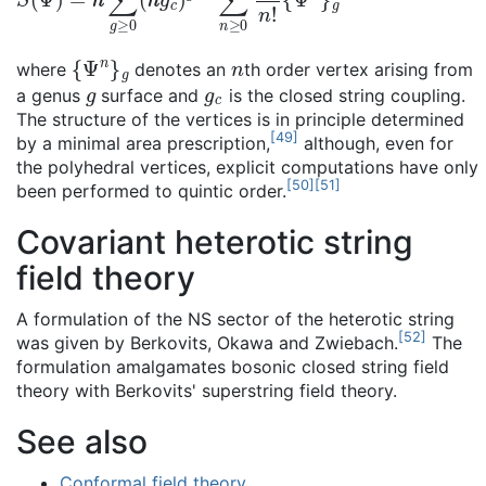
{
Ψ
n
}
g
n
where
denotes an
th order vertex arising from
g
g
c
a genus
surface and
is the closed string coupling.
The structure of the vertices is in principle determined
[
49
]
by a minimal area prescription,
although, even for
the polyhedral vertices, explicit computations have only
[
50
]
[
51
]
been performed to quintic order.
Covariant heterotic string
field theory
A formulation of the NS sector of the heterotic string
[
52
]
was given by Berkovits, Okawa and Zwiebach.
The
formulation amalgamates bosonic closed string field
theory with Berkovits' superstring field theory.
See also
Conformal field theory