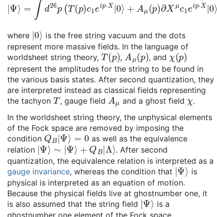
|
Ψ
⟩
=
∫
d
2
6
p
(
T
(
p
)
c
1
e
i
p
⋅
X
|
0
⟩
+
A
μ
(
p
)
∂
X
μ
c
1
e
i
p
⋅
X
|
0
⟩
|
0
⟩
where
is the free string vacuum and the dots
represent more massive fields. In the language of
T
(
p
)
A
μ
(
p
)
χ
(
p
)
worldsheet string theory,
,
, and
represent the amplitudes for the string to be found in
the various basis states. After second quantization, they
are interpreted instead as classical fields representing
T
A
μ
χ
the tachyon
, gauge field
and a ghost field
.
In the worldsheet string theory, the unphysical elements
of the Fock space are removed by imposing the
Q
B
|
Ψ
⟩
=
0
condition
as well as the equivalence
|
Ψ
⟩
∼
|
Ψ
⟩
+
Q
B
|
Λ
⟩
relation
. After second
quantization, the equivalence relation is interpreted as a
|
Ψ
⟩
gauge invariance
, whereas the condition that
is
physical is interpreted as an equation of motion.
Because the physical fields live at ghostnumber one, it
|
Ψ
⟩
is also assumed that the string field
is a
ghostnumber one element of the Fock space.