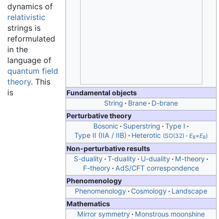
dynamics of
relativistic
strings is
reformulated
in the
language of
quantum field
theory
. This
is
Fundamental objects
String
Brane
D-brane
Perturbative theory
Bosonic
Superstring
Type I
Type II (IIA / IIB)
Heterotic
(SO(32)
·
E
×
E
)
8
8
Non-perturbative results
S-duality
T-duality
U-duality
M-theory
F-theory
AdS/CFT correspondence
Phenomenology
Phenomenology
Cosmology
Landscape
Mathematics
Mirror symmetry
Monstrous moonshine