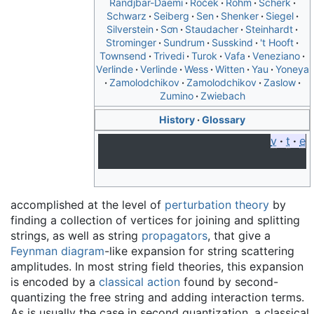
Randjbar-Daemi
Roček
Rohm
Scherk
Schwarz
Seiberg
Sen
Shenker
Siegel
Silverstein
Sơn
Staudacher
Steinhardt
Strominger
Sundrum
Susskind
't Hooft
Townsend
Trivedi
Turok
Vafa
Veneziano
Verlinde
Verlinde
Wess
Witten
Yau
Yoneya
Zamolodchikov
Zamolodchikov
Zaslow
Zumino
Zwiebach
History
Glossary
v
t
e
accomplished at the level of
perturbation theory
by
finding a collection of vertices for joining and splitting
strings, as well as string
propagators
, that give a
Feynman diagram
-like expansion for string scattering
amplitudes. In most string field theories, this expansion
is encoded by a
classical action
found by second-
quantizing the free string and adding interaction terms.
As is usually the case in second quantization, a classical