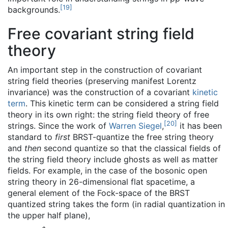
[
19
]
backgrounds.
Free covariant string field
theory
An important step in the construction of covariant
string field theories (preserving manifest Lorentz
invariance) was the construction of a covariant
kinetic
term
. This kinetic term can be considered a string field
theory in its own right: the string field theory of free
[
20
]
strings. Since the work of
Warren Siegel
,
it has been
standard to
first
BRST-quantize the free string theory
and
then
second quantize so that the classical fields of
the string field theory include ghosts as well as matter
fields. For example, in the case of the bosonic open
string theory in 26-dimensional flat spacetime, a
general element of the Fock-space of the BRST
quantized string takes the form (in radial quantization in
the upper half plane),