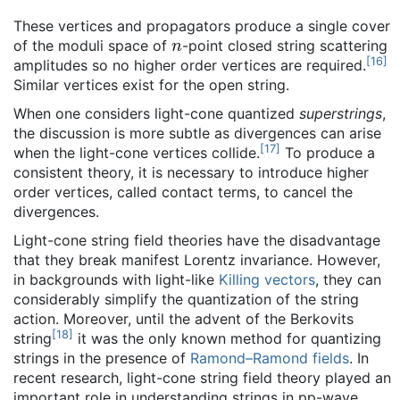
These vertices and propagators produce a single cover
n
of the moduli space of
-point closed string scattering
[
16
]
amplitudes so no higher order vertices are required.
Similar vertices exist for the open string.
When one considers light-cone quantized
superstrings
,
the discussion is more subtle as divergences can arise
[
17
]
when the light-cone vertices collide.
To produce a
consistent theory, it is necessary to introduce higher
order vertices, called contact terms, to cancel the
divergences.
Light-cone string field theories have the disadvantage
that they break manifest Lorentz invariance. However,
in backgrounds with light-like
Killing vectors
, they can
considerably simplify the quantization of the string
action. Moreover, until the advent of the Berkovits
[
18
]
string
it was the only known method for quantizing
strings in the presence of
Ramond–Ramond fields
. In
recent research, light-cone string field theory played an
important role in understanding strings in pp-wave