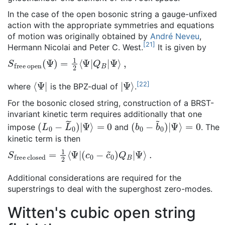
In the case of the open bosonic string a gauge-unfixed
action with the appropriate symmetries and equations
of motion was originally obtained by
André Neveu
,
[
21
]
Hermann Nicolai and Peter C. West.
It is given by
S
Ψ
free open
⟩
,
(
Ψ
)
=
1
2
⟨
Ψ
|
Q
B
|
⟨
Ψ
|
|
Ψ
⟩
[
22
]
where
is the BPZ-dual of
.
For the bosonic closed string, construction of a BRST-
invariant kinetic term requires additionally that one
(
L
0
−
L
~
0
)
|
Ψ
⟩
=
0
(
=
b
0
0
−
b
~
0
)
|
Ψ
⟩
impose
and
. The
kinetic term is then
S
(
c
free closed
0
−
c
~
0
)
Q
B
|
=
Ψ
1
⟩
2
.
⟨
Ψ
|
Additional considerations are required for the
superstrings to deal with the superghost zero-modes.
Witten's cubic open string