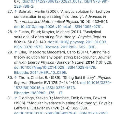
670.
doi
:
10.1142/9789812702821_0012
.
ISBN
978-981-
238-788-2
.
↑
Schnabl, Martin (2006). "Analytic solution for tachyon
condensation in open string field theory".
Advances in
Theoretical and Mathematical Physics
10
(4): 433–501.
doi
:
10.4310/atmp.2006.v10.n4.a1
.
ISSN
1095-0761
.
↑
Fuchs, Ehud; Kroyter, Michael (2011). "Analytical
solutions of open string field theory".
Physics Reports
502
(4–5): 89–149.
doi
:
10.1016/j.physrep.2011.01.003
.
ISSN
0370-1573
.
Bibcode
:
2011PhR...502...89F
.
↑
Erler, Theodore; Maccaferri, Carlo (2014). "String field
theory solution for any open string background".
Journal
of High Energy Physics
(Springer Nature)
2014
(10): 029.
doi
:
10.1007/jhep10(2014)029
.
ISSN
1029-8479
.
Bibcode
:
2014JHEP...10..029E
.
↑
Thorn, Charles B. (1989). "String field theory".
Physics
Reports
(Elsevier BV)
175
(1–2): 1–101.
doi
:
10.1016/0370-
1573(89)90015-x
.
ISSN
0370-1573
.
Bibcode
:
1989PhR...175....1T
.
↑
Giddings, Steven B.; Martinec, Emil; Witten, Edward
(1986). "Modular invariance in string field theory".
Physics
Letters B
(Elsevier BV)
176
(3–4): 362–368.
doi
:
10.1016/0370-2693(86)90179-6
.
ISSN
0370-2693
.