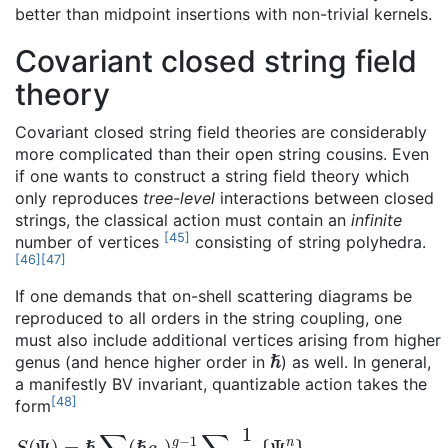
better than midpoint insertions with non-trivial kernels.
Covariant closed string field
theory
Covariant closed string field theories are considerably
more complicated than their open string cousins. Even
if one wants to construct a string field theory which
only reproduces
tree-level
interactions between closed
strings, the classical action must contain an
infinite
[
45
]
number of vertices
consisting of string polyhedra.
[
46
]
[
47
]
If one demands that on-shell scattering diagrams be
reproduced to all orders in the string coupling, one
must also include additional vertices arising from higher
ℏ
genus (and hence higher order in
) as well. In general,
a manifestly BV invariant, quantizable action takes the
[
48
]
form
S
{
Ψ
(
Ψ
n
}
)
g
=
ℏ
∑
g
≥
0
(
ℏ
g
c
)
g
−
1
∑
n
≥
0
1
n
!