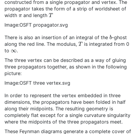
constructed from a single propagator and vertex. The
propagator takes the form of a strip of worldsheet of
π
T
width
and length
Image:OSFT propagator.svg
b
There is also an insertion of an integral of the
-ghost
T
along the red line. The modulus,
is integrated from 0
∞
to
.
The three vertex can be described as a way of gluing
three propagators together, as shown in the following
picture:
Image:OSFT three vertex.svg
In order to represent the vertex embedded in three
dimensions, the propagators have been folded in half
along their midpoints. The resulting geometry is
completely flat except for a single curvature singularity
where the midpoints of the three propagators meet.
These Feynman diagrams generate a complete cover of