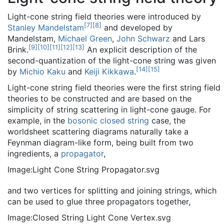
Light-cone string field theories were introduced by
[
7
]
[
8
]
Stanley Mandelstam
and developed by
Mandelstam,
Michael Green
,
John Schwarz
and Lars
[
9
]
[
10
]
[
11
]
[
12
]
[
13
]
Brink.
An explicit description of the
second-quantization of the light-cone string was given
[
14
]
[
15
]
by
Michio Kaku
and
Keiji Kikkawa
.
Light-cone string field theories were the first string field
theories to be constructed and are based on the
simplicity of string scattering in light-cone gauge. For
example, in the
bosonic closed string
case, the
worldsheet scattering diagrams naturally take a
Feynman diagram-like form, being built from two
ingredients, a
propagator
,
Image:Light Cone String Propagator.svg
and two vertices for splitting and joining strings, which
can be used to glue three propagators together,
Image:Closed String Light Cone Vertex.svg