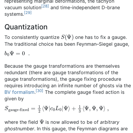
representing marginal deformations, the tachyon
[
28
]
vacuum solution
and time-independent D-brane
[
29
]
systems.
Quantization
S
(
Ψ
)
To consistently quantize
one has to fix a gauge.
The traditional choice has been Feynman–Siegel gauge,
b
0
Ψ
=
0
.
Because the gauge transformations are themselves
redundant (there are gauge transformations of the
gauge transformations), the gauge fixing procedure
requires introducing an infinite number of ghosts via the
[
30
]
BV formalism
.
The complete gauge fixed action is
given by
S
+
gauge-fixed
1
3
⟨
Ψ
,
Ψ
,
Ψ
⟩
,
=
1
2
⟨
Ψ
|
c
0
L
0
|
Ψ
⟩
Ψ
where the field
is now allowed to be of
arbitrary
ghostnumber
. In this gauge, the Feynman diagrams are