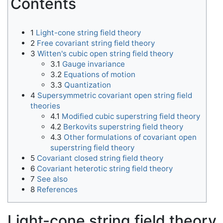
Contents
1
Light-cone string field theory
2
Free covariant string field theory
3
Witten's cubic open string field theory
3.1
Gauge invariance
3.2
Equations of motion
3.3
Quantization
4
Supersymmetric covariant open string field
theories
4.1
Modified cubic superstring field theory
4.2
Berkovits superstring field theory
4.3
Other formulations of covariant open
superstring field theory
5
Covariant closed string field theory
6
Covariant heterotic string field theory
7
See also
8
References
Light-cone string field theory