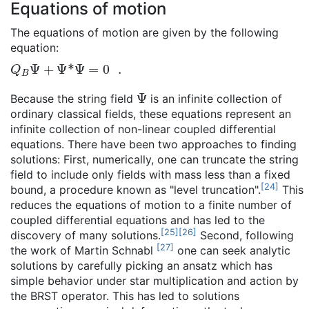
Equations of motion
The equations of motion are given by the following
equation:
Q
B
Ψ
+
Ψ
*
Ψ
=
0
.
Ψ
Because the string field
is an infinite collection of
ordinary classical fields, these equations represent an
infinite collection of non-linear coupled differential
equations. There have been two approaches to finding
solutions: First, numerically, one can truncate the string
field to include only fields with mass less than a fixed
[
24
]
bound, a procedure known as "level truncation".
This
reduces the equations of motion to a finite number of
coupled differential equations and has led to the
[
25
]
[
26
]
discovery of many solutions.
Second, following
[
27
]
the work of Martin Schnabl
one can seek analytic
solutions by carefully picking an ansatz which has
simple behavior under star multiplication and action by
the BRST operator. This has led to solutions