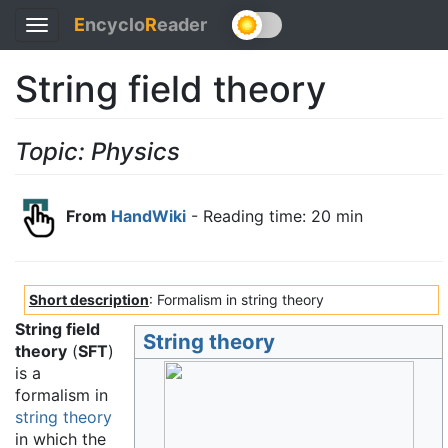
E
ncyclo
R
eader
Toggle
navigation
String field theory
Topic: Physics
From
HandWiki
- Reading time: 20 min
Short description
: Formalism in string theory
String field
String theory
theory
(
SFT
)
is a
formalism in
string theory
in which the