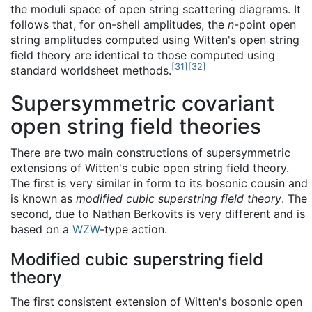
the moduli space of open string scattering diagrams. It
follows that, for on-shell amplitudes, the
n
-point open
string amplitudes computed using Witten's open string
field theory are identical to those computed using
[
31
]
[
32
]
standard worldsheet methods.
Supersymmetric covariant
open string field theories
There are two main constructions of supersymmetric
extensions of Witten's cubic open string field theory.
The first is very similar in form to its bosonic cousin and
is known as
modified cubic superstring field theory
. The
second, due to Nathan Berkovits is very different and is
based on a
WZW
-type action.
Modified cubic superstring field
theory
The first consistent extension of Witten's bosonic open