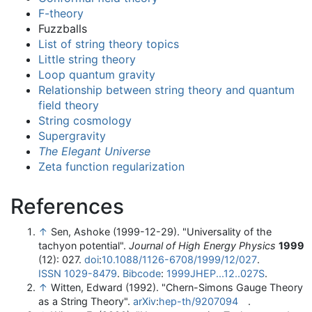
F-theory
Fuzzballs
List of string theory topics
Little string theory
Loop quantum gravity
Relationship between string theory and quantum
field theory
String cosmology
Supergravity
The Elegant Universe
Zeta function regularization
References
↑
Sen, Ashoke (1999-12-29). "Universality of the
tachyon potential".
Journal of High Energy Physics
1999
(12): 027.
doi
:
10.1088/1126-6708/1999/12/027
.
ISSN
1029-8479
.
Bibcode
:
1999JHEP...12..027S
.
↑
Witten, Edward (1992). "Chern-Simons Gauge Theory
as a String Theory".
arXiv
:
hep-th/9207094
.