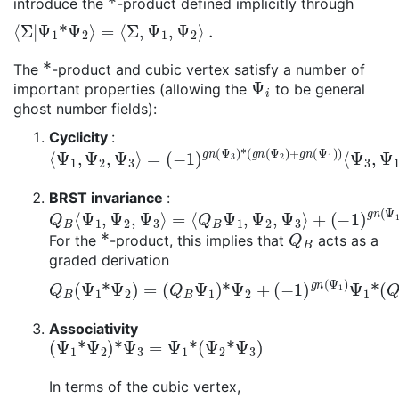
introduce the
-product defined implicitly through
⟨
Σ
|
Ψ
1
*
Ψ
2
⟩
=
⟨
Σ
,
Ψ
1
,
Ψ
2
⟩
.
*
The
-product and cubic vertex satisfy a number of
Ψ
i
important properties (allowing the
to be general
ghost number fields):
Cyclicity
:
⟨
⟨
Ψ
Ψ
1
3
,
,
Ψ
Ψ
2
1
,
,
Ψ
Ψ
3
2
⟩
⟩
=
(
−
1
)
g
n
(
Ψ
3
)
*
(
g
n
(
Ψ
2
)
+
g
n
(
Ψ
1
)
)
BRST invariance
:
Q
⟨
Ψ
B
1
⟨
,
Ψ
Ψ
1
2
,
,
Ψ
Q
2
B
,
Ψ
Ψ
3
3
⟩
⟩
=
⟨
Q
B
Ψ
1
,
Ψ
2
,
Ψ
3
⟩
+
(
−
1
)
g
n
(
Ψ
1
)
*
Q
B
For the
-product, this implies that
acts as a
graded derivation
Q
B
(
Ψ
1
*
Ψ
2
)
=
(
Q
B
Ψ
1
)
*
Ψ
2
+
(
−
1
)
g
n
(
Ψ
1
)
Ψ
1
*
(
Q
Associativity
(
Ψ
1
*
Ψ
2
)
*
Ψ
3
=
Ψ
1
*
(
Ψ
2
*
Ψ
3
)
In terms of the cubic vertex,