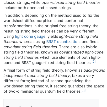
closed strings, while
open-closed string field theories
include both open and closed strings.
In addition, depending on the method used to fix the
worldsheet diffeomorphisms and conformal
transformations in the original free string theory, the
resulting string field theories can be very different.
Using
light cone gauge
, yields
light-cone string field
theories
whereas using
BRST quantization
, one finds
covariant string field theories
. There are also hybrid
string field theories, known as
covariantized light-cone
string field theories
which use elements of both light-
[
5
]
cone and BRST gauge-fixed string field theories.
A final form of string field theory, known as
background
independent open string field theory
, takes a very
different form; instead of second quantizing the
worldsheet string theory, it second quantizes the space
[
6
]
of two-dimensional quantum field theories.