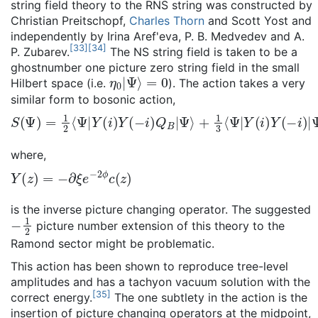
string field theory to the RNS string was constructed by
Christian Preitschopf,
Charles Thorn
and Scott Yost and
independently by Irina Aref'eva, P. B. Medvedev and A.
[
33
]
[
34
]
P. Zubarev.
The NS string field is taken to be a
ghostnumber one picture zero string field in the small
η
0
|
Ψ
⟩
=
0
Hilbert space (i.e.
). The action takes a very
similar form to bosonic action,
S
(
Ψ
)
=
1
2
⟨
Ψ
|
Y
(
i
)
Y
(
−
i
)
Q
B
|
Ψ
⟩
+
1
3
⟨
Ψ
|
Y
(
i
)
Y
(
−
i
)
|
Ψ
*
Ψ
where,
Y
(
z
)
=
−
∂
ξ
e
−
2
ϕ
c
(
z
)
is the inverse picture changing operator. The suggested
−
1
2
picture number extension of this theory to the
Ramond sector might be problematic.
This action has been shown to reproduce tree-level
amplitudes and has a tachyon vacuum solution with the
[
35
]
correct energy.
The one subtlety in the action is the
insertion of picture changing operators at the midpoint,