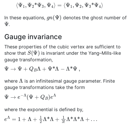
⟨
Ψ
1
,
Ψ
2
*
Ψ
3
,
Ψ
4
⟩
=
⟨
Ψ
1
,
Ψ
2
,
Ψ
3
*
Ψ
4
⟩
g
n
(
Ψ
)
In these equations,
denotes the ghost number of
Ψ
.
Gauge invariance
These properties of the cubic vertex are sufficient to
S
(
Ψ
)
show that
is invariant under the Yang–Mills-like
gauge transformation,
Ψ
→
Ψ
+
Q
B
Λ
+
Ψ
*
Λ
−
Λ
*
Ψ
,
Λ
where
is an infinitesimal gauge parameter. Finite
gauge transformations take the form
Ψ
→
e
−
Λ
(
Ψ
+
Q
B
)
e
Λ
where the exponential is defined by,
e
Λ
=
1
+
Λ
+
1
2
Λ
*
Λ
+
1
3
!
Λ
*
Λ
*
Λ
+
…