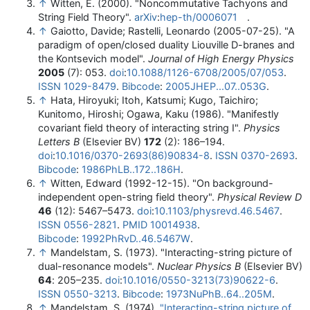
↑
Witten, E. (2000). "Noncommutative Tachyons and
String Field Theory".
arXiv
:
hep-th/0006071
.
↑
Gaiotto, Davide; Rastelli, Leonardo (2005-07-25). "A
paradigm of open/closed duality Liouville D-branes and
the Kontsevich model".
Journal of High Energy Physics
2005
(7): 053.
doi
:
10.1088/1126-6708/2005/07/053
.
ISSN
1029-8479
.
Bibcode
:
2005JHEP...07..053G
.
↑
Hata, Hiroyuki; Itoh, Katsumi; Kugo, Taichiro;
Kunitomo, Hiroshi; Ogawa, Kaku (1986). "Manifestly
covariant field theory of interacting string I".
Physics
Letters B
(Elsevier BV)
172
(2): 186–194.
doi
:
10.1016/0370-2693(86)90834-8
.
ISSN
0370-2693
.
Bibcode
:
1986PhLB..172..186H
.
↑
Witten, Edward (1992-12-15). "On background-
independent open-string field theory".
Physical Review D
46
(12): 5467–5473.
doi
:
10.1103/physrevd.46.5467
.
ISSN
0556-2821
.
PMID
10014938
.
Bibcode
:
1992PhRvD..46.5467W
.
↑
Mandelstam, S. (1973). "Interacting-string picture of
dual-resonance models".
Nuclear Physics B
(Elsevier BV)
64
: 205–235.
doi
:
10.1016/0550-3213(73)90622-6
.
ISSN
0550-3213
.
Bibcode
:
1973NuPhB..64..205M
.
↑
Mandelstam, S. (1974).
"Interacting-string picture of