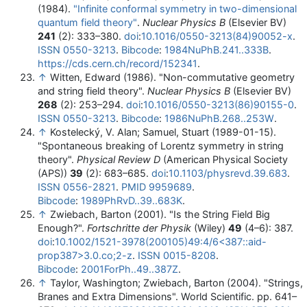
(1984).
"Infinite conformal symmetry in two-dimensional
quantum field theory"
.
Nuclear Physics B
(Elsevier BV)
241
(2): 333–380.
doi
:
10.1016/0550-3213(84)90052-x
.
ISSN
0550-3213
.
Bibcode
:
1984NuPhB.241..333B
.
https://cds.cern.ch/record/152341
.
↑
Witten, Edward (1986). "Non-commutative geometry
and string field theory".
Nuclear Physics B
(Elsevier BV)
268
(2): 253–294.
doi
:
10.1016/0550-3213(86)90155-0
.
ISSN
0550-3213
.
Bibcode
:
1986NuPhB.268..253W
.
↑
Kostelecký, V. Alan; Samuel, Stuart (1989-01-15).
"Spontaneous breaking of Lorentz symmetry in string
theory".
Physical Review D
(American Physical Society
(APS))
39
(2): 683–685.
doi
:
10.1103/physrevd.39.683
.
ISSN
0556-2821
.
PMID
9959689
.
Bibcode
:
1989PhRvD..39..683K
.
↑
Zwiebach, Barton (2001). "Is the String Field Big
Enough?".
Fortschritte der Physik
(Wiley)
49
(4–6): 387.
doi
:
10.1002/1521-3978(200105)49:4/6<387::aid-
prop387>3.0.co;2-z
.
ISSN
0015-8208
.
Bibcode
:
2001ForPh..49..387Z
.
↑
Taylor, Washington; Zwiebach, Barton (2004). "Strings,
Branes and Extra Dimensions". World Scientific. pp. 641–