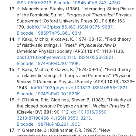
ISSN
0550-3213
.
Bibcode
:
1984NuPhB.243..475G
.
↑
Mandelstam, Stanley (1986). "Interacting-String Picture
of the Fermionic String".
Progress of Theoretical Physics
Supplement
(Oxford University Press (OUP))
86
: 163–
170.
doi
:
10.1143/ptps.86.163
.
ISSN
0375-9687
.
Bibcode
:
1986PThPS..86..163M
.
↑
Kaku, Michio; Kikkawa, K. (1974-08-15). "Field theory
of relativistic strings. I. Trees".
Physical Review D
(American Physical Society (APS))
10
(4): 1110–1133.
doi
:
10.1103/physrevd.10.1110
.
ISSN
0556-2821
.
Bibcode
:
1974PhRvD..10.1110K
.
↑
Kaku, Michio; Kikkawa, K. (1974-09-15). "Field theory
of relativistic strings. II. Loops and Pomerons".
Physical
Review D
(American Physical Society (APS))
10
(6): 1823–
1843.
doi
:
10.1103/physrevd.10.1823
.
ISSN
0556-2821
.
Bibcode
:
1974PhRvD..10.1823K
.
↑
D'Hoker, Eric; Giddings, Steven B. (1987). "Unitarity of
the closed bosonic Polyakov string".
Nuclear Physics B
(Elsevier BV)
291
: 90–112.
doi
:
10.1016/0550-
3213(87)90466-4
.
ISSN
0550-3213
.
Bibcode
:
1987NuPhB.291...90D
.
↑
Greensite, J.; Klinkhamer, F.R. (1987). "New