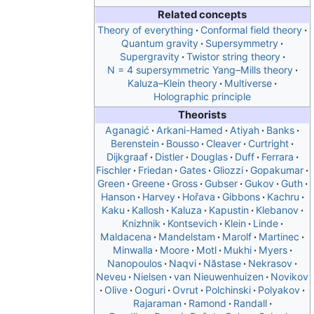
Related concepts
Theory of everything
Conformal field theory
Quantum gravity
Supersymmetry
Supergravity
Twistor string theory
N = 4 supersymmetric Yang–Mills theory
Kaluza–Klein theory
Multiverse
Holographic principle
Theorists
Aganagić
Arkani-Hamed
Atiyah
Banks
Berenstein
Bousso
Cleaver
Curtright
Dijkgraaf
Distler
Douglas
Duff
Ferrara
Fischler
Friedan
Gates
Gliozzi
Gopakumar
Green
Greene
Gross
Gubser
Gukov
Guth
Hanson
Harvey
Hořava
Gibbons
Kachru
Kaku
Kallosh
Kaluza
Kapustin
Klebanov
Knizhnik
Kontsevich
Klein
Linde
Maldacena
Mandelstam
Marolf
Martinec
Minwalla
Moore
Motl
Mukhi
Myers
Nanopoulos
Naqvi
Năstase
Nekrasov
Neveu
Nielsen
van Nieuwenhuizen
Novikov
Olive
Ooguri
Ovrut
Polchinski
Polyakov
Rajaraman
Ramond
Randall