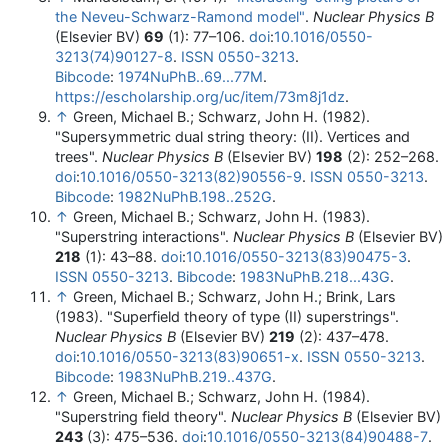
the Neveu-Schwarz-Ramond model"
.
Nuclear Physics B
(Elsevier BV)
69
(1): 77–106.
doi
:
10.1016/0550-
3213(74)90127-8
.
ISSN
0550-3213
.
Bibcode
:
1974NuPhB..69...77M
.
https://escholarship.org/uc/item/73m8j1dz
.
↑
Green, Michael B.; Schwarz, John H. (1982).
"Supersymmetric dual string theory: (II). Vertices and
trees".
Nuclear Physics B
(Elsevier BV)
198
(2): 252–268.
doi
:
10.1016/0550-3213(82)90556-9
.
ISSN
0550-3213
.
Bibcode
:
1982NuPhB.198..252G
.
↑
Green, Michael B.; Schwarz, John H. (1983).
"Superstring interactions".
Nuclear Physics B
(Elsevier BV)
218
(1): 43–88.
doi
:
10.1016/0550-3213(83)90475-3
.
ISSN
0550-3213
.
Bibcode
:
1983NuPhB.218...43G
.
↑
Green, Michael B.; Schwarz, John H.; Brink, Lars
(1983). "Superfield theory of type (II) superstrings".
Nuclear Physics B
(Elsevier BV)
219
(2): 437–478.
doi
:
10.1016/0550-3213(83)90651-x
.
ISSN
0550-3213
.
Bibcode
:
1983NuPhB.219..437G
.
↑
Green, Michael B.; Schwarz, John H. (1984).
"Superstring field theory".
Nuclear Physics B
(Elsevier BV)
243
(3): 475–536.
doi
:
10.1016/0550-3213(84)90488-7
.