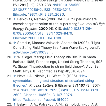
interactions for superstrings".
Nuclear Physics B
(Elsevier
BV)
281
(1–2): 269–288.
doi
:
10.1016/0550-
3213(87)90256-2
.
ISSN
0550-3213
.
Bibcode
:
1987NuPhB.281..269G
.
↑
Berkovits, Nathan (2000-04-15). "Super-Poincare
covariant quantization of the superstring".
Journal of High
Energy Physics
2000
(4): 018.
doi
:
10.1088/1126-
6708/2000/04/018
.
ISSN
1029-8479
.
Bibcode
:
2000JHEP...04..018B
.
↑
Spradlin, Marcus; Volovich, Anastasia (2003). "Light-
Cone String Field Theory in a Plane Wave Background".
arXiv
:
hep-th/0310033
.
↑
W. Siegel, "String Field Theory Via BRST", in Santa
Barbara 1985, Proceedings, Unified String Theories, 593;
W. Siegel, "Introduction to string field theory", Adv. Ser.
Math. Phys.
8
. Reprinted as hep-th/0107094
↑
Neveu, A.; Nicolai, H.; West, P. (1986).
"New
symmetries and ghost structure of covariant string
theories"
.
Physics Letters B
(Elsevier BV)
167
(3): 307–
314.
doi
:
10.1016/0370-2693(86)90351-5
.
ISSN
0370-
2693
.
Bibcode
:
1986PhLB..167..307N
.
https://cds.cern.ch/record/164099
.
↑
Belavin, A.A.; Polyakov, A.M.; Zamolodchikov, A.B.