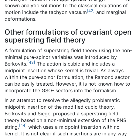
known analytic solutions to the classical equations of
[
42
]
motion include the tachyon vacuum
and marginal
deformations.
Other formulations of covariant open
superstring field theory
A formulation of superstring field theory using the non-
minimal pure-spinor variables was introduced by
[
43
]
Berkovits.
The action is cubic and includes a
midpoint insertion whose kernel is trivial. As always
within the pure-spinor formulation, the Ramond sector
can be easily treated. However, it is not known how to
incorporate the GSO- sectors into the formalism.
In an attempt to resolve the allegedly problematic
midpoint insertion of the modified cubic theory,
Berkovits and Siegel proposed a superstring field
theory based on a non-minimal extension of the RNS
[
44
]
string,
which uses a midpoint insertion with no
kernel. It is not clear if such insertions are in any way