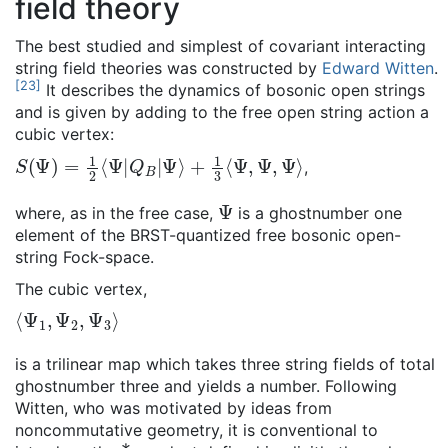
field theory
The best studied and simplest of covariant interacting
string field theories was constructed by
Edward Witten
.
[
23
]
It describes the dynamics of bosonic open strings
and is given by adding to the free open string action a
cubic vertex:
S
(
Ψ
)
=
1
2
⟨
Ψ
|
Q
B
|
Ψ
⟩
+
1
3
⟨
Ψ
,
Ψ
,
Ψ
⟩
,
Ψ
where, as in the free case,
is a ghostnumber one
element of the BRST-quantized free bosonic open-
string Fock-space.
The cubic vertex,
⟨
Ψ
1
,
Ψ
2
,
Ψ
3
⟩
is a trilinear map which takes three string fields of total
ghostnumber three and yields a number. Following
Witten, who was motivated by ideas from
noncommutative geometry, it is conventional to
*