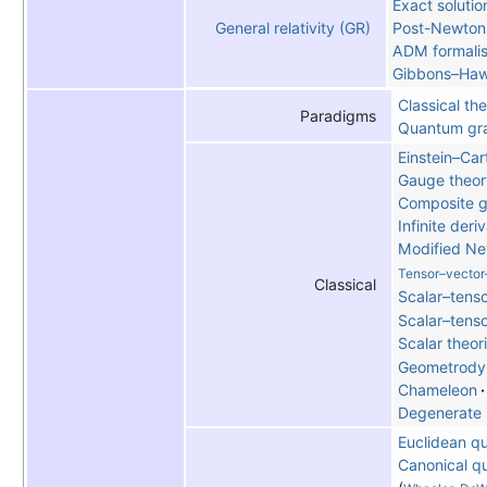
Exact solutio
Post-Newtoni
General relativity (GR)
ADM formali
Gibbons–Haw
Classical the
Paradigms
Quantum gra
Einstein–Car
Gauge theor
Composite g
Infinite deri
Modified N
Tensor–vector
Classical
Scalar–tenso
Scalar–tens
Scalar theor
Geometrody
Chameleon
Degenerate 
Euclidean q
Canonical q