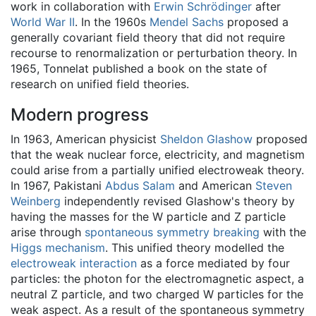
work in collaboration with
Erwin Schrödinger
after
World War II
. In the 1960s
Mendel Sachs
proposed a
generally covariant field theory that did not require
recourse to renormalization or perturbation theory. In
1965, Tonnelat published a book on the state of
research on unified field theories.
Modern progress
In 1963, American physicist
Sheldon Glashow
proposed
that the weak nuclear force, electricity, and magnetism
could arise from a partially unified electroweak theory.
In 1967, Pakistani
Abdus Salam
and American
Steven
Weinberg
independently revised Glashow's theory by
having the masses for the W particle and Z particle
arise through
spontaneous symmetry breaking
with the
Higgs mechanism
. This unified theory modelled the
electroweak interaction
as a force mediated by four
particles: the photon for the electromagnetic aspect, a
neutral Z particle, and two charged W particles for the
weak aspect. As a result of the spontaneous symmetry