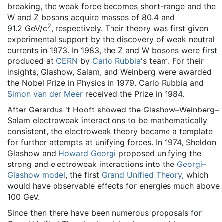
breaking, the weak force becomes short-range and the
W and Z bosons acquire masses of 80.4 and
2
91.2 GeV/c
, respectively. Their theory was first given
experimental support by the discovery of weak neutral
currents in 1973. In 1983, the Z and W bosons were first
produced at
CERN
by
Carlo Rubbia
's team. For their
insights, Glashow, Salam, and Weinberg were awarded
the Nobel Prize in Physics in 1979. Carlo Rubbia and
Simon van der Meer
received the Prize in 1984.
After Gerardus 't Hooft showed the Glashow–Weinberg–
Salam electroweak interactions to be mathematically
consistent, the electroweak theory became a template
for further attempts at unifying forces. In 1974, Sheldon
Glashow and
Howard Georgi
proposed unifying the
strong and electroweak interactions into the
Georgi–
Glashow model
, the first
Grand Unified Theory
, which
would have observable effects for energies much above
100 GeV.
Since then there have been numerous proposals for