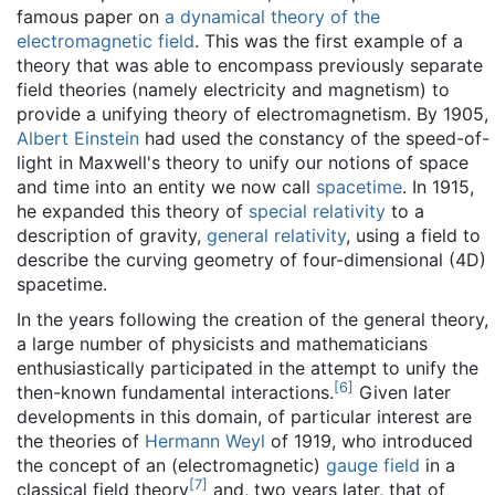
famous paper on
a dynamical theory of the
electromagnetic field
. This was the first example of a
theory that was able to encompass previously separate
field theories (namely electricity and magnetism) to
provide a unifying theory of electromagnetism. By 1905,
Albert Einstein
had used the constancy of the speed-of-
light in Maxwell's theory to unify our notions of space
and time into an entity we now call
spacetime
. In 1915,
he expanded this theory of
special relativity
to a
description of gravity,
general relativity
, using a field to
describe the curving geometry of four-dimensional (4D)
spacetime.
In the years following the creation of the general theory,
a large number of physicists and mathematicians
enthusiastically participated in the attempt to unify the
[
6
]
then-known fundamental interactions.
Given later
developments in this domain, of particular interest are
the theories of
Hermann Weyl
of 1919, who introduced
the concept of an (electromagnetic)
gauge field
in a
[
7
]
classical field theory
and, two years later, that of