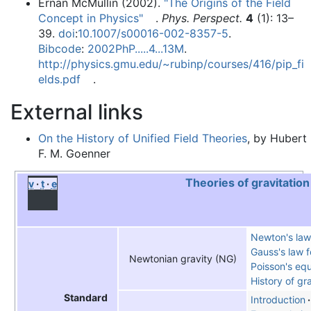
Ernan McMullin (2002).
"The Origins of the Field
Concept in Physics"
.
Phys. Perspect.
4
(1): 13–
39.
doi
:
10.1007/s00016-002-8357-5
.
Bibcode
:
2002PhP.....4...13M
.
http://physics.gmu.edu/~rubinp/courses/416/pip_fi
elds.pdf
.
External links
On the History of Unified Field Theories
, by Hubert
F. M. Goenner
Theories of gravitation
v
t
e
Newton's law 
Gauss's law f
Newtonian gravity (NG)
Poisson's equ
History of gr
Standard
Introduction