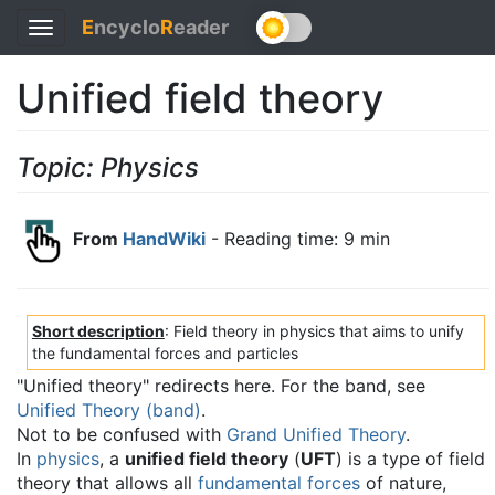
E
ncyclo
R
eader
Toggle
navigation
Unified field theory
Topic: Physics
From
HandWiki
- Reading time: 9 min
Short description
: Field theory in physics that aims to unify
the fundamental forces and particles
"Unified theory" redirects here. For the band, see
Unified Theory (band)
.
Not to be confused with
Grand Unified Theory
.
In
physics
, a
unified field theory
(
UFT
) is a type of field
theory that allows all
fundamental forces
of nature,