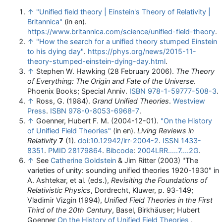
↑
"Unified field theory | Einstein's Theory of Relativity |
Britannica"
(in en)
.
https://www.britannica.com/science/unified-field-theory
.
↑
"How the search for a unified theory stumped Einstein
to his dying day"
.
https://phys.org/news/2015-11-
theory-stumped-einstein-dying-day.html
.
↑
Stephen W. Hawking (28 February 2006).
The Theory
of Everything: The Origin and Fate of the Universe
.
Phoenix Books; Special Anniv.
ISBN
978-1-59777-508-3
.
↑
Ross, G. (1984).
Grand Unified Theories
.
Westview
Press
.
ISBN
978-0-8053-6968-7
.
↑
Goenner, Hubert F. M. (2004-12-01).
"On the History
of Unified Field Theories"
(in en).
Living Reviews in
Relativity
7
(1).
doi
:
10.12942/lrr-2004-2
.
ISSN
1433-
8351
.
PMID
28179864
.
Bibcode
:
2004LRR.....7....2G
.
↑
See
Catherine Goldstein
& Jim Ritter (2003) "The
varieties of unity: sounding unified theories 1920-1930" in
A. Ashtekar, et al. (eds.),
Revisiting the Foundations of
Relativistic Physics
, Dordrecht, Kluwer, p. 93-149;
Vladimir Vizgin (1994),
Unified Field Theories in the First
Third of the 20th Century
, Basel, Birkhäuser; Hubert
Goenner
On the History of Unified Field Theories
.