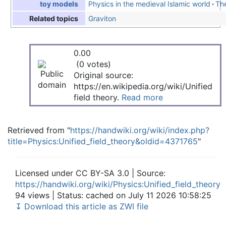
Physics in the medieval Islamic world
The
toy models
Graviton
Related topics
0.00
(0 votes)
Original source:
https://en.wikipedia.org/wiki/Unified
field theory.
Read more
Retrieved from "
https://handwiki.org/wiki/index.php?
title=Physics:Unified_field_theory&oldid=4371765
"
Licensed under CC BY-SA 3.0 | Source:
https://handwiki.org/wiki/Physics:Unified_field_theory
94 views | Status: cached on July 11 2026 10:58:25
↧ Download this article as ZWI file