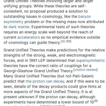
Grand Unified Theories involving larger and larger
unifying groups. While these theories are self-
consistent, no proposal produced a solution to
outstanding issues in cosmology, like the
baryon
asymmetry
problem or the missing mass now attributed
to
dark matter
. Experimental tests of such theories
requires an energy scale well beyond the reach of
current
accelerators
so no empirical evidence outside
[
9
]
: 310
of cosmology can guide theory.
Grand Unified Theories make predictions for the relative
strengths of the strong, weak, and electromagnetic
forces, and in 1991 LEP determined that
supersymmetric
theories have the correct ratio of couplings for a
[
citation needed
]
Georgi–Glashow Grand Unified Theory.
Many Grand Unified Theories (but not Pati–Salam)
predict that
the proton can decay
, and if this were to be
seen, details of the decay products could give hints at
more aspects of the Grand Unified Theory. It is at
present unknown if the proton can decay, although
35
experiments have determined a lower bound of 10