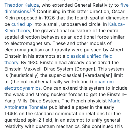
Theodor Kaluza
, who extended General Relativity to
five
[
8
]
dimensions
.
Continuing in this latter direction, Oscar
Klein proposed in 1926 that the fourth spatial dimension
be
curled up
into a small, unobserved circle. In
Kaluza–
Klein theory
, the gravitational curvature of the extra
spatial direction behaves as an additional force similar
to electromagnetism. These and other models of
electromagnetism and gravity were pursued by Albert
Einstein in his attempts at a
classical unified field
theory
. By 1930 Einstein had already considered the
Einstein-Maxwell–Dirac System [Dongen]. This system
is (heuristically) the super-classical [Varadarajan] limit
of (the not mathematically well-defined)
quantum
electrodynamics
. One can extend this system to include
the weak and strong nuclear forces to get the Einstein–
Yang-Mills–Dirac System. The French physicist
Marie-
Antoinette Tonnelat
published a paper in the early
1940s on the standard commutation relations for the
quantized spin-2 field, in an attempt to unify general
relativity with quantum mechanics. She continued this