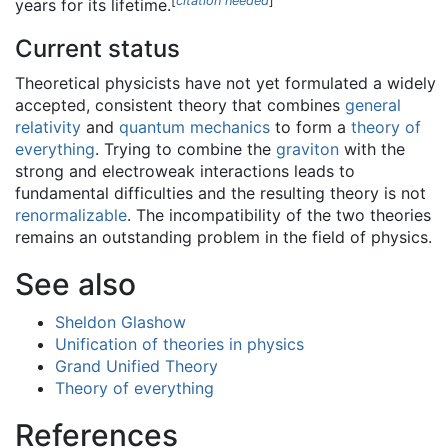
[
citation needed
]
years for its lifetime.
Current status
Theoretical physicists have not yet formulated a widely
accepted, consistent theory that combines
general
relativity
and
quantum mechanics
to form a
theory of
everything
. Trying to combine the
graviton
with the
strong and electroweak interactions leads to
fundamental difficulties and the resulting theory is not
renormalizable
. The incompatibility of the two theories
remains an outstanding problem in the field of physics.
See also
Sheldon Glashow
Unification of theories in physics
Grand Unified Theory
Theory of everything
References