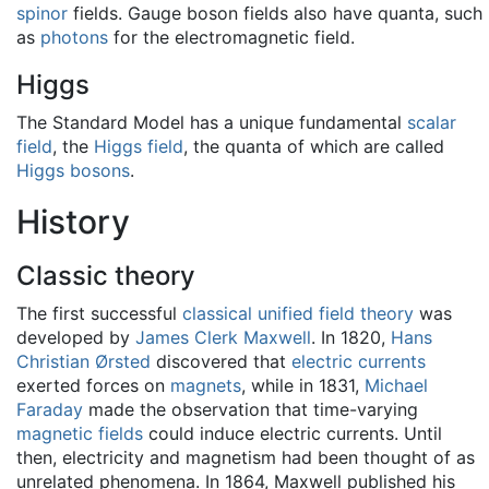
spinor
fields. Gauge boson fields also have quanta, such
as
photons
for the electromagnetic field.
Higgs
The Standard Model has a unique fundamental
scalar
field
, the
Higgs field
, the quanta of which are called
Higgs bosons
.
History
Classic theory
The first successful
classical unified field theory
was
developed by
James Clerk Maxwell
. In 1820,
Hans
Christian Ørsted
discovered that
electric currents
exerted forces on
magnets
, while in 1831,
Michael
Faraday
made the observation that time-varying
magnetic fields
could induce electric currents. Until
then, electricity and magnetism had been thought of as
unrelated phenomena. In 1864, Maxwell published his