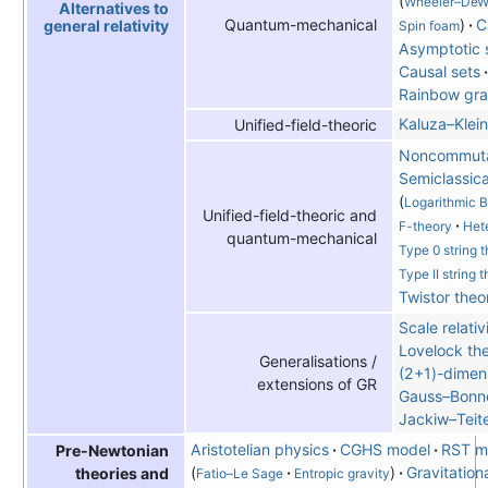
Wheeler–DeWi
Alternatives to
C
Quantum-mechanical
general relativity
Spin foam
Asymptotic 
Causal sets
Rainbow gra
Kaluza–Klein
Unified-field-theoric
Noncommuta
Semiclassica
Logarithmic 
Unified-field-theoric and
F-theory
Hete
quantum-mechanical
Type 0 string 
Type II string 
Twistor theo
Scale relativ
Lovelock th
Generalisations /
(2+1)-dimens
extensions of GR
Gauss–Bonne
Jackiw–Teite
Aristotelian physics
CGHS model
RST m
Pre-Newtonian
Gravitationa
theories and
Fatio–Le Sage
Entropic gravity