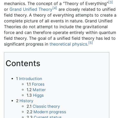
[
3
]
mechanics. The concept of a "Theory of Everything"
[
4
]
or
Grand Unified Theory
are closely related to unified
field theory. A theory of everything attempts to create a
complete picture of all events in nature. Grand Unified
Theories do not attempt to include the gravitational
force and can therefore operate entirely within quantum
field theory. The goal of a unified field theory has led to
[
5
]
significant progress in
theoretical physics
.
Contents
1
Introduction
1.1
Forces
1.2
Matter
1.3
Higgs
2
History
2.1
Classic theory
2.2
Modern progress
2.3
Current status