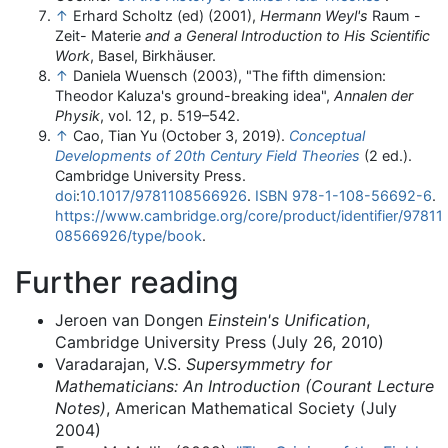
↑
Erhard Scholtz (ed) (2001),
Hermann Weyl's
Raum -
Zeit- Materie
and a General Introduction to His Scientific
Work
, Basel, Birkhäuser.
↑
Daniela Wuensch (2003), "The fifth dimension:
Theodor Kaluza's ground-breaking idea",
Annalen der
Physik
, vol. 12, p. 519–542.
↑
Cao, Tian Yu (October 3, 2019).
Conceptual
Developments of 20th Century Field Theories
(2 ed.).
Cambridge University Press.
doi
:
10.1017/9781108566926
.
ISBN
978-1-108-56692-6
.
https://www.cambridge.org/core/product/identifier/97811
08566926/type/book
.
Further reading
Jeroen van Dongen
Einstein's Unification
,
Cambridge University Press (July 26, 2010)
Varadarajan, V.S.
Supersymmetry for
Mathematicians: An Introduction (Courant Lecture
Notes)
, American Mathematical Society (July
2004)