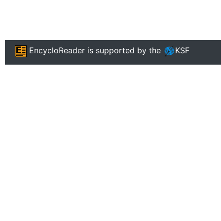
EncycloReader
is supported by the
KSF