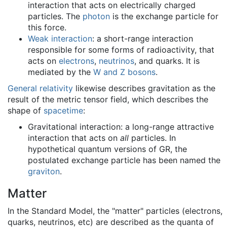
interaction that acts on electrically charged
particles. The
photon
is the exchange particle for
this force.
Weak interaction
: a short-range interaction
responsible for some forms of radioactivity, that
acts on
electrons
,
neutrinos
, and quarks. It is
mediated by the
W and Z bosons
.
General relativity
likewise describes gravitation as the
result of the metric tensor field, which describes the
shape of
spacetime
:
Gravitational interaction: a long-range attractive
interaction that acts on
all
particles. In
hypothetical quantum versions of GR, the
postulated exchange particle has been named the
graviton
.
Matter
In the Standard Model, the "matter" particles (electrons,
quarks, neutrinos, etc) are described as the quanta of