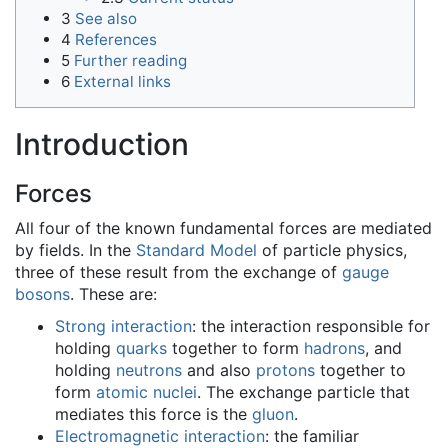
3
See also
4
References
5
Further reading
6
External links
Introduction
Forces
All four of the known fundamental forces are mediated
by fields. In the
Standard Model
of particle physics,
three of these result from the exchange of
gauge
bosons
. These are:
Strong interaction
: the interaction responsible for
holding
quarks
together to form
hadrons
, and
holding
neutrons
and also
protons
together to
form
atomic nuclei
. The exchange particle that
mediates this force is the
gluon
.
Electromagnetic interaction
: the familiar