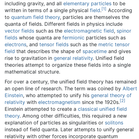
including gravity, and all
elementary particles
to be
[
1
]
written in terms of a single physical
field
.
According
to
quantum field theory
, particles are themselves the
quanta of fields. Different fields in physics include
vector fields
such as the
electromagnetic field
,
spinor
fields
whose quanta are
fermionic
particles such as
electrons
, and
tensor fields
such as the
metric tensor
field
that describes the shape of
spacetime
and gives
rise to gravitation in
general relativity
. Unified field
theories attempt to organize these fields into a single
mathematical structure.
For over a century, the unified field theory has remained
an open line of research. The term was coined by
Albert
Einstein
, who attempted to unify his
general theory of
[
2
]
relativity
with
electromagnetism
since the 1920s.
Einstein attempted to create a
classical unified field
theory
. Among other difficulties, this required a new
explanation of particles as singularities or
solitons
instead of field quanta. Later attempts to unify general
relativity with other forces incorporate quantum