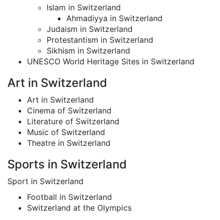
Islam in Switzerland
Ahmadiyya in Switzerland
Judaism in Switzerland
Protestantism in Switzerland
Sikhism in Switzerland
UNESCO World Heritage Sites in Switzerland
Art in Switzerland
Art in Switzerland
Cinema of Switzerland
Literature of Switzerland
Music of Switzerland
Theatre in Switzerland
Sports in Switzerland
Sport in Switzerland
Football in Switzerland
Switzerland at the Olympics