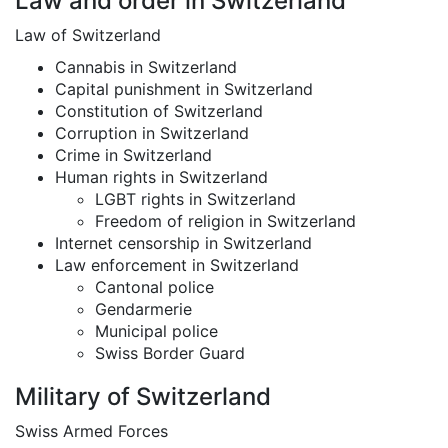
Law and order in Switzerland
Law of Switzerland
Cannabis in Switzerland
Capital punishment in Switzerland
Constitution of Switzerland
Corruption in Switzerland
Crime in Switzerland
Human rights in Switzerland
LGBT rights in Switzerland
Freedom of religion in Switzerland
Internet censorship in Switzerland
Law enforcement in Switzerland
Cantonal police
Gendarmerie
Municipal police
Swiss Border Guard
Military of Switzerland
Swiss Armed Forces