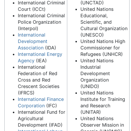
International Criminal
(UNCTAD)
Court (ICCt)
United Nations
International Criminal
Educational,
Police Organization
Scientific, and
(Interpol)
Cultural Organization
International
(UNESCO)
Development
United Nations High
Association
(IDA)
Commissioner for
International Energy
Refugees (UNHCR)
Agency
(IEA)
United Nations
International
Industrial
Federation of Red
Development
Cross and Red
Organization
Crescent Societies
(UNIDO)
(IFRCS)
United Nations
International Finance
Institute for Training
Corporation
(IFC)
and Research
International Fund for
(UNITAR)
Agricultural
United Nations
Development (IFAD)
Observer Mission in