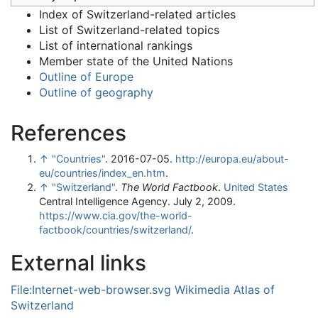
Index of Switzerland-related articles
List of Switzerland-related topics
List of international rankings
Member state of the United Nations
Outline of Europe
Outline of geography
References
↑
"Countries"
. 2016-07-05
.
http://europa.eu/about-
eu/countries/index_en.htm
.
↑
"Switzerland"
.
The World Factbook
.
United States
Central Intelligence Agency. July 2, 2009
.
https://www.cia.gov/the-world-
factbook/countries/switzerland/
.
External links
File:Internet-web-browser.svg
Wikimedia Atlas of
Switzerland