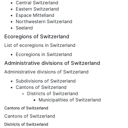
Central Switzerland
Eastern Switzerland
Espace Mittelland
Northwestern Switzerland
Seeland
Ecoregions of Switzerland
List of ecoregions in Switzerland
Ecoregions in Switzerland
Administrative divisions of Switzerland
Administrative divisions of Switzerland
Subdivisions of Switzerland
Cantons of Switzerland
Districts of Switzerland
Municipalities of Switzerland
Cantons of Switzerland
Cantons of Switzerland
Districts of Switzerland