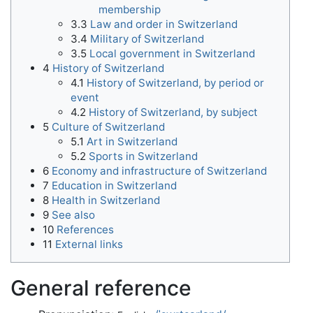
membership
3.3
Law and order in Switzerland
3.4
Military of Switzerland
3.5
Local government in Switzerland
4
History of Switzerland
4.1
History of Switzerland, by period or
event
4.2
History of Switzerland, by subject
5
Culture of Switzerland
5.1
Art in Switzerland
5.2
Sports in Switzerland
6
Economy and infrastructure of Switzerland
7
Education in Switzerland
8
Health in Switzerland
9
See also
10
References
11
External links
General reference