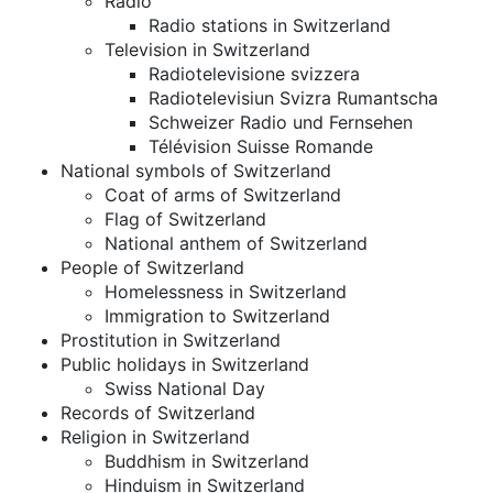
Radio
Radio stations in Switzerland
Television in Switzerland
Radiotelevisione svizzera
Radiotelevisiun Svizra Rumantscha
Schweizer Radio und Fernsehen
Télévision Suisse Romande
National symbols of Switzerland
Coat of arms of Switzerland
Flag of Switzerland
National anthem of Switzerland
People of Switzerland
Homelessness in Switzerland
Immigration to Switzerland
Prostitution in Switzerland
Public holidays in Switzerland
Swiss National Day
Records of Switzerland
Religion in Switzerland
Buddhism in Switzerland
Hinduism in Switzerland