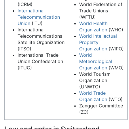
(ICRM)
World Federation of
International
Trade Unions
Telecommunication
(WFTU)
Union
(ITU)
World Health
International
Organization
(WHO)
Telecommunications
World Intellectual
Satellite Organization
Property
(ITSO)
Organization
(WIPO)
International Trade
World
Union Confederation
Meteorological
(ITUC)
Organization
(WMO)
World Tourism
Organization
(UNWTO)
World Trade
Organization
(WTO)
Zangger Committee
(ZC)