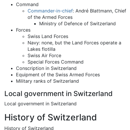
Command
Commander-in-chief
: André Blattmann, Chief
of the Armed Forces
Ministry of Defence of Switzerland
Forces
Swiss Land Forces
Navy: none, but the Land Forces operate a
Lakes flotilla
Swiss Air Force
Special Forces Command
Conscription in Switzerland
Equipment of the Swiss Armed Forces
Military ranks of Switzerland
Local government in Switzerland
Local government in Switzerland
History of Switzerland
History of Switzerland