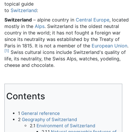
topical guide
to
Switzerland
:
Switzerland
– alpine country in
Central Europe
, located
mostly in the
Alps
. Switzerland is the oldest neutral
country in the world; it has not fought a foreign war
since its neutrality was established by the Treaty of
Paris in 1815. It is not a member of the
European Union
.
[
1
]
Swiss cultural icons include Switzerland's quality of
life, its neutrality, the Swiss Alps, watches, yodeling,
cheese and chocolate.
Contents
1
General reference
2
Geography of Switzerland
2.1
Environment of Switzerland
2.1.1
Natural geographic features of