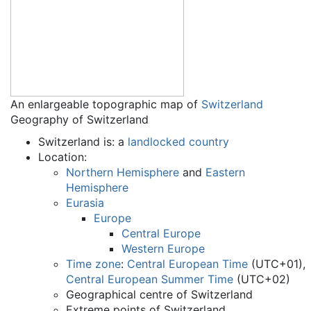
An enlargeable topographic map of
Switzerland
Geography of Switzerland
Switzerland is: a
landlocked country
Location:
Northern Hemisphere
and
Eastern
Hemisphere
Eurasia
Europe
Central Europe
Western Europe
Time zone
:
Central European Time
(UTC+01),
Central European Summer Time
(UTC+02)
Geographical centre of Switzerland
Extreme points of Switzerland