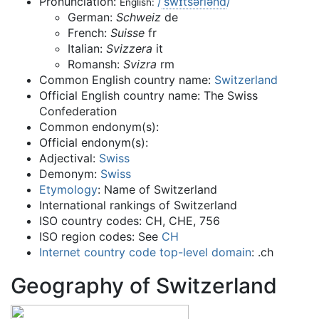
Pronunciation:
/
ˈ
s
w
ɪ
t
s
ər
l
ən
d
/
English:
German:
Schweiz
de
French:
Suisse
fr
Italian:
Svizzera
it
Romansh:
Svizra
rm
Common English country name:
Switzerland
Official English country name: The Swiss
Confederation
Common endonym(s):
Official endonym(s):
Adjectival:
Swiss
Demonym:
Swiss
Etymology
: Name of Switzerland
International rankings of Switzerland
ISO country codes: CH, CHE, 756
ISO region codes: See
CH
Internet
country code top-level domain
: .ch
Geography of Switzerland