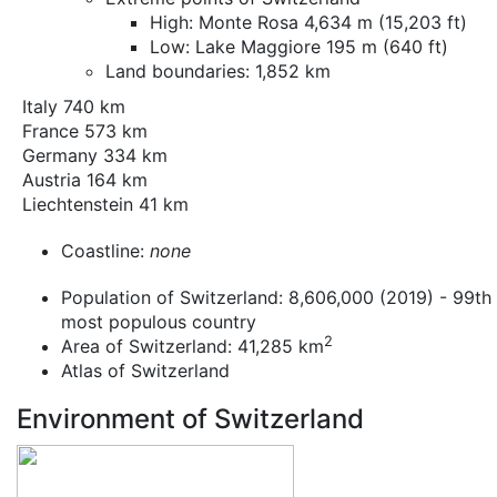
High: Monte Rosa 4,634 m (15,203 ft)
Low: Lake Maggiore 195 m (640 ft)
Land boundaries: 1,852 km
Italy 740 km
France 573 km
Germany 334 km
Austria 164 km
Liechtenstein 41 km
Coastline:
none
Population of Switzerland: 8,606,000 (2019) - 99th
most populous country
2
Area of Switzerland: 41,285 km
Atlas of Switzerland
Environment of Switzerland