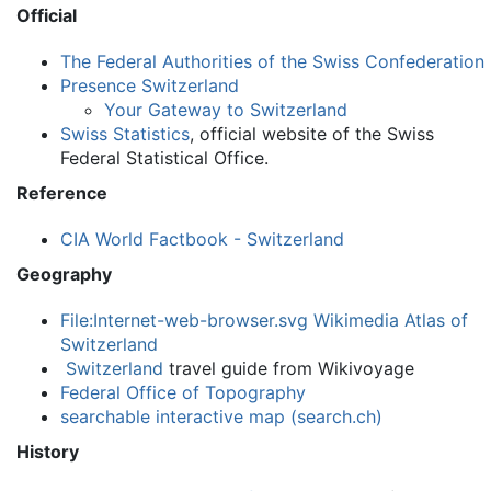
Official
The Federal Authorities of the Swiss Confederation
Presence Switzerland
Your Gateway to Switzerland
Swiss Statistics
, official website of the Swiss
Federal Statistical Office.
Reference
CIA World Factbook - Switzerland
Geography
File:Internet-web-browser.svg
Wikimedia Atlas of
Switzerland
Switzerland
travel guide from Wikivoyage
Federal Office of Topography
searchable interactive map (search.ch)
History