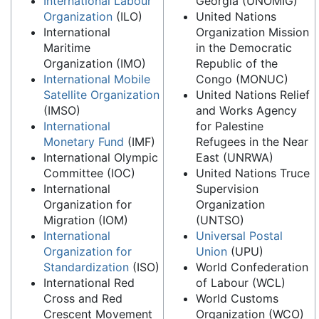
International Labour
Georgia (UNOMIG)
Organization
(ILO)
United Nations
International
Organization Mission
Maritime
in the Democratic
Organization (IMO)
Republic of the
International Mobile
Congo (MONUC)
Satellite Organization
United Nations Relief
(IMSO)
and Works Agency
International
for Palestine
Monetary Fund
(IMF)
Refugees in the Near
International Olympic
East (UNRWA)
Committee (IOC)
United Nations Truce
International
Supervision
Organization for
Organization
Migration (IOM)
(UNTSO)
International
Universal Postal
Organization for
Union
(UPU)
Standardization
(ISO)
World Confederation
International Red
of Labour (WCL)
Cross and Red
World Customs
Crescent Movement
Organization (WCO)