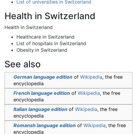
List of universities in Switzerland
Health in Switzerland
Health in Switzerland
Healthcare in Switzerland
List of hospitals in Switzerland
Obesity in Switzerland
See also
German language edition
of
Wikipedia
, the free
encyclopedia
French language edition
of
Wikipedia
, the free
encyclopedia
Italian language edition
of
Wikipedia
, the free
encyclopedia
Romansh language edition
of
Wikipedia
, the free
encyclopedia