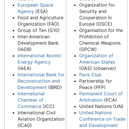
European Space
Organization for
Agency
(ESA)
Security and
Food and Agriculture
Cooperation in
Organization (FAO)
Europe (OSCE)
Group of Ten (G10)
Organisation for the
Inter-American
Prohibition of
Development Bank
Chemical Weapons
(IADB)
(OPCW)
International Atomic
Organization of
Energy Agency
American States
(IAEA)
(OAS) (observer)
International Bank for
Paris Club
Reconstruction and
Partnership for
Development
(IBRD)
Peace (PFP)
International
Permanent Court of
Chamber of
Arbitration
(PCA)
Commerce
(ICC)
United Nations (UN)
International Civil
United Nations
Aviation Organization
Conference on Trade
(ICAO)
and Development