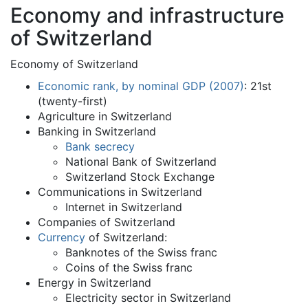
Economy and infrastructure
of Switzerland
Economy of Switzerland
Economic rank, by nominal GDP (2007)
: 21st
(twenty-first)
Agriculture in Switzerland
Banking in Switzerland
Bank secrecy
National Bank of Switzerland
Switzerland Stock Exchange
Communications in Switzerland
Internet in Switzerland
Companies of Switzerland
Currency
of Switzerland:
Banknotes of the Swiss franc
Coins of the Swiss franc
Energy in Switzerland
Electricity sector in Switzerland