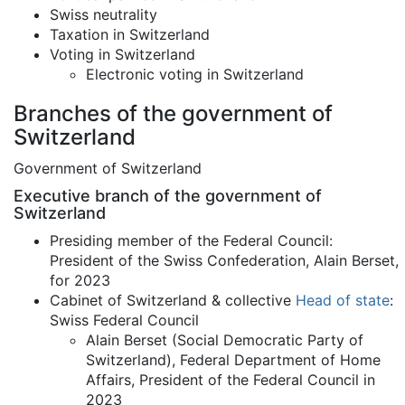
Swiss neutrality
Taxation in Switzerland
Voting in Switzerland
Electronic voting in Switzerland
Branches of the government of
Switzerland
Government of Switzerland
Executive branch of the government of
Switzerland
Presiding member of the Federal Council:
President of the Swiss Confederation, Alain Berset,
for 2023
Cabinet of Switzerland & collective
Head of state
:
Swiss Federal Council
Alain Berset (Social Democratic Party of
Switzerland), Federal Department of Home
Affairs, President of the Federal Council in
2023