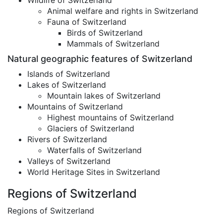
Wildlife of Switzerland
Animal welfare and rights in Switzerland
Fauna of Switzerland
Birds of Switzerland
Mammals of Switzerland
Natural geographic features of Switzerland
Islands of Switzerland
Lakes of Switzerland
Mountain lakes of Switzerland
Mountains of Switzerland
Highest mountains of Switzerland
Glaciers of Switzerland
Rivers of Switzerland
Waterfalls of Switzerland
Valleys of Switzerland
World Heritage Sites in Switzerland
Regions of Switzerland
Regions of Switzerland