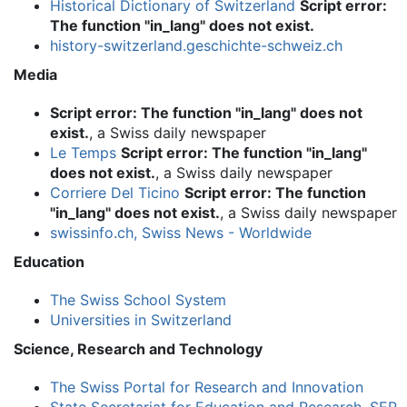
Historical Dictionary of Switzerland
Script error:
The function "in_lang" does not exist.
history-switzerland.geschichte-schweiz.ch
Media
Script error: The function "in_lang" does not
exist.
, a Swiss daily newspaper
Le Temps
Script error: The function "in_lang"
does not exist.
, a Swiss daily newspaper
Corriere Del Ticino
Script error: The function
"in_lang" does not exist.
, a Swiss daily newspaper
swissinfo.ch, Swiss News - Worldwide
Education
The Swiss School System
Universities in Switzerland
Science, Research and Technology
The Swiss Portal for Research and Innovation