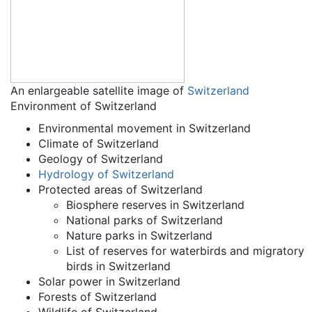
An enlargeable satellite image of
Switzerland
Environment of Switzerland
Environmental movement in Switzerland
Climate of Switzerland
Geology of Switzerland
Hydrology of Switzerland
Protected areas of Switzerland
Biosphere reserves in Switzerland
National parks of Switzerland
Nature parks in Switzerland
List of reserves for waterbirds and migratory
birds in Switzerland
Solar power in Switzerland
Forests of Switzerland