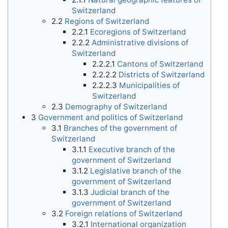
Switzerland
2.2
Regions of Switzerland
2.2.1
Ecoregions of Switzerland
2.2.2
Administrative divisions of
Switzerland
2.2.2.1
Cantons of Switzerland
2.2.2.2
Districts of Switzerland
2.2.2.3
Municipalities of
Switzerland
2.3
Demography of Switzerland
3
Government and politics of Switzerland
3.1
Branches of the government of
Switzerland
3.1.1
Executive branch of the
government of Switzerland
3.1.2
Legislative branch of the
government of Switzerland
3.1.3
Judicial branch of the
government of Switzerland
3.2
Foreign relations of Switzerland
3.2.1
International organization