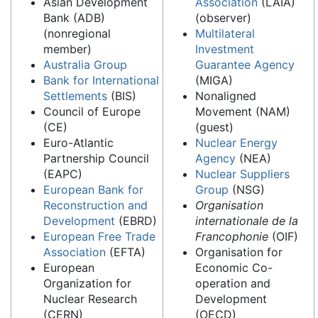
Asian Development
Association
(LAIA)
Bank (ADB)
(observer)
(nonregional
Multilateral
member)
Investment
Australia Group
Guarantee Agency
Bank for International
(MIGA)
Settlements
(BIS)
Nonaligned
Council of Europe
Movement (NAM)
(CE)
(guest)
Euro-Atlantic
Nuclear Energy
Partnership Council
Agency
(NEA)
(EAPC)
Nuclear Suppliers
European Bank for
Group
(NSG)
Reconstruction and
Organisation
Development
(EBRD)
internationale de la
European Free Trade
Francophonie
(OIF)
Association
(EFTA)
Organisation for
European
Economic Co-
Organization for
operation and
Nuclear Research
Development
(CERN)
(OECD)