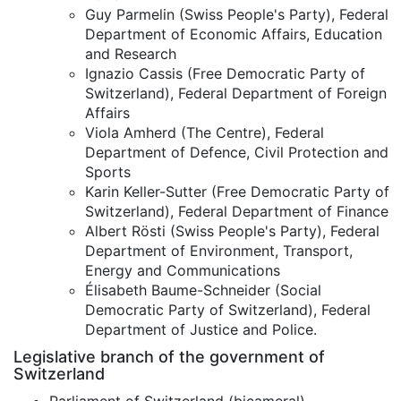
Guy Parmelin (Swiss People's Party), Federal
Department of Economic Affairs, Education
and Research
Ignazio Cassis (Free Democratic Party of
Switzerland), Federal Department of Foreign
Affairs
Viola Amherd (The Centre), Federal
Department of Defence, Civil Protection and
Sports
Karin Keller-Sutter (Free Democratic Party of
Switzerland), Federal Department of Finance
Albert Rösti (Swiss People's Party), Federal
Department of Environment, Transport,
Energy and Communications
Élisabeth Baume-Schneider (Social
Democratic Party of Switzerland), Federal
Department of Justice and Police.
Legislative branch of the government of
Switzerland