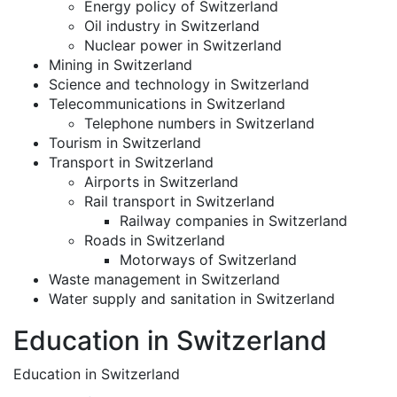
Energy policy of Switzerland
Oil industry in Switzerland
Nuclear power in Switzerland
Mining in Switzerland
Science and technology in Switzerland
Telecommunications in Switzerland
Telephone numbers in Switzerland
Tourism in Switzerland
Transport in Switzerland
Airports in Switzerland
Rail transport in Switzerland
Railway companies in Switzerland
Roads in Switzerland
Motorways of Switzerland
Waste management in Switzerland
Water supply and sanitation in Switzerland
Education in Switzerland
Education in Switzerland