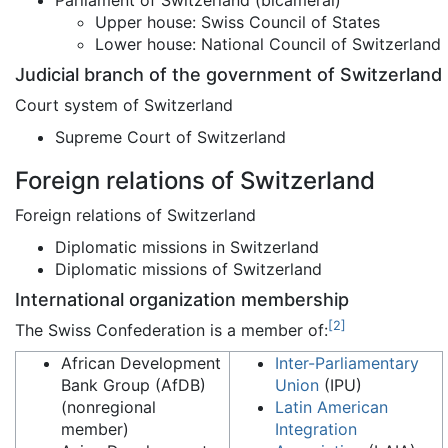
Parliament of Switzerland (bicameral)
Upper house: Swiss Council of States
Lower house: National Council of Switzerland
Judicial branch of the government of Switzerland
Court system of Switzerland
Supreme Court of Switzerland
Foreign relations of Switzerland
Foreign relations of Switzerland
Diplomatic missions in Switzerland
Diplomatic missions of Switzerland
International organization membership
[
2
]
The Swiss Confederation is a member of:
African Development
Inter-Parliamentary
Bank Group (AfDB)
Union
(IPU)
(nonregional
Latin American
member)
Integration