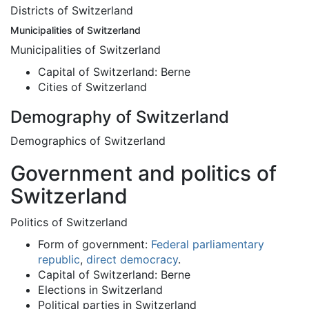
Districts of Switzerland
Municipalities of Switzerland
Municipalities of Switzerland
Capital of Switzerland: Berne
Cities of Switzerland
Demography of Switzerland
Demographics of Switzerland
Government and politics of
Switzerland
Politics of Switzerland
Form of government:
Federal
parliamentary
republic
,
direct democracy
.
Capital of Switzerland: Berne
Elections in Switzerland
Political parties in Switzerland