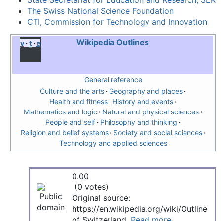
State Secretariat for Education and Research, SER
The Swiss National Science Foundation
CTI, Commission for Technology and Innovation
Wikipedia Outlines
v
t
e
General reference
Culture and the arts
Geography and places
Health and fitness
History and events
Mathematics and logic
Natural and physical sciences
People and self
Philosophy and thinking
Religion and belief systems
Society and social sciences
Technology and applied sciences
0.00
(0 votes)
Original source:
https://en.wikipedia.org/wiki/Outline
of Switzerland.
Read more