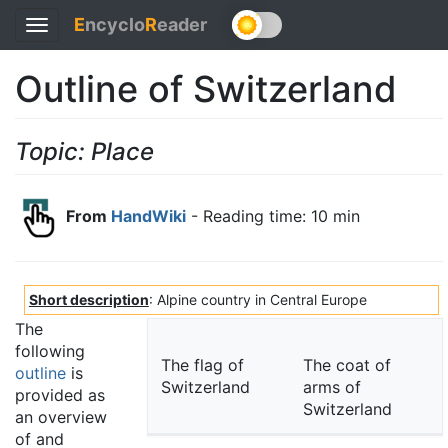
E
ncyclo
R
eader
Toggle
navigation
Outline of Switzerland
Topic: Place
From
HandWiki
- Reading time: 10 min
Short description
: Alpine country in Central Europe
The
following
The flag of
The coat of
outline
is
Switzerland
arms of
provided as
Switzerland
an overview
of and