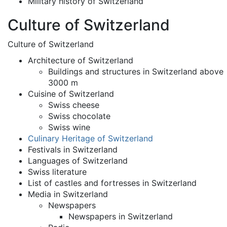
Military history of Switzerland
Culture of Switzerland
Culture of Switzerland
Architecture of Switzerland
Buildings and structures in Switzerland above
3000 m
Cuisine of Switzerland
Swiss cheese
Swiss chocolate
Swiss wine
Culinary Heritage of Switzerland
Festivals in Switzerland
Languages of Switzerland
Swiss literature
List of castles and fortresses in Switzerland
Media in Switzerland
Newspapers
Newspapers in Switzerland