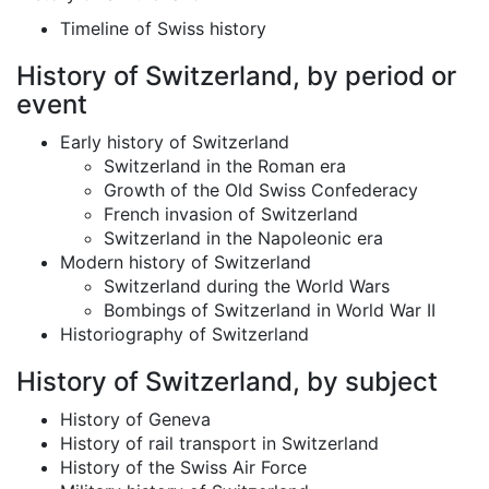
Timeline of Swiss history
History of Switzerland, by period or
event
Early history of Switzerland
Switzerland in the Roman era
Growth of the Old Swiss Confederacy
French invasion of Switzerland
Switzerland in the Napoleonic era
Modern history of Switzerland
Switzerland during the World Wars
Bombings of Switzerland in World War II
Historiography of Switzerland
History of Switzerland, by subject
History of Geneva
History of rail transport in Switzerland
History of the Swiss Air Force