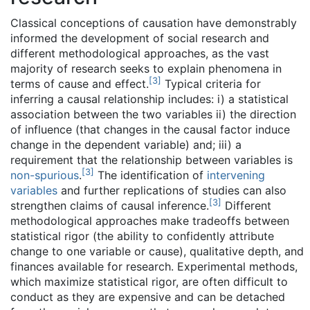
Classical conceptions of causation have demonstrably
informed the development of social research and
different methodological approaches, as the vast
majority of research seeks to explain phenomena in
[
3
]
terms of cause and effect.
Typical criteria for
inferring a causal relationship includes: i) a statistical
association between the two variables ii) the direction
of influence (that changes in the causal factor induce
change in the dependent variable) and; iii) a
requirement that the relationship between variables is
[
3
]
non-spurious
.
The identification of
intervening
variables
and further replications of studies can also
[
3
]
strengthen claims of causal inference.
Different
methodological approaches make tradeoffs between
statistical rigor (the ability to confidently attribute
change to one variable or cause), qualitative depth, and
finances available for research. Experimental methods,
which maximize statistical rigor, are often difficult to
conduct as they are expensive and can be detached