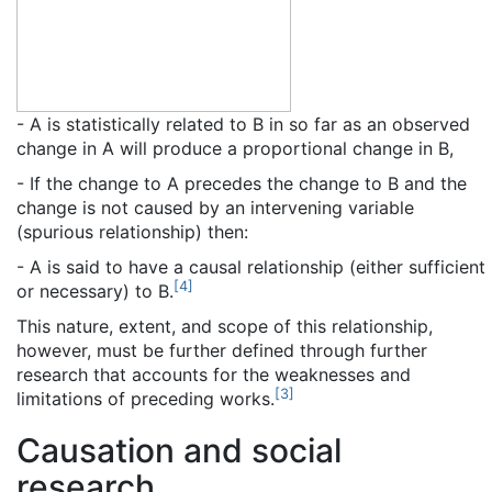
- A is statistically related to B in so far as an observed
change in A will produce a proportional change in B,
- If the change to A precedes the change to B and the
change is not caused by an intervening variable
(spurious relationship) then:
- A is said to have a causal relationship (either sufficient
[
4
]
or necessary) to B.
This nature, extent, and scope of this relationship,
however, must be further defined through further
research that accounts for the weaknesses and
[
3
]
limitations of preceding works.
Causation and social
research