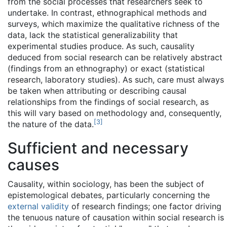
from the social processes that researchers seek to
undertake. In contrast, ethnographical methods and
surveys, which maximize the qualitative richness of the
data, lack the statistical generalizability that
experimental studies produce. As such, causality
deduced from social research can be relatively abstract
(findings from an ethnography) or exact (statistical
research, laboratory studies). As such, care must always
be taken when attributing or describing causal
relationships from the findings of social research, as
this will vary based on methodology and, consequently,
[
3
]
the nature of the data.
Sufficient and necessary
causes
Causality, within sociology, has been the subject of
epistemological debates, particularly concerning the
external validity
of research findings; one factor driving
the tenuous nature of causation within social research is