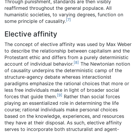
Through punishment, standards are then visibly
reaffirmed throughout the general populace. All
humanistic societies, to varying degrees, function on
[
7
]
some principle of causality.
Elective affinity
The concept of elective affinity was used by Max Weber
to describe the relationship between capitalism and the
Protestant ethic and differs from a purely deterministic
[
8
]
account of individual behavior.
The Newtonian notion
of causality underpins the deterministic camp of the
structure-agency debate whereas interactionist
paradigms emphasize the rational choices that more or
less free individuals make in light of broader social
[
9
]
forces that guide them.
Rather than social forces
playing an essentialized role in determining the life
course; rational individuals make personal choices
based on the knowledge, experiences, and resources
they have at their disposal. As such, elective affinity
serves to incorporate both structuralist and agent-