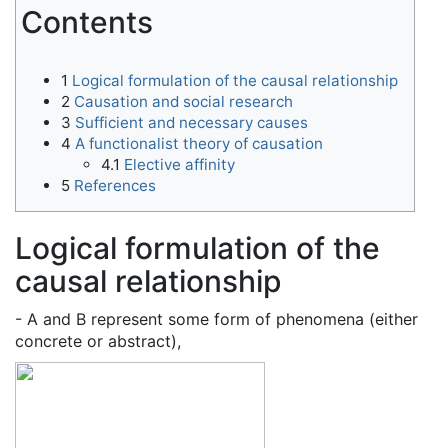
Contents
1
Logical formulation of the causal relationship
2
Causation and social research
3
Sufficient and necessary causes
4
A functionalist theory of causation
4.1
Elective affinity
5
References
Logical formulation of the
causal relationship
- A and B represent some form of phenomena (either
concrete or abstract),