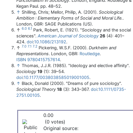
Functionalism in Sociology
. London, England: Routledge &
Kegan Paul. pp. 48–52.
↑
Shilling, Chris; Mellor, Philip, A. (2001).
Sociological
Ambition : Elementary Forms of Social and Moral Life.
.
London, GBR: SAGE Publications (US).
6.0
6.1
↑
Park, Robert, E. (1921). "Sociology and the social
sciences".
American Journal of Sociology
26
(4): 401–
424.
doi
:
10.1086/213192
.
7.0
7.1
7.2
↑
Pickering, W.S.F. (2000).
Durkheim and
Representations
. London, GBR:
Routledge
.
ISBN
9780415757614
.
↑
Thomas, J.J.R. (1985). "Ideology and elective affinity".
Sociology
19
(1): 39–54.
doi
:
10.1177/0038038585019001005
.
↑
Black, Donald (2000). "Dreams of pure sociology".
Sociological Theory
18
(3): 343–367.
doi
:
10.1111/0735-
2751.00105
.
0.00
(0 votes)
Original source: