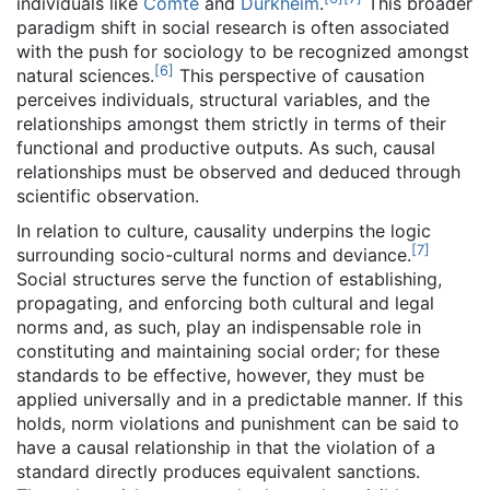
individuals like
Comte
and
Durkheim
.
This broader
paradigm shift in social research is often associated
with the push for sociology to be recognized amongst
[
6
]
natural sciences.
This perspective of causation
perceives individuals, structural variables, and the
relationships amongst them strictly in terms of their
functional and productive outputs. As such, causal
relationships must be observed and deduced through
scientific observation.
In relation to culture, causality underpins the logic
[
7
]
surrounding socio-cultural norms and deviance.
Social structures serve the function of establishing,
propagating, and enforcing both cultural and legal
norms and, as such, play an indispensable role in
constituting and maintaining social order; for these
standards to be effective, however, they must be
applied universally and in a predictable manner. If this
holds, norm violations and punishment can be said to
have a causal relationship in that the violation of a
standard directly produces equivalent sanctions.