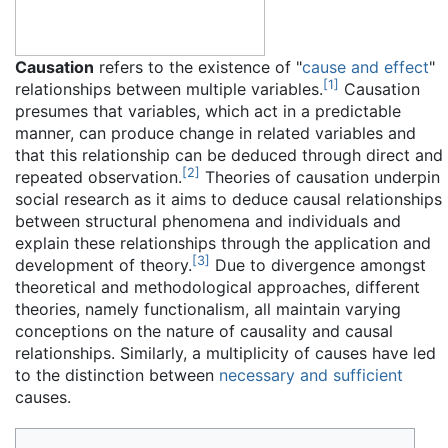
Causation
refers to the existence of "
cause and effect
"
[
1
]
relationships between multiple variables.
Causation
presumes that variables, which act in a predictable
manner, can produce change in related variables and
that this relationship can be deduced through direct and
[
2
]
repeated observation.
Theories of causation underpin
social research as it aims to deduce causal relationships
between structural phenomena and individuals and
explain these relationships through the application and
[
3
]
development of theory.
Due to divergence amongst
theoretical and methodological approaches, different
theories, namely functionalism, all maintain varying
conceptions on the nature of causality and causal
relationships. Similarly, a multiplicity of causes have led
to the distinction between
necessary and sufficient
causes.