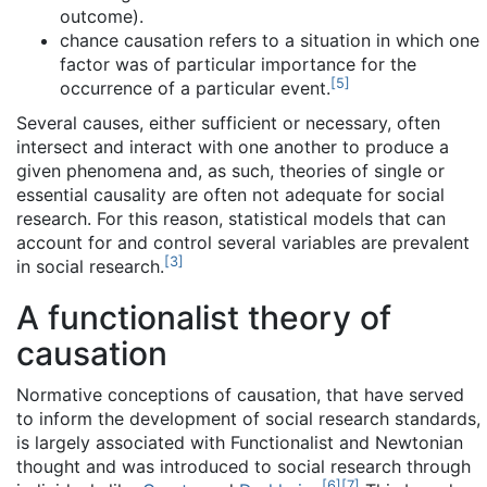
outcome).
chance causation refers to a situation in which one
factor was of particular importance for the
[
5
]
occurrence of a particular event.
Several causes, either sufficient or necessary, often
intersect and interact with one another to produce a
given phenomena and, as such, theories of single or
essential causality are often not adequate for social
research. For this reason, statistical models that can
account for and control several variables are prevalent
[
3
]
in social research.
A functionalist theory of
causation
Normative conceptions of causation, that have served
to inform the development of social research standards,
is largely associated with Functionalist and Newtonian
thought and was introduced to social research through
[
6
]
[
7
]