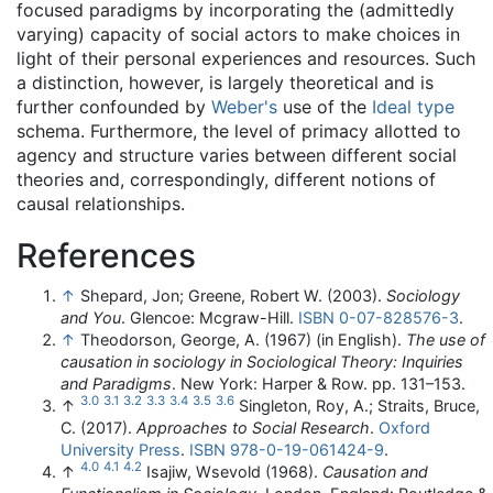
focused paradigms by incorporating the (admittedly
varying) capacity of social actors to make choices in
light of their personal experiences and resources. Such
a distinction, however, is largely theoretical and is
further confounded by
Weber's
use of the
Ideal type
schema. Furthermore, the level of primacy allotted to
agency and structure varies between different social
theories and, correspondingly, different notions of
causal relationships.
References
↑
Shepard, Jon; Greene, Robert W. (2003).
Sociology
and You
. Glencoe: Mcgraw-Hill.
ISBN
0-07-828576-3
.
↑
Theodorson, George, A. (1967) (in English).
The use of
causation in sociology in Sociological Theory: Inquiries
and Paradigms
. New York: Harper & Row. pp. 131–153.
3.0
3.1
3.2
3.3
3.4
3.5
3.6
↑
Singleton, Roy, A.; Straits, Bruce,
C. (2017).
Approaches to Social Research
.
Oxford
University Press
.
ISBN
978-0-19-061424-9
.
4.0
4.1
4.2
↑
Isajiw, Wsevold (1968).
Causation and