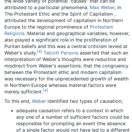
the wide variety of potential "causes" that can be
attributed to a particular phenomena.
Max Weber
, in
The Protestant Ethic and the Spirit of Capitalism ,
attributed the development of capitalism in Northern
Europe to the regional prominence of
Protestant
Religions
. Material and geographical variables, however,
also played a significant role in the proliferation of
Puritan beliefs and this was a central criticism levied at
[
4
]
Weber's study.
Talcott Parsons
asserted that such an
interpretation of Weber's thoughts were reductive and
misdirect from Weber's assertions: that the congruency
between the Protestant ethic and modern capitalism
was necessary for the unprecedented growth of wealth
in Northern Europe whereas material factors were
[
4
]
merely sufficient.
To this end,
Weber
identified two types of causation;
adequate causation refers to a context in which
any one of a number of sufficient factors could be
responsible for prompting an event (the absence
of a single factor would not have led to a different