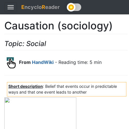
E
ncyclo
R
eader
Toggle
navigation
Causation (sociology)
Topic: Social
From
HandWiki
- Reading time: 5 min
Short description
: Belief that events occur in predictable
ways and that one event leads to another