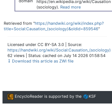
https://en.wikipedia.org/wiki/Causation
(sociology).
Read more
Retrieved from "
https://handwiki.org/wiki/index.php?
title=Social:Causation_(sociology)&oldid=859546
"
Licensed under CC BY-SA 3.0 | Source:
https://handwiki.org/wiki/Social:Causation_(sociology)
62 views | Status: cached on July 14 2026 01:58:54
↧ Download this article as ZWI file
EncycloReader
is supported by the
KSF