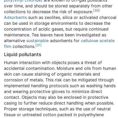
poly(vinyl chloride)
are known to off-gas pollutants
over time, and should be stored separately from other
[
30
]
collections to decrease the risk of exposure.
Adsorbents
such as zeolites, silica or activated charcoal
can be used in storage environments to decrease the
concentration of acidic gases, but require continued
maintenance. Tea leaves have been investigated as
alternative
sustainable
adsorbents for
cellulose acetate
[
31
]
film
collections.
Liquid pollutants
Human interaction with objects poses a threat of
accidental contamination. Moisture and oils from human
skin can cause staining of organic materials and
corrosion of metals. This risk can be mitigated through
implemented handling protocols such as washing hands
and wearing protective gloves to minimize direct
contact. Objects may also be enclosed in protective
casing to further reduce direct handling when possible.
Proper storage techniques, such as the use of neutral
tissue or untreated cotton packed in polyethylene