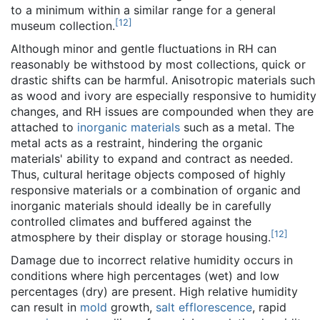
to a minimum within a similar range for a general
[
12
]
museum collection.
Although minor and gentle fluctuations in RH can
reasonably be withstood by most collections, quick or
drastic shifts can be harmful. Anisotropic materials such
as wood and ivory are especially responsive to humidity
changes, and RH issues are compounded when they are
attached to
inorganic materials
such as a metal. The
metal acts as a restraint, hindering the organic
materials' ability to expand and contract as needed.
Thus, cultural heritage objects composed of highly
responsive materials or a combination of organic and
inorganic materials should ideally be in carefully
controlled climates and buffered against the
[
12
]
atmosphere by their display or storage housing.
Damage due to incorrect relative humidity occurs in
conditions where high percentages (wet) and low
percentages (dry) are present. High relative humidity
can result in
mold
growth,
salt efflorescence
, rapid