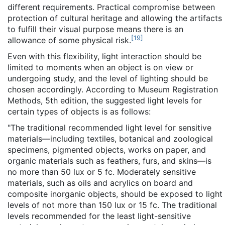
different requirements. Practical compromise between
protection of cultural heritage and allowing the artifacts
to fulfill their visual purpose means there is an
[
19
]
allowance of some physical risk.
Even with this flexibility, light interaction should be
limited to moments when an object is on view or
undergoing study, and the level of lighting should be
chosen accordingly. According to Museum Registration
Methods, 5th edition, the suggested light levels for
certain types of objects is as follows:
"The traditional recommended light level for sensitive
materials—including textiles, botanical and zoological
specimens, pigmented objects, works on paper, and
organic materials such as feathers, furs, and skins—is
no more than 50 lux or 5 fc. Moderately sensitive
materials, such as oils and acrylics on board and
composite inorganic objects, should be exposed to light
levels of not more than 150 lux or 15 fc. The traditional
levels recommended for the least light-sensitive