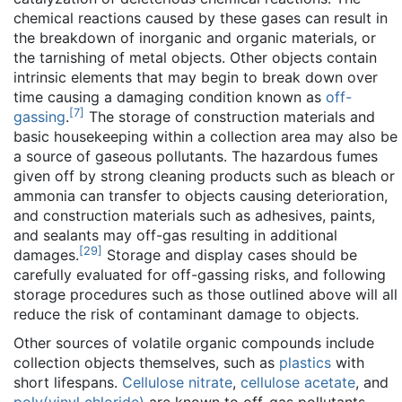
chemical reactions caused by these gases can result in
the breakdown of inorganic and organic materials, or
the tarnishing of metal objects. Other objects contain
intrinsic elements that may begin to break down over
time causing a damaging condition known as
off-
[
7
]
gassing
.
The storage of construction materials and
basic housekeeping within a collection area may also be
a source of gaseous pollutants. The hazardous fumes
given off by strong cleaning products such as bleach or
ammonia can transfer to objects causing deterioration,
and construction materials such as adhesives, paints,
and sealants may off-gas resulting in additional
[
29
]
damages.
Storage and display cases should be
carefully evaluated for off-gassing risks, and following
storage procedures such as those outlined above will all
reduce the risk of contaminant damage to objects.
Other sources of volatile organic compounds include
collection objects themselves, such as
plastics
with
short lifespans.
Cellulose nitrate
,
cellulose acetate
, and