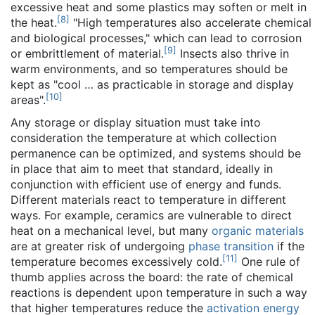
excessive heat and some plastics may soften or melt in
[
8
]
the heat.
"High temperatures also accelerate chemical
and biological processes," which can lead to corrosion
[
9
]
or embrittlement of material.
Insects also thrive in
warm environments, and so temperatures should be
kept as "cool … as practicable in storage and display
[
10
]
areas".
Any storage or display situation must take into
consideration the temperature at which collection
permanence can be optimized, and systems should be
in place that aim to meet that standard, ideally in
conjunction with efficient use of energy and funds.
Different materials react to temperature in different
ways. For example, ceramics are vulnerable to direct
heat on a mechanical level, but many
organic materials
are at greater risk of undergoing
phase transition
if the
[
11
]
temperature becomes excessively cold.
One rule of
thumb applies across the board: the rate of chemical
reactions is dependent upon temperature in such a way
that higher temperatures reduce the
activation energy