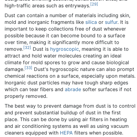
[
29
]
high-traffic areas such as entryways.
Dust can contain a number of materials including skin,
mold and inorganic fragments like
silica
or
sulfur
. It is
important to keep collections free of dust whenever
possible because it can become bound to a surface
over time, making it significantly more difficult to
[
32
]
remove.
Dust is
hygroscopic
, meaning it is able to
attract and hold water molecules creating an ideal
climate for mold spores to grow and cause biological
[
33
]
damage.
Dust's hygroscopic nature can also prompt
chemical reactions on a surface, especially upon metals.
Inorganic dust particles may have tough sharp edges
which can tear fibers and
abrade
softer surfaces if not
properly removed.
The best way to prevent damage from dust is to control
and prevent substantial buildup of dust in the first
place. This can be done by using air filters in heating
and air conditioning systems as well as using vacuum
cleaners equipped with
HEPA
filters when possible.