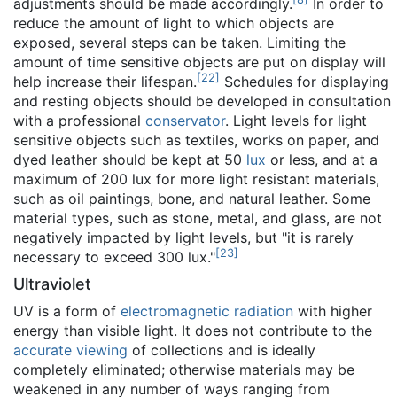
adjustments should be made accordingly.
In order to
reduce the amount of light to which objects are
exposed, several steps can be taken. Limiting the
amount of time sensitive objects are put on display will
[
22
]
help increase their lifespan.
Schedules for displaying
and resting objects should be developed in consultation
with a professional
conservator
. Light levels for light
sensitive objects such as textiles, works on paper, and
dyed leather should be kept at 50
lux
or less, and at a
maximum of 200 lux for more light resistant materials,
such as oil paintings, bone, and natural leather. Some
material types, such as stone, metal, and glass, are not
negatively impacted by light levels, but "it is rarely
[
23
]
necessary to exceed 300 lux."
Ultraviolet
UV is a form of
electromagnetic radiation
with higher
energy than visible light. It does not contribute to the
accurate viewing
of collections and is ideally
completely eliminated; otherwise materials may be
weakened in any number of ways ranging from