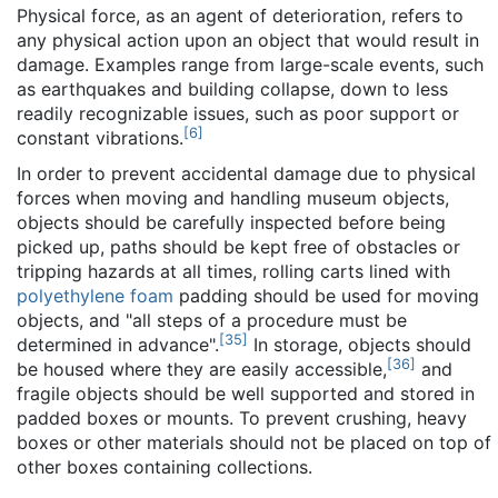
Physical force, as an agent of deterioration, refers to
any physical action upon an object that would result in
damage. Examples range from large-scale events, such
as earthquakes and building collapse, down to less
readily recognizable issues, such as poor support or
[
6
]
constant vibrations.
In order to prevent accidental damage due to physical
forces when moving and handling museum objects,
objects should be carefully inspected before being
picked up, paths should be kept free of obstacles or
tripping hazards at all times, rolling carts lined with
polyethylene foam
padding should be used for moving
objects, and "all steps of a procedure must be
[
35
]
determined in advance".
In storage, objects should
[
36
]
be housed where they are easily accessible,
and
fragile objects should be well supported and stored in
padded boxes or mounts. To prevent crushing, heavy
boxes or other materials should not be placed on top of
other boxes containing collections.