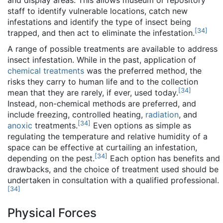
and display areas. This allows museum or repository
staff to identify vulnerable locations, catch new
infestations and identify the type of insect being
[
34
]
trapped, and then act to eliminate the infestation.
A range of possible treatments are available to address
insect infestation. While in the past, application of
chemical treatments
was the preferred method, the
risks they carry to human life and to the collection
[
34
]
mean that they are rarely, if ever, used today.
Instead, non-chemical methods are preferred, and
include freezing, controlled heating,
radiation
, and
[
34
]
anoxic
treatments.
Even options as simple as
regulating the temperature and relative humidity of a
space can be effective at curtailing an infestation,
[
34
]
depending on the pest.
Each option has benefits and
drawbacks, and the choice of treatment used should be
undertaken in consultation with a qualified professional.
[
34
]
Physical Forces