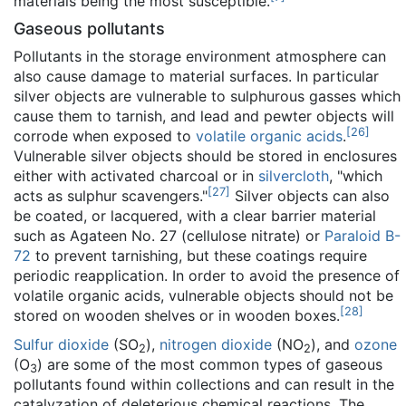
materials being the most susceptible.
Gaseous pollutants
Pollutants in the storage environment atmosphere can
also cause damage to material surfaces. In particular
silver objects are vulnerable to sulphurous gasses which
cause them to tarnish, and lead and pewter objects will
[
26
]
corrode when exposed to
volatile organic acids
.
Vulnerable silver objects should be stored in enclosures
either with activated charcoal or in
silvercloth
, "which
[
27
]
acts as sulphur scavengers."
Silver objects can also
be coated, or lacquered, with a clear barrier material
such as Agateen No. 27 (cellulose nitrate) or
Paraloid B-
72
to prevent tarnishing, but these coatings require
periodic reapplication. In order to avoid the presence of
volatile organic acids, vulnerable objects should not be
[
28
]
stored on wooden shelves or in wooden boxes.
Sulfur dioxide
(SO
),
nitrogen dioxide
(NO
), and
ozone
2
2
(O
) are some of the most common types of gaseous
3
pollutants found within collections and can result in the
catalyzation of deleterious chemical reactions. The