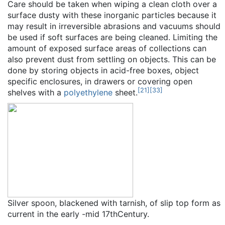
Care should be taken when wiping a clean cloth over a
surface dusty with these inorganic particles because it
may result in irreversible abrasions and vacuums should
be used if soft surfaces are being cleaned. Limiting the
amount of exposed surface areas of collections can
also prevent dust from settling on objects. This can be
done by storing objects in acid-free boxes, object
specific enclosures, in drawers or covering open
[
21
]
[
33
]
shelves with a
polyethylene
sheet.
Silver spoon, blackened with tarnish, of slip top form as
current in the early -mid 17thCentury.