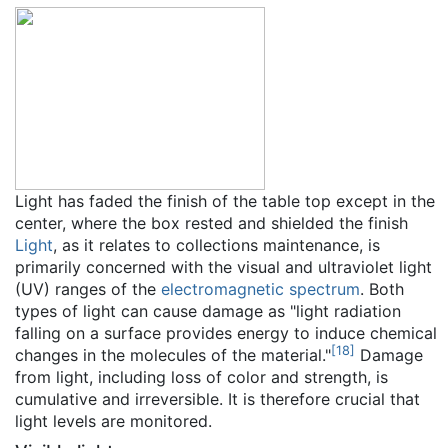
Light has faded the finish of the table top except in the
center, where the box rested and shielded the finish
Light
, as it relates to collections maintenance, is
primarily concerned with the visual and ultraviolet light
(UV) ranges of the
electromagnetic spectrum
. Both
types of light can cause damage as "light radiation
falling on a surface provides energy to induce chemical
[
18
]
changes in the molecules of the material."
Damage
from light, including loss of color and strength, is
cumulative and irreversible. It is therefore crucial that
light levels are monitored.