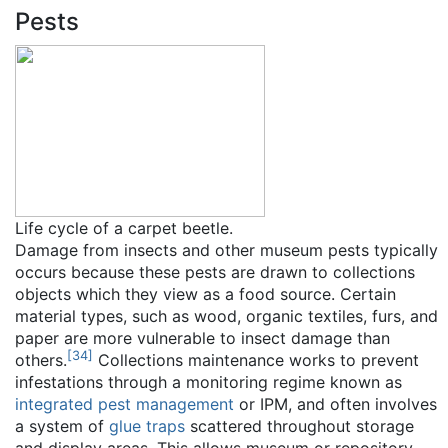
Pests
Life cycle of a carpet beetle.
Damage from insects and other museum pests typically
occurs because these pests are drawn to collections
objects which they view as a food source. Certain
material types, such as wood, organic textiles, furs, and
paper are more vulnerable to insect damage than
[
34
]
others.
Collections maintenance works to prevent
infestations through a monitoring regime known as
integrated pest management
or IPM, and often involves
a system of
glue traps
scattered throughout storage