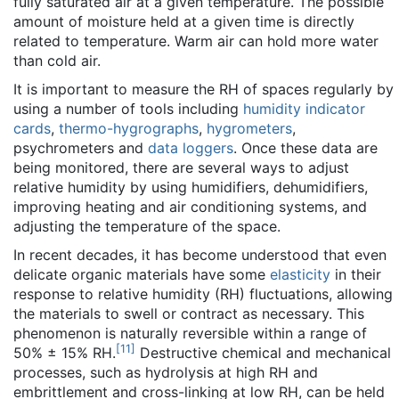
fully saturated air at a given temperature. The possible
amount of moisture held at a given time is directly
related to temperature. Warm air can hold more water
than cold air.
It is important to measure the RH of spaces regularly by
using a number of tools including
humidity indicator
cards
,
thermo-hygrographs
,
hygrometers
,
psychrometers and
data loggers
. Once these data are
being monitored, there are several ways to adjust
relative humidity by using humidifiers, dehumidifiers,
improving heating and air conditioning systems, and
adjusting the temperature of the space.
In recent decades, it has become understood that even
delicate organic materials have some
elasticity
in their
response to relative humidity (RH) fluctuations, allowing
the materials to swell or contract as necessary. This
phenomenon is naturally reversible within a range of
[
11
]
50% ± 15% RH.
Destructive chemical and mechanical
processes, such as hydrolysis at high RH and
embrittlement and cross-linking at low RH, can be held