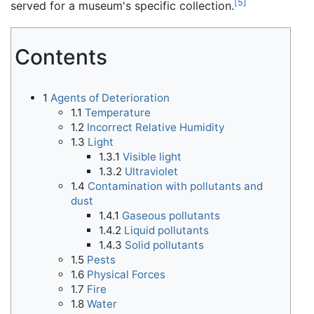
[
5
]
served for a museum's specific collection.
Contents
1
Agents of Deterioration
1.1
Temperature
1.2
Incorrect Relative Humidity
1.3
Light
1.3.1
Visible light
1.3.2
Ultraviolet
1.4
Contamination with pollutants and
dust
1.4.1
Gaseous pollutants
1.4.2
Liquid pollutants
1.4.3
Solid pollutants
1.5
Pests
1.6
Physical Forces
1.7
Fire
1.8
Water