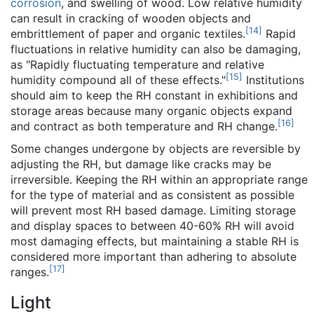
corrosion
, and swelling of wood. Low relative humidity
can result in cracking of wooden objects and
[
14
]
embrittlement of paper and organic textiles.
Rapid
fluctuations in relative humidity can also be damaging,
as "Rapidly fluctuating temperature and relative
[
15
]
humidity compound all of these effects."
Institutions
should aim to keep the RH constant in exhibitions and
storage areas because many organic objects expand
[
16
]
and contract as both temperature and RH change.
Some changes undergone by objects are reversible by
adjusting the RH, but damage like cracks may be
irreversible. Keeping the RH within an appropriate range
for the type of material and as consistent as possible
will prevent most RH based damage. Limiting storage
and display spaces to between 40-60% RH will avoid
most damaging effects, but maintaining a stable RH is
considered more important than adhering to absolute
[
17
]
ranges.
Light