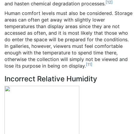
[
12
]
and hasten chemical degradation processes.
Human comfort levels must also be considered. Storage
areas can often get away with slightly lower
temperatures than display areas since they are not
accessed as often, and it is most likely that those who
do enter the space will be prepared for the conditions.
In galleries, however, viewers must feel comfortable
enough with the temperature to spend time there,
otherwise the collection will simply not be viewed and
[
11
]
lose its purpose in being on display.
Incorrect Relative Humidity