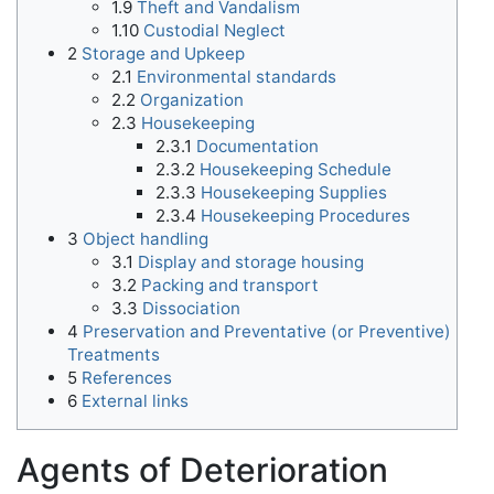
1.9
Theft and Vandalism
1.10
Custodial Neglect
2
Storage and Upkeep
2.1
Environmental standards
2.2
Organization
2.3
Housekeeping
2.3.1
Documentation
2.3.2
Housekeeping Schedule
2.3.3
Housekeeping Supplies
2.3.4
Housekeeping Procedures
3
Object handling
3.1
Display and storage housing
3.2
Packing and transport
3.3
Dissociation
4
Preservation and Preventative (or Preventive)
Treatments
5
References
6
External links
Agents of Deterioration