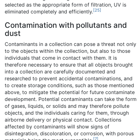
selected as the appropriate form of filtration, UV is
[
25
]
eliminated completely and efficiently.
Contamination with pollutants and
dust
Contaminants in a collection can pose a threat not only
to the objects within the collection, but also to those
individuals that come in contact with them. It is
therefore necessary to ensure that all objects brought
into a collection are carefully documented and
researched to prevent accidental contaminations, and
to create storage conditions, such as those mentioned
above, to mitigate the potential for future contaminate
development. Potential contaminants can take the form
of gases, liquids, or solids and may therefore pollute
objects, and the individuals caring for them, through
airborne delivery or physical contact. Collections
affected by contaminants will show signs of
disintegration, discoloration, or corrosion, with porous
[
7
]