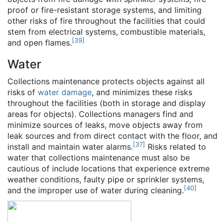
proof or fire-resistant storage systems, and limiting
other risks of fire throughout the facilities that could
stem from electrical systems, combustible materials,
[
39
]
and open flames.
Water
Collections maintenance protects objects against all
risks of
water damage
, and minimizes these risks
throughout the facilities (both in storage and display
areas for objects). Collections managers find and
minimize sources of leaks, move objects away from
leak sources and from direct contact with the floor, and
[
37
]
install and maintain water alarms.
Risks related to
water that collections maintenance must also be
cautious of include locations that experience extreme
weather conditions, faulty pipe or sprinkler systems,
[
40
]
and the improper use of water during cleaning.