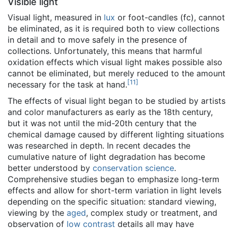
Visible light
Visual light, measured in
lux
or foot-candles (fc), cannot
be eliminated, as it is required both to view collections
in detail and to move safely in the presence of
collections. Unfortunately, this means that harmful
oxidation effects which visual light makes possible also
cannot be eliminated, but merely reduced to the amount
[
11
]
necessary for the task at hand.
The effects of visual light began to be studied by artists
and color manufacturers as early as the 18th century,
but it was not until the mid-20th century that the
chemical damage caused by different lighting situations
was researched in depth. In recent decades the
cumulative nature of light degradation has become
better understood by
conservation science
.
Comprehensive studies began to emphasize long-term
effects and allow for short-term variation in light levels
depending on the specific situation: standard viewing,
viewing by the
aged
, complex study or treatment, and
observation of
low contrast
details all may have