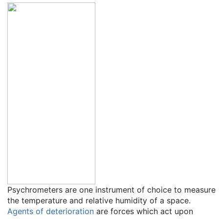
Psychrometers are one instrument of choice to measure
the temperature and relative humidity of a space.
Agents of deterioration
are forces which act upon