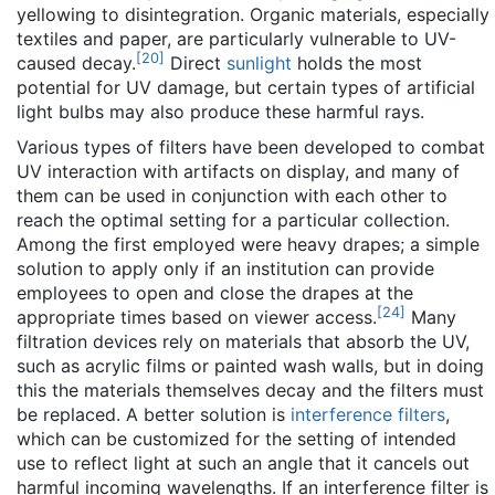
yellowing to disintegration. Organic materials, especially
textiles and paper, are particularly vulnerable to UV-
[
20
]
caused decay.
Direct
sunlight
holds the most
potential for UV damage, but certain types of artificial
light bulbs may also produce these harmful rays.
Various types of filters have been developed to combat
UV interaction with artifacts on display, and many of
them can be used in conjunction with each other to
reach the optimal setting for a particular collection.
Among the first employed were heavy drapes; a simple
solution to apply only if an institution can provide
employees to open and close the drapes at the
[
24
]
appropriate times based on viewer access.
Many
filtration devices rely on materials that absorb the UV,
such as acrylic films or painted wash walls, but in doing
this the materials themselves decay and the filters must
be replaced. A better solution is
interference filters
,
which can be customized for the setting of intended
use to reflect light at such an angle that it cancels out
harmful incoming wavelengths. If an interference filter is