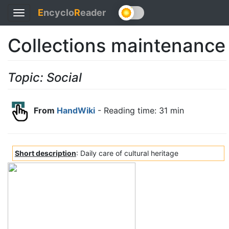
E
ncyclo
R
eader
Toggle
navigation
Collections maintenance
Topic: Social
From
HandWiki
- Reading time: 31 min
Short description
: Daily care of cultural heritage