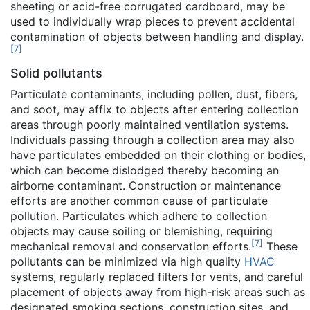
sheeting or acid-free corrugated cardboard, may be
used to individually wrap pieces to prevent accidental
contamination of objects between handling and display.
[
7
]
Solid pollutants
Particulate contaminants, including pollen, dust, fibers,
and soot, may affix to objects after entering collection
areas through poorly maintained ventilation systems.
Individuals passing through a collection area may also
have particulates embedded on their clothing or bodies,
which can become dislodged thereby becoming an
airborne contaminant. Construction or maintenance
efforts are another common cause of particulate
pollution. Particulates which adhere to collection
objects may cause soiling or blemishing, requiring
[
7
]
mechanical removal and conservation efforts.
These
pollutants can be minimized via high quality
HVAC
systems, regularly replaced filters for vents, and careful
placement of objects away from high-risk areas such as
designated smoking sections, construction sites, and