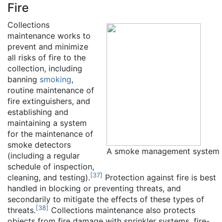
Fire
Collections
maintenance works to
prevent and minimize
all risks of fire to the
collection, including
banning
smoking
,
routine maintenance of
fire extinguishers, and
establishing and
maintaining a system
for the maintenance of
smoke detectors
A smoke management system
(including a regular
schedule of inspection,
[
37
]
cleaning, and testing).
Protection against fire is best
handled in blocking or preventing threats, and
secondarily to mitigate the effects of these types of
[
38
]
threats.
Collections maintenance also protects
objects from fire damage with sprinkler systems, fire-