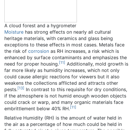
A cloud forest and a hygrometer
Moisture
has strong effects on nearly all cultural
heritage materials, with ceramics and glass being
exceptions to these effects in most cases. Metals face
the risk of
corrosion
as RH increases, a risk which is
enhanced by surface contaminants and emphasizes the
[
11
]
need for proper housing.
Additionally, mold growth is
far more likely as humidity increases, which not only
could cause allergic reactions for viewers but it also
weakens the collections afflicted and attracts other
[
13
]
pests.
In contrast to this requisite for dry conditions,
if the atmosphere is not humid enough wooden objects
could crack or warp, and many organic materials face
[
11
]
embrittlement below 40% RH.
Relative Humidity (RH) is the amount of water held in
the air as a percentage of how much could be held in