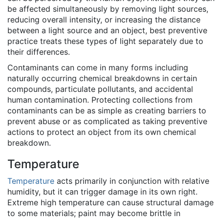
be affected simultaneously by removing light sources,
reducing overall intensity, or increasing the distance
between a light source and an object, best preventive
practice treats these types of light separately due to
their differences.
Contaminants can come in many forms including
naturally occurring chemical breakdowns in certain
compounds, particulate pollutants, and accidental
human contamination. Protecting collections from
contaminants can be as simple as creating barriers to
prevent abuse or as complicated as taking preventive
actions to protect an object from its own chemical
breakdown.
Temperature
Temperature
acts primarily in conjunction with relative
humidity, but it can trigger damage in its own right.
Extreme high temperature can cause structural damage
to some materials; paint may become brittle in