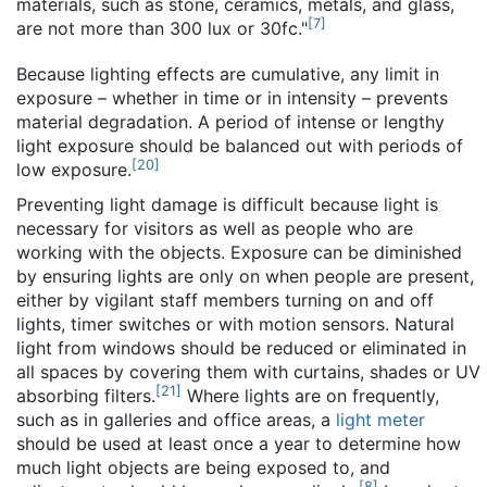
materials, such as stone, ceramics, metals, and glass,
[
7
]
are not more than 300 lux or 30fc."
Because lighting effects are cumulative, any limit in
exposure – whether in time or in intensity – prevents
material degradation. A period of intense or lengthy
light exposure should be balanced out with periods of
[
20
]
low exposure.
Preventing light damage is difficult because light is
necessary for visitors as well as people who are
working with the objects. Exposure can be diminished
by ensuring lights are only on when people are present,
either by vigilant staff members turning on and off
lights, timer switches or with motion sensors. Natural
light from windows should be reduced or eliminated in
all spaces by covering them with curtains, shades or UV
[
21
]
absorbing filters.
Where lights are on frequently,
such as in galleries and office areas, a
light meter
should be used at least once a year to determine how
much light objects are being exposed to, and
[
8
]