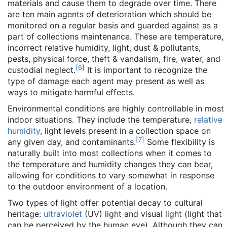
materials and cause them to degrade over time. There
are ten main agents of deterioration which should be
monitored on a regular basis and guarded against as a
part of collections maintenance. These are temperature,
incorrect relative humidity, light, dust & pollutants,
pests, physical force, theft & vandalism, fire, water, and
[
6
]
custodial neglect.
It is important to recognize the
type of damage each agent may present as well as
ways to mitigate harmful effects.
Environmental conditions are highly controllable in most
indoor situations. They include the temperature,
relative
humidity
, light levels present in a collection space on
[
7
]
any given day, and contaminants.
Some flexibility is
naturally built into most collections when it comes to
the temperature and humidity changes they can bear,
allowing for conditions to vary somewhat in response
to the outdoor environment of a location.
Two types of light offer potential decay to cultural
heritage:
ultraviolet
(UV) light and visual light (light that
can be perceived by the human eye). Although they can