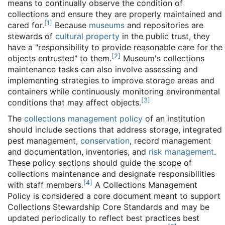
means to continually observe the condition of
collections and ensure they are properly maintained and
[
1
]
cared for.
Because
museums
and repositories are
stewards of
cultural property
in the public trust, they
have a "responsibility to provide reasonable care for the
[
2
]
objects entrusted" to them.
Museum's collections
maintenance tasks can also involve assessing and
implementing strategies to improve storage areas and
containers while continuously monitoring environmental
[
3
]
conditions that may affect objects.
The
collections management policy
of an institution
should include sections that address storage, integrated
pest management,
conservation
, record management
and documentation, inventories, and
risk management
.
These policy sections should guide the scope of
collections maintenance and designate responsibilities
[
4
]
with staff members.
A Collections Management
Policy is considered a core document meant to support
Collections Stewardship Core Standards and may be
updated periodically to reflect best practices best