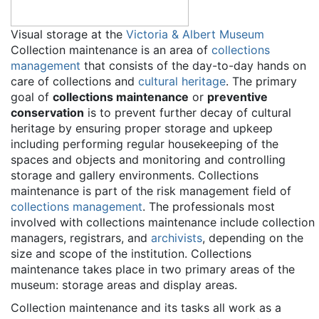
Visual storage at the
Victoria & Albert Museum
Collection maintenance is an area of
collections
management
that consists of the day-to-day hands on
care of collections and
cultural heritage
. The primary
goal of
collections maintenance
or
preventive
conservation
is to prevent further decay of cultural
heritage by ensuring proper storage and upkeep
including performing regular housekeeping of the
spaces and objects and monitoring and controlling
storage and gallery environments. Collections
maintenance is part of the risk management field of
collections management
. The professionals most
involved with collections maintenance include collection
managers, registrars, and
archivists
, depending on the
size and scope of the institution. Collections
maintenance takes place in two primary areas of the
museum: storage areas and display areas.
Collection maintenance and its tasks all work as a