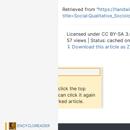
Retrieved from "
https://handwi
title=Social:Qualitative_Soci
Licensed under CC BY-SA 3.
57 views | Status: cached on
↧ Download this article as Z
×
Did you know?
To bookmark an article, click the top
button "bookmark". You can click it again
to return to the bookmarked article.
ENCYCLOREADER