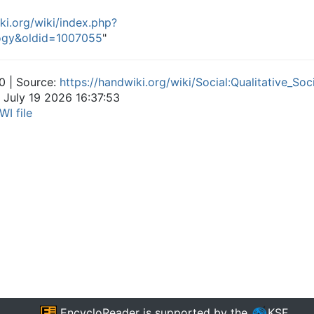
ki.org/wiki/index.php?
ology&oldid=1007055
"
0 | Source:
https://handwiki.org/wiki/Social:Qualitative_Soc
 July 19 2026 16:37:53
WI file
EncycloReader
is supported by the
KSF