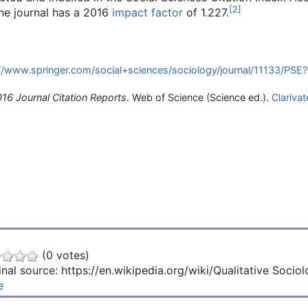
[
2
]
the journal has a 2016
impact factor
of 1.227.
//www.springer.com/social+sciences/sociology/journal/11133/PSE?
16 Journal Citation Reports
. Web of Science (Science ed.).
Clarivat
(0 votes)
inal source: https://en.wikipedia.org/wiki/Qualitative Socio
e