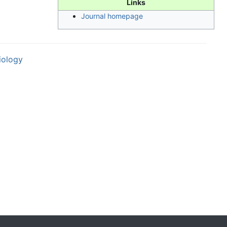
Links
Journal homepage
iology