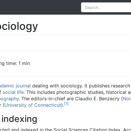
ociology
ng time: 1 min
ademic journal
dealing with sociology. It publishes researc
of
social life
. This includes photographic studies, historical a
nography
. The editors-in-chief are Claudio E. Benzecry (
Nor
[
1
]
 (
University of Connecticut
).
 indexing
cted and indexed in the Social Sciences Citation Index. Ac