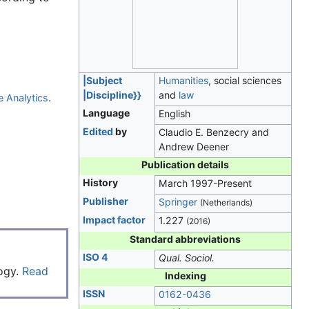
|Subject
Humanities
, social sciences
|Discipline}}
and
law
e Analytics
.
Language
English
Edited
by
Claudio E. Benzecry and
Andrew Deener
Publication details
History
March 1997-Present
Publisher
Springer
(Netherlands)
Impact factor
1.227
(2016)
Standard abbreviations
ISO 4
Qual. Sociol.
logy.
Read
Indexing
ISSN
0162-0436