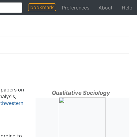
bookmark
Preferences
About
Help
h papers on
Qualitative Sociology
nalysis,
thwestern
cording to