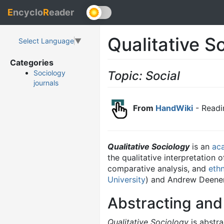
E
ncyclo
R
eader
Qualitative S
Select Language
▼
Categories
Topic: Social
Sociology
journals
From
HandWiki
- Readi
Qualitative Sociology
is an
ac
the qualitative interpretation 
comparative analysis, and
eth
University
) and Andrew Deener
Abstracting and
Qualitative Sociology
is abstra