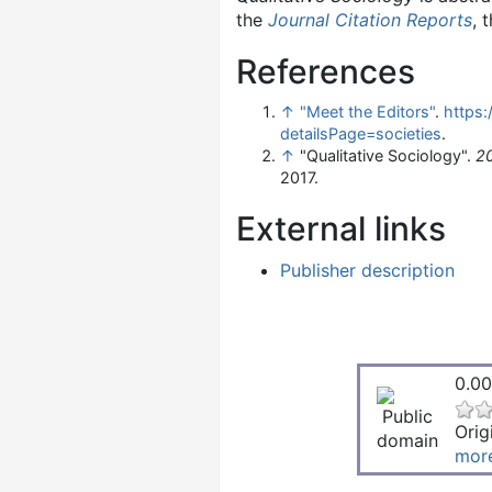
the
Journal Citation Reports
, 
References
↑
"Meet the Editors"
.
https:
detailsPage=societies
.
↑
"Qualitative Sociology".
20
2017.
External links
Publisher description
0.00
Orig
mor