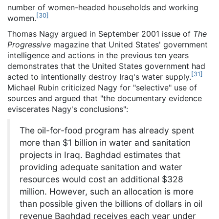
number of women-headed households and working
[
30
]
women.
Thomas Nagy argued in September 2001 issue of
The
Progressive
magazine that United States' government
intelligence and actions in the previous ten years
demonstrates that the United States government had
[
31
]
acted to intentionally destroy Iraq's water supply.
Michael Rubin criticized Nagy for "selective" use of
sources and argued that "the documentary evidence
eviscerates Nagy's conclusions":
The oil-for-food program has already spent
more than $1 billion in water and sanitation
projects in Iraq. Baghdad estimates that
providing adequate sanitation and water
resources would cost an additional $328
million. However, such an allocation is more
than possible given the billions of dollars in oil
revenue Baghdad receives each year under