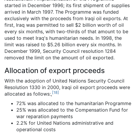
started in December 1996; its first shipment of supplies
arrived in March 1997. The Programme was funded
exclusively with the proceeds from Iraqi oil exports. At
first, Iraq was permitted to sell $2 billion worth of oil
every six months, with two-thirds of that amount to be
used to meet Iraq's humanitarian needs. In 1998, the
limit was raised to $5.26 billion every six months. In
December 1999, Security Council resolution 1284
removed the limit on the amount of oil exported.
Allocation of export proceeds
With the adoption of United Nations Security Council
Resolution 1330 in 2000, Iraqi oil export proceeds were
[
18
]
allocated as follows:,
72% was allocated to the humanitarian Programme
25% was allocated to the Compensation Fund for
war reparation payments
2.2% for United Nations administrative and
operational costs