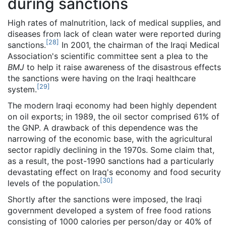
during sanctions
High rates of malnutrition, lack of medical supplies, and
diseases from lack of clean water were reported during
[
28
]
sanctions.
In 2001, the chairman of the Iraqi Medical
Association's scientific committee sent a plea to the
BMJ
to help it raise awareness of the disastrous effects
the sanctions were having on the Iraqi healthcare
[
29
]
system.
The modern Iraqi economy had been highly dependent
on oil exports; in 1989, the oil sector comprised 61% of
the GNP. A drawback of this dependence was the
narrowing of the economic base, with the agricultural
sector rapidly declining in the 1970s. Some claim that,
as a result, the post-1990 sanctions had a particularly
devastating effect on Iraq's economy and food security
[
30
]
levels of the population.
Shortly after the sanctions were imposed, the Iraqi
government developed a system of free food rations
consisting of 1000 calories per person/day or 40% of