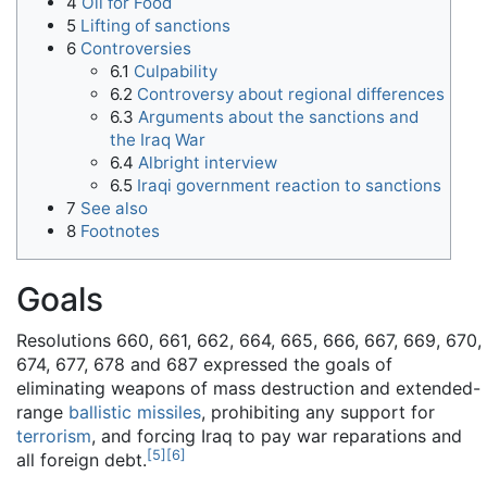
4
Oil for Food
5
Lifting of sanctions
6
Controversies
6.1
Culpability
6.2
Controversy about regional differences
6.3
Arguments about the sanctions and
the Iraq War
6.4
Albright interview
6.5
Iraqi government reaction to sanctions
7
See also
8
Footnotes
Goals
Resolutions 660, 661, 662, 664, 665, 666, 667, 669, 670,
674, 677, 678 and 687 expressed the goals of
eliminating weapons of mass destruction and extended-
range
ballistic missiles
, prohibiting any support for
terrorism
, and forcing Iraq to pay war reparations and
[
5
]
[
6
]
all foreign debt.