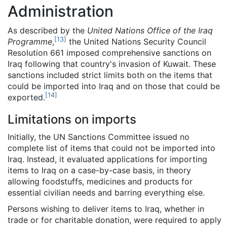
Administration
As described by the
United Nations Office of the Iraq
[
13
]
Programme
,
the United Nations Security Council
Resolution 661 imposed comprehensive sanctions on
Iraq following that country's invasion of Kuwait. These
sanctions included strict limits both on the items that
could be imported into Iraq and on those that could be
[
14
]
exported.
Limitations on imports
Initially, the UN Sanctions Committee issued no
complete list of items that could not be imported into
Iraq. Instead, it evaluated applications for importing
items to Iraq on a case-by-case basis, in theory
allowing foodstuffs, medicines and products for
essential civilian needs and barring everything else.
Persons wishing to deliver items to Iraq, whether in
trade or for charitable donation, were required to apply