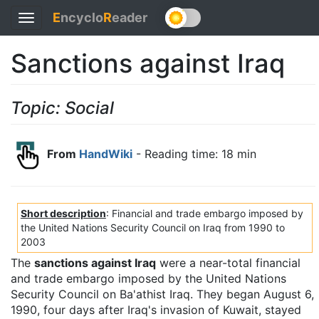
E
ncyclo
R
eader
Toggle
navigation
Sanctions against Iraq
Topic: Social
From
HandWiki
- Reading time: 18 min
Short description
: Financial and trade embargo imposed by
the United Nations Security Council on Iraq from 1990 to
2003
The
sanctions against Iraq
were a near-total financial
and trade embargo imposed by the United Nations
Security Council on Ba'athist Iraq. They began August 6,
1990, four days after Iraq's invasion of Kuwait, stayed