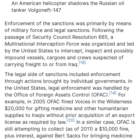
An American helicopter shadows the Russian oil
tanker Volgoneft-147
Enforcement of the sanctions was primarily by means
of military force and legal sanctions. Following the
passage of Security Council Resolution 665, a
Multinational Interception Force
was organized and led
by the United States to intercept, inspect and possibly
impound vessels, cargoes and crews suspected of
[
19
]
carrying freight to or from Iraq.
The legal side of sanctions included enforcement
through actions brought by individual governments. In
the United States, legal enforcement was handled by
[
14
]
the Office of Foreign Assets Control (OFAC).
For
example, in 2005 OFAC fined Voices in the Wilderness
$20,000 for gifting medicine and other humanitarian
supplies to Iraqis without prior acquisition of an export
[
20
]
license as required by law.
In a similar case, OFAC is
still attempting to collect (as of 2011) a $10,000 fine,
plus interest, against Bert Sacks for bringing medicine