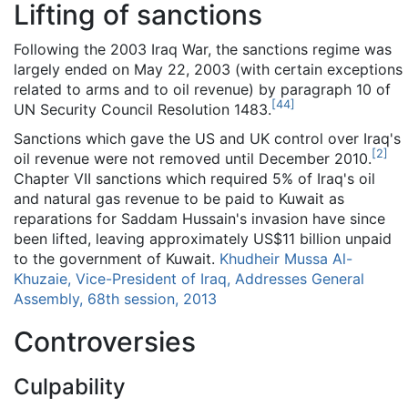
Lifting of sanctions
Following the 2003 Iraq War, the sanctions regime was
largely ended on May 22, 2003 (with certain exceptions
related to arms and to oil revenue) by paragraph 10 of
[
44
]
UN Security Council Resolution 1483.
Sanctions which gave the US and UK control over Iraq's
[
2
]
oil revenue were not removed until December 2010.
Chapter VII sanctions which required 5% of Iraq's oil
and natural gas revenue to be paid to Kuwait as
reparations for Saddam Hussain's invasion have since
been lifted, leaving approximately US$11 billion unpaid
to the government of Kuwait.
Khudheir Mussa Al-
Khuzaie, Vice-President of Iraq, Addresses General
Assembly, 68th session, 2013
Controversies
Culpability