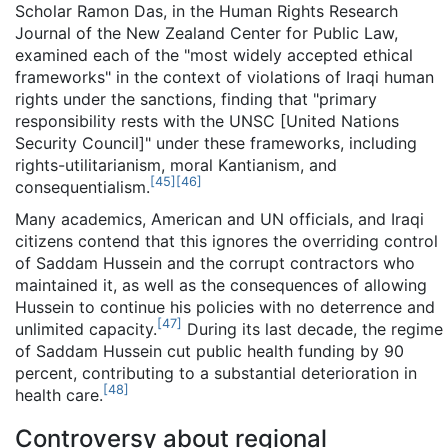
Scholar Ramon Das, in the Human Rights Research
Journal of the New Zealand Center for Public Law,
examined each of the "most widely accepted ethical
frameworks" in the context of violations of Iraqi human
rights under the sanctions, finding that "primary
responsibility rests with the UNSC [United Nations
Security Council]" under these frameworks, including
rights-utilitarianism, moral Kantianism, and
[
45
]
[
46
]
consequentialism.
Many academics, American and UN officials, and Iraqi
citizens contend that this ignores the overriding control
of Saddam Hussein and the corrupt contractors who
maintained it, as well as the consequences of allowing
Hussein to continue his policies with no deterrence and
[
47
]
unlimited capacity.
During its last decade, the regime
of Saddam Hussein cut public health funding by 90
percent, contributing to a substantial deterioration in
[
48
]
health care.
Controversy about regional