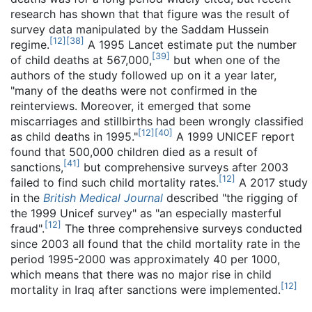
research has shown that that figure was the result of
survey data manipulated by the Saddam Hussein
[
12
]
[
38
]
regime.
A 1995 Lancet estimate put the number
[
39
]
of child deaths at 567,000,
but when one of the
authors of the study followed up on it a year later,
"many of the deaths were not confirmed in the
reinterviews. Moreover, it emerged that some
miscarriages and stillbirths had been wrongly classified
[
12
]
[
40
]
as child deaths in 1995."
A 1999 UNICEF report
found that 500,000 children died as a result of
[
41
]
sanctions,
but comprehensive surveys after 2003
[
12
]
failed to find such child mortality rates.
A 2017 study
in the
British Medical Journal
described "the rigging of
the 1999 Unicef survey" as "an especially masterful
[
12
]
fraud".
The three comprehensive surveys conducted
since 2003 all found that the child mortality rate in the
period 1995-2000 was approximately 40 per 1000,
which means that there was no major rise in child
[
12
]
mortality in Iraq after sanctions were implemented.