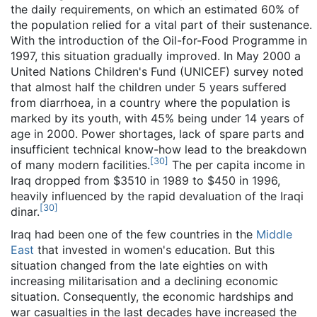
the daily requirements, on which an estimated 60% of
the population relied for a vital part of their sustenance.
With the introduction of the Oil-for-Food Programme in
1997, this situation gradually improved. In May 2000 a
United Nations Children's Fund (UNICEF) survey noted
that almost half the children under 5 years suffered
from diarrhoea, in a country where the population is
marked by its youth, with 45% being under 14 years of
age in 2000. Power shortages, lack of spare parts and
insufficient technical know-how lead to the breakdown
[
30
]
of many modern facilities.
The per capita income in
Iraq dropped from $3510 in 1989 to $450 in 1996,
heavily influenced by the rapid devaluation of the Iraqi
[
30
]
dinar.
Iraq had been one of the few countries in the
Middle
East
that invested in women's education. But this
situation changed from the late eighties on with
increasing militarisation and a declining economic
situation. Consequently, the economic hardships and
war casualties in the last decades have increased the