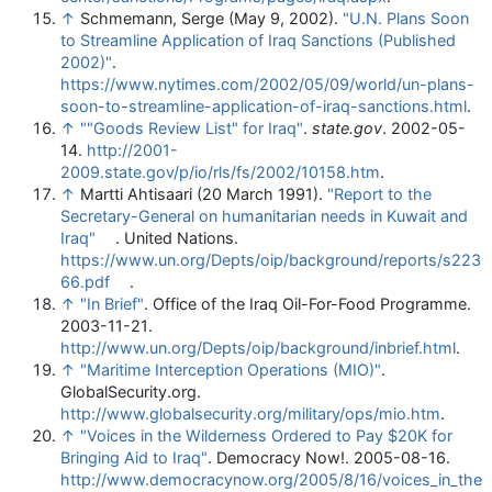
↑
Schmemann, Serge (May 9, 2002).
"U.N. Plans Soon
to Streamline Application of Iraq Sanctions (Published
2002)"
.
https://www.nytimes.com/2002/05/09/world/un-plans-
soon-to-streamline-application-of-iraq-sanctions.html
.
↑
""Goods Review List" for Iraq"
.
state.gov
. 2002-05-
14
.
http://2001-
2009.state.gov/p/io/rls/fs/2002/10158.htm
.
↑
Martti Ahtisaari (20 March 1991).
"Report to the
Secretary-General on humanitarian needs in Kuwait and
Iraq"
. United Nations
.
https://www.un.org/Depts/oip/background/reports/s223
66.pdf
.
↑
"In Brief"
. Office of the Iraq Oil-For-Food Programme.
2003-11-21
.
http://www.un.org/Depts/oip/background/inbrief.html
.
↑
"Maritime Interception Operations (MIO)"
.
GlobalSecurity.org
.
http://www.globalsecurity.org/military/ops/mio.htm
.
↑
"Voices in the Wilderness Ordered to Pay $20K for
Bringing Aid to Iraq"
. Democracy Now!. 2005-08-16
.
http://www.democracynow.org/2005/8/16/voices_in_the