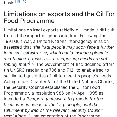
[
15
]
[
16
]
basis.
Limitations on exports and the Oil For
Food Programme
Limitations on Iraqi exports (chiefly oil) made it difficult
to fund the import of goods into Iraq. Following the
1991 Gulf War, a United Nations inter-agency mission
assessed that
"the Iraqi people may soon face a further
imminent catastrophe, which could include epidemic
and famine, if massive life-supporting needs are not
[
17
]
rapidly met."
The Government of Iraq declined offers
(in UNSRC resolutions 706 and 712) to enable Iraq to
sell limited quantities of oil to meet its people's needs.
Acting under Chapter VII of the United Nations Charter,
the Security Council established the Oil for Food
Programme via resolution 986 on 14 April 1995 as
intended a
"temporary measure to provide for the
humanitarian needs of the Iraqi people, until the
fulfillment by Iraq of the relevant Security Council
resolutions..."
. Implementation of the Programme