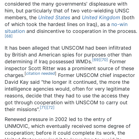
considered the many governments' displeasure with
him, but particularly that of two veto-wielding UNSC
members, the
United States
and
United Kingdom
(both
of which took the hardest lines on Iraq), as a
no-win
situation
and disincentive to cooperation in the process.
[
68
]
It has been alleged that UNSCOM had been infiltrated
by British and American spies for purposes other than
[
69
]
[
70
]
determining if Iraq possessed WMDs.
Former
inspector Scott Ritter was a prominent source of these
[
citation needed
]
charges.
Former UNSCOM chief inspector
David Kay said "the longer it continued, the more the
intelligence agencies would, often for very legitimate
reasons, decide that they had to use the access they
got through cooperation with UNSCOM to carry out
[
71
]
[
72
]
their missions".
Renewed pressure in 2002 led to the entry of
UNMOVIC, which eventually received some degree of
cooperation; before it could complete its work, the