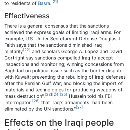
[
21
]
to residents of
Basra
.
Effectiveness
There is a general consensus that the sanctions
achieved the express goals of limiting Iraqi arms. For
example, U.S. Under Secretary of Defense Douglas J.
Feith says that the sanctions diminished Iraq
[
22
]
militarily
and scholars George A. Lopez and David
Cortright say sanctions compelled Iraq to accept
inspections and monitoring; winning concessions from
Baghdad on political issue such as the border dispute
with Kuwait; preventing the rebuilding of Iraqi defenses
after the Persian Gulf War; and blocking the import of
materials and technologies for producing weapons of
[
23
]
[
24
]
[
25
]
mass destruction".
Hussein told his FBI
[
26
]
interrogator
that Iraq's armaments "had been
[
27
]
eliminated by the UN sanctions."
Effects on the Iraqi people