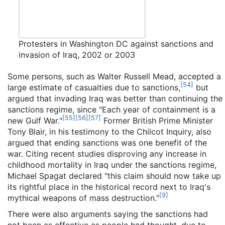
Protesters in Washington DC against sanctions and
invasion of Iraq, 2002 or 2003
Some persons, such as Walter Russell Mead, accepted a
[
54
]
large estimate of casualties due to sanctions,
but
argued that invading Iraq was better than continuing the
sanctions regime, since "Each year of containment is a
[
55
]
[
56
]
[
57
]
new Gulf War."
Former British Prime Minister
Tony Blair, in his testimony to the Chilcot Inquiry, also
argued that ending sanctions was one benefit of the
war. Citing recent studies disproving any increase in
childhood mortality in Iraq under the sanctions regime,
Michael Spagat declared "this claim should now take up
its rightful place in the historical record next to Iraq's
[
9
]
mythical weapons of mass destruction."
There were also arguments saying the sanctions had
not been as effective as people had thought, due to