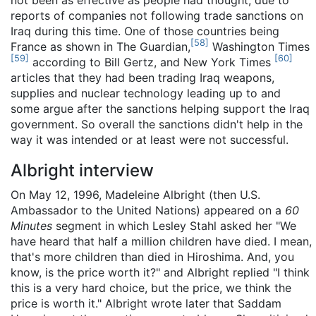
reports of companies not following trade sanctions on
Iraq during this time. One of those countries being
[
58
]
France as shown in The Guardian,
Washington Times
[
59
]
[
60
]
according to Bill Gertz, and New York Times
articles that they had been trading Iraq weapons,
supplies and nuclear technology leading up to and
some argue after the sanctions helping support the Iraq
government. So overall the sanctions didn't help in the
way it was intended or at least were not successful.
Albright interview
On May 12, 1996, Madeleine Albright (then U.S.
Ambassador to the United Nations) appeared on a
60
Minutes
segment in which Lesley Stahl asked her "We
have heard that half a million children have died. I mean,
that's more children than died in Hiroshima. And, you
know, is the price worth it?" and Albright replied "I think
this is a very hard choice, but the price, we think the
price is worth it." Albright wrote later that Saddam