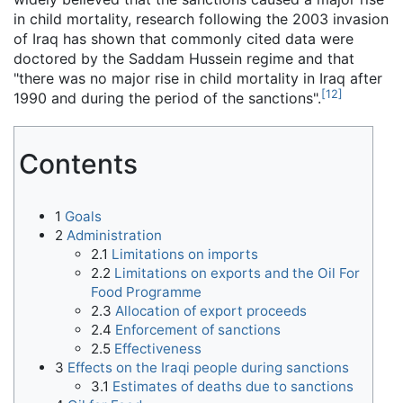
in child mortality, research following the 2003 invasion
of Iraq has shown that commonly cited data were
doctored by the Saddam Hussein regime and that
"there was no major rise in child mortality in Iraq after
[
12
]
1990 and during the period of the sanctions".
Contents
1
Goals
2
Administration
2.1
Limitations on imports
2.2
Limitations on exports and the Oil For
Food Programme
2.3
Allocation of export proceeds
2.4
Enforcement of sanctions
2.5
Effectiveness
3
Effects on the Iraqi people during sanctions
3.1
Estimates of deaths due to sanctions