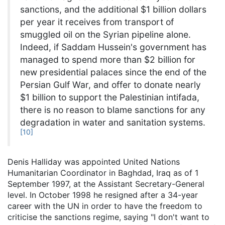
sanctions, and the additional $1 billion dollars
per year it receives from transport of
smuggled oil on the Syrian pipeline alone.
Indeed, if Saddam Hussein's government has
managed to spend more than $2 billion for
new presidential palaces since the end of the
Persian Gulf War, and offer to donate nearly
$1 billion to support the Palestinian intifada,
there is no reason to blame sanctions for any
degradation in water and sanitation systems.
[
10
]
Denis Halliday was appointed United Nations
Humanitarian Coordinator in Baghdad, Iraq as of 1
September 1997, at the Assistant Secretary-General
level. In October 1998 he resigned after a 34-year
career with the UN in order to have the freedom to
criticise the sanctions regime, saying "I don't want to