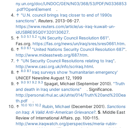
ny.un.org/doc/UNDOC/GEN/N03/368/53/PDF/N0336853
.pdf?OpenElement
.
↑
"U.N. council brings Iraq closer to end of 1990s
sanctions"
.
Reuters
. 2013-06-27
.
https://www.reuters.com/article/us-iraq-kuwait-un-
idUSBRE95Q0Y320130627
.
5.0
5.1
5.2
↑
"UN Security Council Resolution 661"
.
Fas.org
.
https://fas.org/news/un/iraq/sres/sres0661.htm
.
6.0
6.1
↑
"United Nations Security Council Resolution 687"
.
http://www.mideastweb.org/687.htm
.
↑
"UN Security Council Resolutions relating to Iraq"
.
http://www.casi.org.uk/info/scriraq.html
.
8.0
8.1
↑
Iraq surveys show 'humanitarian emergency'
UNICEF Newsline August 12, 1999
9.0
9.1
9.2
9.3
↑
Spagat, Michael (September 2010).
"Truth
and death in Iraq under sanctions"
. Significance
.
http://personal.rhul.ac.uk/uhte/014/Truth%20and%20Dea
th.pdf
.
10.0
10.1
10.2
↑
Rubin, Michael
(December 2001).
Sanctions
on Iraq: A Valid Anti-American Grievance?
.
5
. Middle East
Review of International Affairs. pp. 100–115
.
http://www.iraqwatch.org/perspectives/meria-rubin-