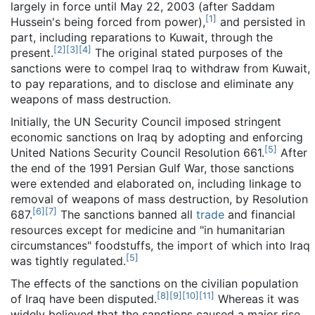
largely in force until May 22, 2003 (after Saddam
[
1
]
Hussein's being forced from power),
and persisted in
part, including reparations to Kuwait, through the
[
2
]
[
3
]
[
4
]
present.
The original stated purposes of the
sanctions were to compel Iraq to withdraw from Kuwait,
to pay reparations, and to disclose and eliminate any
weapons of mass destruction.
Initially, the UN Security Council imposed stringent
economic sanctions on Iraq by adopting and enforcing
[
5
]
United Nations Security Council Resolution 661.
After
the end of the 1991 Persian Gulf War, those sanctions
were extended and elaborated on, including linkage to
removal of weapons of mass destruction, by Resolution
[
6
]
[
7
]
687.
The sanctions banned all
trade
and financial
resources except for medicine and "in humanitarian
circumstances" foodstuffs, the import of which into Iraq
[
5
]
was tightly regulated.
The effects of the sanctions on the civilian population
[
8
]
[
9
]
[
10
]
[
11
]
of Iraq have been disputed.
Whereas it was
widely believed that the sanctions caused a major rise