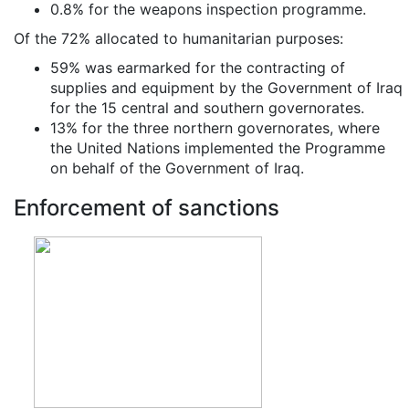
0.8% for the weapons inspection programme.
Of the 72% allocated to humanitarian purposes:
59% was earmarked for the contracting of
supplies and equipment by the Government of Iraq
for the 15 central and southern governorates.
13% for the three northern governorates, where
the United Nations implemented the Programme
on behalf of the Government of Iraq.
Enforcement of sanctions