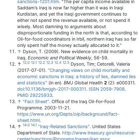
sanctions-1201.htm
.
"The per capita income available in
Saddam’s Iraq is now far higher than it was in Iraqi
Kurdistan, and yet the Iraqi government continues to
either not spend the revenue available, or not spend it
wisely. Most damning to arguments about
disproportionate funding in the north is that, according to
Oil-for-food coordinators in Irbil, northern Iraq has so far
only spent half the money actually allocated to it."
↑
Dyson, T. (2009). New evidence on child mortality in
Iraq.
Economic and Political Weekly
, 56-59.
12.0
12.1
12.2
12.3
12.4
12.5
↑
Dyson, Tim; Cetorelli, Valeria
(2017-07-01).
"Changing views on child mortality and
economic sanctions in Iraq: a history of lies, damned lies
and statistics"
(in en).
BMJ Global Health
2
(2): e000311.
doi
:
10.1136/bmjgh-2017-000311
.
ISSN
2059-7908
.
PMID
29225933
.
↑
"Fact Sheet"
. Office of the Iraq Oil-For-Food
Programme. 2003-11-21
.
https://www.un.org/Depts/oip/background/fact-
sheet.html
.
14.0
14.1
↑
"Iraq-Related Sanctions"
. United States
Department of State
.
http://www.treasury.gov/resource-
center/sanctions/Programs/pages/iraq.aspx
.