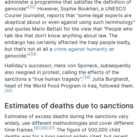
administer a programme that satisfies the definition of
[
32
]
genocide"
However, Sophie Boukhari, a UNESCO
Courier journalist, reports that "some legal experts are
skeptical about or even against using such terminology"
and quotes Mario Bettati for the view that "People who
talk like that don’t know anything about law. The
embargo has certainly affected the Iraqi people badly,
but that’s not at all a
crime against humanity
or
[
33
]
genocide."
Halliday's successor, Hans von Sponeck, subsequently
also resigned in protest, calling the effects of the
[
34
]
sanctions a "true human tragedy".
Jutta Burghardt,
head of the World Food Program in Iraq, followed them.
[
35
]
Estimates of deaths due to sanctions
Estimates of excess deaths during the sanctions vary
widely, use different methodologies and cover different
[
8
]
[
36
]
[
37
]
time-frames.
The figure of 500,000 child
deaths was for a long period widely cited, but recent