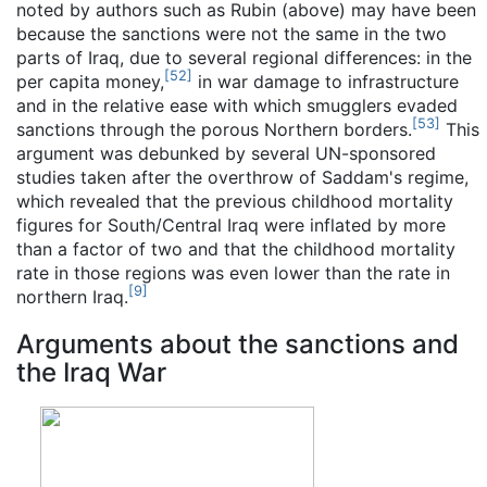
noted by authors such as Rubin (above) may have been
because the sanctions were not the same in the two
parts of Iraq, due to several regional differences: in the
[
52
]
per capita money,
in war damage to infrastructure
and in the relative ease with which smugglers evaded
[
53
]
sanctions through the porous Northern borders.
This
argument was debunked by several UN-sponsored
studies taken after the overthrow of Saddam's regime,
which revealed that the previous childhood mortality
figures for South/Central Iraq were inflated by more
than a factor of two and that the childhood mortality
rate in those regions was even lower than the rate in
[
9
]
northern Iraq.
Arguments about the sanctions and
the Iraq War