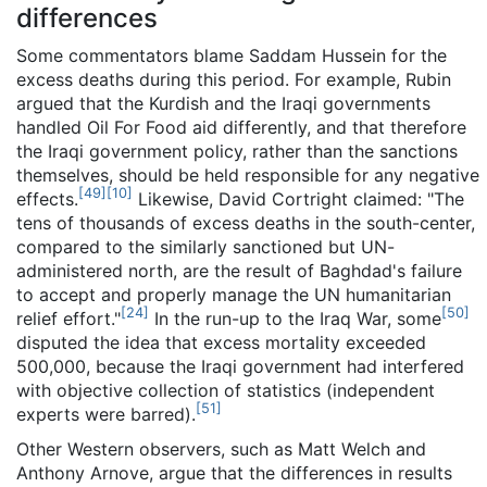
differences
Some commentators blame Saddam Hussein for the
excess deaths during this period. For example, Rubin
argued that the Kurdish and the Iraqi governments
handled Oil For Food aid differently, and that therefore
the Iraqi government policy, rather than the sanctions
themselves, should be held responsible for any negative
[
49
]
[
10
]
effects.
Likewise, David Cortright claimed: "The
tens of thousands of excess deaths in the south-center,
compared to the similarly sanctioned but UN-
administered north, are the result of Baghdad's failure
to accept and properly manage the UN humanitarian
[
24
]
[
50
]
relief effort."
In the run-up to the Iraq War, some
disputed the idea that excess mortality exceeded
500,000, because the Iraqi government had interfered
with objective collection of statistics (independent
[
51
]
experts were barred).
Other Western observers, such as Matt Welch and
Anthony Arnove, argue that the differences in results