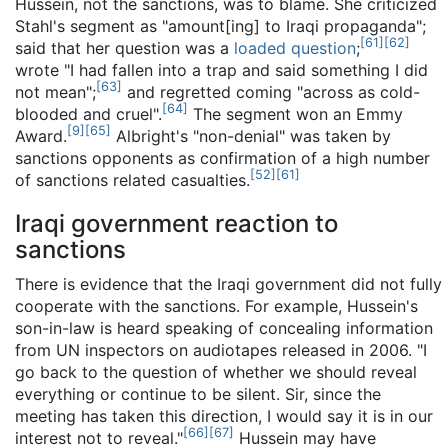
Hussein, not the sanctions, was to blame. She criticized
Stahl's segment as "amount[ing] to Iraqi propaganda";
[
61
]
[
62
]
said that her question was a
loaded question
;
wrote "I had fallen into a trap and said something I did
[
63
]
not mean";
and regretted coming "across as cold-
[
64
]
blooded and cruel".
The segment won an Emmy
[
9
]
[
65
]
Award.
Albright's "non-denial" was taken by
sanctions opponents as confirmation of a high number
[
52
]
[
61
]
of sanctions related casualties.
Iraqi government reaction to
sanctions
There is evidence that the Iraqi government did not fully
cooperate with the sanctions. For example, Hussein's
son-in-law is heard speaking of concealing information
from UN inspectors on audiotapes released in 2006. "I
go back to the question of whether we should reveal
everything or continue to be silent. Sir, since the
meeting has taken this direction, I would say it is in our
[
66
]
[
67
]
interest not to reveal."
Hussein may have