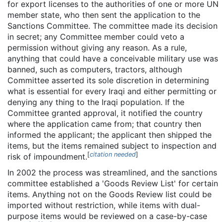
for export licenses to the authorities of one or more UN
member state, who then sent the application to the
Sanctions Committee. The committee made its decision
in secret; any Committee member could veto a
permission without giving any reason. As a rule,
anything that could have a conceivable military use was
banned, such as computers, tractors, although
Committee asserted its sole discretion in determining
what is essential for every Iraqi and either permitting or
denying any thing to the Iraqi population. If the
Committee granted approval, it notified the country
where the application came from; that country then
informed the applicant; the applicant then shipped the
items, but the items remained subject to inspection and
[
citation needed
]
risk of impoundment.
In 2002 the process was streamlined, and the sanctions
committee established a 'Goods Review List' for certain
items. Anything not on the Goods Review list could be
imported without restriction, while items with dual-
purpose items would be reviewed on a case-by-case