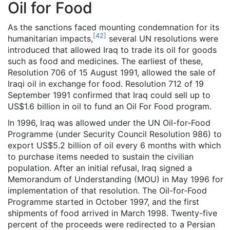
Oil for Food
As the sanctions faced mounting condemnation for its
[
42
]
humanitarian impacts,
several UN resolutions were
introduced that allowed Iraq to trade its oil for goods
such as food and medicines. The earliest of these,
Resolution 706 of 15 August 1991, allowed the sale of
Iraqi oil in exchange for food. Resolution 712 of 19
September 1991 confirmed that Iraq could sell up to
US$1.6 billion in oil to fund an Oil For Food program.
In 1996, Iraq was allowed under the UN Oil-for-Food
Programme (under Security Council Resolution 986) to
export US$5.2 billion of oil every 6 months with which
to purchase items needed to sustain the civilian
population. After an initial refusal, Iraq signed a
Memorandum of Understanding (MOU) in May 1996 for
implementation of that resolution. The Oil-for-Food
Programme started in October 1997, and the first
shipments of food arrived in March 1998. Twenty-five
percent of the proceeds were redirected to a Persian