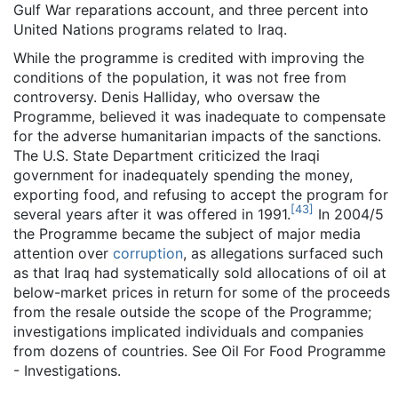
Gulf War reparations account, and three percent into
United Nations programs related to Iraq.
While the programme is credited with improving the
conditions of the population, it was not free from
controversy. Denis Halliday, who oversaw the
Programme, believed it was inadequate to compensate
for the adverse humanitarian impacts of the sanctions.
The U.S. State Department criticized the Iraqi
government for inadequately spending the money,
exporting food, and refusing to accept the program for
[
43
]
several years after it was offered in 1991.
In 2004/5
the Programme became the subject of major media
attention over
corruption
, as allegations surfaced such
as that Iraq had systematically sold allocations of oil at
below-market prices in return for some of the proceeds
from the resale outside the scope of the Programme;
investigations implicated individuals and companies
from dozens of countries. See Oil For Food Programme
- Investigations.