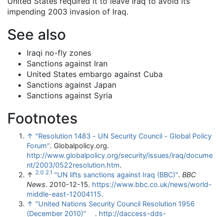
United States required it to leave Iraq to avoid its
impending 2003 invasion of Iraq.
See also
Iraqi no-fly zones
Sanctions against Iran
United States embargo against Cuba
Sanctions against Japan
Sanctions against Syria
Footnotes
↑
"Resolution 1483 - UN Security Council - Global Policy
Forum"
. Globalpolicy.org
.
http://www.globalpolicy.org/security/issues/iraq/docume
nt/2003/0522resolution.htm
.
2.0
2.1
↑
"UN lifts sanctions against Iraq (BBC)"
.
BBC
News
. 2010-12-15
.
https://www.bbc.co.uk/news/world-
middle-east-12004115
.
↑
"United Nations Security Council Resolution 1956
(December 2010)"
.
http://daccess-dds-