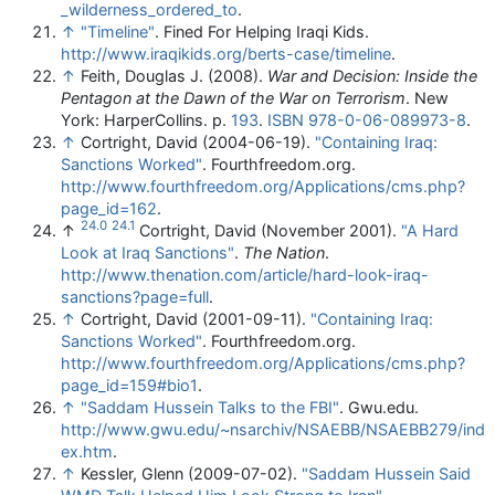
_wilderness_ordered_to
.
↑
"Timeline"
. Fined For Helping Iraqi Kids
.
http://www.iraqikids.org/berts-case/timeline
.
↑
Feith, Douglas J. (2008).
War and Decision: Inside the
Pentagon at the Dawn of the War on Terrorism
. New
York: HarperCollins. p.
193
.
ISBN
978-0-06-089973-8
.
↑
Cortright, David (2004-06-19).
"Containing Iraq:
Sanctions Worked"
. Fourthfreedom.org
.
http://www.fourthfreedom.org/Applications/cms.php?
page_id=162
.
24.0
24.1
↑
Cortright, David (November 2001).
"A Hard
Look at Iraq Sanctions"
.
The Nation
.
http://www.thenation.com/article/hard-look-iraq-
sanctions?page=full
.
↑
Cortright, David (2001-09-11).
"Containing Iraq:
Sanctions Worked"
. Fourthfreedom.org
.
http://www.fourthfreedom.org/Applications/cms.php?
page_id=159#bio1
.
↑
"Saddam Hussein Talks to the FBI"
. Gwu.edu
.
http://www.gwu.edu/~nsarchiv/NSAEBB/NSAEBB279/ind
ex.htm
.
↑
Kessler, Glenn (2009-07-02).
"Saddam Hussein Said