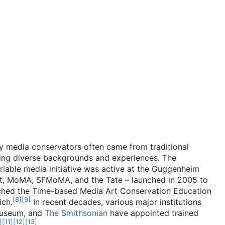
ly media conservators often came from traditional
ing diverse backgrounds and experiences. The
iable media initiative was active at the Guggenheim
st, MoMA, SFMoMA, and the Tate – launched in 2005 to
hed the Time-based Media Art Conservation Education
[
8
]
[
9
]
ich.
In recent decades, various major institutions
Museum, and
The Smithsonian
have appointed trained
]
[
11
]
[
12
]
[
13
]