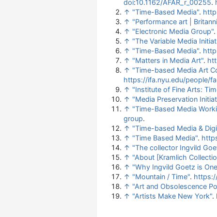
doi
:
10.1162/AFAR_r_00255
.
↑
"Time-Based Media"
.
htt
↑
"Performance art | Britann
↑
"Electronic Media Group"
↑
"The Variable Media Initiat
↑
"Time-Based Media"
.
htt
↑
"Matters in Media Art"
.
ht
↑
"Time-based Media Art Co
https://ifa.nyu.edu/people
↑
"Institute of Fine Arts: 
↑
"Media Preservation Initiat
↑
"Time-Based Media Worki
group
.
↑
"Time-based Media & Digit
↑
"Time Based Media"
.
http
↑
"The collector Ingvild Goe
↑
"About [Kramlich Collecti
↑
"Why Ingvild Goetz is One
↑
"Mountain / Time"
.
https:
↑
"Art and Obsolescence Po
↑
"Artists Make New York"
.