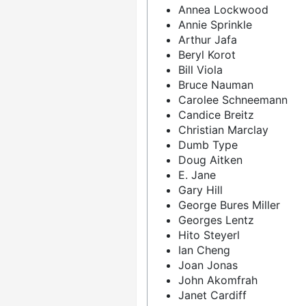
Annea Lockwood
Annie Sprinkle
Arthur Jafa
Beryl Korot
Bill Viola
Bruce Nauman
Carolee Schneemann
Candice Breitz
Christian Marclay
Dumb Type
Doug Aitken
E. Jane
Gary Hill
George Bures Miller
Georges Lentz
Hito Steyerl
Ian Cheng
Joan Jonas
John Akomfrah
Janet Cardiff