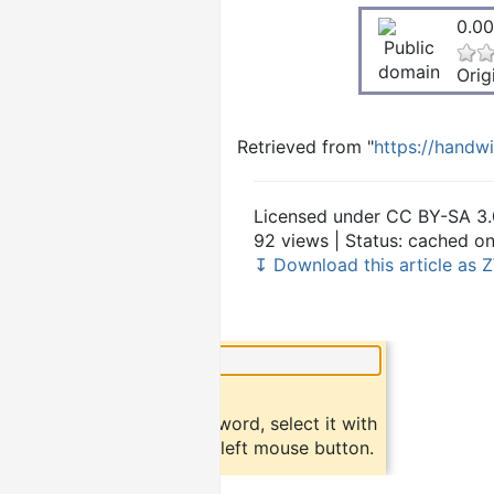
0.00
Orig
Retrieved from "
https://handw
Licensed under CC BY-SA 3.
92 views | Status: cached o
↧ Download this article as Z
×
Did you know?
To find a definition of a word, select it with
the mouse and click the left mouse button.