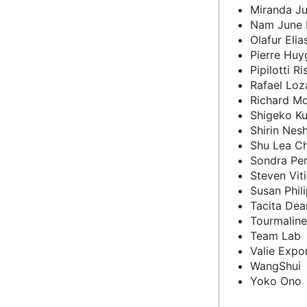
Miranda Ju
Nam June 
Olafur Elia
Pierre Huy
Pipilotti Ri
Rafael Lo
Richard M
Shigeko K
Shirin Nes
Shu Lea C
Sondra Per
Steven Viti
Susan Phil
Tacita Dea
Tourmaline
Team Lab
Valie Expo
WangShui
Yoko Ono