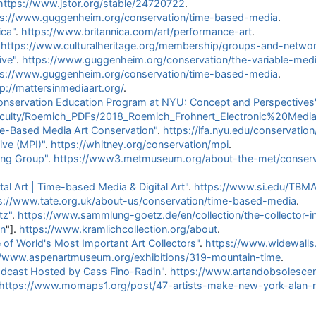
https://www.jstor.org/stable/24720722
.
ps://www.guggenheim.org/conservation/time-based-media
.
ica"
.
https://www.britannica.com/art/performance-art
.
.
https://www.culturalheritage.org/membership/groups-and-networ
ive"
.
https://www.guggenheim.org/conservation/the-variable-media-
ps://www.guggenheim.org/conservation/time-based-media
.
tp://mattersinmediaart.org/
.
nservation Education Program at NYU: Concept and Perspectives
/faculty/Roemich_PDFs/2018_Roemich_Frohnert_Electronic%20Med
Time-Based Media Art Conservation"
.
https://ifa.nyu.edu/conservati
ive (MPI)"
.
https://whitney.org/conservation/mpi
.
ng Group"
.
https://www3.metmuseum.org/about-the-met/conserva
al Art | Time-based Media & Digital Art"
.
https://www.si.edu/TBMA
s://www.tate.org.uk/about-us/conservation/time-based-media
.
tz"
.
https://www.sammlung-goetz.de/en/collection/the-collector-in
on
"]
.
https://www.kramlichcollection.org/about
.
 of World's Most Important Art Collectors"
.
https://www.widewalls.
//www.aspenartmuseum.org/exhibitions/319-mountain-time
.
dcast Hosted by Cass Fino-Radin"
.
https://www.artandobsolesce
https://www.momaps1.org/post/47-artists-make-new-york-alan-