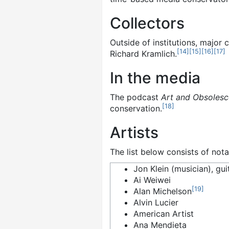
Collectors
Outside of institutions, major
[
14
]
[
15
]
[
16
]
[
17
]
Richard Kramlich.
In the media
The podcast
Art and Obsoles
[
18
]
conservation.
Artists
The list below consists of not
Jon Klein (musician), gui
Ai Weiwei
[
19
]
Alan Michelson
Alvin Lucier
American Artist
Ana Mendieta