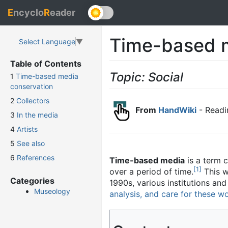
E
ncyclo
R
eader
Time-based 
Select Language
▼
Table of Contents
Topic: Social
1
Time-based media
conservation
2
Collectors
From
HandWiki
- Readi
3
In the media
4
Artists
5
See also
6
References
Time-based media
is a term 
[
1
]
over a period of time.
This w
Categories
1990s, various institutions an
Museology
analysis, and care for these w