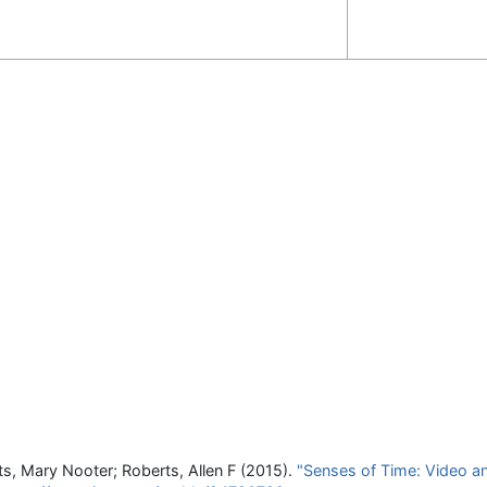
ts, Mary Nooter; Roberts, Allen F (2015).
"Senses of Time: Video an