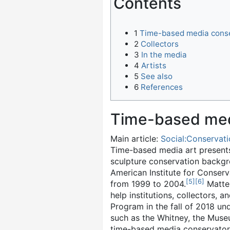
Contents
1
Time-based media cons
2
Collectors
3
In the media
4
Artists
5
See also
6
References
Time-based med
Main article:
Social:Conservati
Time-based media art presents 
sculpture conservation backg
American Institute for Conser
[
5
]
[
6
]
from 1999 to 2004.
Matter
help institutions, collectors, 
Program in the fall of 2018 un
such as the Whitney, the Mus
time-based media conservators 