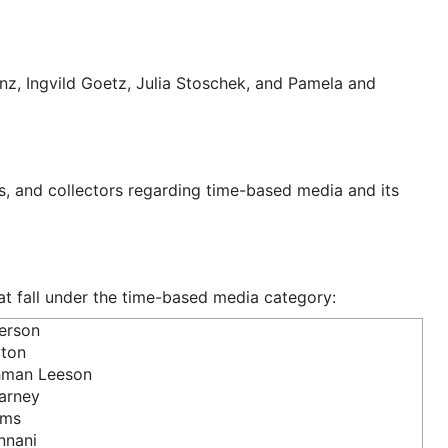
anz, Ingvild Goetz, Julia Stoschek, and Pamela and
rs, and collectors regarding time-based media and its
hat fall under the time-based media category:
erson
yton
hman Leeson
arney
yms
nnani