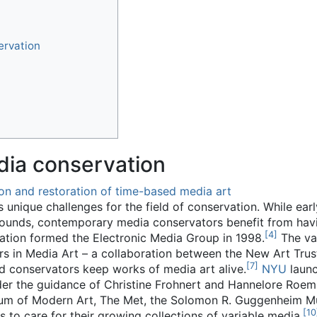
ervation
ia conservation
on and restoration of time-based media art
unique challenges for the field of conservation. While ear
rounds, contemporary media conservators benefit from hav
[
4
]
vation formed the Electronic Media Group in 1998.
The var
s in Media Art – a collaboration between the New Art Tru
[
7
]
and conservators keep works of media art alive.
NYU
launc
der the guidance of Christine Frohnert and Hannelore Roem
eum of Modern Art, The Met, the Solomon R. Guggenheim 
[
10
to care for their growing collections of variable media.