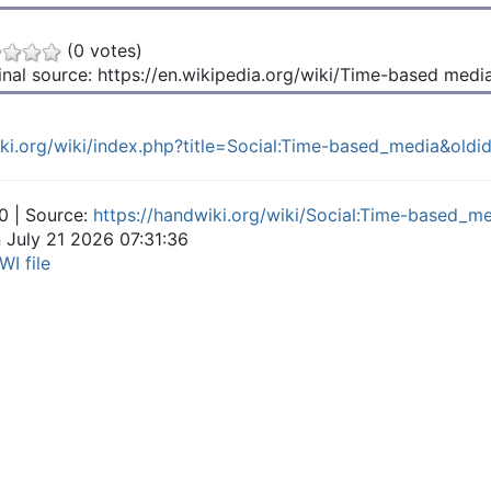
(0 votes)
inal source: https://en.wikipedia.org/wiki/Time-based medi
iki.org/wiki/index.php?title=Social:Time-based_media&ol
0 | Source:
https://handwiki.org/wiki/Social:Time-based_m
n July 21 2026 07:31:36
WI file