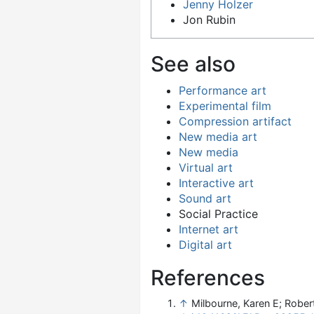
Jenny Holzer
Jon Rubin
See also
Performance art
Experimental film
Compression artifact
New media art
New media
Virtual art
Interactive art
Sound art
Social Practice
Internet art
Digital art
References
↑
Milbourne, Karen E; Rober