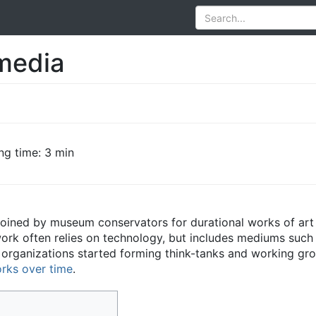
media
ng time: 3 min
coined by museum conservators for durational works of art 
ork often relies on technology, but includes mediums such
d organizations started forming think-tanks and working gr
orks over time
.