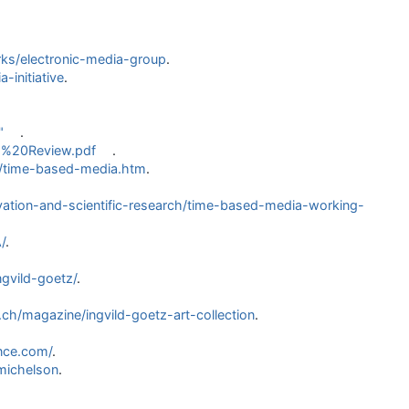
ks/electronic-media-group
.
initiative
.
"
.
ia%20Review.pdf
.
on/time-based-media.htm
.
tion-and-scientific-research/time-based-media-working-
/
.
gvild-goetz/
.
ch/magazine/ingvild-goetz-art-collection
.
nce.com/
.
michelson
.