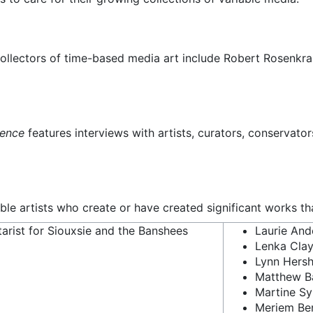
 collectors of time-based media art include Robert Rosenkr
cence
features interviews with artists, curators, conservato
able artists who create or have created significant works t
tarist for Siouxsie and the Banshees
Laurie And
Lenka Cla
Lynn Hers
Matthew B
Martine S
Meriem Be