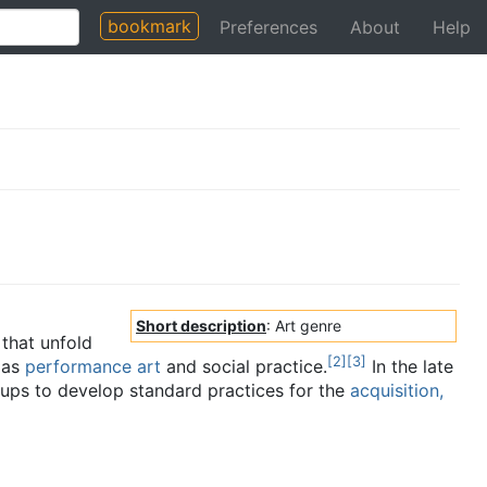
bookmark
Preferences
About
Help
Short description
: Art genre
that unfold
[
2
]
[
3
]
 as
performance art
and social practice.
In the late
oups to develop standard practices for the
acquisition,