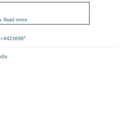
a.
Read more
did=4423698
"
edia