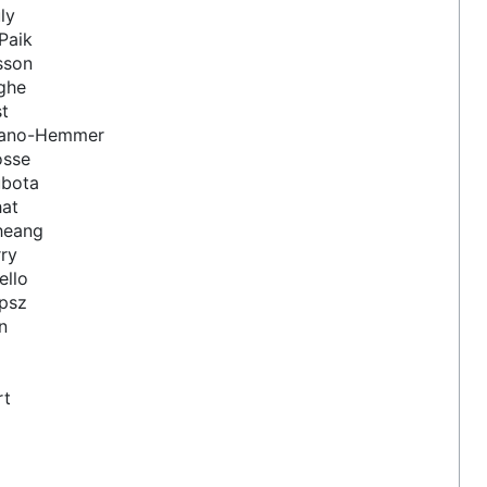
ly
Paik
sson
ghe
st
zano-Hemmer
osse
ubota
hat
heang
ry
ello
ipsz
n
rt