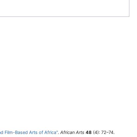
d Film-Based Arts of Africa"
.
African Arts
48
(4): 72–74.