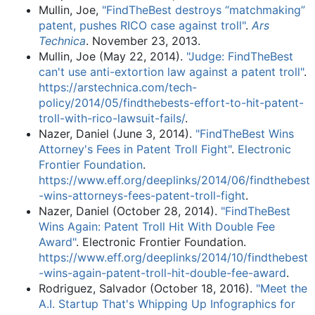
Mullin, Joe,
"FindTheBest destroys “matchmaking”
patent, pushes RICO case against troll"
.
Ars
Technica
. November 23, 2013.
Mullin, Joe (May 22, 2014).
"Judge: FindTheBest
can't use anti-extortion law against a patent troll"
.
https://arstechnica.com/tech-
policy/2014/05/findthebests-effort-to-hit-patent-
troll-with-rico-lawsuit-fails/
.
Nazer, Daniel (June 3, 2014).
"FindTheBest Wins
Attorney's Fees in Patent Troll Fight"
.
Electronic
Frontier Foundation
.
https://www.eff.org/deeplinks/2014/06/findthebest
-wins-attorneys-fees-patent-troll-fight
.
Nazer, Daniel (October 28, 2014).
"FindTheBest
Wins Again: Patent Troll Hit With Double Fee
Award"
. Electronic Frontier Foundation
.
https://www.eff.org/deeplinks/2014/10/findthebest
-wins-again-patent-troll-hit-double-fee-award
.
Rodriguez, Salvador (October 18, 2016).
"Meet the
A.I. Startup That's Whipping Up Infographics for