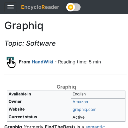
E
ncyclo
R
eader
Toggle
navigation
Graphiq
Topic: Software
From
HandWiki
- Reading time: 5 min
Graphiq
Available in
English
Owner
Amazon
Website
graphiq
.com
Current status
Active
Graphiq
(formerly
FindTheBest
) is a
semantic