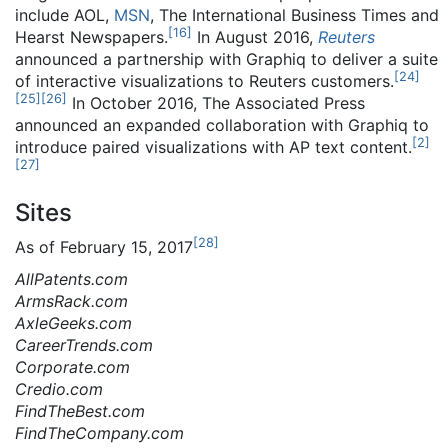
include AOL,
MSN
, The International Business Times and
[
16
]
Hearst Newspapers.
In August 2016,
Reuters
announced a partnership with Graphiq to deliver a suite
[
24
]
of interactive visualizations to Reuters customers.
[
25
]
[
26
]
In October 2016, The Associated Press
announced an expanded collaboration with Graphiq to
[
2
]
introduce paired visualizations with AP text content.
[
27
]
Sites
[
28
]
As of February 15, 2017
AllPatents.com
ArmsRack.com
AxleGeeks.com
CareerTrends.com
Corporate.com
Credio.com
FindTheBest.com
FindTheCompany.com