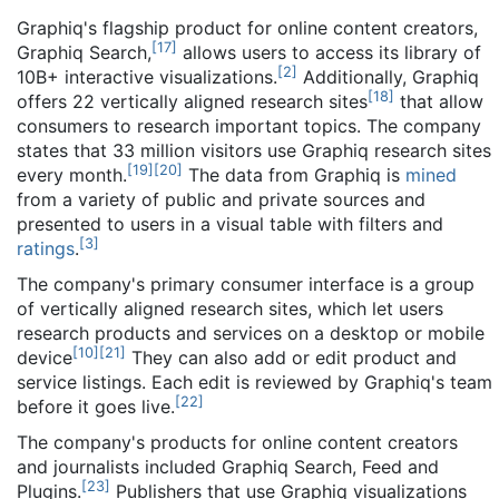
Graphiq's flagship product for online content creators,
[
17
]
Graphiq Search,
allows users to access its library of
[
2
]
10B+ interactive visualizations.
Additionally, Graphiq
[
18
]
offers 22 vertically aligned research sites
that allow
consumers to research important topics. The company
states that 33 million visitors use Graphiq research sites
[
19
]
[
20
]
every month.
The data from Graphiq is
mined
from a variety of public and private sources and
presented to users in a visual table with filters and
[
3
]
ratings
.
The company's primary consumer interface is a group
of vertically aligned research sites, which let users
research products and services on a desktop or mobile
[
10
]
[
21
]
device
They can also add or edit product and
service listings. Each edit is reviewed by Graphiq's team
[
22
]
before it goes live.
The company's products for online content creators
and journalists included Graphiq Search, Feed and
[
23
]
Plugins.
Publishers that use Graphiq visualizations