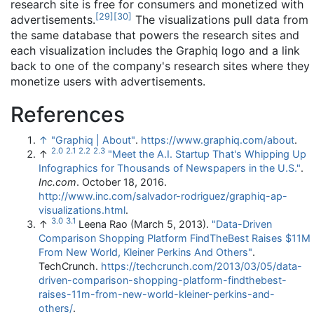
research site is free for consumers and monetized with
[
29
]
[
30
]
advertisements.
The visualizations pull data from
the same database that powers the research sites and
each visualization includes the Graphiq logo and a link
back to one of the company's research sites where they
monetize users with advertisements.
References
↑
"Graphiq | About"
.
https://www.graphiq.com/about
.
2.0
2.1
2.2
2.3
↑
"Meet the A.I. Startup That's Whipping Up
Infographics for Thousands of Newspapers in the U.S."
.
Inc.com
. October 18, 2016
.
http://www.inc.com/salvador-rodriguez/graphiq-ap-
visualizations.html
.
3.0
3.1
↑
Leena Rao (March 5, 2013).
"Data-Driven
Comparison Shopping Platform FindTheBest Raises $11M
From New World, Kleiner Perkins And Others"
.
TechCrunch
.
https://techcrunch.com/2013/03/05/data-
driven-comparison-shopping-platform-findthebest-
raises-11m-from-new-world-kleiner-perkins-and-
others/
.