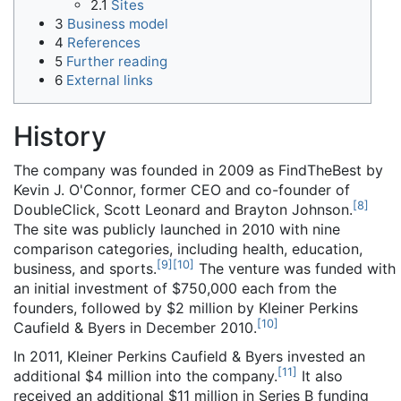
2.1
Sites
3
Business model
4
References
5
Further reading
6
External links
History
The company was founded in 2009 as FindTheBest by
Kevin J. O'Connor, former CEO and co-founder of
[
8
]
DoubleClick, Scott Leonard and Brayton Johnson.
The site was publicly launched in 2010 with nine
comparison categories, including health, education,
[
9
]
[
10
]
business, and sports.
The venture was funded with
an initial investment of $750,000 each from the
founders, followed by $2 million by Kleiner Perkins
[
10
]
Caufield & Byers in December 2010.
In 2011, Kleiner Perkins Caufield & Byers invested an
[
11
]
additional $4 million into the company.
It also
received an additional $11 million in Series B funding