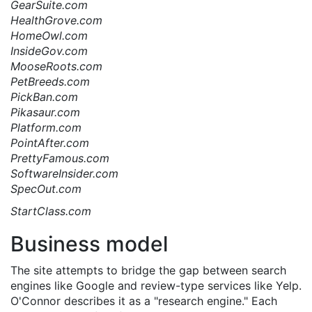
GearSuite.com
HealthGrove.com
HomeOwl.com
InsideGov.com
MooseRoots.com
PetBreeds.com
PickBan.com
Pikasaur.com
Platform.com
PointAfter.com
PrettyFamous.com
SoftwareInsider.com
SpecOut.com
StartClass.com
Business model
The site attempts to bridge the gap between search
engines like Google and review-type services like Yelp.
O'Connor describes it as a "research engine." Each