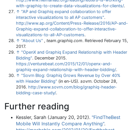
with-graphiq-to-create-data-visualizations-for-clients/
.
↑
"AP and Graphiq expand collaboration to offer
interactive visualizations to all AP customers"
.
http://www.ap.org/Content/Press-Release/2016/AP-and-
Graphiq-expand-collaboration-to-offer-interactive-
visualizations-to-all-AP-customers
.
↑
"About Us"
,
team.graphiq.com
. Retrieved February 15,
2017.
↑
"OpenX and Graphiq Expand Relationship with Header
Bidding"
. December 2015
.
https://venturebeat.com/2015/12/01/openx-and-
graphiq-expand-relationship-with-header-bidding/
.
↑
"Sovrn Blog: Graphiq Grows Revenue by Over 40%
with Header Bidding"
(in en-US).
sovrn
. October 28,
2016
.
http://www.sovrn.com/blog/graphiq-header-
bidding-case-study/
.
Further reading
Kessler, Sarah (January 20, 2012).
"FindTheBest
Mobile Will Instantly Compare Anything"
.