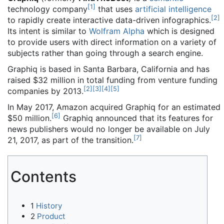
[
1
]
technology company
that uses
artificial intelligence
[
2
]
to rapidly create interactive data-driven infographics.
Its intent is similar to
Wolfram Alpha
which is designed
to provide users with direct information on a variety of
subjects rather than going through a search engine.
Graphiq is based in Santa Barbara, California and has
raised $32 million in total funding from venture funding
[
2
]
[
3
]
[
4
]
[
5
]
companies by 2013.
In May 2017, Amazon acquired Graphiq for an estimated
[
6
]
$50 million.
Graphiq announced that its features for
news publishers would no longer be available on July
[
7
]
21, 2017, as part of the transition.
Contents
1
History
2
Product