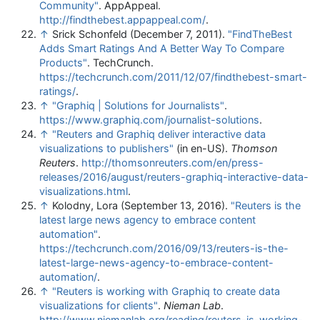
Community"
. AppAppeal
.
http://findthebest.appappeal.com/
.
↑
Srick Schonfeld (December 7, 2011).
"FindTheBest
Adds Smart Ratings And A Better Way To Compare
Products"
. TechCrunch
.
https://techcrunch.com/2011/12/07/findthebest-smart-
ratings/
.
↑
"Graphiq | Solutions for Journalists"
.
https://www.graphiq.com/journalist-solutions
.
↑
"Reuters and Graphiq deliver interactive data
visualizations to publishers"
(in en-US).
Thomson
Reuters
.
http://thomsonreuters.com/en/press-
releases/2016/august/reuters-graphiq-interactive-data-
visualizations.html
.
↑
Kolodny, Lora (September 13, 2016).
"Reuters is the
latest large news agency to embrace content
automation"
.
https://techcrunch.com/2016/09/13/reuters-is-the-
latest-large-news-agency-to-embrace-content-
automation/
.
↑
"Reuters is working with Graphiq to create data
visualizations for clients"
.
Nieman Lab
.
http://www.niemanlab.org/reading/reuters-is-working-