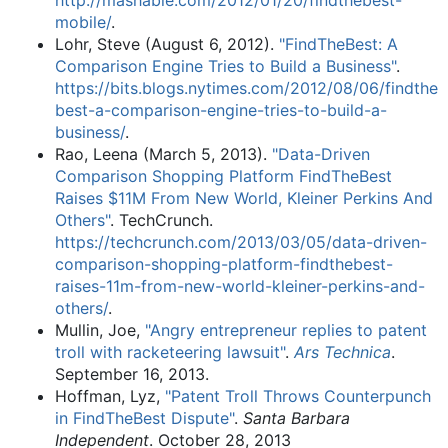
http://mashable.com/2012/01/20/findthebest-
mobile/
.
Lohr, Steve (August 6, 2012).
"FindTheBest: A
Comparison Engine Tries to Build a Business"
.
https://bits.blogs.nytimes.com/2012/08/06/findthe
best-a-comparison-engine-tries-to-build-a-
business/
.
Rao, Leena (March 5, 2013).
"Data-Driven
Comparison Shopping Platform FindTheBest
Raises $11M From New World, Kleiner Perkins And
Others"
. TechCrunch
.
https://techcrunch.com/2013/03/05/data-driven-
comparison-shopping-platform-findthebest-
raises-11m-from-new-world-kleiner-perkins-and-
others/
.
Mullin, Joe,
"Angry entrepreneur replies to patent
troll with racketeering lawsuit"
.
Ars Technica
.
September 16, 2013.
Hoffman, Lyz,
"Patent Troll Throws Counterpunch
in FindTheBest Dispute"
.
Santa Barbara
Independent
. October 28, 2013