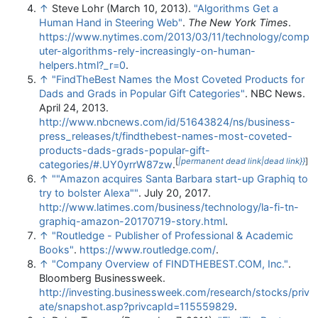
↑
Steve Lohr (March 10, 2013).
"Algorithms Get a
Human Hand in Steering Web"
.
The New York Times
.
https://www.nytimes.com/2013/03/11/technology/comp
uter-algorithms-rely-increasingly-on-human-
helpers.html?_r=0
.
↑
"FindTheBest Names the Most Coveted Products for
Dads and Grads in Popular Gift Categories"
. NBC News.
April 24, 2013
.
http://www.nbcnews.com/id/51643824/ns/business-
press_releases/t/findthebest-names-most-coveted-
products-dads-grads-popular-gift-
[
|permanent dead link|dead link}}
]
categories/#.UY0yrrW87zw
.
↑
""Amazon acquires Santa Barbara start-up Graphiq to
try to bolster Alexa""
. July 20, 2017
.
http://www.latimes.com/business/technology/la-fi-tn-
graphiq-amazon-20170719-story.html
.
↑
"Routledge - Publisher of Professional & Academic
Books"
.
https://www.routledge.com/
.
↑
"Company Overview of FINDTHEBEST.COM, Inc."
.
Bloomberg Businessweek
.
http://investing.businessweek.com/research/stocks/priv
ate/snapshot.asp?privcapId=115559829
.