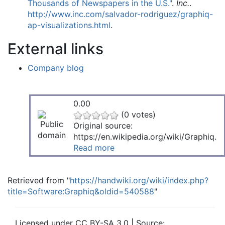
Thousands of Newspapers in the U.S."
.
Inc.
.
http://www.inc.com/salvador-rodriguez/graphiq-
ap-visualizations.html
.
External links
Company blog
0.00
(0 votes)
Original source:
https://en.wikipedia.org/wiki/Graphiq.
Read more
Retrieved from "
https://handwiki.org/wiki/index.php?
title=Software:Graphiq&oldid=540588
"
Licensed under CC BY-SA 3.0 | Source: