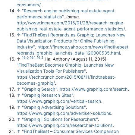
consumers/
.
↑
"Research engine publishing real estate agent
performance statistics"
.
Inman
.
http://www.inman.com/2015/01/28/research-engine-
publishing-real-estate-agent-performance-statistics/
.
↑
"FindTheBest Rebrands as Graphiq; Launches New
Data Visualization Products for Online Publishing
Industry"
.
https://finance.yahoo.com/news/findthebest-
rebrands-graphiq-launches-data-120000535.html
.
16.0
16.1
16.2
↑
Ha, Anthony (August 11, 2015).
"FindTheBest Becomes Graphiq, Launches New
Visualization Tools For Publishers"
.
https://techcrunch.com/2015/08/11/findthebest-
becomes-graphiq/
.
↑
"Graphiq Search"
.
https://www.graphiq.com/search
.
↑
"Graphiq Research Sites"
.
https://www.graphiq.com/vertical-search
.
↑
"Graphiq Advertising Solutions"
.
https://www.graphiq.com/advertiser-solutions
.
↑
"Graphiq | Solutions for Researchers"
.
https://www.graphiq.com/researcher-solutions
.
↑
"FindTheBest – Consumer Services Comparison