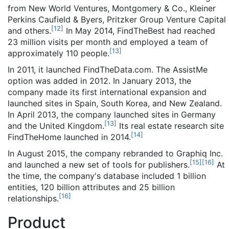
from New World Ventures, Montgomery & Co., Kleiner
Perkins Caufield & Byers, Pritzker Group Venture Capital
[
12
]
and others.
In May 2014, FindTheBest had reached
23 million visits per month and employed a team of
[
13
]
approximately 110 people.
In 2011, it launched FindTheData.com. The AssistMe
option was added in 2012. In January 2013, the
company made its first international expansion and
launched sites in Spain, South Korea, and New Zealand.
In April 2013, the company launched sites in Germany
[
13
]
and the United Kingdom.
Its real estate research site
[
14
]
FindTheHome launched in 2014.
In August 2015, the company rebranded to Graphiq Inc.
[
15
]
[
16
]
and launched a new set of tools for publishers.
At
the time, the company's database included 1 billion
entities, 120 billion attributes and 25 billion
[
16
]
relationships.
Product