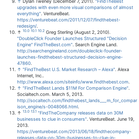
↑
Dylan Tweney (December 7, 2011).
"FindTheBest
upgrades with even more visual comparisons of almost
everything"
. VentureBeat
.
https://venturebeat.com/2011/12/07/findthebest-
redesign/
.
10.0
10.1
10.2
↑
Greg Sterling (August 2, 2010).
"DoubleClick Founder Launches Structured "Decision
Engine" FindTheBest.com"
. Search Engine Land
.
http://searchengineland.com/doubleclick-founder-
launches-findthebest-structured-decision-engine-
47860
.
↑
"FindTheBest U.S. Market Research – Alexa"
. Alexa
Internet, Inc.
.
http://www.alexa.com/siteinfo/www.findthebest.com
.
↑
"FindTheBest Lands $11M For Comparison Engine"
.
Socialtech.com. March 5, 2013
.
http://socaltech.com/findthebest_lands___m_for_compar
ison_engine/s-0048066.html
.
13.0
13.1
↑
"FindTheCompany releases data on 30M
businesses to clue in consumers"
. VentureBeat. June 19,
2013
.
https://venturebeat.com/2013/06/18/findthecompany-
releases-data-on-30m-businesses-to-clue-in-