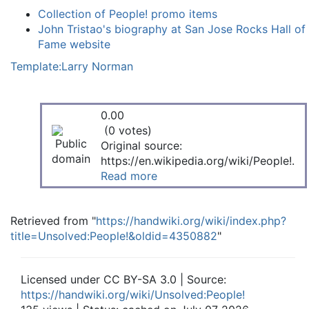
Collection of People! promo items
John Tristao's biography at San Jose Rocks Hall of
Fame website
Template:Larry Norman
0.00
(0 votes)
Original source:
https://en.wikipedia.org/wiki/People!.
Read more
Retrieved from "
https://handwiki.org/wiki/index.php?
title=Unsolved:People!&oldid=4350882
"
Licensed under CC BY-SA 3.0 | Source:
https://handwiki.org/wiki/Unsolved:People!