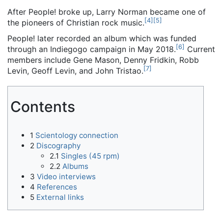
After People! broke up, Larry Norman became one of
[
4
]
[
5
]
the pioneers of Christian rock music.
People! later recorded an album which was funded
[
6
]
through an Indiegogo campaign in May 2018.
Current
members include Gene Mason, Denny Fridkin, Robb
[
7
]
Levin, Geoff Levin, and John Tristao.
Contents
1
Scientology connection
2
Discography
2.1
Singles (45 rpm)
2.2
Albums
3
Video interviews
4
References
5
External links