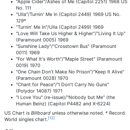
"Apple Cider"/Ashes of Me (Capitol 2251) 1968 US
No. 111
"Ulla"/Turnin' Me In (Capitol 2449) 1969 US No.
129
*
"Turnin' Me In"/Ulla (Capitol 2499) 1969
"Love Will Take Us Higher & Higher"/"Living It Up"
(Paramount 0005) 1969
"Sunshine Lady"/"Crosstown Bus" (Paramount
0011) 1969
"For What It's Worth"/"Maple Street" (Paramount
0019) 1970
"One Chain Don't Make No Prison"/"Keep It Alive"
(Paramount 0028) 1970
"Chant for Peace"/"I Don't Carry No Guns"
(Polydor 14087) 1971
"I Love You" (re-issue)/"Nobody but Me" (the
Human Beinz) (Capitol P4482 and X-6224)
US Chart is
Billboard
unless otherwise noted. * Record
[
12
]
World singles chart.