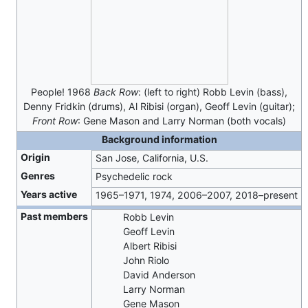
People! 1968
Back Row
: (left to right) Robb Levin (bass),
Denny Fridkin (drums), Al Ribisi (organ), Geoff Levin (guitar);
Front Row
: Gene Mason and Larry Norman (both vocals)
Background information
Origin
San Jose, California, U.S.
Genres
Psychedelic rock
Years active
1965–1971, 1974, 2006–2007, 2018–present
Past members
Robb Levin
Geoff Levin
Albert Ribisi
John Riolo
David Anderson
Larry Norman
Gene Mason