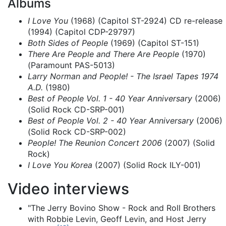
Albums
I Love You
(1968) (Capitol ST-2924) CD re-release
(1994) (Capitol CDP-29797)
Both Sides of People
(1969) (Capitol ST-151)
There Are People and There Are People
(1970)
(Paramount PAS-5013)
Larry Norman and People! - The Israel Tapes 1974
A.D.
(1980)
Best of People Vol. 1 - 40 Year Anniversary
(2006)
(Solid Rock CD-SRP-001)
Best of People Vol. 2 - 40 Year Anniversary
(2006)
(Solid Rock CD-SRP-002)
People! The Reunion Concert 2006
(2007) (Solid
Rock)
I Love You Korea
(2007) (Solid Rock ILY-001)
Video interviews
"The Jerry Bovino Show - Rock and Roll Brothers
with Robbie Levin, Geoff Levin, and Host Jerry