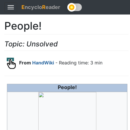
E
ncyclo
R
eader
Toggle
navigation
People!
Topic: Unsolved
From
HandWiki
- Reading time: 3 min
People!