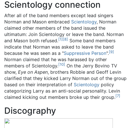
Scientology connection
After all of the band members except lead singers
Norman and Mason embraced
Scientology
, Norman
claimed other members of the band issued the
ultimatum: Join Scientology or leave the band. Norman
[
1
]
[
8
]
and Mason both refused.
Some band members
indicate that Norman was asked to leave the band
[
9
]
because he was seen as a "
Suppressive Person
".
Norman claimed that he was harassed by other
[
10
]
members of Scientology.
On the Jerry Bovino TV
show,
Eye on Aspen
, brothers Robbie and Geoff Levin
clarified that they kicked Larry Norman out of the group
based on their interpretation of
Scientology
policy
categorizing Larry as an anti-social personality. Levin
[
7
]
claimed kicking out members broke up their group.
Discography