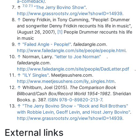
a-comeback/
.
7.0
7.1
↑
"The Jerry Bovino Show"
.
http://www.grassrootstv.org/view?showID=14939
.
↑
Denny Fridkin, in Tony Cumming, "People!: Drummer
and songwriter Denny Fridkin recounts his life in music",
(August 26, 2007),
[1]
People Drummer recounts his life
in music
↑
"Failed Angle - People!"
.
failedangle.com
.
http://www.failedangle.com/site/people/people.html
.
↑
Norman, Larry.
"letter to Joe Norman"
.
failedangle.com
.
http://www.failedangle.com/site/people/DadLetter.pdf
.
↑
"ILY Singles"
. Meetjesushere.com
.
http://www.meetjesushere.com/ily_singles.htm
.
↑
Whitburn, Joel (2015).
The Comparison Book
Billboard/Cash Box/Record World 1954-1982
. Sheridan
Books. p. 387.
ISBN
978-0-89820-213-7
.
↑
"The Jerry Bovino Show - "Rock and Roll Brothers"
with Robbie Levin, Geoff Levin, and Host Jerry Bovino"
.
http://www.grassrootstv.org/view?showID=14939
.
External links