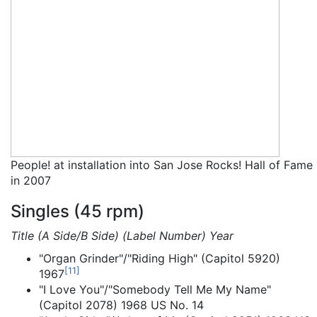
People! at installation into San Jose Rocks! Hall of Fame
in 2007
Singles (45 rpm)
Title (A Side/B Side) (Label Number) Year
"Organ Grinder"/"Riding High" (Capitol 5920)
[
11
]
1967
"I Love You"/"Somebody Tell Me My Name"
(Capitol 2078) 1968 US No. 14