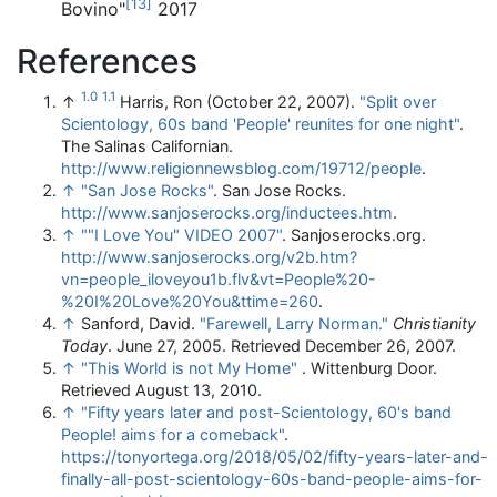
[
13
]
Bovino"
2017
References
1.0
1.1
↑
Harris, Ron (October 22, 2007).
"Split over
Scientology, 60s band 'People' reunites for one night"
.
The Salinas Californian
.
http://www.religionnewsblog.com/19712/people
.
↑
"San Jose Rocks"
. San Jose Rocks
.
http://www.sanjoserocks.org/inductees.htm
.
↑
""I Love You" VIDEO 2007"
. Sanjoserocks.org
.
http://www.sanjoserocks.org/v2b.htm?
vn=people_iloveyou1b.flv&vt=People%20-
%20I%20Love%20You&ttime=260
.
↑
Sanford, David.
"Farewell, Larry Norman."
Christianity
Today
. June 27, 2005. Retrieved December 26, 2007.
↑
"This World is not My Home"
. Wittenburg Door.
Retrieved August 13, 2010.
↑
"Fifty years later and post-Scientology, 60's band
People! aims for a comeback"
.
https://tonyortega.org/2018/05/02/fifty-years-later-and-
finally-all-post-scientology-60s-band-people-aims-for-