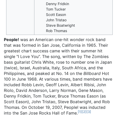
Denny Fridkin
Tom Tucker
Scott Eason
John Tristao
Steve Boatwright
Rob Thomas
People!
was an American one-hit wonder rock band
that was formed in San Jose, California in 1965. Their
greatest chart success came with their summer hit
single "I Love You". The song, written by The Zombies
bass guitarist Chris White, rose to number one in Japan
(twice), Israel, Australia, Italy, South Africa, and the
Philippines, and peaked at No. 14 on the
Billboard
Hot
100 in June 1968. At various times, band members have
included Robb Levin, Geoff Levin, Albert Ribisi, John
Riolo, David Anderson, Larry Norman, Gene Mason,
Denny Fridkin, Tom Tucker, Bruce Thomas Eason (as
Scott Eason), John Tristao, Steve Boatwright, and Rob
Thomas. On October 19, 2007, People! was inducted
[
1
]
[
2
]
[
3
]
into the San Jose Rocks Hall of Fame.