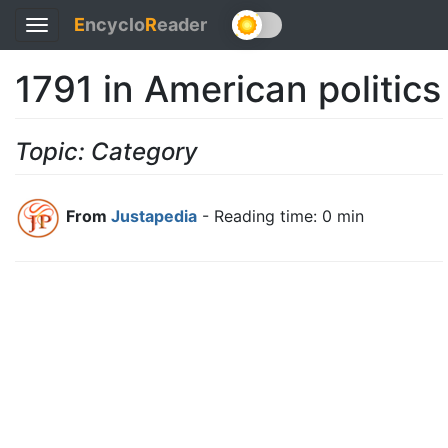
E
ncyclo
R
eader
Toggle
navigation
1791 in American politics
Topic: Category
From
Justapedia
- Reading time: 0 min