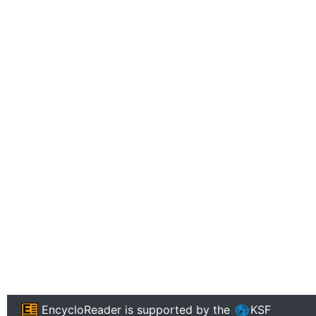
EncycloReader
is supported by the
KSF