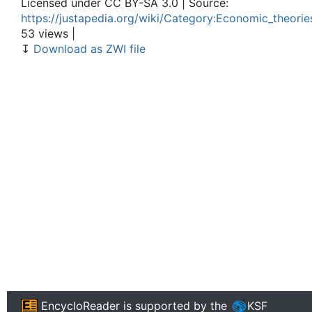
Licensed under CC BY-SA 3.0 | Source:
https://justapedia.org/wiki/Category:Economic_theorie
53 views |
↧
Download as ZWI file
EncycloReader
is supported by the
KSF