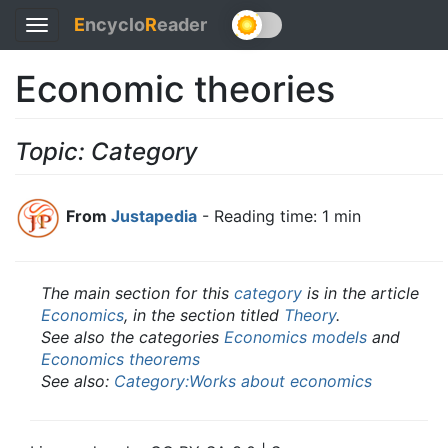
E
ncyclo
R
eader
Toggle
navigation
Economic theories
Topic: Category
From
Justapedia
- Reading time: 1 min
The main section for this
category
is in the article
Economics
, in the section titled
Theory
.
See also the categories
Economics models
and
Economics theorems
See also:
Category:Works about economics