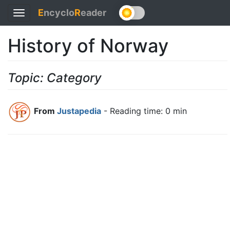
E
ncyclo
R
eader
Toggle
navigation
History of Norway
Topic: Category
From
Justapedia
- Reading time: 0 min