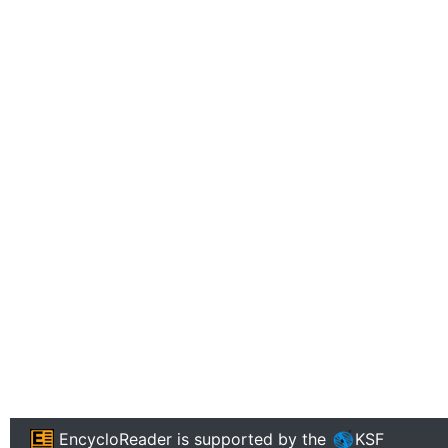
EncycloReader
is supported by the
KSF