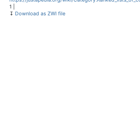
1 |
↧
Download as ZWI file