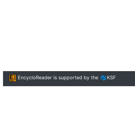
EncycloReader
is supported by the
KSF