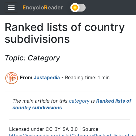
E
ncyclo
R
eader
Toggle
navigation
Ranked lists of country
subdivisions
Topic: Category
From
Justapedia
- Reading time: 1 min
The main article for this
category
is
Ranked lists of
country subdivisions
.
Licensed under CC BY-SA 3.0 | Source:
https://justapedia.org/wiki/Category:Ranked_lists_of_c