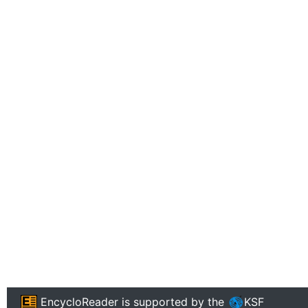
EncycloReader
is supported by the
KSF