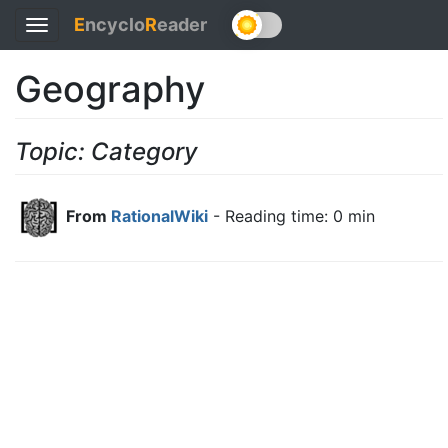
E
ncyclo
R
eader
Toggle
navigation
Geography
Topic: Category
From
RationalWiki
- Reading time: 0 min