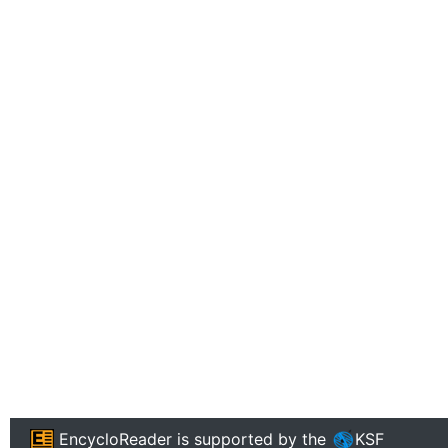
EncycloReader
is supported by the
KSF