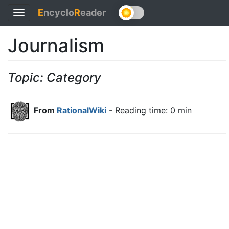
E
ncyclo
R
eader
Toggle
navigation
Journalism
Topic: Category
From
RationalWiki
- Reading time: 0 min