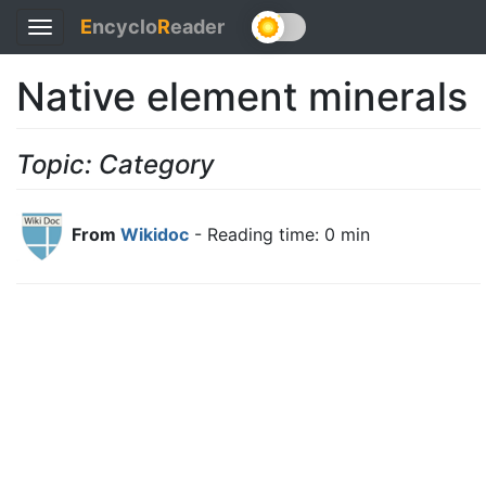
E
ncyclo
R
eader
Toggle
navigation
Native element minerals
Topic: Category
From
Wikidoc
- Reading time: 0 min