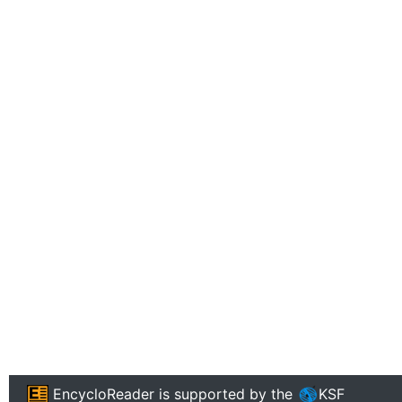
EncycloReader
is supported by the
KSF