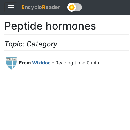
E
ncyclo
R
eader
Toggle
navigation
Peptide hormones
Topic: Category
From
Wikidoc
- Reading time: 0 min