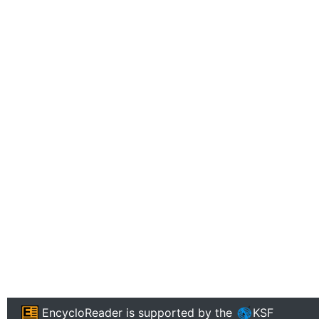
EncycloReader
is supported by the
KSF