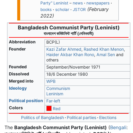
Party" Leninist
–
news
·
newspapers
·
(
February
books
·
scholar
·
JSTOR
2022
)
Bangladesh Communist Party (Leninist)
বাংলাদেশ কমিউনিস্ট পার্টি (লেনিনবাদী)
Abbreviation
BCP(L)
Founder
Kazi Zafar Ahmed
,
Rashed Khan Menon
,
Haider Akbar Khan Rono
,
Amal Sen
and
others
Founded
September/November 1971
Dissolved
18/6 December 1980
Merged into
WPB
Ideology
Communism
Leninism
Political position
Far-left
Colors
Red
Politics of Bangladesh
Political parties
Elections
The
Bangladesh Communist Party (Leninist)
(
Bengali
: