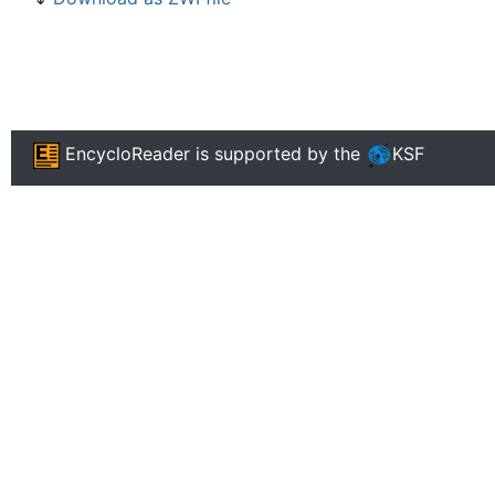
EncycloReader
is supported by the
KSF