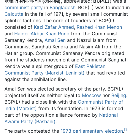
বাংলাদেশ কমিউনিস্ট পার্টি (লেনিনবাদী)
, abbreviated:
BCP(L)
) was a
communist party
in
Bangladesh
. BCP(L) was founded in
Calcutta
in the fall of 1971, by several small communist
splinter factions. The core of founders of BCP(L)
consisted of
Kazi Zafar Ahmed
,
Rashed Khan Menon
and
Haider Akbar Khan Rono
from the Communist
Samanay Kendra,
Amal Sen
and Nazrul Islam from
Communist Sanghati Kendra and Nasim Ali from the
Hatiar group. Communist Samanay Kendra originated
from the students movement and Communist Sanghati
Kendra was a splinter group of
East Pakistan
Communist Party (Marxist-Leninist)
that had revolted
against the annihilation line.
Amal Sen was elected secretary of the party. BCP(L)
projected itself as neither loyal to
Moscow
nor
Beijing
.
BCP(L) had a close link with the
Communist Party of
India (Marxist)
from its foundation. In 1973 is formed
part of the opposition alliance formed by
National
Awami Party (Bashani)
.
[
1
]
The party contested the
1973 parliamentary election
.