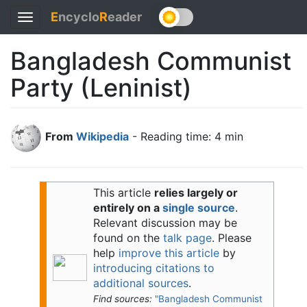
E
ncyclo
R
eader
Toggle
navigation
Bangladesh Communist
Party (Leninist)
From
Wikipedia
- Reading time: 4 min
This article
relies largely or
entirely on a
single source
.
Relevant discussion may be
found on the
talk page
. Please
help
improve this article
by
introducing citations to
additional sources
.
Find sources:
"Bangladesh Communist