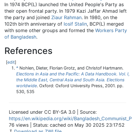
In 1974 BCP(L) launched the United People's Party as
their open frontal party. In 1979 Kazi Jaffar Ahmad left
the party and joined
Ziaur Rahman
. In 1980, on the
102th birth anniversary of
Iosif Stalin
, BCP(L) merged
with some other groups and formed the
Workers Party
of Bangladesh
.
References
[
edit
]
^
Nohlen, Dieter, Florian Grotz, and Christof Hartmann.
Elections in Asia and the Pacific: A Data Handbook. Vol. I,
the Middle East, Central Asia and South Asia. Elections
worldwide
. Oxford: Oxford University Press, 2001. pp.
530, 535
Licensed under CC BY-SA 3.0 | Source:
https://en.wikipedia.org/wiki/Bangladesh_Communist_Pa
76 views | Status: cached on May 30 2025 23:17:52
↧
Download as ZWI file